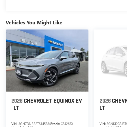
Vehicles You Might Like
2026
CHEVROLET EQUINOX EV
2026
CHEVR
LT
LT
VIN:
3GN7DNRR2TS145384
Stock:
CS4263X
VIN:
3GNKDGRJ3TS