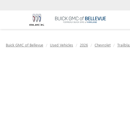
Buick GMC of Bellevue
Used Vehicles
2026
Chevrolet
Trailbla