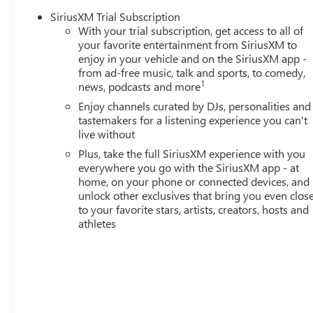
of Bellevue, your Premier destination for this 2026 Chevro
SiriusXM Trial Subscription
Bellevue proudly serves the Seattle area as the premier 
With your trial subscription, get access to all of
located on Northup Way at 13400 NE 20th Street, Bellevu
your favorite entertainment from SiriusXM to
www.buickgmcofbellevue.com to find the best selection, ge
enjoy in your vehicle and on the SiriusXM app -
more for this 2026 Chevrolet TrailBlazer for sale. We al
from ad-free music, talk and sports, to comedy,
Chevrolet TrailBlazer sale. Vehicle features and equipmen
1
news, podcasts and more
new and may not reflect its current condition or configur
Enjoy channels curated by DJs, personalities and
presence and condition of any listed equipment prior to
tastemakers for a listening experience you can't
the dealership before finalizing the sale.
live without
Plus, take the full SiriusXM experience with you
everywhere you go with the SiriusXM app - at
26/29 City/Highway MPG
home, on your phone or connected devices, and
unlock other exclusives that bring you even clos
to your favorite stars, artists, creators, hosts and
athletes