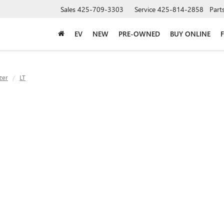
Sales
425-709-3303
Service
425-814-2858
Part
EV
NEW
PRE-OWNED
BUY ONLINE
zer
LT