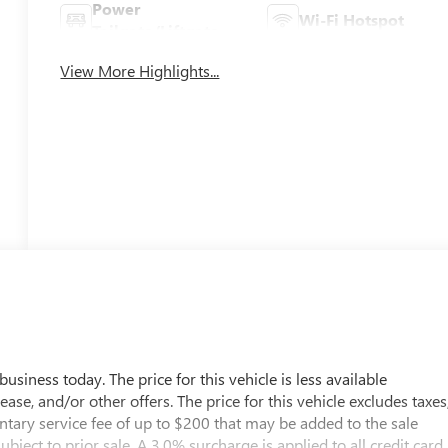
Power
Wi-Fi Hotspot
Tailgate/Liftgate
View More Highlights...
usiness today. The price for this vehicle is less available
ease, and/or other offers. The price for this vehicle excludes taxes
entary service fee of up to $200 that may be added to the sale
subject to prior sale. A 3.0% surcharge is applied to all credit card