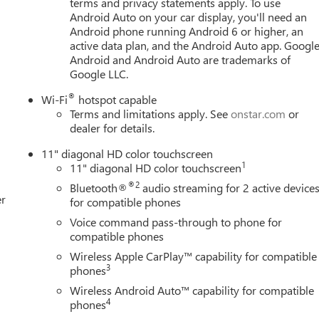
terms and privacy statements apply. To use
let TrailBlazer for sale in Bellevue. Chevrolet Buick GMC of
Android Auto on your car display, you'll need an
Chevrolet Buick GMC dealership, located in Bellevue conveniently
Android phone running Android 6 or higher, an
e, WA 98005. Visit us at www.chevroletofbellevue.com or
active data plan, and the Android Auto app. Google
t offers & current deals, get a loan pre-approval, financing, and
Android and Android Auto are trademarks of
so offer GM Certified Pre-Owned, and Pre-Owned for 2026
Google LLC.
t listed are based on information available when the vehicle was
®
Wi-Fi
hotspot capable
ation. Customers are encouraged to personally verify the
Terms and limitations apply. See
onstar.com
or
 purchase. Any discrepancies or concerns must be addressed with
dealer for details.
11" diagonal HD color touchscreen
1
11" diagonal HD color touchscreen
®2
Bluetooth®
audio streaming for 2 active device
er
for compatible phones
Voice command pass-through to phone for
compatible phones
Wireless Apple CarPlay™ capability for compatible
3
phones
Wireless Android Auto™ capability for compatible
4
phones