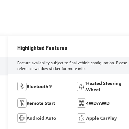
Highlighted Features
Feature availability subject to final vehicle configuration. Please
reference window sticker for more info.
Heated Steering
Bluetooth®
Wheel
Remote Start
4WD/AWD
Android Auto
Apple CarPlay