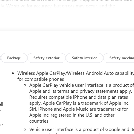
nly. We strive for accuracy, but errors may occur, and the
er errors (e.G., Data transmission). Information and availability
st be addressed before finalizing the sale and reflected in the
il the execution of contract documents.
t, and subscription information are based on data available at
 current condition, equipment, or configuration. Buyers are
isted equipment and features prior to purchase. Any discrepancies
d in the contract documents. No agreement or sale is finalized
Package
Safety-exterior
Safety-interior
Safety-mechan
Wireless Apple CarPlay/Wireless Android Auto capabilit
bject to the purchaser’s state laws, and customers are
for compatible phones
ements. We do not offer out-of-state delivery for pre-owned
Apple CarPlay vehicle user interface is a product o
Apple and its terms and privacy statements apply.
ipping; however, all required documents must be signed in
Requires compatible iPhone and data plan rates
 Please contact the dealership in advance to coordinate your visit
apply. Apple CarPlay is a trademark of Apple Inc.
ll
Siri, iPhone and Apple Music are trademarks for
o
Apple Inc, registered in the U.S. and other
you'll find on the market. You won’t be disappointed. Please call o
countries.
ood, Everett, Kirkland and Seattle area with used 2026 Chevrolet
se
Vehicle user interface is a product of Google and it
n
azer in the Seattle area? Look no further than Chevrolet Buick GM