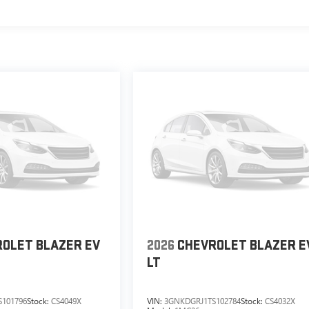
OLET BLAZER EV
2026
CHEVROLET BLAZER E
LT
101796
Stock:
CS4049X
VIN:
3GNKDGRJ1TS102784
Stock:
CS4032X