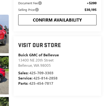
+$200
Document Fee
$30,195
Selling Price
CONFIRM AVAILABILITY
VISIT OUR STORE
Buick GMC of Bellevue
13400 NE 20th Street
Bellevue
,
WA
98005
Sales:
425-709-3303
Service:
425-814-2858
Parts:
425-454-7817