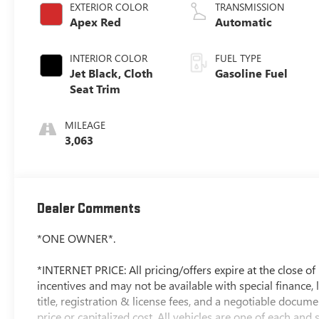
EXTERIOR COLOR
TRANSMISSION
Apex Red
Automatic
INTERIOR COLOR
FUEL TYPE
Jet Black, Cloth
Gasoline Fuel
Seat Trim
MILEAGE
3,063
Dealer Comments
*ONE OWNER*.
*INTERNET PRICE: All pricing/offers expire at the close of b
incentives and may not be available with special finance, l
title, registration & license fees, and a negotiable docum
price or capitalized cost. All vehicles are one of each and 