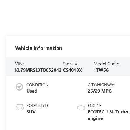
Vehicle Information
VIN:
Stock #:
Model Code:
KL79MRSL3TB052042
CS4018X
1TW56
CONDITION
CITY/HIGHWAY
Used
26/29 MPG
BODY STYLE
ENGINE
SUV
ECOTEC 1.3L Turbo
engine