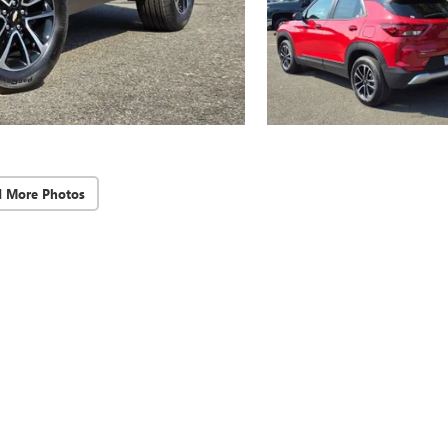
d More Photos