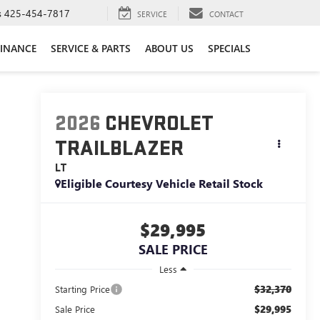
s
425-454-7817
SERVICE
CONTACT
FINANCE
SERVICE & PARTS
ABOUT US
SPECIALS
2026
CHEVROLET
TRAILBLAZER
LT
Eligible Courtesy Vehicle Retail Stock
$29,995
SALE PRICE
Less
$32,370
Starting Price
$29,995
Sale Price