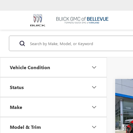
Vehicle Condition
Co
Status
USED
Make
VIN:
KL
Startin
Sale Pr
Eli
Model & Trim
Docum