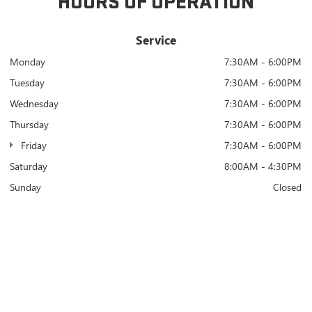
HOURS OF OPERATION
Service
Monday
7:30AM - 6:00PM
Tuesday
7:30AM - 6:00PM
Wednesday
7:30AM - 6:00PM
Thursday
7:30AM - 6:00PM
Friday
7:30AM - 6:00PM
Saturday
8:00AM - 4:30PM
Sunday
Closed