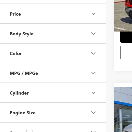
Selling
Price
Body Style
Color
MPG / MPGe
Cylinder
Co
USED
Engine Size
VIN:
3G
Startin
Docum