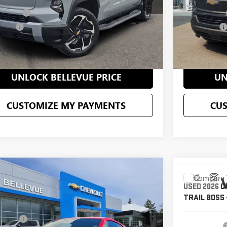
ent Fee
+$200
Document Fee
 Price
$70,195
Selling Price
CONFIRM AVAILABILITY
C
UNLOCK BELLEVUE PRICE
UN
CUSTOMIZE MY PAYMENTS
CU
mpare Vehicle
$76,995
Compare 
2026
CHEVROLET CORVETTE
USED
2026
C
SALE PRICE
GRAY
TRAIL BOSS
Less
1YA2D44T5100806
Stock:
CP3166
Model:
1YC07
g Price
$106,778
VIN:
1GC405EL4
Starting Price