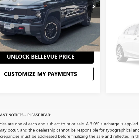
UN
VIN:
3GNKDGRJ3
 mi
Ext.
Int.
ice
$79,995
Eligible Cou
ent Fee
+$200
CU
 Price
$80,195
CONFIRM AVAILABILITY
UNLOCK BELLEVUE PRICE
CUSTOMIZE MY PAYMENTS
ANT NOTICES – PLEASE READ:
icles are one of each and subject to prior sale. A 3.0% surcharge is applied 
may occur, and the dealership cannot be responsible for typographical and o
crepancies must be addressed before finalizing the sale and reflected in t