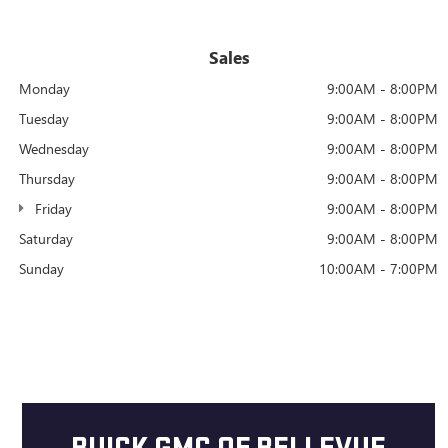
Sales
Monday
9:00AM - 8:00PM
Tuesday
9:00AM - 8:00PM
Wednesday
9:00AM - 8:00PM
Thursday
9:00AM - 8:00PM
Friday
9:00AM - 8:00PM
Saturday
9:00AM - 8:00PM
Sunday
10:00AM - 7:00PM
BUICK GMC OF BELLEVUE