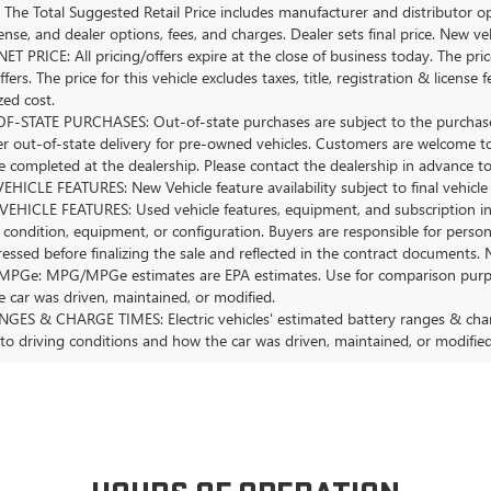
The Total Suggested Retail Price includes manufacturer and distributor op
license, and dealer options, fees, and charges. Dealer sets final price. New 
ET PRICE: All pricing/offers expire at the close of business today. The price
ffers. The price for this vehicle excludes taxes, title, registration & lice
zed cost.
-STATE PURCHASES: Out-of-state purchases are subject to the purchaser’
er out-of-state delivery for pre-owned vehicles. Customers are welcome t
 completed at the dealership. Please contact the dealership in advance to 
HICLE FEATURES: New Vehicle feature availability subject to final vehicle
EHICLE FEATURES: Used vehicle features, equipment, and subscription inf
 condition, equipment, or configuration. Buyers are responsible for person
essed before finalizing the sale and reflected in the contract documents. 
Ge: MPG/MPGe estimates are EPA estimates. Use for comparison purposes o
 car was driven, maintained, or modified.
GES & CHARGE TIMES: Electric vehicles' estimated battery ranges & charge
 to driving conditions and how the car was driven, maintained, or modified