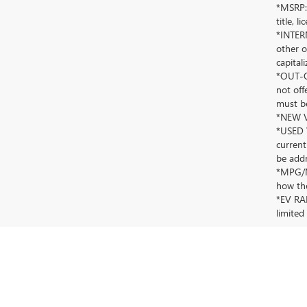
*MSRP: 
title, 
*INTERN
other o
capitali
*OUT-OF
not off
must be
*NEW VE
*USED V
current
be addr
*MPG/MP
how the
*EV RAN
limited