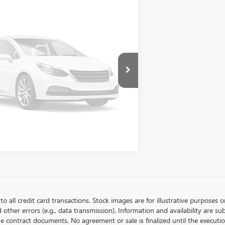
LOCK BELLEVUE PRICE
TS101796
Stock:
CS4049X
Model:
1MC26
2,518
rtesy Vehicle Retail
Ext.
Int.
STOMIZE MY PAYMENTS
Stock
mi
Vehicle Photos
Unavailable
Please Check Back Soon
to all credit card transactions. Stock images are for illustrative purposes o
ther errors (e.g., data transmission). Information and availability are su
he contract documents. No agreement or sale is finalized until the execut