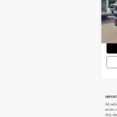
5,223
Sale Pr
Docum
Selling
IMPORT
All veh
errors 
Any dis