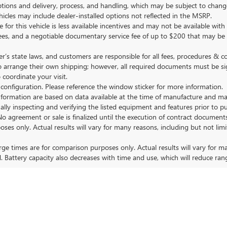
tions and delivery, process, and handling, which may be subject to change
vehicles may include dealer-installed options not reflected in the MSRP.
 for this vehicle is less available incentives and may not be available with 
nse fees, and a negotiable documentary service fee of up to $200 that may be
s state laws, and customers are responsible for all fees, procedures & 
o arrange their own shipping; however, all required documents must be si
coordinate your visit.
 configuration. Please reference the window sticker for more information.
ormation are based on data available at the time of manufacture and may 
ally inspecting and verifying the listed equipment and features prior to 
No agreement or sale is finalized until the execution of contract documents
nly. Actual results will vary for many reasons, including but not limit
 times are for comparison purposes only. Actual results will vary for ma
. Battery capacity also decreases with time and use, which will reduce ran