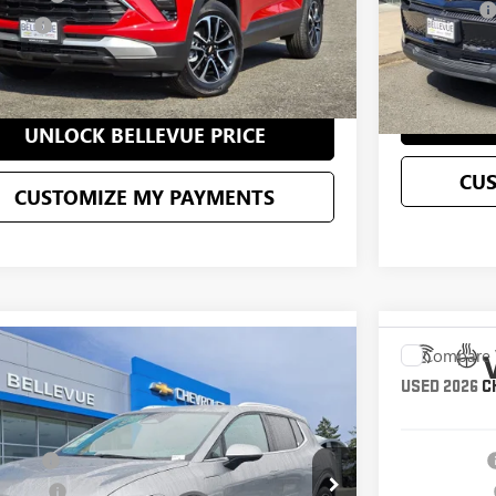
Selling Price
 Price
$30,195
C
CONFIRM AVAILABILITY
UN
UNLOCK BELLEVUE PRICE
CU
CUSTOMIZE MY PAYMENTS
mpare Vehicle
Compare 
$50,195
2026
CHEVROLET EQUINOX EV
LT
USED
2026
C
STARTING PRICE
Less
N7DNRR0TS109838
Stock:
CS4121X
Model:
1MB48
VIN:
3GNKDGRJ0
g Price
$50,195
Starting Price
4,044
ent Fee
+$200
Document Fee