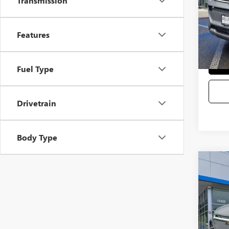
Transmission
Eli
Selling
Features
Fuel Type
Drivetrain
Body Type
Co
USED
VIN:
1G
Startin
9,679
Sale Pr