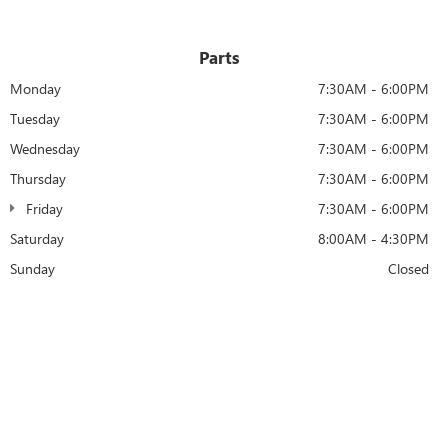
Parts
Monday
7:30AM - 6:00PM
Tuesday
7:30AM - 6:00PM
Wednesday
7:30AM - 6:00PM
Thursday
7:30AM - 6:00PM
Friday
7:30AM - 6:00PM
Saturday
8:00AM - 4:30PM
Sunday
Closed