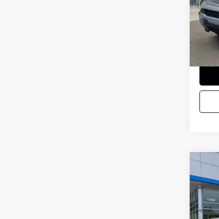
Docum
Selling
Co
USED
STIN
VIN:
1G
Startin