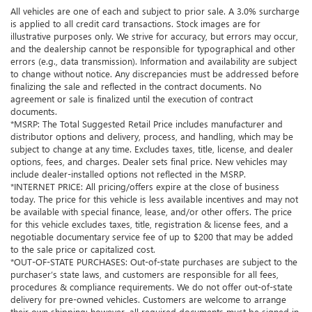
All vehicles are one of each and subject to prior sale. A 3.0% surcharge
is applied to all credit card transactions. Stock images are for
illustrative purposes only. We strive for accuracy, but errors may occur,
and the dealership cannot be responsible for typographical and other
errors (e.g., data transmission). Information and availability are subject
to change without notice. Any discrepancies must be addressed before
finalizing the sale and reflected in the contract documents. No
agreement or sale is finalized until the execution of contract
documents.
*MSRP: The Total Suggested Retail Price includes manufacturer and
distributor options and delivery, process, and handling, which may be
subject to change at any time. Excludes taxes, title, license, and dealer
options, fees, and charges. Dealer sets final price. New vehicles may
include dealer-installed options not reflected in the MSRP.
*INTERNET PRICE: All pricing/offers expire at the close of business
today. The price for this vehicle is less available incentives and may not
be available with special finance, lease, and/or other offers. The price
for this vehicle excludes taxes, title, registration & license fees, and a
negotiable documentary service fee of up to $200 that may be added
to the sale price or capitalized cost.
*OUT-OF-STATE PURCHASES: Out-of-state purchases are subject to the
purchaser’s state laws, and customers are responsible for all fees,
procedures & compliance requirements. We do not offer out-of-state
delivery for pre-owned vehicles. Customers are welcome to arrange
their own shipping; however, all required documents must be signed in