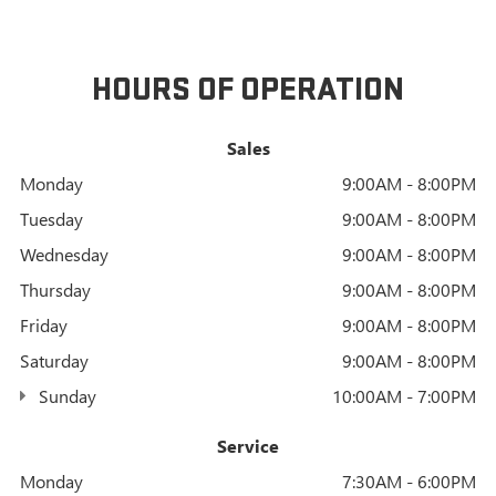
HOURS OF OPERATION
Sales
Monday
9:00AM - 8:00PM
Tuesday
9:00AM - 8:00PM
Wednesday
9:00AM - 8:00PM
Thursday
9:00AM - 8:00PM
Friday
9:00AM - 8:00PM
Saturday
9:00AM - 8:00PM
Sunday
10:00AM - 7:00PM
Service
Monday
7:30AM - 6:00PM