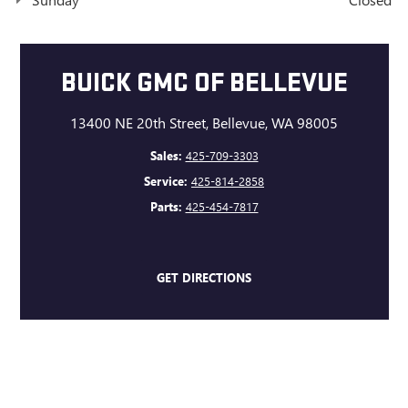
BUICK GMC OF BELLEVUE
13400 NE 20th Street, Bellevue, WA 98005
Sales:
425-709-3303
Service:
425-814-2858
Parts:
425-454-7817
GET DIRECTIONS