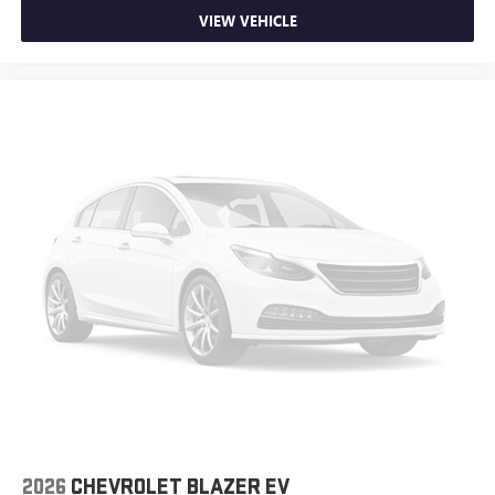
the Seattle area as the premier Chevrolet Buick GMC
VIEW VEHICLE
dealership, located in Bellevue conveniently located on
Northup Way at 13400 NE 20th Street, Bellevue, WA
98005. Visit us at www.chevroletofbellevue.com or
www.buickgmcofbellevue.com to find the best selection,
get offers & current deals, get a loan pre-approval,
financing, and more for this 2026 Chevrolet Blazer EV for
sale. We also offer GM Certified Pre-Owned, and Pre-
Owned for 2026 Chevrolet Blazer EV sale. Vehicle features
and equipment listed are based on information available
when the vehicle was new and may not reflect its current
condition or configuration. Customers are encouraged to
personally verify the presence and condition of any listed
equipment prior to purchase. Any discrepancies or
concerns must be addressed with the dealership before
finalizing the sale.
102/86 City/Highway MPG
2026
CHEVROLET BLAZER EV