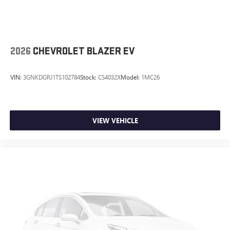
2026
CHEVROLET BLAZER EV
VIN:
3GNKDGRJ1TS102784
Stock:
CS4032X
Model:
1MC26
VIEW VEHICLE