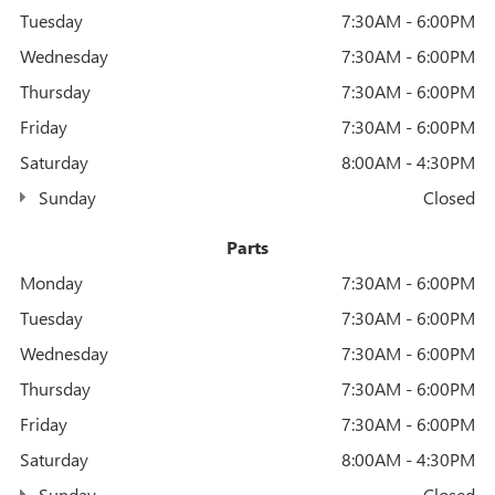
Tuesday
7:30AM - 6:00PM
Wednesday
7:30AM - 6:00PM
Thursday
7:30AM - 6:00PM
Friday
7:30AM - 6:00PM
Saturday
8:00AM - 4:30PM
Sunday
Closed
Parts
Monday
7:30AM - 6:00PM
Tuesday
7:30AM - 6:00PM
Wednesday
7:30AM - 6:00PM
Thursday
7:30AM - 6:00PM
Friday
7:30AM - 6:00PM
Saturday
8:00AM - 4:30PM
Sunday
Closed