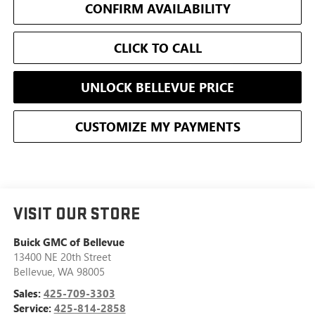
CONFIRM AVAILABILITY
CLICK TO CALL
UNLOCK BELLEVUE PRICE
CUSTOMIZE MY PAYMENTS
VISIT OUR STORE
Buick GMC of Bellevue
13400 NE 20th Street
Bellevue
,
WA
98005
Sales:
425-709-3303
Service:
425-814-2858