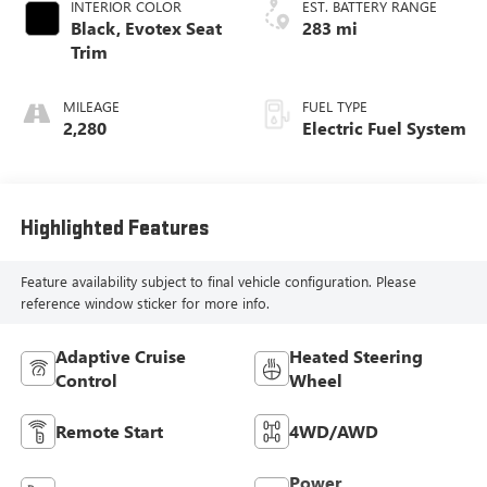
INTERIOR COLOR
EST. BATTERY RANGE
Black, Evotex Seat
283 mi
Trim
MILEAGE
FUEL TYPE
2,280
Electric Fuel System
Highlighted Features
Feature availability subject to final vehicle configuration. Please
reference window sticker for more info.
Adaptive Cruise
Heated Steering
Control
Wheel
Remote Start
4WD/AWD
Power