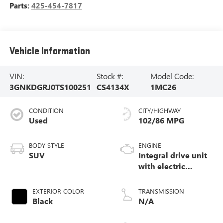
Parts:
425-454-7817
Vehicle Information
VIN:
Stock #:
Model Code:
3GNKDGRJ0TS100251
CS4134X
1MC26
CONDITION
CITY/HIGHWAY
Used
102/86 MPG
BODY STYLE
ENGINE
SUV
Integral drive unit
with electric
propulsion
EXTERIOR COLOR
TRANSMISSION
Black
N/A