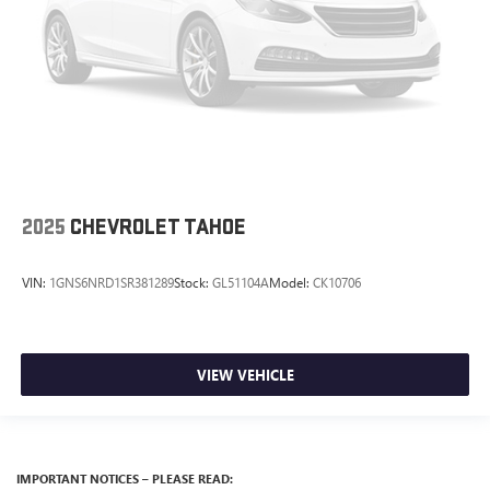
2025
CHEVROLET TAHOE
VIN:
1GNS6NRD1SR381289
Stock:
GL51104A
Model:
CK10706
VIEW VEHICLE
IMPORTANT NOTICES – PLEASE READ: