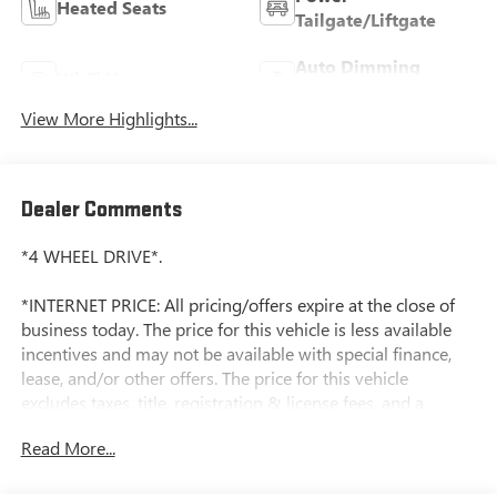
Heated Seats
Tailgate/Liftgate
Auto Dimming
Wi-Fi Hotspot
Mirror
View More Highlights...
Dealer Comments
*4 WHEEL DRIVE*.
*INTERNET PRICE: All pricing/offers expire at the close of
business today. The price for this vehicle is less available
incentives and may not be available with special finance,
lease, and/or other offers. The price for this vehicle
excludes taxes, title, registration & license fees, and a
negotiable documentary service fee of up to $200 that may
Read More...
be added to the sale price or capitalized cost. All vehicles
are one of each and subject to prior sale. A 3.0% surcharge