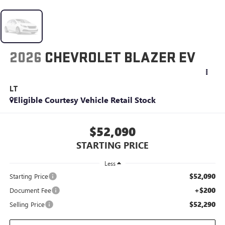
2026
CHEVROLET BLAZER EV
LT
Eligible Courtesy Vehicle Retail Stock
$52,090
STARTING PRICE
Less
$52,090
Starting Price
+$200
Document Fee
$52,290
Selling Price