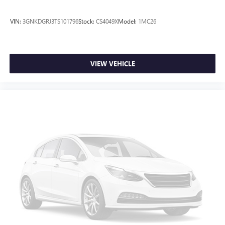
VIN:
3GNKDGRJ3TS101796
Stock:
CS4049X
Model:
1MC26
VIEW VEHICLE