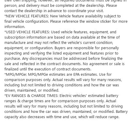
person, and delivery must be completed at the dealership. Please
contact the dealership in advance to coordinate your visit.
*NEW VEHICLE FEATURES: New Vehicle feature availability subject to
final vehicle configuration. Please reference the window sticker for more
information.
*USED VEHICLE FEATURES: Used vehicle features, equipment, and
subscription information are based on data available at the time of
manufacture and may not reflect the vehicle's current condition,
equipment, or configuration. Buyers are responsible for personally
inspecting and verifying the listed equipment and features prior to
purchase. Any discrepancies must be addressed before finalizing the
sale and reflected in the contract documents. No agreement or sale is
finalized until the execution of contract documents.
*MPG/MPGe: MPG/MPGe estimates are EPA estimates. Use for
comparison purposes only. Actual results will vary for many reasons,
including but not limited to driving conditions and how the car was
driven, maintained, or modified.
*EV RANGES & CHARGE TIMES: Electric vehicles' estimated battery
ranges & charge times are for comparison purposes only. Actual
results will vary for many reasons, including but not limited to driving
conditions and how the car was driven, maintained, or modified. Battery
capacity also decreases with time and use, which will reduce range.