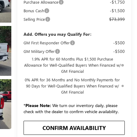
-$1,750
Purchase Allowance
-$1,500
Bonus Cash
$73,399
Selling Price
Add. Offers you may Qualify For:
-$500
GM First Responder Offer
-$500
GM Military Offer
1.9% APR for 60 Months Plus $1,500 Purchase
Allowance for Well-Qualified Buyers When Financed w/
GM Financial
0% APR for 36 Months and No Monthly Payments for
90 Days for Well-Qualified Buyers When Financed w/
GM Financial
*
Please Note:
We turn our inventory daily, please
check with the dealer to confirm vehicle availability.
CONFIRM AVAILABILITY