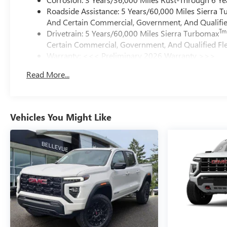
Roadside Assistance: 5 Years/60,000 Miles Sierra 
And Certain Commercial, Government, And Qualified
Tm
Drivetrain: 5 Years/60,000 Miles Sierra Turbomax
Certain Commercial, Government, And Qualified Fle
Warranty: <<< Preliminary 2026 Warranty >>>
Basic: 3 Years/36,000 Miles
Read More...
Maintenance: First Visit: 12 Months/12,000 Miles
Vehicles You Might Like