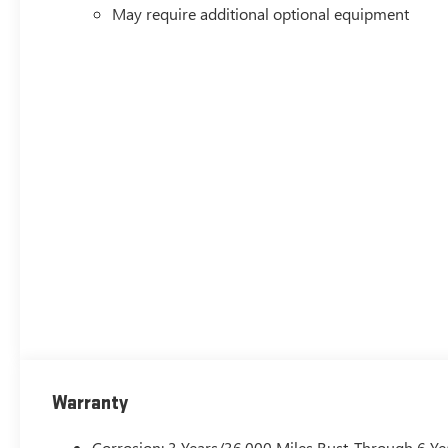
May require additional optional equipment
Warranty
Corrosion: 3 Years/36,000 Miles Rust-Through 6 Ye