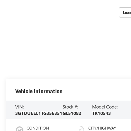
Loa
Vehicle Information
VIN:
Stock #:
Model Code:
3GTUUEEL1TG356351
GL51082
TK10543
CONDITION
CITY/HIGHWAY