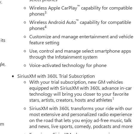
y.
™
Wireless Apple CarPlay
capability for compatible
3
phones
™
Wireless Android Auto
capability for compatible
4
phones
Customize and manage entertainment and vehicle
its
feature setting
Use, control and manage select smartphone apps
through the Infotainment system
le,
Voice-activated technology for phone
SiriusXM with 360L Trial Subscription
With your trial subscription, new GM vehicles
equipped with SiriusXM with 360L advance in-car
technology will bring you closer to your favorite
1
stars, artists, creators, hosts and athletes
SiriusXM with 360L transforms your ride with our
most extensive and personalized radio experience
on the road that lets you enjoy ad-free music, talk
tem
and news, live sports, comedy, podcasts and more