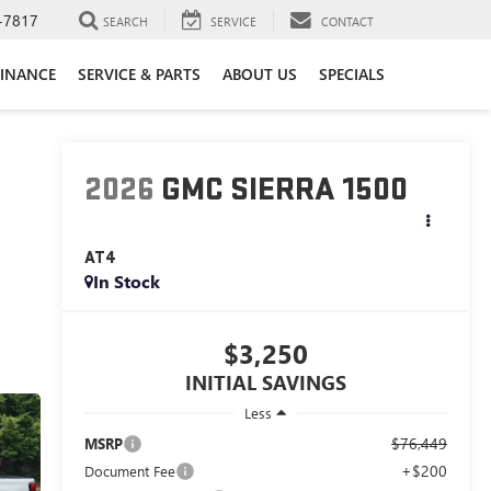
-7817
SEARCH
SERVICE
CONTACT
FINANCE
SERVICE & PARTS
ABOUT US
SPECIALS
2026
GMC SIERRA 1500
AT4
In Stock
$3,250
INITIAL SAVINGS
Less
$76,449
MSRP
+$200
Document Fee