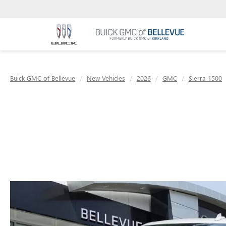
Buick GMC of Bellevue
New Vehicles
2026
GMC
Sierra 1500