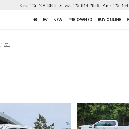
Sales
425-709-3303
Service
425-814-2858
Parts
425-454
EV
NEW
PRE-OWNED
BUY ONLINE
AT4