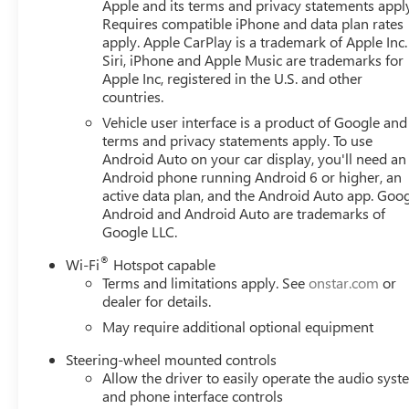
Apple and its terms and privacy statements appl
Requires compatible iPhone and data plan rates
apply. Apple CarPlay is a trademark of Apple Inc.
Siri, iPhone and Apple Music are trademarks for
Apple Inc, registered in the U.S. and other
countries.
Vehicle user interface is a product of Google and 
terms and privacy statements apply. To use
Android Auto on your car display, you'll need an
Android phone running Android 6 or higher, an
active data plan, and the Android Auto app. Goog
Android and Android Auto are trademarks of
Google LLC.
®
Wi-Fi
Hotspot capable
Terms and limitations apply. See
onstar.com
or
dealer for details.
May require additional optional equipment
Steering-wheel mounted controls
Allow the driver to easily operate the audio sys
and phone interface controls