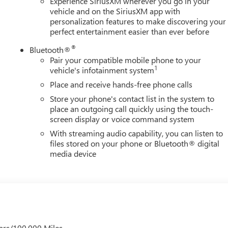
Experience SiriusXM wherever you go in your
vehicle and on the SiriusXM app with
personalization features to make discovering your
perfect entertainment easier than ever before
®
Bluetooth®
Pair your compatible mobile phone to your
1
vehicle's infotainment system
Place and receive hands-free phone calls
Store your phone's contact list in the system to
place an outgoing call quickly using the touch-
screen display or voice command system
With streaming audio capability, you can listen to
files stored on your phone or Bluetooth® digital
media device
ars/100,000 Miles