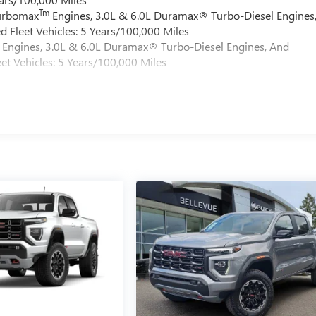
Tm
Turbomax
Engines, 3.0L & 6.0L Duramax® Turbo-Diesel Engines
 Fleet Vehicles: 5 Years/100,000 Miles
Engines, 3.0L & 6.0L Duramax® Turbo-Diesel Engines, And
et Vehicles: 5 Years/100,000 Miles