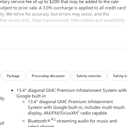
entary service fee of up to $200 that may be added to the sale
subject to prior sale. A 3.0% surcharge is applied to all credit card
nly. We strive for accuracy, but errors may occur, and the
er errors (e.G., Data transmission). Information and availability
st be addressed before finalizing the sale and reflected in the
til the execution of contract documents.*MSRP: The
er and distributor options, delivery, processing, and handling,
le, license, and dealer options, fees, and charges. Dealer sets final
s not reflected in the MSRP.*NEW VEHICLE FEATURES: New Vehicle
n. Please reference the window sticker for more information.*OUT-
to the purchaser’s state laws, and customers are responsible fo
ontact the dealership in advance to coordinate..10-Speed
r.View this New 2026 GMC Sierra 1500 AT4 4WD for sale at Buick
Package
Processing-discounts
Safety-exterior
Safety-i
0 in the Seattle area? Look no further than Buick GMC of
 Sierra 1500 for sale in Bellevue. Buick GMC of Bellevue proudl
13.4" diagonal GMC Premium Infotainment System with
lership, located in Bellevue conveniently located on Northup
Google built-in
ity
s at www.buickgmcofbellevue.com to find the best selection, get
13.4" diagonal GMC Premium Infotainment
System with Google built-in, includes multi-touch
ng, and more on New GMC vehicles for sale. We also offer GMC
1
display, AM/FM/SiriusXM
radio capable
wned GMC vehicles for sale. Price includes: $1500 - Buick GMC
sumer Cash Program. Exp. 08/31/2026
®2
Bluetooth®
streaming audio for music and
 of
select phones