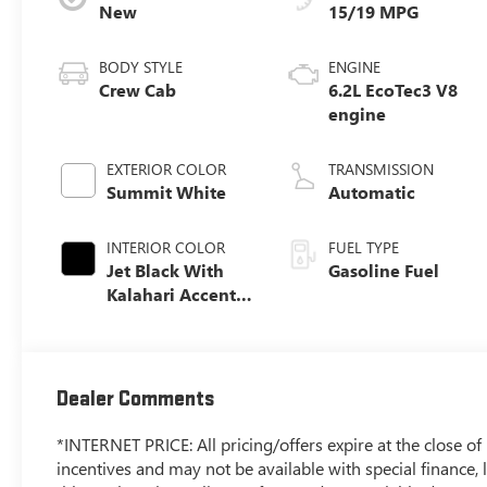
New
15/19 MPG
BODY STYLE
ENGINE
Crew Cab
6.2L EcoTec3 V8
engine
EXTERIOR COLOR
TRANSMISSION
Summit White
Automatic
INTERIOR COLOR
FUEL TYPE
Jet Black With
Gasoline Fuel
Kalahari Accents,
Perforated
Leather Front
Seat Trim
Dealer Comments
*INTERNET PRICE: All pricing/offers expire at the close of b
incentives and may not be available with special finance, l