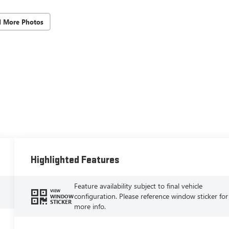
d More Photos
Highlighted Features
Feature availability subject to final vehicle
VIEW
configuration. Please reference window sticker for
WINDOW
STICKER
more info.