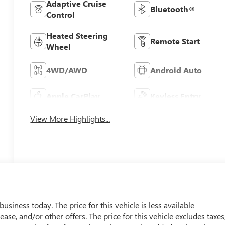
Adaptive Cruise
Bluetooth®
Control
Heated Steering
Remote Start
Wheel
4WD/AWD
Android Auto
Apple CarPlay
Keyless Entry
View More Highlights...
usiness today. The price for this vehicle is less available
ease, and/or other offers. The price for this vehicle excludes taxes