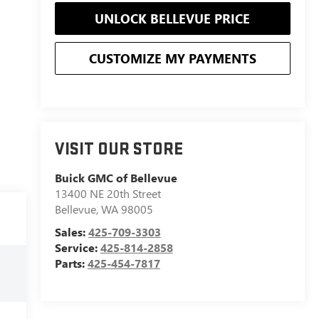
UNLOCK BELLEVUE PRICE
CUSTOMIZE MY PAYMENTS
VISIT OUR STORE
Buick GMC of Bellevue
13400 NE 20th Street
Bellevue
,
WA
98005
Sales:
425-709-3303
Service:
425-814-2858
Parts:
425-454-7817