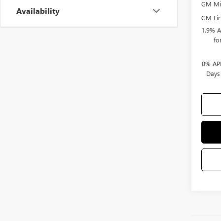
GM Mil
Availability
GM Fir
1.9% A
fo
0% APR
Days