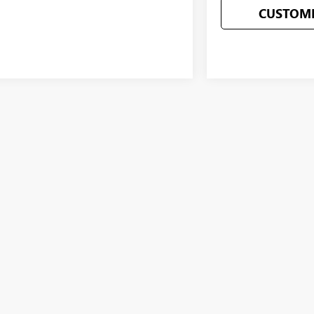
CUSTOMI