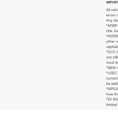
IMPORT
All veh
errors 
Any dis
*MSRP: 
title, 
*INTERN
other o
capitali
*OUT-OF
not off
must be
*NEW VE
*USED V
current
be addr
*MPG/MP
how the
*EV RAN
limited