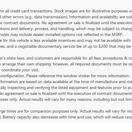
to all credit card transactions. Stock images are for illustrative purposes o
ther errors (e.g., data transmission). Information and availability are su
he contract documents. No agreement or sale is finalized until the execut
tions and delivery, process, and handling, which may be subject to change
vehicles may include dealer-installed options not reflected in the MSRP.
 for this vehicle is less available incentives and may not be available with 
nse fees, and a negotiable documentary service fee of up to $200 that may be
s state laws, and customers are responsible for all fees, procedures & 
o arrange their own shipping; however, all required documents must be si
coordinate your visit.
 configuration. Please reference the window sticker for more information.
ormation are based on data available at the time of manufacture and may 
ally inspecting and verifying the listed equipment and features prior to 
No agreement or sale is finalized until the execution of contract documents
nly. Actual results will vary for many reasons, including but not limit
 times are for comparison purposes only. Actual results will vary for ma
. Battery capacity also decreases with time and use, which will reduce ran