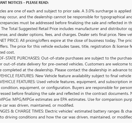
ANT NOTICES – PLEASE READ:
icles are one of each and subject to prior sale. A 3.0% surcharge is applied 
may occur, and the dealership cannot be responsible for typographical and o
crepancies must be addressed before finalizing the sale and reflected in t
The Total Suggested Retail Price includes manufacturer and distributor op
license, and dealer options, fees, and charges. Dealer sets final price. New 
ET PRICE: All pricing/offers expire at the close of business today. The price
ffers. The price for this vehicle excludes taxes, title, registration & lice
zed cost.
-STATE PURCHASES: Out-of-state purchases are subject to the purchaser’
er out-of-state delivery for pre-owned vehicles. Customers are welcome t
 completed at the dealership. Please contact the dealership in advance to 
HICLE FEATURES: New Vehicle feature availability subject to final vehicle
EHICLE FEATURES: Used vehicle features, equipment, and subscription inf
 condition, equipment, or configuration. Buyers are responsible for person
essed before finalizing the sale and reflected in the contract documents. 
Ge: MPG/MPGe estimates are EPA estimates. Use for comparison purposes o
 car was driven, maintained, or modified.
GES & CHARGE TIMES: Electric vehicles' estimated battery ranges & charge
 to driving conditions and how the car was driven, maintained, or modified