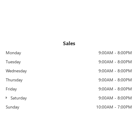
Sales
Monday
9:00AM - 8:00PM
Tuesday
9:00AM - 8:00PM
Wednesday
9:00AM - 8:00PM
Thursday
9:00AM - 8:00PM
Friday
9:00AM - 8:00PM
Saturday
9:00AM - 8:00PM
Sunday
10:00AM - 7:00PM