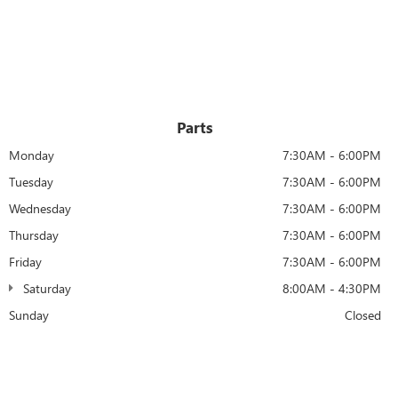
Parts
Monday
7:30AM - 6:00PM
Tuesday
7:30AM - 6:00PM
Wednesday
7:30AM - 6:00PM
Thursday
7:30AM - 6:00PM
Friday
7:30AM - 6:00PM
Saturday
8:00AM - 4:30PM
Sunday
Closed