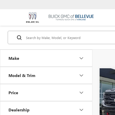
Make
Co
Model & Trim
$6,
NEW
INIT
Price
VIN:
3G
MSRP
Dealer
Bellev
Dealership
ROCKY