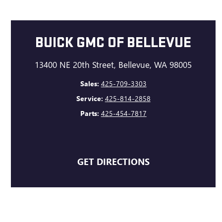
BUICK GMC OF BELLEVUE
13400 NE 20th Street, Bellevue, WA 98005
Sales:
425-709-3303
Service:
425-814-2858
Parts:
425-454-7817
GET DIRECTIONS