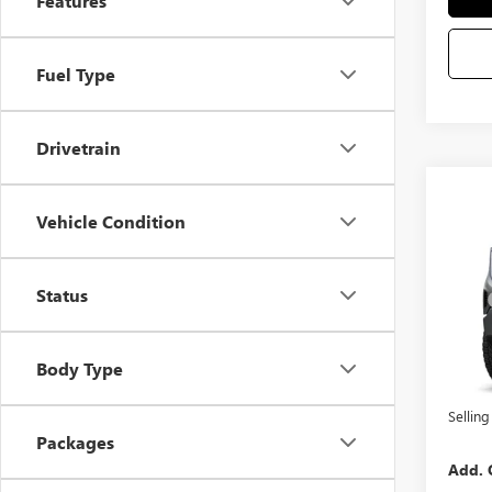
Features
Fuel Type
Drivetrain
Co
Vehicle Condition
NEW
VIN:
3G
Status
MSRP
Docum
In Sto
Purcha
Body Type
Bonus
Selling
Packages
Add. 