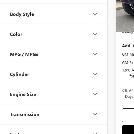
Docum
Body Style
Purcha
Bonus
Selling
Color
Add. 
MPG / MPGe
GM Mil
GM Fir
1.9% A
Cylinder
fo
0% APR
Engine Size
Days
Transmission