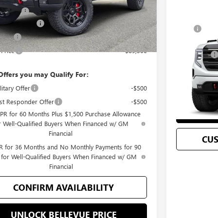
ent Fee
+$200
se Allowance
-$1,750
Compare 
MSRP
 Cash
-$1,500
NEW
2026
GM
Document Fee
 Price
$89,300
Selling Price
VIN:
3GTUUEEL9
Offers you may Qualify For:
C
In Stock
itary Offer
-$500
st Responder Offer
-$500
UN
PR for 60 Months Plus $1,500 Purchase Allowance
r Well-Qualified Buyers When Financed w/ GM
Financial
CU
 for 36 Months and No Monthly Payments for 90
 for Well-Qualified Buyers When Financed w/ GM
Financial
CONFIRM AVAILABILITY
UNLOCK BELLEVUE PRICE