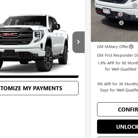
Purchase Allowance
Bonus Cash
Vehicle
$75,155
Selling Price
C SIERRA 1500
AT4
+$200
$75,355
Add. Offers you may
TG292303
Stock:
G33081
Model:
TK10543
GM Military Offer
ONFIRM AVAILABILITY
Ext.
Int.
GM First Responder Of
1.9% APR for 60 Month
for Well-Qualifie
LOCK BELLEVUE PRICE
0% APR for 36 Months
STOMIZE MY PAYMENTS
Days for Well-Quali
CONFIR
UNLOCK