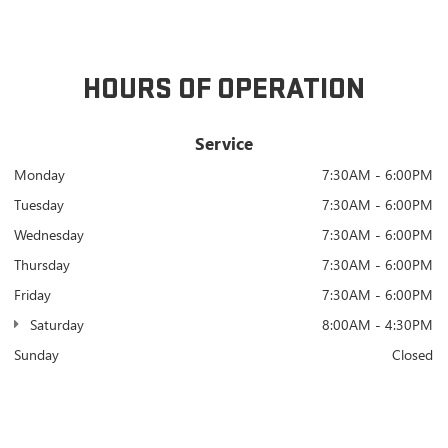
HOURS OF OPERATION
Service
Monday
7:30AM - 6:00PM
Tuesday
7:30AM - 6:00PM
Wednesday
7:30AM - 6:00PM
Thursday
7:30AM - 6:00PM
Friday
7:30AM - 6:00PM
Saturday
8:00AM - 4:30PM
Sunday
Closed