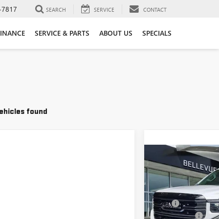
-7817
SEARCH
SERVICE
CONTACT
FINANCE
SERVICE & PARTS
ABOUT US
SPECIALS
ehicles found
Compare Vehicle
NEW
2026
GMC SIER
IN
VIN:
3GTUUEEL1TG35635
MSRP
Document Fee
In Stock