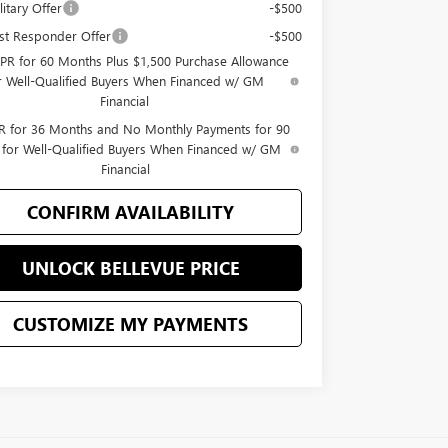
itary Offer
-$500
st Responder Offer
-$500
PR for 60 Months Plus $1,500 Purchase Allowance
r Well-Qualified Buyers When Financed w/ GM
Financial
 for 36 Months and No Monthly Payments for 90
 for Well-Qualified Buyers When Financed w/ GM
Financial
CONFIRM AVAILABILITY
UNLOCK BELLEVUE PRICE
CUSTOMIZE MY PAYMENTS