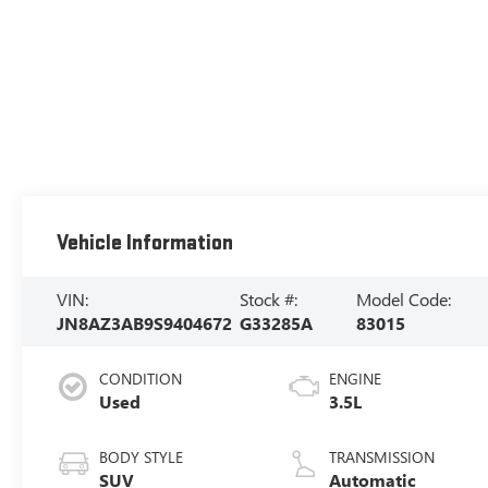
Vehicle Information
VIN:
Stock #:
Model Code:
JN8AZ3AB9S9404672
G33285A
83015
CONDITION
ENGINE
Used
3.5L
BODY STYLE
TRANSMISSION
SUV
Automatic