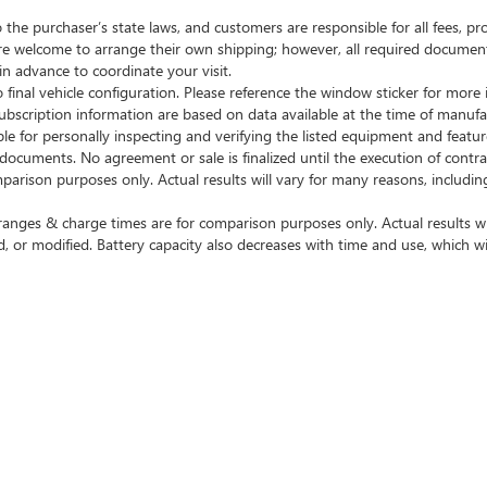
e purchaser’s state laws, and customers are responsible for all fees, 
are welcome to arrange their own shipping; however, all required documen
in advance to coordinate your visit.
final vehicle configuration. Please reference the window sticker for more 
cription information are based on data available at the time of manufac
ble for personally inspecting and verifying the listed equipment and featu
t documents. No agreement or sale is finalized until the execution of cont
on purposes only. Actual results will vary for many reasons, including 
nges & charge times are for comparison purposes only. Actual results wil
, or modified. Battery capacity also decreases with time and use, which wi