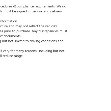
procedures & compliance requirements. We do
ts must be signed in person, and delivery
information.
ture and may not reflect the vehicle's
res prior to purchase. Any discrepancies must
ract documents.
but not limited to driving conditions and
l vary for many reasons, including but not
ll reduce range.