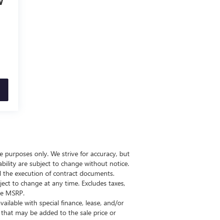
V
ive purposes only. We strive for accuracy, but
bility are subject to change without notice.
il the execution of contract documents.
ect to change at any time. Excludes taxes,
the MSRP.
vailable with special finance, lease, and/or
00 that may be added to the sale price or