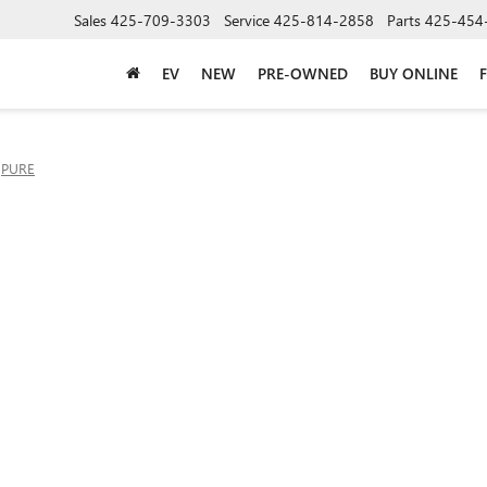
Sales
425-709-3303
Service
425-814-2858
Parts
425-454
EV
NEW
PRE-OWNED
BUY ONLINE
PURE