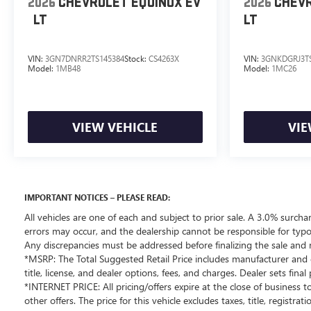
2026
CHEVROLET EQUINOX EV
2026
CHEVR
LT
LT
*OUT-OF-STATE PURCHASES: Out-of-state purchases
are subject to the purchaser’s state laws, and customers
are responsible for all fees, procedures & compliance
VIN:
3GN7DNRR2TS145384
Stock:
CS4263X
VIN:
3GNKDGRJ3TS
requirements. We do not offer out-of-state delivery for
Model:
1MB48
Model:
1MC26
pre-owned vehicles. Customers are welcome to arrange
their own shipping; however, all required documents
must be signed in person, and delivery must be
VIEW VEHICLE
VIE
completed at the dealership. Please contact the
dealership in advance to coordinate your visit.
.
This beautiful 2025 INFINITI QX80 PURE is as nice as
IMPORTANT NOTICES – PLEASE READ:
you'll find on the market. You won’t be disappointed.
All vehicles are one of each and subject to prior sale. A 3.0% surchar
Please call or stop by for a test drive now. Serving the
errors may occur, and the dealership cannot be responsible for typog
Bellevue, Lynnwood, Everett, Kirkland and Seattle area
Any discrepancies must be addressed before finalizing the sale and 
with used 2025 INFINITI QX80 PURE sales. Looking for a
*MSRP: The Total Suggested Retail Price includes manufacturer and d
2025 INFINITI QX80 in the Seattle area? Look no further
title, license, and dealer options, fees, and charges. Dealer sets fin
than Chevrolet Buick GMC of Bellevue, your Premier
*INTERNET PRICE: All pricing/offers expire at the close of business to
destination for this 2025 INFINITI QX80 for sale in
other offers. The price for this vehicle excludes taxes, title, regist