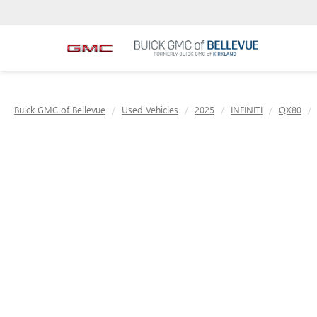
Buick GMC of Bellevue
Used Vehicles
2025
INFINITI
QX80