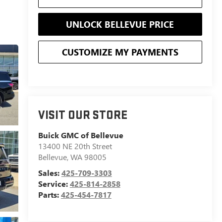
UNLOCK BELLEVUE PRICE
CUSTOMIZE MY PAYMENTS
VISIT OUR STORE
Buick GMC of Bellevue
13400 NE 20th Street
Bellevue
,
WA
98005
Sales:
425-709-3303
Service:
425-814-2858
Parts:
425-454-7817