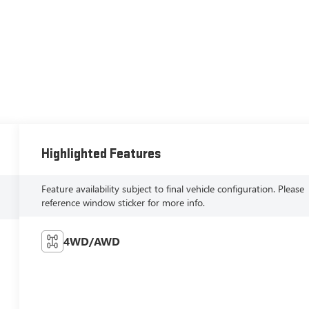
Highlighted Features
Feature availability subject to final vehicle configuration. Please
reference window sticker for more info.
4WD/AWD