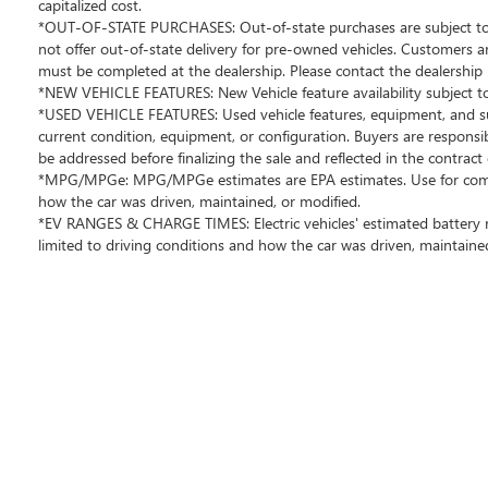
Bellevue. Chevrolet Buick GMC of Bellevue proudly
capitalized cost.
serves the Seattle area as the premier Chevrolet Buick
*OUT-OF-STATE PURCHASES: Out-of-state purchases are subject to th
not offer out-of-state delivery for pre-owned vehicles. Customers 
GMC dealership, located in Bellevue conveniently
must be completed at the dealership. Please contact the dealership 
located on Northup Way at 13400 NE 20th Street,
*NEW VEHICLE FEATURES: New Vehicle feature availability subject to 
Bellevue, WA 98005. Visit us at
*USED VEHICLE FEATURES: Used vehicle features, equipment, and subs
www.chevroletofbellevue.com or
current condition, equipment, or configuration. Buyers are responsi
www.buickgmcofbellevue.com to find the best selection,
be addressed before finalizing the sale and reflected in the contrac
get offers & current deals, get a loan pre-approval,
*MPG/MPGe: MPG/MPGe estimates are EPA estimates. Use for comparis
financing, and more for this 2025 INFINITI QX80 for sale.
how the car was driven, maintained, or modified.
We also offer GM Certified Pre-Owned, and Pre-Owned
*EV RANGES & CHARGE TIMES: Electric vehicles' estimated battery ra
for 2025 INFINITI QX80 sale. Vehicle features and
limited to driving conditions and how the car was driven, maintained
equipment listed are based on information available
when the vehicle was new and may not reflect its current
condition or configuration. Customers are encouraged
to personally verify the presence and condition of any
listed equipment prior to purchase. Any discrepancies or
concerns must be addressed with the dealership before
finalizing the sale.