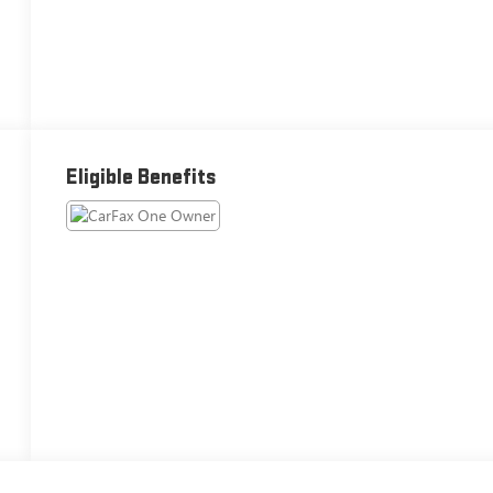
Eligible Benefits