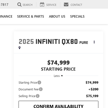
-7817
SEARCH
SERVICE
CONTACT
FINANCE
SERVICE & PARTS
ABOUT US
SPECIALS
2025
INFINITI QX80
PURE
$74,999
STARTING PRICE
Less
$74,999
Starting Price
+$200
Document Fee
$75,199
Selling Price
CONFIRM AVAILABILITY