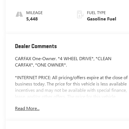
MILEAGE
FUEL TYPE
5,448
Gasoline Fuel
Dealer Comments
CARFAX One-Owner. *4 WHEEL DRIVE*, *CLEAN
CARFAX*, *ONE OWNER*.
*INTERNET PRICE: All pricing/offers expire at the close of
business today. The price for this vehicle is less available
incentives and may not be available with special finance,
lease, and/or other offers. The price for this vehicle
excludes taxes, title, registration & license fees, and a
Read More...
negotiable documentary service fee of up to $200 that
may be added to the sale price or capitalized cost. All
vehicles are one of each and subject to prior sale. A 3.0%
surcharge is applied to all credit card transactions. Stock