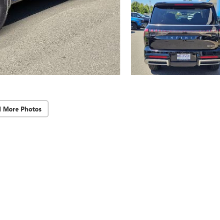
d More Photos