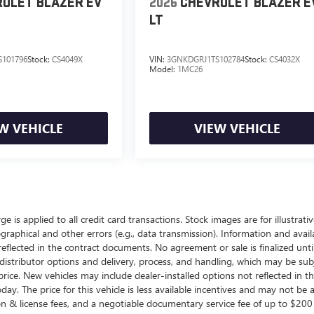
OLET BLAZER EV
2026
CHEVROLET BLAZER E
LT
101796
Stock:
CS4049X
VIN:
3GNKDGRJ1TS102784
Stock:
CS4032X
Model:
1MC26
W VEHICLE
VIEW VEHICLE
ge is applied to all credit card transactions. Stock images are for illustrat
raphical and other errors (e.g., data transmission). Information and availa
reflected in the contract documents. No agreement or sale is finalized unt
istributor options and delivery, process, and handling, which may be subj
al price. New vehicles may include dealer-installed options not reflected in 
day. The price for this vehicle is less available incentives and may not be a
ration & license fees, and a negotiable documentary service fee of up to $2