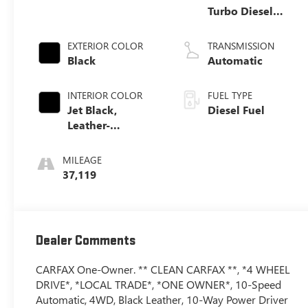
Turbo Diesel
engine
EXTERIOR COLOR
TRANSMISSION
Black
Automatic
INTERIOR COLOR
FUEL TYPE
Jet Black,
Diesel Fuel
Leather-
Appointed Front
Outboard Seating
MILEAGE
Positions
37,119
Dealer Comments
CARFAX One-Owner. ** CLEAN CARFAX **, *4 WHEEL
DRIVE*, *LOCAL TRADE*, *ONE OWNER*, 10-Speed
Automatic, 4WD, Black Leather, 10-Way Power Driver