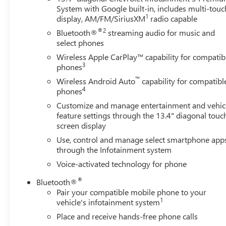
Increased RGAWR, Inside Rear-View Mirror w/Tilt,
System with Google built-in, includes multi-touc
Integrated Trailer Brake Controller, Keyless Open & Start,
1
display, AM/FM/SiriusXM
radio capable
Leather Package, Leather-Appointed Front Seat Trim,
®2
Bluetooth®
streaming audio for music and
LED Cargo Area Lighting, Max Trailering Package, OnStar
select phones
& Chevrolet Connected Services Capable, Power Front
Windows w/Driver Express Up/Down, Power Front
Wireless Apple CarPlay™ capability for compatib
3
phones
Windows w/Passenger Express Down, Power Rear
Windows w/Express Down, Power Sliding Rear Window
™
Wireless Android Auto
capability for compatibl
w/Rear Defogger, Preferred Equipment Group 1SP,
4
phones
Premium Bose 7-Speaker Sound System, Protection
Customize and manage entertainment and vehic
Package, Rear 60/40 Folding Bench Seat (Folds Up), Rear
feature settings through the 13.4" diagonal touc
Rubberized-Vinyl Floor Mats, Rear Wheelhouse Liners,
screen display
Remote Vehicle Starter System, SiriusXM w/360L,
Use, control and manage select smartphone app
Standard Suspension Package, Standard Tailgate,
through the Infotainment system
Steering Wheel Audio Controls, Theft Deterrent System
Voice-activated technology for phone
(Unauthorized Entry), Trailering App, Trailering Package,
Universal Home Remote, Wheels: 20 x 9 Painted
®
Bluetooth®
Aluminum, Wi-Fi Hot Spot Capable, Wireless Phone
Pair your compatible mobile phone to your
Projection, Wrapped Steering Wheel.
1
vehicle's infotainment system
Place and receive hands-free phone calls
*INTERNET PRICE: All pricing/offers expire at the close of