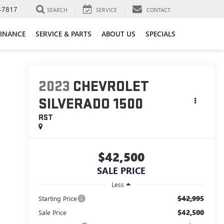
-7817
SEARCH
SERVICE
CONTACT
FINANCE
SERVICE & PARTS
ABOUT US
SPECIALS
2023
CHEVROLET
SILVERADO 1500
RST
$42,500
SALE PRICE
Less
$42,995
Starting Price
$42,500
Sale Price