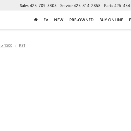
Sales
425-709-3303
Service
425-814-2858
Parts
425-454
EV
NEW
PRE-OWNED
BUY ONLINE
do 1500
RST