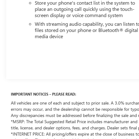
Store your phone's contact list in the system to
business today. The price for this vehicle is less available
place an outgoing call quickly using the touch-
incentives and may not be available with special finance,
screen display or voice command system
lease, and/or other offers. The price for this vehicle
With streaming audio capability, you can listen t
excludes taxes, title, registration & license fees, and a
files stored on your phone or Bluetooth® digital
negotiable documentary service fee of up to $200 that
media device
may be added to the sale price or capitalized cost. All
vehicles are one of each and subject to prior sale. A 3.0%
surcharge is applied to all credit card transactions. Stock
images are for illustrative purposes only. We strive for
accuracy, but errors may occur, and the dealership
cannot be responsible for typographical and other errors
(e.G., Data transmission). Information and availability are
subject to change without notice. Any discrepancies
must be addressed before finalizing the sale and
IMPORTANT NOTICES – PLEASE READ:
reflected in the contract documents. No agreement or
All vehicles are one of each and subject to prior sale. A 3.0% surchar
sale is finalized until the execution of contract
errors may occur, and the dealership cannot be responsible for typog
documents.
Any discrepancies must be addressed before finalizing the sale and 
*MSRP: The Total Suggested Retail Price includes manufacturer and d
*USED VEHICLE FEATURES: Used vehicle features,
title, license, and dealer options, fees, and charges. Dealer sets fin
*INTERNET PRICE: All pricing/offers expire at the close of business to
equipment, and subscription information are based on