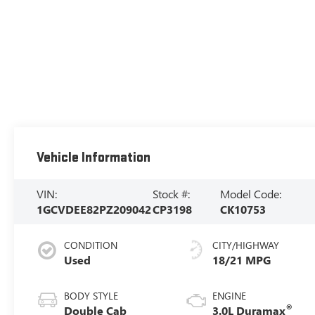
Vehicle Information
VIN:
Stock #:
Model Code:
1GCVDEE82PZ209042
CP3198
CK10753
CONDITION
CITY/HIGHWAY
Used
18/21 MPG
BODY STYLE
ENGINE
®
Double Cab
3.0L Duramax