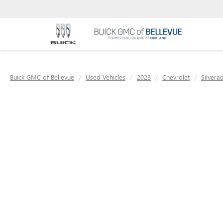
Buick GMC of Bellevue
Used Vehicles
2023
Chevrolet
Silvera