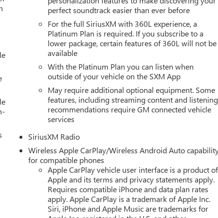
personalization features to make discovering your
h
perfect soundtrack easier than ever before
For the full SiriusXM with 360L experience, a
Platinum Plan is required. If you subscribe to a
lower package, certain features of 360L will not be
available
le
With the Platinum Plan you can listen when
outside of your vehicle on the SXM App
e
May require additional optional equipment. Some
features, including streaming content and listenin
le
recommendations require GM connected vehicle
h-
services
s
SiriusXM Radio
Wireless Apple CarPlay/Wireless Android Auto capabilit
for compatible phones
Apple CarPlay vehicle user interface is a product o
Apple and its terms and privacy statements apply.
Requires compatible iPhone and data plan rates
apply. Apple CarPlay is a trademark of Apple Inc.
Siri, iPhone and Apple Music are trademarks for