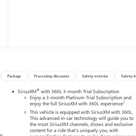
Package
Processing-discounts
Safety-exterior
Safety-i
®
SiriusXM
with 360L 3-month Trial Subscription
Enjoy a 3-month Platinum Trial Subscription and
1
enjoy the full SiriusXM with 360L experience
This vehicle is equipped with SiriusXM with 360L.
This advanced in-car technology will guide you to
the most SiriusXM channels, shows and exclusive
content for a ride that's uniquely you, with
um