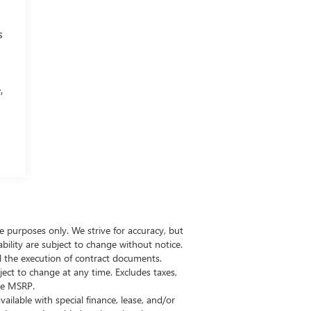
s
,
ive purposes only. We strive for accuracy, but
bility are subject to change without notice.
il the execution of contract documents.
ect to change at any time. Excludes taxes,
the MSRP.
vailable with special finance, lease, and/or