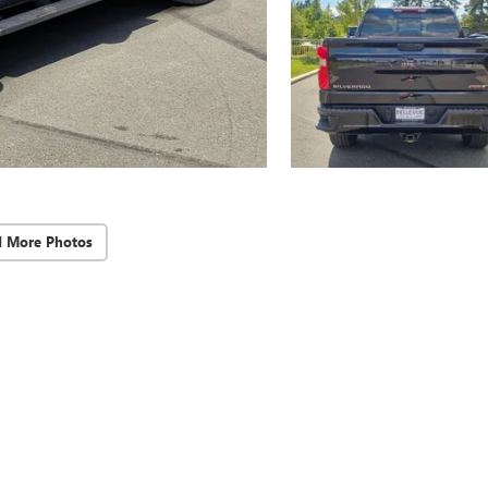
d More Photos