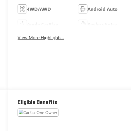
4WD/AWD
Android Auto
Apple CarPlay
Keyless Entry
View More Highlights...
Eligible Benefits