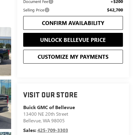
+$200
Document Fee
$42,700
Selling Price
CONFIRM AVAILABILITY
UNLOCK BELLEVUE PRICE
CUSTOMIZE MY PAYMENTS
VISIT OUR STORE
Buick GMC of Bellevue
13400 NE 20th Street
Bellevue
,
WA
98005
Sales:
425-709-3303