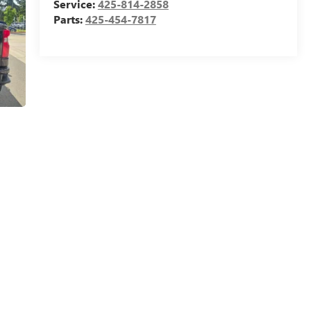
Service:
425-814-2858
Parts:
425-454-7817