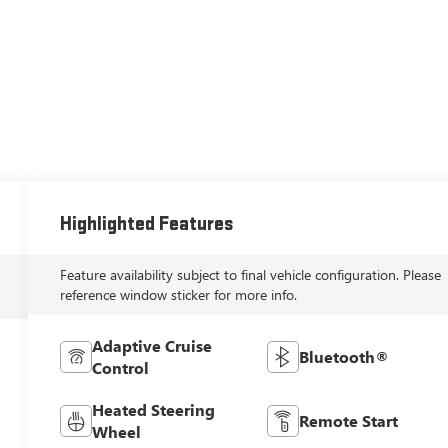
Highlighted Features
Feature availability subject to final vehicle configuration. Please
reference window sticker for more info.
Adaptive Cruise
Bluetooth®
Control
Heated Steering
Remote Start
Wheel