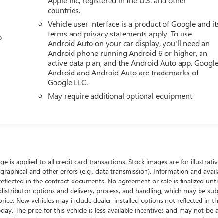
Apple Inc, registered in the U.S. and other
countries.
Vehicle user interface is a product of Google and it
terms and privacy statements apply. To use
o
Android Auto on your car display, you'll need an
Android phone running Android 6 or higher, an
active data plan, and the Android Auto app. Google
Android and Android Auto are trademarks of
Google LLC.
May require additional optional equipment
ge is applied to all credit card transactions. Stock images are for illustrat
raphical and other errors (e.g., data transmission). Information and availa
reflected in the contract documents. No agreement or sale is finalized unt
istributor options and delivery, process, and handling, which may be subj
al price. New vehicles may include dealer-installed options not reflected in 
day. The price for this vehicle is less available incentives and may not be a