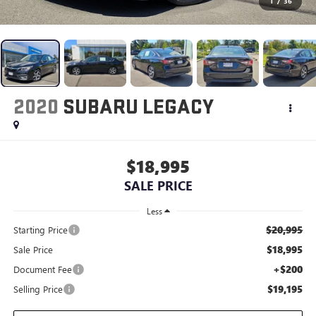
1
/
36
2020
SUBARU LEGACY
$18,995
SALE PRICE
Less
$20,995
Starting Price
$18,995
Sale Price
+$200
Document Fee
$19,195
Selling Price