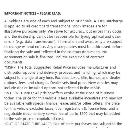
IMPORTANT NOTICES – PLEASE READ:
All vehicles are one of each and subject to prior sale. A 3.0% surcharge
is applied to all credit card transactions. Stock images are for
illustrative purposes only. We strive for accuracy, but errors may occur,
and the dealership cannot be responsible for typographical and other
errors (e.g., data transmission). Information and availability are subject
to change without notice. Any discrepancies must be addressed before
finalizing the sale and reflected in the contract documents. No
agreement or sale is finalized until the execution of contract
documents.
*MSRP: The Total Suggested Retail Price includes manufacturer and
distributor options and delivery, process, and handling, which may be
subject to change at any time. Excludes taxes, title, license, and dealer
options, fees, and charges. Dealer sets final price. New vehicles may
include dealer-installed options not reflected in the MSRP.
*INTERNET PRICE: All pricing/offers expire at the close of business
today. The price for this vehicle is less available incentives and may not
be available with special finance, lease, and/or other offers. The price
for this vehicle excludes taxes, title, registration & license fees, and a
negotiable documentary service fee of up to $200 that may be added
to the sale price or capitalized cost.
*OUT-OF-STATE PURCHASES: Out-of-state purchases are subject to the