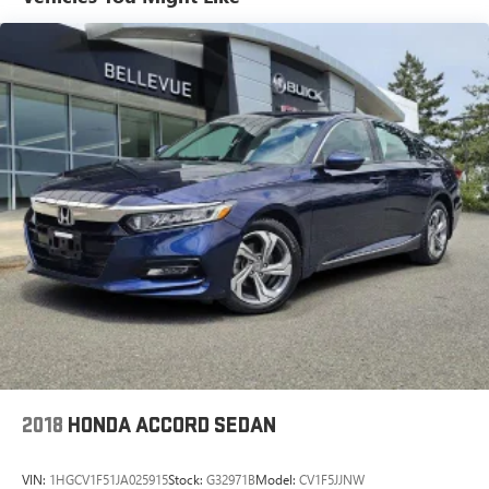
*USED VEHICLE FEATURES: Used vehicle features,
equipment, and subscription information are based on data
available at the time of manufacture and may not reflect
the vehicle's current condition, equipment, or
configuration. Buyers are responsible for personally
inspecting and verifying the listed equipment and features
prior to purchase. Any discrepancies must be addressed
before finalizing the sale and reflected in the contract
documents. No agreement or sale is finalized until the
execution of contract documents.
*OUT-OF-STATE PURCHASES: Out-of-state purchases are
subject to the purchaser’s state laws, and customers are
responsible for all fees, procedures & compliance
requirements. We do not offer out-of-state delivery for pre-
owned vehicles. Customers are welcome to arrange their
own shipping; however, all required documents must be
signed in person, and delivery must be completed at the
2018
HONDA ACCORD SEDAN
dealership. Please contact the dealership in advance to
coordinate your visit.
VIN:
1HGCV1F51JA025915
Stock:
G32971B
Model:
CV1F5JJNW
.