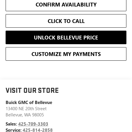
CONFIRM AVAILABILITY
CLICK TO CALL
UNLOCK BELLEVUE PRICE
CUSTOMIZE MY PAYMENTS
VISIT OUR STORE
Buick GMC of Bellevue
13400 NE 20th Street
Bellevue
,
WA
98005
Sales:
425-709-3303
Service:
425-814-2858