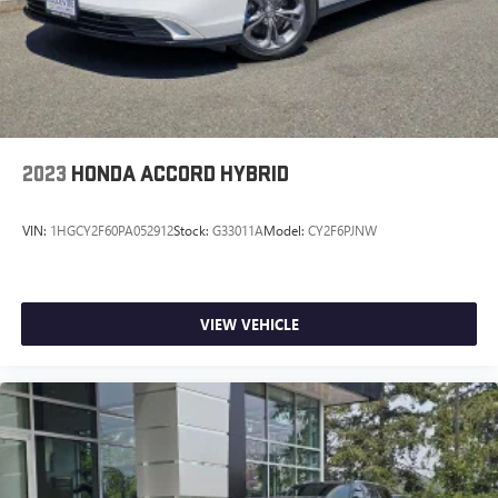
2023
HONDA ACCORD HYBRID
VIN:
1HGCY2F60PA052912
Stock:
G33011A
Model:
CY2F6PJNW
VIEW VEHICLE