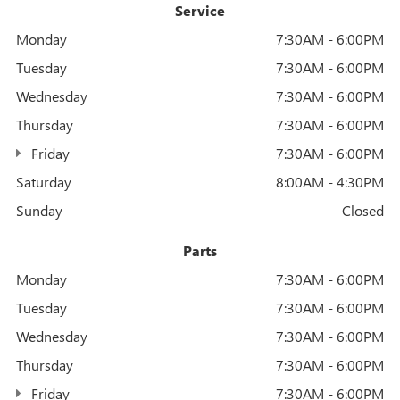
Service
Monday
7:30AM - 6:00PM
Tuesday
7:30AM - 6:00PM
Wednesday
7:30AM - 6:00PM
Thursday
7:30AM - 6:00PM
Friday
7:30AM - 6:00PM
Saturday
8:00AM - 4:30PM
Sunday
Closed
Parts
Monday
7:30AM - 6:00PM
Tuesday
7:30AM - 6:00PM
Wednesday
7:30AM - 6:00PM
Thursday
7:30AM - 6:00PM
Friday
7:30AM - 6:00PM