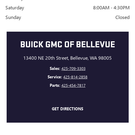
Saturday
8:00AM - 4:30PM
Sunday
Closed
BUICK GMC OF BELLEVUE
13400 NE 20th Street, Bellevue, WA 98005
Sales:
425-709-3303
Service:
425-814-2858
Parts:
425-454-7817
GET DIRECTIONS