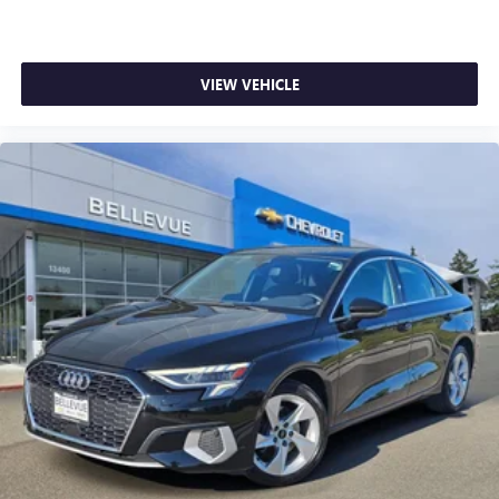
This beautiful 2020 Subaru Legacy Limited is as nice as
you'll find on the market. You won’t be disappointed.
VIEW VEHICLE
Please call or stop by for a test drive now. Serving the
Bellevue, Lynnwood, Everett, Kirkland and Seattle area with
used 2020 Subaru Legacy Limited sales. Looking for a
2020 Subaru Legacy in the Seattle area? Look no further
than Chevrolet Buick GMC of Bellevue, your Premier
destination for this 2020 Subaru Legacy for sale in
Bellevue. Chevrolet Buick GMC of Bellevue proudly serves
the Seattle area as the premier Chevrolet Buick GMC
dealership, located in Bellevue conveniently located on
Northup Way at 13400 NE 20th Street, Bellevue, WA
98005. Visit us at www.chevroletofbellevue.com or
www.buickgmcofbellevue.com to find the best selection,
get offers & current deals, get a loan pre-approval,
financing, and more for this 2020 Subaru Legacy for sale.
We also offer GM Certified Pre-Owned, and Pre-Owned for
2020 Subaru Legacy sale. Vehicle features and equipment
listed are based on information available when the vehicle