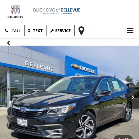
TEXT
SERVICE