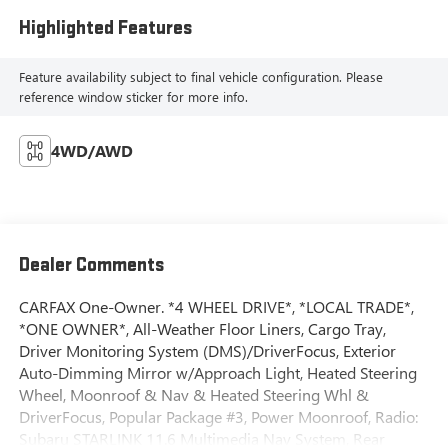
Highlighted Features
Feature availability subject to final vehicle configuration. Please
reference window sticker for more info.
4WD/AWD
Dealer Comments
CARFAX One-Owner. *4 WHEEL DRIVE*, *LOCAL TRADE*,
*ONE OWNER*, All-Weather Floor Liners, Cargo Tray,
Driver Monitoring System (DMS)/DriverFocus, Exterior
Auto-Dimming Mirror w/Approach Light, Heated Steering
Wheel, Moonroof & Nav & Heated Steering Whl &
DriverFocus, Popular Package #3, Power Moonroof, Radio:
Subaru STARLINK 11.6 Multimedia Nav System, Rear