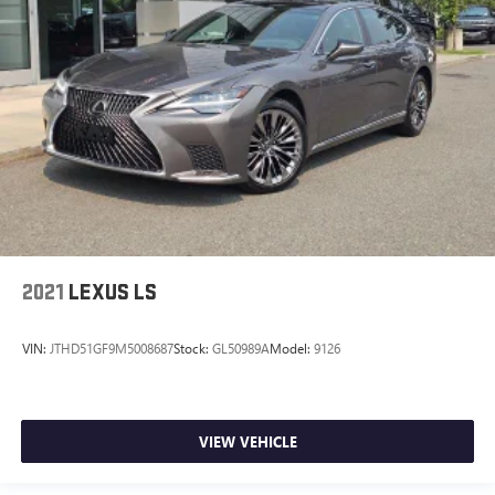
2021
LEXUS LS
VIN:
JTHD51GF9M5008687
Stock:
GL50989A
Model:
9126
VIEW VEHICLE