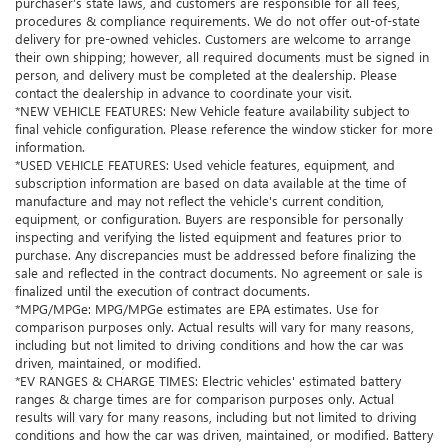
purchaser’s state laws, and customers are responsible for all fees,
procedures & compliance requirements. We do not offer out-of-state
delivery for pre-owned vehicles. Customers are welcome to arrange
their own shipping; however, all required documents must be signed in
person, and delivery must be completed at the dealership. Please
contact the dealership in advance to coordinate your visit.
*NEW VEHICLE FEATURES: New Vehicle feature availability subject to
final vehicle configuration. Please reference the window sticker for more
information.
*USED VEHICLE FEATURES: Used vehicle features, equipment, and
subscription information are based on data available at the time of
manufacture and may not reflect the vehicle's current condition,
equipment, or configuration. Buyers are responsible for personally
inspecting and verifying the listed equipment and features prior to
purchase. Any discrepancies must be addressed before finalizing the
sale and reflected in the contract documents. No agreement or sale is
finalized until the execution of contract documents.
*MPG/MPGe: MPG/MPGe estimates are EPA estimates. Use for
comparison purposes only. Actual results will vary for many reasons,
including but not limited to driving conditions and how the car was
driven, maintained, or modified.
*EV RANGES & CHARGE TIMES: Electric vehicles' estimated battery
ranges & charge times are for comparison purposes only. Actual
results will vary for many reasons, including but not limited to driving
conditions and how the car was driven, maintained, or modified. Battery