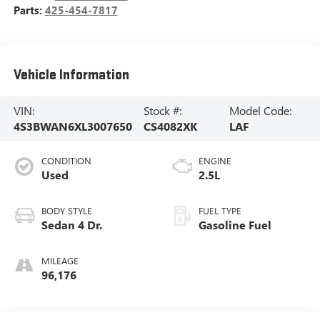
Parts:
425-454-7817
Vehicle Information
VIN:
Stock #:
Model Code:
4S3BWAN6XL3007650
CS4082XK
LAF
CONDITION
ENGINE
Used
2.5L
BODY STYLE
FUEL TYPE
Sedan 4 Dr.
Gasoline Fuel
MILEAGE
96,176