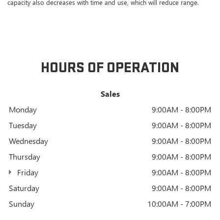
capacity also decreases with time and use, which will reduce range.
HOURS OF OPERATION
Sales
Monday
9:00AM - 8:00PM
Tuesday
9:00AM - 8:00PM
Wednesday
9:00AM - 8:00PM
Thursday
9:00AM - 8:00PM
Friday
9:00AM - 8:00PM
Saturday
9:00AM - 8:00PM
Sunday
10:00AM - 7:00PM