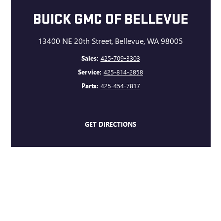
BUICK GMC OF BELLEVUE
13400 NE 20th Street, Bellevue, WA 98005
Sales:
425-709-3303
Service:
425-814-2858
Parts:
425-454-7817
GET DIRECTIONS