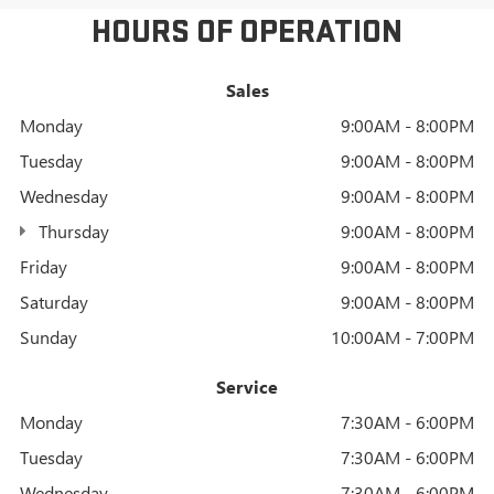
HOURS OF OPERATION
Sales
Monday
9:00AM - 8:00PM
Tuesday
9:00AM - 8:00PM
Wednesday
9:00AM - 8:00PM
Thursday
9:00AM - 8:00PM
Friday
9:00AM - 8:00PM
Saturday
9:00AM - 8:00PM
Sunday
10:00AM - 7:00PM
Service
Monday
7:30AM - 6:00PM
Tuesday
7:30AM - 6:00PM
Wednesday
7:30AM - 6:00PM