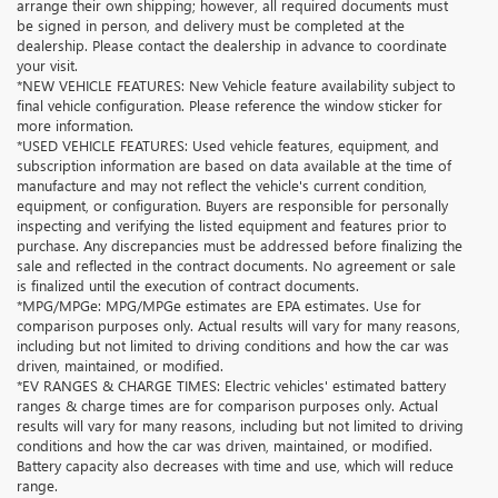
arrange their own shipping; however, all required documents must
be signed in person, and delivery must be completed at the
dealership. Please contact the dealership in advance to coordinate
your visit.
*NEW VEHICLE FEATURES: New Vehicle feature availability subject to
final vehicle configuration. Please reference the window sticker for
more information.
*USED VEHICLE FEATURES: Used vehicle features, equipment, and
subscription information are based on data available at the time of
manufacture and may not reflect the vehicle's current condition,
equipment, or configuration. Buyers are responsible for personally
inspecting and verifying the listed equipment and features prior to
purchase. Any discrepancies must be addressed before finalizing the
sale and reflected in the contract documents. No agreement or sale
is finalized until the execution of contract documents.
*MPG/MPGe: MPG/MPGe estimates are EPA estimates. Use for
comparison purposes only. Actual results will vary for many reasons,
including but not limited to driving conditions and how the car was
driven, maintained, or modified.
*EV RANGES & CHARGE TIMES: Electric vehicles' estimated battery
ranges & charge times are for comparison purposes only. Actual
results will vary for many reasons, including but not limited to driving
conditions and how the car was driven, maintained, or modified.
Battery capacity also decreases with time and use, which will reduce
range.