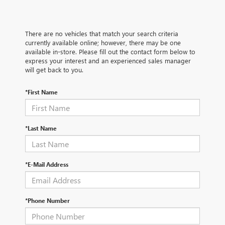
There are no vehicles that match your search criteria
currently available online; however, there may be one
available in-store. Please fill out the contact form below to
express your interest and an experienced sales manager
will get back to you.
*First Name
*Last Name
*E-Mail Address
*Phone Number