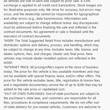
All vehicles are one of each and subject to prior sale. A 3.0%
surcharge is applied to all credit card transactions. Stock images are
for illustrative purposes only. We strive for accuracy, but errors may
occur, and the dealership cannot be responsible for typographical
and other errors (e.g., data transmission). Information and
availability are subject to change without notice. Any discrepancies
must be addressed before finalizing the sale and reflected in the
contract documents. No agreement or sale is finalized until the
execution of contract documents.
*MSRP: The Total Suggested Retail Price includes manufacturer and
distributor options and delivery, process, and handling, which may
be subject to change at any time. Excludes taxes, title, license, and
dealer options, fees, and charges. Dealer sets final price. New
vehicles may include dealer-installed options not reflected in the
MSRP.
*INTERNET PRICE: All pricing/offers expire at the close of business
today. The price for this vehicle is less available incentives and may
not be available with special finance, lease, and/or other offers. The
price for this vehicle excludes taxes, title, registration & license fees,
and a negotiable documentary service fee of up to $200 that may be
added to the sale price or capitalized cost.
*OUT-OF-STATE PURCHASES: Out-of-state purchases are subject to
the purchaser’s state laws, and customers are responsible for all
fees, procedures & compliance requirements. We do not offer out-
of-state delivery for pre-owned vehicles. Customers are welcome to