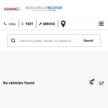
TEXT
SERVICE
Search
No vehicles found