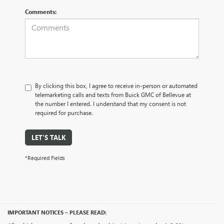
Comments:
By clicking this box, I agree to receive in-person or automated
telemarketing calls and texts from Buick GMC of Bellevue at
the number I entered. I understand that my consent is not
required for purchase.
LET'S TALK
*Required Fields
IMPORTANT NOTICES – PLEASE READ: