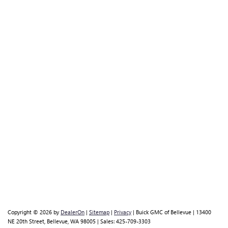
Copyright © 2026
by
DealerOn
|
Sitemap
|
Privacy
| Buick GMC of Bellevue
|
13400
NE 20th Street,
Bellevue,
WA
98005
| Sales:
425-709-3303