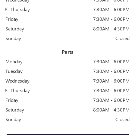
Thursday
7:30AM - 6:00PM
Friday
7:30AM - 6:00PM
Saturday
8:00AM - 4:30PM
Sunday
Closed
Parts
Monday
7:30AM - 6:00PM
Tuesday
7:30AM - 6:00PM
Wednesday
7:30AM - 6:00PM
Thursday
7:30AM - 6:00PM
Friday
7:30AM - 6:00PM
Saturday
8:00AM - 4:30PM
Sunday
Closed