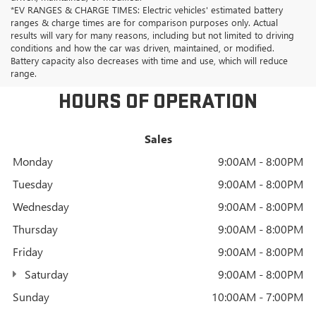
*EV RANGES & CHARGE TIMES: Electric vehicles' estimated battery
ranges & charge times are for comparison purposes only. Actual
results will vary for many reasons, including but not limited to driving
conditions and how the car was driven, maintained, or modified.
Battery capacity also decreases with time and use, which will reduce
range.
HOURS OF OPERATION
Sales
Monday
9:00AM - 8:00PM
Tuesday
9:00AM - 8:00PM
Wednesday
9:00AM - 8:00PM
Thursday
9:00AM - 8:00PM
Friday
9:00AM - 8:00PM
Saturday
9:00AM - 8:00PM
Sunday
10:00AM - 7:00PM