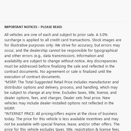
IMPORTANT NOTICES – PLEASE READ:
All vehicles are one of each and subject to prior sale. A 3.0%
surcharge is applied to all credit card transactions. Stock images are
for illustrative purposes only. We strive for accuracy, but errors may
occur, and the dealership cannot be responsible for typographical
and other errors (e.g., data transmission). Information and
availability are subject to change without notice. Any discrepancies
must be addressed before finalizing the sale and reflected in the
contract documents. No agreement or sale is finalized until the
execution of contract documents.
*MSRP: The Total Suggested Retail Price includes manufacturer and
distributor options and delivery, process, and handling, which may
be subject to change at any time. Excludes taxes, title, license, and
dealer options, fees, and charges. Dealer sets final price. New
vehicles may include dealer-installed options not reflected in the
MSRP.
*INTERNET PRICE: All pricing/offers expire at the close of business
today. The price for this vehicle is less available incentives and may
not be available with special finance, lease, and/or other offers. The
price for this vehicle excludes taxes, title, registration & license fees,