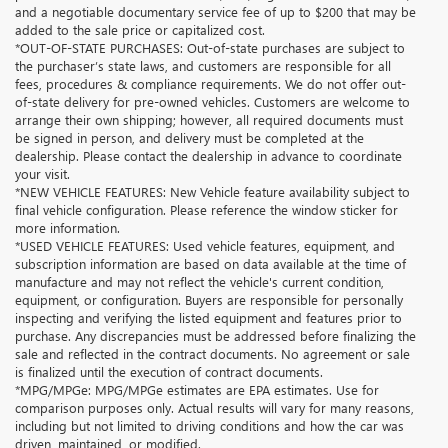
and a negotiable documentary service fee of up to $200 that may be
added to the sale price or capitalized cost.
*OUT-OF-STATE PURCHASES: Out-of-state purchases are subject to
the purchaser’s state laws, and customers are responsible for all
fees, procedures & compliance requirements. We do not offer out-
of-state delivery for pre-owned vehicles. Customers are welcome to
arrange their own shipping; however, all required documents must
be signed in person, and delivery must be completed at the
dealership. Please contact the dealership in advance to coordinate
your visit.
*NEW VEHICLE FEATURES: New Vehicle feature availability subject to
final vehicle configuration. Please reference the window sticker for
more information.
*USED VEHICLE FEATURES: Used vehicle features, equipment, and
subscription information are based on data available at the time of
manufacture and may not reflect the vehicle's current condition,
equipment, or configuration. Buyers are responsible for personally
inspecting and verifying the listed equipment and features prior to
purchase. Any discrepancies must be addressed before finalizing the
sale and reflected in the contract documents. No agreement or sale
is finalized until the execution of contract documents.
*MPG/MPGe: MPG/MPGe estimates are EPA estimates. Use for
comparison purposes only. Actual results will vary for many reasons,
including but not limited to driving conditions and how the car was
driven, maintained, or modified.