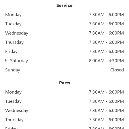
Service
Monday
7:30AM - 6:00PM
Tuesday
7:30AM - 6:00PM
Wednesday
7:30AM - 6:00PM
Thursday
7:30AM - 6:00PM
Friday
7:30AM - 6:00PM
Saturday
8:00AM - 4:30PM
Sunday
Closed
Parts
Monday
7:30AM - 6:00PM
Tuesday
7:30AM - 6:00PM
Wednesday
7:30AM - 6:00PM
Thursday
7:30AM - 6:00PM
Friday
7:30AM - 6:00PM