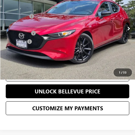
Less
31,629 mi
Starting Price
$23,751
Sale Price
$20,840
Document Fee
+$200
Selling Price
$21,040
CONFIRM AVAILABILITY
1
/
33
CLICK TO CALL
UNLOCK BELLEVUE PRICE
CUSTOMIZE MY PAYMENTS