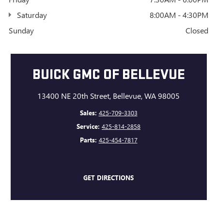
Saturday
8:00AM - 4:30PM
Sunday
Closed
BUICK GMC OF BELLEVUE
13400 NE 20th Street, Bellevue, WA 98005
Sales:
425-709-3303
Service:
425-814-2858
Parts:
425-454-7817
GET DIRECTIONS