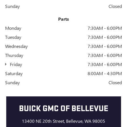
Sunday
Closed
Parts
Monday
7:30AM - 6:00PM
Tuesday
7:30AM - 6:00PM
Wednesday
7:30AM - 6:00PM
Thursday
7:30AM - 6:00PM
Friday
7:30AM - 6:00PM
Saturday
8:00AM - 4:30PM
Sunday
Closed
BUICK GMC OF BELLEVUE
13400 NE 20th Street, Bellevue, WA 98005