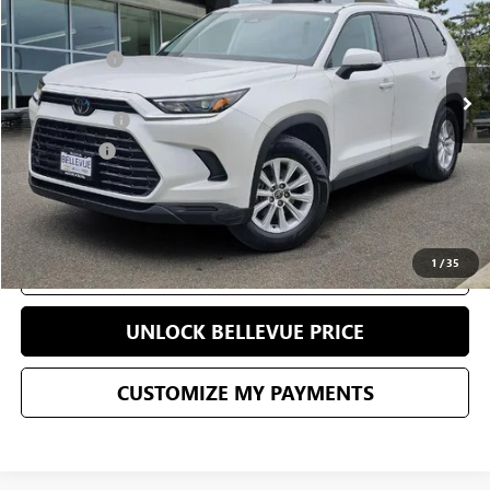
Less
43,495 mi
Starting Price
$46,496
Sale Price
$43,362
Document Fee
+$200
Selling Price
$43,562
CONFIRM AVAILABILITY
1
/
35
CLICK TO CALL
UNLOCK BELLEVUE PRICE
CUSTOMIZE MY PAYMENTS