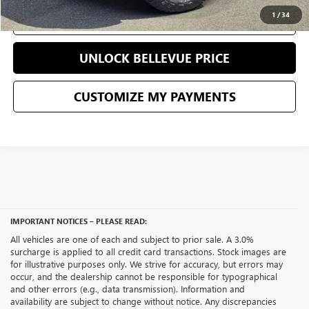
1
/
34
CLICK TO CALL
UNLOCK BELLEVUE PRICE
CUSTOMIZE MY PAYMENTS
IMPORTANT NOTICES – PLEASE READ:
All vehicles are one of each and subject to prior sale. A 3.0%
surcharge is applied to all credit card transactions. Stock images are
for illustrative purposes only. We strive for accuracy, but errors may
occur, and the dealership cannot be responsible for typographical
and other errors (e.g., data transmission). Information and
availability are subject to change without notice. Any discrepancies