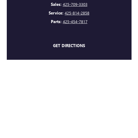
Sales:
425-709-3303
Service:
425-814-2858
Parts:
425-454-7817
GET DIRECTIONS