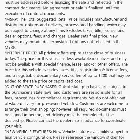
must be addressed before finalizing the sale and reflected in the
contract documents. No agreement or sale is finalized until the
execution of contract documents.
*MSRP: The Total Suggested Retail Price includes manufacturer and
distributor options and delivery, process, and handling, which may
be subject to change at any time. Excludes taxes, title, license, and
dealer options, fees, and charges. Dealer sets final price. New
vehicles may include dealer-installed options not reflected in the
MSRP.
*INTERNET PRICE: All pricing/offers expire at the close of business
today. The price for this vehicle is less available incentives and may
not be available with special finance, lease, and/or other offers. The
price for this vehicle excludes taxes, title, registration & license fees,
and a negotiable documentary service fee of up to $200 that may be
added to the sale price or capitalized cost.
*OUT-OF-STATE PURCHASES: Out-of-state purchases are subject to
the purchaser’s state laws, and customers are responsible for all
fees, procedures & compliance requirements. We do not offer out-
of-state delivery for pre-owned vehicles. Customers are welcome to
arrange their own shipping; however, all required documents must
be signed in person, and delivery must be completed at the
dealership. Please contact the dealership in advance to coordinate
your visit.
*NEW VEHICLE FEATURES: New Vehicle feature availability subject to
final vehicle configuration. Please reference the window sticker for