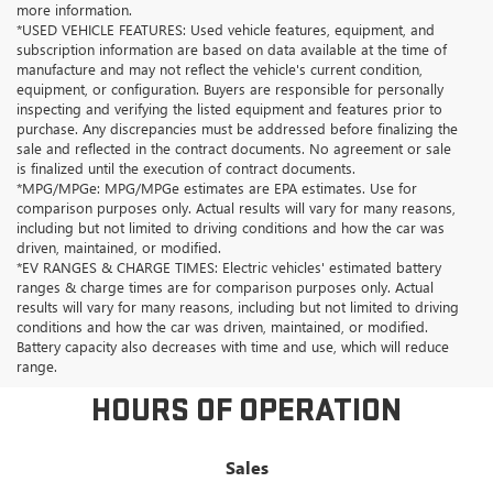
more information.
*USED VEHICLE FEATURES: Used vehicle features, equipment, and
subscription information are based on data available at the time of
manufacture and may not reflect the vehicle's current condition,
equipment, or configuration. Buyers are responsible for personally
inspecting and verifying the listed equipment and features prior to
purchase. Any discrepancies must be addressed before finalizing the
sale and reflected in the contract documents. No agreement or sale
is finalized until the execution of contract documents.
*MPG/MPGe: MPG/MPGe estimates are EPA estimates. Use for
comparison purposes only. Actual results will vary for many reasons,
including but not limited to driving conditions and how the car was
driven, maintained, or modified.
*EV RANGES & CHARGE TIMES: Electric vehicles' estimated battery
ranges & charge times are for comparison purposes only. Actual
results will vary for many reasons, including but not limited to driving
conditions and how the car was driven, maintained, or modified.
Battery capacity also decreases with time and use, which will reduce
range.
HOURS OF OPERATION
Sales