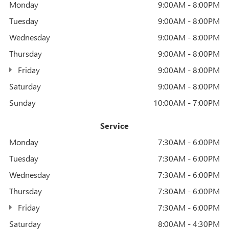
Monday
9:00AM - 8:00PM
Tuesday
9:00AM - 8:00PM
Wednesday
9:00AM - 8:00PM
Thursday
9:00AM - 8:00PM
Friday
9:00AM - 8:00PM
Saturday
9:00AM - 8:00PM
Sunday
10:00AM - 7:00PM
Service
Monday
7:30AM - 6:00PM
Tuesday
7:30AM - 6:00PM
Wednesday
7:30AM - 6:00PM
Thursday
7:30AM - 6:00PM
Friday
7:30AM - 6:00PM
Saturday
8:00AM - 4:30PM