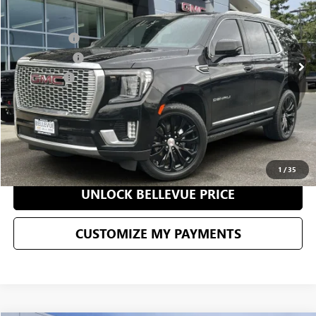
Less
98,809 mi
Ext.
Int.
Starting Price
$62,183
Document Fee
+$200
Selling Price
$62,383
CONFIRM AVAILABILITY
CLICK TO CALL
1
/
35
UNLOCK BELLEVUE PRICE
CUSTOMIZE MY PAYMENTS