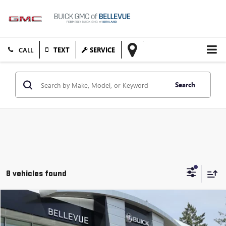
TEXT
SERVICE
Search
8 vehicles found
Compare Vehicle
$62,183
USED
2024
GMC YUKON
DENALI
STARTING PRICE
VIN:
1GKS2DKL5RR197715
Stock:
G33121A
Model:
TK10706