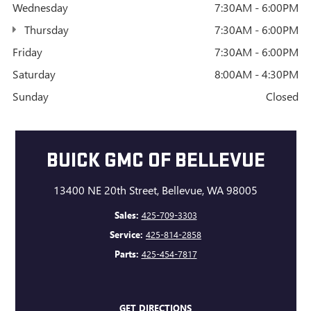
Wednesday
7:30AM - 6:00PM
Thursday
7:30AM - 6:00PM
Friday
7:30AM - 6:00PM
Saturday
8:00AM - 4:30PM
Sunday
Closed
BUICK GMC OF BELLEVUE
13400 NE 20th Street, Bellevue, WA 98005
Sales:
425-709-3303
Service:
425-814-2858
Parts:
425-454-7817
GET DIRECTIONS