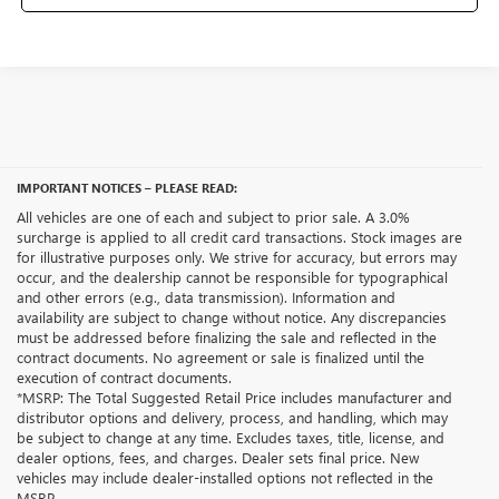
IMPORTANT NOTICES – PLEASE READ:
All vehicles are one of each and subject to prior sale. A 3.0%
surcharge is applied to all credit card transactions. Stock images are
for illustrative purposes only. We strive for accuracy, but errors may
occur, and the dealership cannot be responsible for typographical
and other errors (e.g., data transmission). Information and
availability are subject to change without notice. Any discrepancies
must be addressed before finalizing the sale and reflected in the
contract documents. No agreement or sale is finalized until the
execution of contract documents.
*MSRP: The Total Suggested Retail Price includes manufacturer and
distributor options and delivery, process, and handling, which may
be subject to change at any time. Excludes taxes, title, license, and
dealer options, fees, and charges. Dealer sets final price. New
vehicles may include dealer-installed options not reflected in the
MSRP.