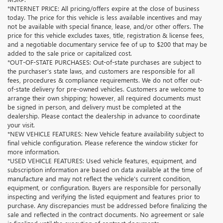
*INTERNET PRICE: All pricing/offers expire at the close of business
today. The price for this vehicle is less available incentives and may
not be available with special finance, lease, and/or other offers. The
price for this vehicle excludes taxes, title, registration & license fees,
and a negotiable documentary service fee of up to $200 that may be
added to the sale price or capitalized cost.
*OUT-OF-STATE PURCHASES: Out-of-state purchases are subject to
the purchaser’s state laws, and customers are responsible for all
fees, procedures & compliance requirements. We do not offer out-
of-state delivery for pre-owned vehicles. Customers are welcome to
arrange their own shipping; however, all required documents must
be signed in person, and delivery must be completed at the
dealership. Please contact the dealership in advance to coordinate
your visit.
*NEW VEHICLE FEATURES: New Vehicle feature availability subject to
final vehicle configuration. Please reference the window sticker for
more information.
*USED VEHICLE FEATURES: Used vehicle features, equipment, and
subscription information are based on data available at the time of
manufacture and may not reflect the vehicle's current condition,
equipment, or configuration. Buyers are responsible for personally
inspecting and verifying the listed equipment and features prior to
purchase. Any discrepancies must be addressed before finalizing the
sale and reflected in the contract documents. No agreement or sale