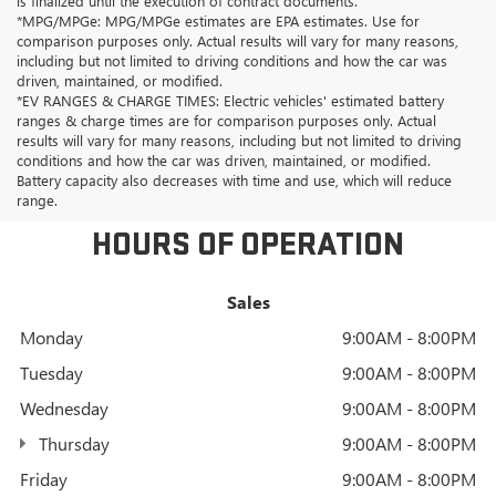
is finalized until the execution of contract documents.
*MPG/MPGe: MPG/MPGe estimates are EPA estimates. Use for
comparison purposes only. Actual results will vary for many reasons,
including but not limited to driving conditions and how the car was
driven, maintained, or modified.
*EV RANGES & CHARGE TIMES: Electric vehicles' estimated battery
ranges & charge times are for comparison purposes only. Actual
results will vary for many reasons, including but not limited to driving
conditions and how the car was driven, maintained, or modified.
Battery capacity also decreases with time and use, which will reduce
range.
HOURS OF OPERATION
Sales
Monday
9:00AM - 8:00PM
Tuesday
9:00AM - 8:00PM
Wednesday
9:00AM - 8:00PM
Thursday
9:00AM - 8:00PM
Friday
9:00AM - 8:00PM