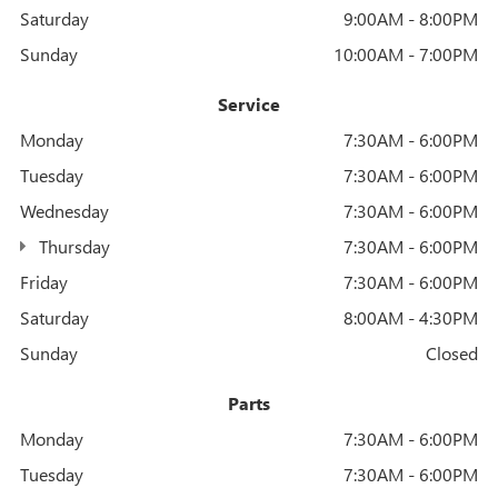
Saturday
9:00AM - 8:00PM
Sunday
10:00AM - 7:00PM
Service
Monday
7:30AM - 6:00PM
Tuesday
7:30AM - 6:00PM
Wednesday
7:30AM - 6:00PM
Thursday
7:30AM - 6:00PM
Friday
7:30AM - 6:00PM
Saturday
8:00AM - 4:30PM
Sunday
Closed
Parts
Monday
7:30AM - 6:00PM
Tuesday
7:30AM - 6:00PM