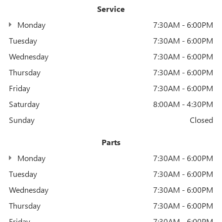
Service
Monday
7:30AM - 6:00PM
Tuesday
7:30AM - 6:00PM
Wednesday
7:30AM - 6:00PM
Thursday
7:30AM - 6:00PM
Friday
7:30AM - 6:00PM
Saturday
8:00AM - 4:30PM
Sunday
Closed
Parts
Monday
7:30AM - 6:00PM
Tuesday
7:30AM - 6:00PM
Wednesday
7:30AM - 6:00PM
Thursday
7:30AM - 6:00PM
Friday
7:30AM - 6:00PM