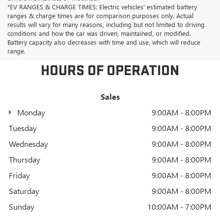
*EV RANGES & CHARGE TIMES: Electric vehicles' estimated battery
ranges & charge times are for comparison purposes only. Actual
results will vary for many reasons, including but not limited to driving
conditions and how the car was driven, maintained, or modified.
Battery capacity also decreases with time and use, which will reduce
range.
HOURS OF OPERATION
Sales
Monday
9:00AM - 8:00PM
Tuesday
9:00AM - 8:00PM
Wednesday
9:00AM - 8:00PM
Thursday
9:00AM - 8:00PM
Friday
9:00AM - 8:00PM
Saturday
9:00AM - 8:00PM
Sunday
10:00AM - 7:00PM