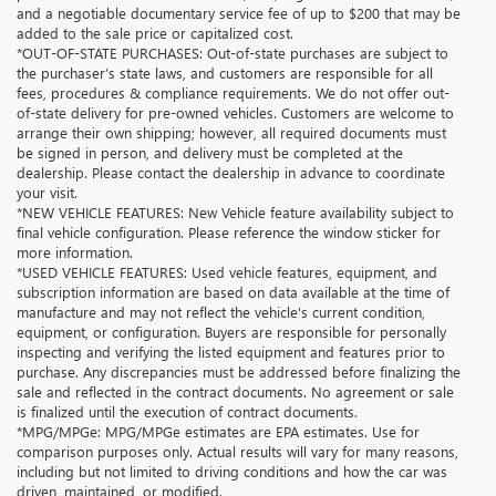
and a negotiable documentary service fee of up to $200 that may be
added to the sale price or capitalized cost.
*OUT-OF-STATE PURCHASES: Out-of-state purchases are subject to
the purchaser’s state laws, and customers are responsible for all
fees, procedures & compliance requirements. We do not offer out-
of-state delivery for pre-owned vehicles. Customers are welcome to
arrange their own shipping; however, all required documents must
be signed in person, and delivery must be completed at the
dealership. Please contact the dealership in advance to coordinate
your visit.
*NEW VEHICLE FEATURES: New Vehicle feature availability subject to
final vehicle configuration. Please reference the window sticker for
more information.
*USED VEHICLE FEATURES: Used vehicle features, equipment, and
subscription information are based on data available at the time of
manufacture and may not reflect the vehicle's current condition,
equipment, or configuration. Buyers are responsible for personally
inspecting and verifying the listed equipment and features prior to
purchase. Any discrepancies must be addressed before finalizing the
sale and reflected in the contract documents. No agreement or sale
is finalized until the execution of contract documents.
*MPG/MPGe: MPG/MPGe estimates are EPA estimates. Use for
comparison purposes only. Actual results will vary for many reasons,
including but not limited to driving conditions and how the car was
driven, maintained, or modified.