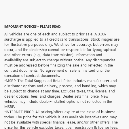
IMPORTANT NOTICES – PLEASE READ:
All vehicles are one of each and subject to prior sale. A 3.0%
surcharge is applied to all credit card transactions. Stock images are
for illustrative purposes only. We strive for accuracy, but errors may
occur, and the dealership cannot be responsible for typographical
and other errors (e.g., data transmission). Information and
availability are subject to change without notice. Any discrepancies
must be addressed before finalizing the sale and reflected in the
contract documents. No agreement or sale is finalized until the
execution of contract documents.
*MSRP: The Total Suggested Retail Price includes manufacturer and
distributor options and delivery, process, and handling, which may
be subject to change at any time. Excludes taxes, title, license, and
dealer options, fees, and charges. Dealer sets final price. New
vehicles may include dealer-installed options not reflected in the
MSRP.
*INTERNET PRICE: All pricing/offers expire at the close of business
today. The price for this vehicle is less available incentives and may
not be available with special finance, lease, and/or other offers. The
price for this vehicle excludes taxes, title, registration & license fees,