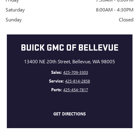
Saturday
8:00AM - 4:30PM
Sunday
Closed
BUICK GMC OF BELLEVUE
13400 NE 20th Street, Bellevue, WA 98005
Sales:
425-709-3303
Service:
425-814-2858
Parts:
425-454-7817
GET DIRECTIONS