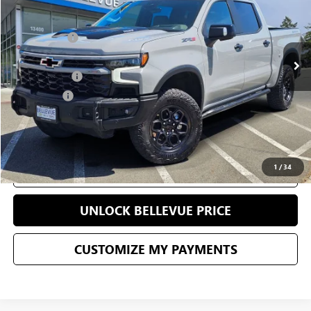
Less
38,369 mi
Ext.
Int.
Starting Price
$69,995
Sale Price
$58,995
Document Fee
+$200
Selling Price
$59,195
CONFIRM AVAILABILITY
1
/
34
CLICK TO CALL
UNLOCK BELLEVUE PRICE
CUSTOMIZE MY PAYMENTS