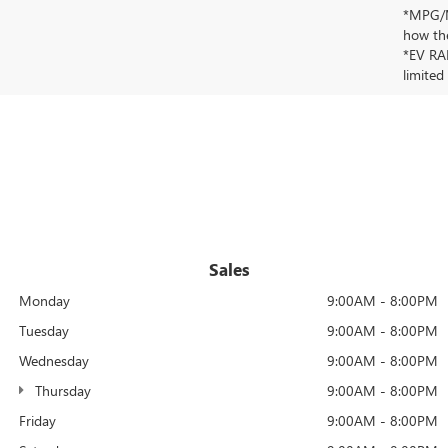
*MPG/MP
how the
*EV RAN
limited
Sales
Monday
9:00AM - 8:00PM
Tuesday
9:00AM - 8:00PM
Wednesday
9:00AM - 8:00PM
Thursday
9:00AM - 8:00PM
Friday
9:00AM - 8:00PM