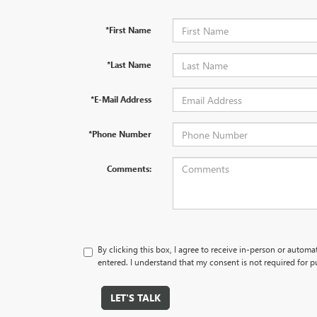
*First Name
*Last Name
*E-Mail Address
*Phone Number
Comments:
By clicking this box, I agree to receive in-person or autom
entered. I understand that my consent is not required for p
LET'S TALK