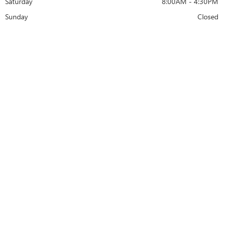
Saturday
8:00AM - 4:30PM
Sunday
Closed