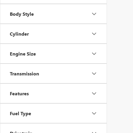
Body Style
Cylinder
Engine Size
Transmission
Features
Fuel Type