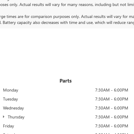
nly. Actual results will vary for many reasons, including but not limit
 times are for comparison purposes only. Actual results will vary for ma
. Battery capacity also decreases with time and use, which will reduce ran
Parts
Monday
7:30AM - 6:00PM
Tuesday
7:30AM - 6:00PM
Wednesday
7:30AM - 6:00PM
Thursday
7:30AM - 6:00PM
Friday
7:30AM - 6:00PM