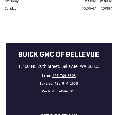
Saturday
9:00AM - 8:00PM
Sunday
10:00AM - 7:00PM
BUICK GMC OF BELLEVUE
13400 NE 20th Street, Bellevue, WA 98005
Sales:
425-709-3303
Service:
425-814-2858
Parts:
425-454-7817