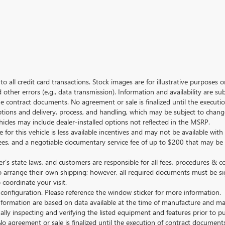
to all credit card transactions. Stock images are for illustrative purposes o
ther errors (e.g., data transmission). Information and availability are su
he contract documents. No agreement or sale is finalized until the execut
tions and delivery, process, and handling, which may be subject to change
vehicles may include dealer-installed options not reflected in the MSRP.
 for this vehicle is less available incentives and may not be available with 
nse fees, and a negotiable documentary service fee of up to $200 that may be
s state laws, and customers are responsible for all fees, procedures & 
o arrange their own shipping; however, all required documents must be si
coordinate your visit.
 configuration. Please reference the window sticker for more information.
ormation are based on data available at the time of manufacture and may 
ally inspecting and verifying the listed equipment and features prior to 
No agreement or sale is finalized until the execution of contract documents