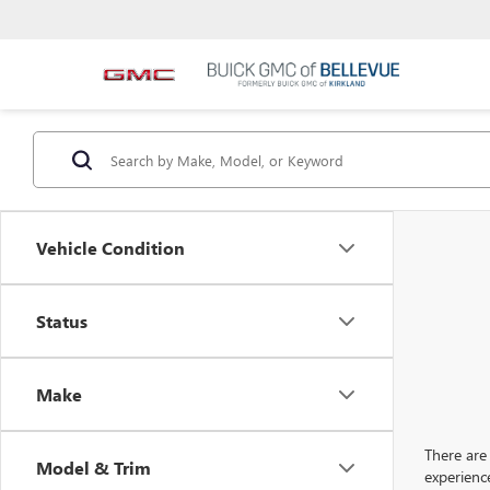
Vehicle Condition
Status
Make
There are 
Model & Trim
experienc