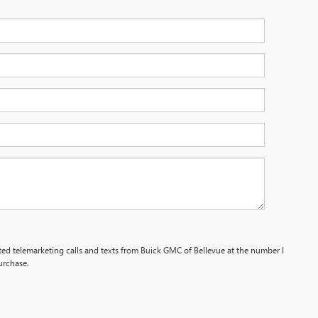
ated telemarketing calls and texts from Buick GMC of Bellevue at the number I
urchase.