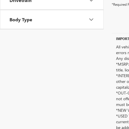
Drivetrain
*Required F
Body Type
IMPORT
All veh
errors 
Any dis
*MSRP: 
title, 
*INTERN
other o
capitali
*OUT-OF
not off
must be
*NEW VE
*USED V
current
be addr