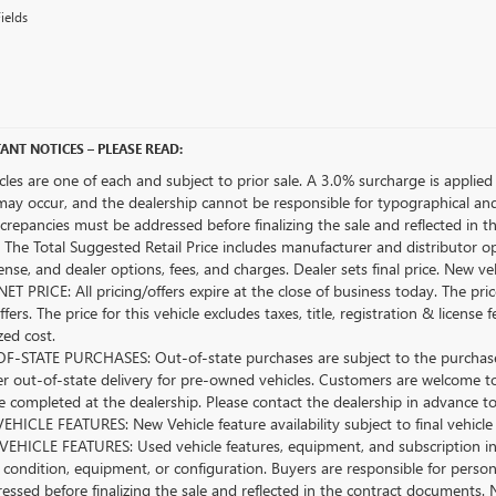
ields
ANT NOTICES – PLEASE READ:
icles are one of each and subject to prior sale. A 3.0% surcharge is applied 
may occur, and the dealership cannot be responsible for typographical and o
crepancies must be addressed before finalizing the sale and reflected in t
The Total Suggested Retail Price includes manufacturer and distributor op
license, and dealer options, fees, and charges. Dealer sets final price. New 
ET PRICE: All pricing/offers expire at the close of business today. The price
ffers. The price for this vehicle excludes taxes, title, registration & lice
zed cost.
-STATE PURCHASES: Out-of-state purchases are subject to the purchaser’
er out-of-state delivery for pre-owned vehicles. Customers are welcome t
 completed at the dealership. Please contact the dealership in advance to 
HICLE FEATURES: New Vehicle feature availability subject to final vehicle
EHICLE FEATURES: Used vehicle features, equipment, and subscription inf
 condition, equipment, or configuration. Buyers are responsible for person
essed before finalizing the sale and reflected in the contract documents. 