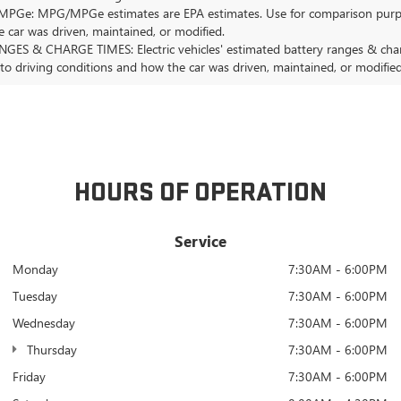
Ge: MPG/MPGe estimates are EPA estimates. Use for comparison purposes o
 car was driven, maintained, or modified.
GES & CHARGE TIMES: Electric vehicles' estimated battery ranges & charge
 to driving conditions and how the car was driven, maintained, or modified
HOURS OF OPERATION
Service
Monday
7:30AM - 6:00PM
Tuesday
7:30AM - 6:00PM
Wednesday
7:30AM - 6:00PM
Thursday
7:30AM - 6:00PM
Friday
7:30AM - 6:00PM