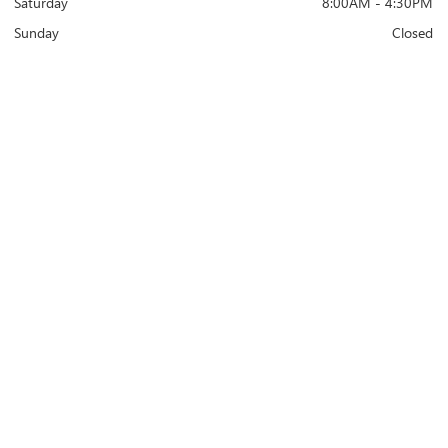
Saturday
8:00AM - 4:30PM
Sunday
Closed