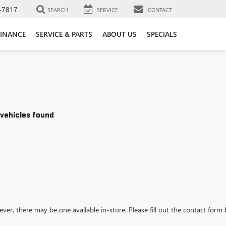
-7817
SEARCH
SERVICE
CONTACT
FINANCE
SERVICE & PARTS
ABOUT US
SPECIALS
vehicles found
ever, there may be one available in-store. Please fill out the contact form