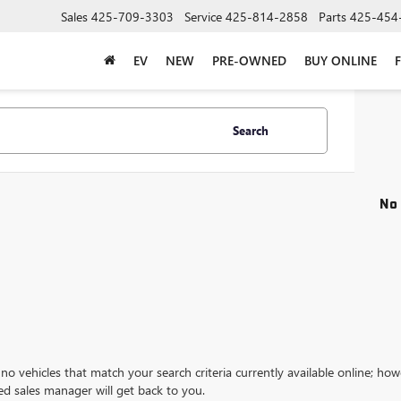
Sales
425-709-3303
Service
425-814-2858
Parts
425-454
EV
NEW
PRE-OWNED
BUY ONLINE
Search
No 
no vehicles that match your search criteria currently available online; how
ed sales manager will get back to you.