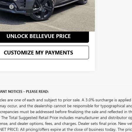
 Price
$35,683
CONFIRM AVAILABILITY
UNLOCK BELLEVUE PRICE
CUSTOMIZE MY PAYMENTS
ANT NOTICES – PLEASE READ:
icles are one of each and subject to prior sale. A 3.0% surcharge is applied 
may occur, and the dealership cannot be responsible for typographical and o
crepancies must be addressed before finalizing the sale and reflected in t
The Total Suggested Retail Price includes manufacturer and distributor op
license, and dealer options, fees, and charges. Dealer sets final price. New 
ET PRICE: All pricing/offers expire at the close of business today. The price