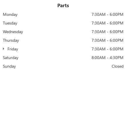
Parts
Monday
7:30AM - 6:00PM
Tuesday
7:30AM - 6:00PM
Wednesday
7:30AM - 6:00PM
Thursday
7:30AM - 6:00PM
Friday
7:30AM - 6:00PM
Saturday
8:00AM - 4:30PM
Sunday
Closed