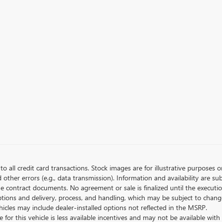
to all credit card transactions. Stock images are for illustrative purposes o
ther errors (e.g., data transmission). Information and availability are su
he contract documents. No agreement or sale is finalized until the execut
tions and delivery, process, and handling, which may be subject to change
vehicles may include dealer-installed options not reflected in the MSRP.
 for this vehicle is less available incentives and may not be available with 