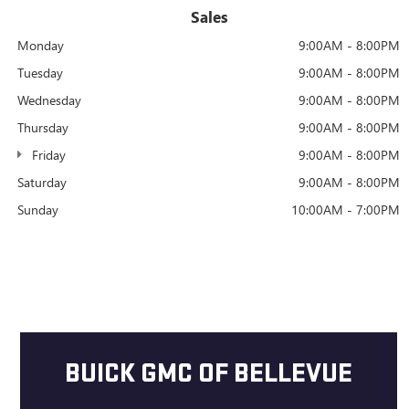
Sales
Monday
9:00AM - 8:00PM
Tuesday
9:00AM - 8:00PM
Wednesday
9:00AM - 8:00PM
Thursday
9:00AM - 8:00PM
Friday
9:00AM - 8:00PM
Saturday
9:00AM - 8:00PM
Sunday
10:00AM - 7:00PM
BUICK GMC OF BELLEVUE