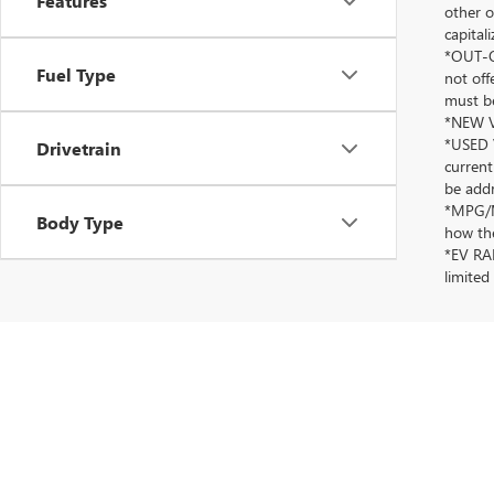
Features
other o
capitali
*OUT-OF
Fuel Type
not off
must be
*NEW VE
*USED V
Drivetrain
current
be addr
*MPG/MP
Body Type
how the
*EV RAN
limited