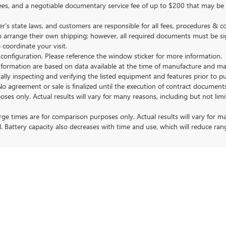
nse fees, and a negotiable documentary service fee of up to $200 that may be
s state laws, and customers are responsible for all fees, procedures & 
o arrange their own shipping; however, all required documents must be si
coordinate your visit.
 configuration. Please reference the window sticker for more information.
ormation are based on data available at the time of manufacture and may 
ally inspecting and verifying the listed equipment and features prior to 
No agreement or sale is finalized until the execution of contract documents
nly. Actual results will vary for many reasons, including but not limit
 times are for comparison purposes only. Actual results will vary for ma
. Battery capacity also decreases with time and use, which will reduce ran