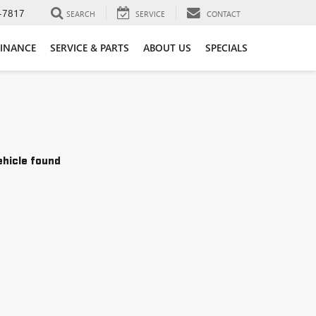
-7817
SEARCH
SERVICE
CONTACT
FINANCE
SERVICE & PARTS
ABOUT US
SPECIALS
ehicle found