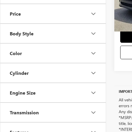
Selling
Price
Body Style
Color
Cylinder
IMPORT
Engine Size
All veh
errors 
Any dis
Transmission
*MSRP: 
title, 
*INTERN