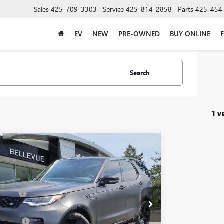
Sales
425-709-3303
Service
425-814-2858
Parts
425-454
EV
NEW
PRE-OWNED
BUY ONLINE
Search
1 v
mpare Vehicle
$35,483
2023
LAND ROVER DISCOVERY
HSE
SALE PRICE
NAMIC
Less
LRM4EU7P2474050
Stock:
GL51032A
Model:
HB462/351QX
g Price
$39,888
0 mi
ice
$35,483
ent Fee
+$200