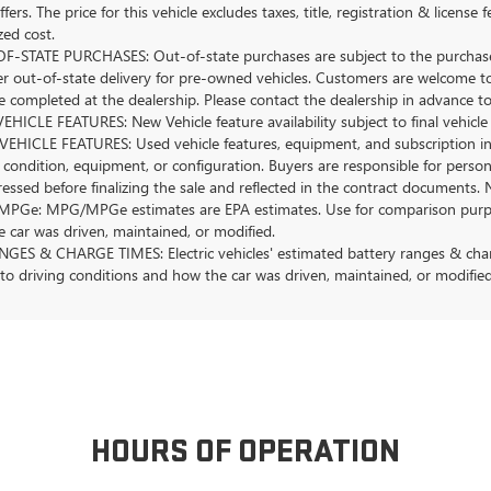
ffers. The price for this vehicle excludes taxes, title, registration & lice
zed cost.
-STATE PURCHASES: Out-of-state purchases are subject to the purchaser’
er out-of-state delivery for pre-owned vehicles. Customers are welcome t
 completed at the dealership. Please contact the dealership in advance to 
HICLE FEATURES: New Vehicle feature availability subject to final vehicle
EHICLE FEATURES: Used vehicle features, equipment, and subscription inf
 condition, equipment, or configuration. Buyers are responsible for person
essed before finalizing the sale and reflected in the contract documents. 
Ge: MPG/MPGe estimates are EPA estimates. Use for comparison purposes o
 car was driven, maintained, or modified.
GES & CHARGE TIMES: Electric vehicles' estimated battery ranges & charge
 to driving conditions and how the car was driven, maintained, or modified
HOURS OF OPERATION