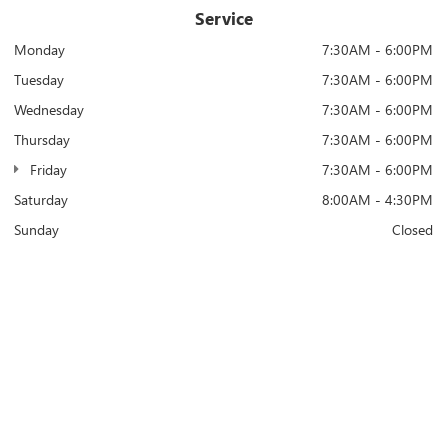
Service
Monday
7:30AM - 6:00PM
Tuesday
7:30AM - 6:00PM
Wednesday
7:30AM - 6:00PM
Thursday
7:30AM - 6:00PM
Friday
7:30AM - 6:00PM
Saturday
8:00AM - 4:30PM
Sunday
Closed