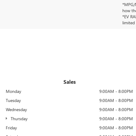
*MPG/MP
how the
*EV RAN
limited
Sales
Monday
9:00AM - 8:00PM
Tuesday
9:00AM - 8:00PM
Wednesday
9:00AM - 8:00PM
Thursday
9:00AM - 8:00PM
Friday
9:00AM - 8:00PM