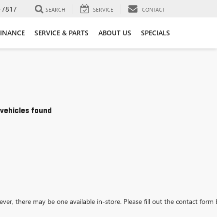
-7817
SEARCH
SERVICE
CONTACT
FINANCE
SERVICE & PARTS
ABOUT US
SPECIALS
vehicles found
ever, there may be one available in-store. Please fill out the contact form