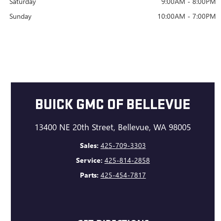
Saturday
9:00AM - 8:00PM
Sunday
10:00AM - 7:00PM
BUICK GMC OF BELLEVUE
13400 NE 20th Street, Bellevue, WA 98005
Sales:
425-709-3303
Service:
425-814-2858
Parts:
425-454-7817