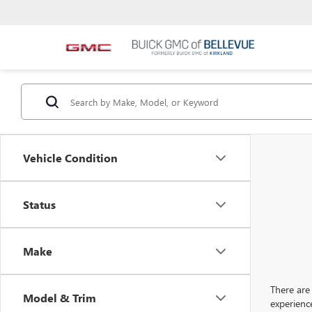
Vehicle Condition
Status
Make
There are 
Model & Trim
experienc