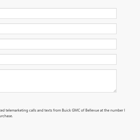
ated telemarketing calls and texts from Buick GMC of Bellevue at the number I
urchase.