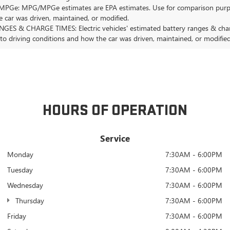
Ge: MPG/MPGe estimates are EPA estimates. Use for comparison purposes o
 car was driven, maintained, or modified.
GES & CHARGE TIMES: Electric vehicles' estimated battery ranges & charge
 to driving conditions and how the car was driven, maintained, or modified
HOURS OF OPERATION
Service
Monday
7:30AM - 6:00PM
Tuesday
7:30AM - 6:00PM
Wednesday
7:30AM - 6:00PM
Thursday
7:30AM - 6:00PM
Friday
7:30AM - 6:00PM