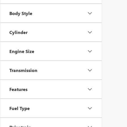
Body Style
Cylinder
Engine Size
Transmission
Features
Fuel Type