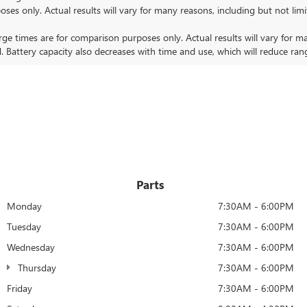
nly. Actual results will vary for many reasons, including but not limit
 times are for comparison purposes only. Actual results will vary for ma
. Battery capacity also decreases with time and use, which will reduce ran
Parts
Monday
7:30AM - 6:00PM
Tuesday
7:30AM - 6:00PM
Wednesday
7:30AM - 6:00PM
Thursday
7:30AM - 6:00PM
Friday
7:30AM - 6:00PM