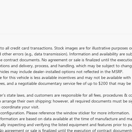
to all credit card transactions. Stock images are for illustrative purposes o
ther errors (e.g., data transmission). Information and availability are su
he contract documents. No agreement or sale is finalized until the execut
tions and delivery, process, and handling, which may be subject to change
vehicles may include dealer-installed options not reflected in the MSRP.
 for this vehicle is less available incentives and may not be available with 
nse fees, and a negotiable documentary service fee of up to $200 that may be
s state laws, and customers are responsible for all fees, procedures & 
o arrange their own shipping; however, all required documents must be si
coordinate your visit.
 configuration. Please reference the window sticker for more information.
ormation are based on data available at the time of manufacture and may 
ally inspecting and verifying the listed equipment and features prior to 
No agreement or sale is finalized until the execution of contract documents