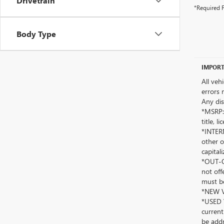
Drivetrain
*Required F
Body Type
IMPORT
All veh
errors 
Any dis
*MSRP: 
title, 
*INTERN
other o
capitali
*OUT-OF
not off
must be
*NEW VE
*USED V
current
be addr