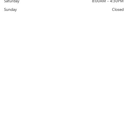
Saturday
8:00AM - 4:30PM
Sunday
Closed