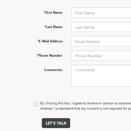
*First Name
*Last Name
*E-Mail Address
*Phone Number
Comments:
By clicking this box, I agree to receive in-person or autom
entered. I understand that my consent is not required for p
LET'S TALK