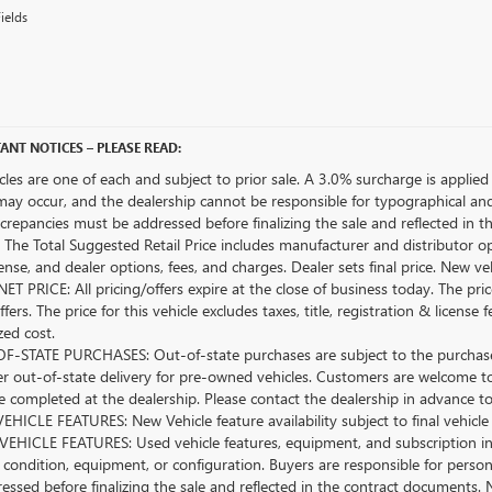
ields
ANT NOTICES – PLEASE READ:
icles are one of each and subject to prior sale. A 3.0% surcharge is applied 
may occur, and the dealership cannot be responsible for typographical and o
crepancies must be addressed before finalizing the sale and reflected in t
The Total Suggested Retail Price includes manufacturer and distributor op
license, and dealer options, fees, and charges. Dealer sets final price. New 
ET PRICE: All pricing/offers expire at the close of business today. The price
ffers. The price for this vehicle excludes taxes, title, registration & lice
zed cost.
-STATE PURCHASES: Out-of-state purchases are subject to the purchaser’
er out-of-state delivery for pre-owned vehicles. Customers are welcome t
 completed at the dealership. Please contact the dealership in advance to 
HICLE FEATURES: New Vehicle feature availability subject to final vehicle
EHICLE FEATURES: Used vehicle features, equipment, and subscription inf
 condition, equipment, or configuration. Buyers are responsible for person
essed before finalizing the sale and reflected in the contract documents. 