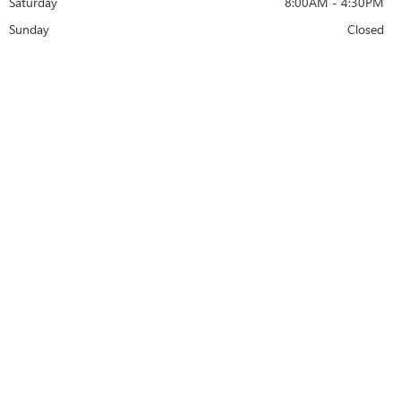
Saturday
8:00AM - 4:30PM
Sunday
Closed