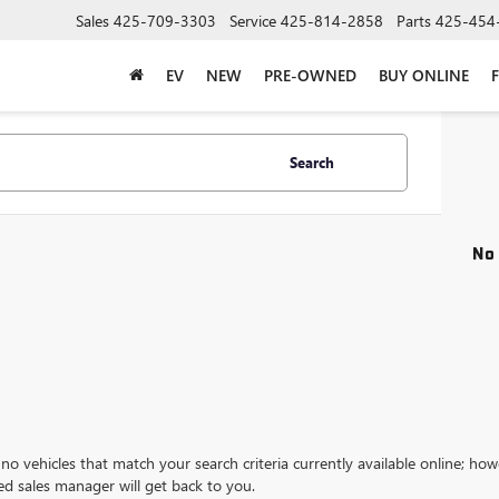
Sales
425-709-3303
Service
425-814-2858
Parts
425-454
EV
NEW
PRE-OWNED
BUY ONLINE
Search
No 
no vehicles that match your search criteria currently available online; how
ed sales manager will get back to you.