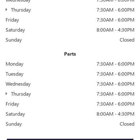
Thursday
7:30AM - 6:00PM
Friday
7:30AM - 6:00PM
Saturday
8:00AM - 4:30PM
Sunday
Closed
Parts
Monday
7:30AM - 6:00PM
Tuesday
7:30AM - 6:00PM
Wednesday
7:30AM - 6:00PM
Thursday
7:30AM - 6:00PM
Friday
7:30AM - 6:00PM
Saturday
8:00AM - 4:30PM
Sunday
Closed