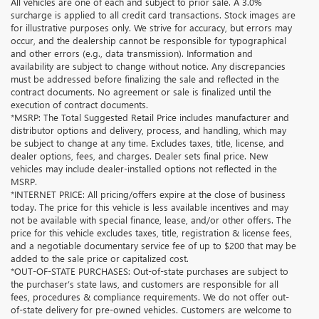
All vehicles are one of each and subject to prior sale. A 3.0%
surcharge is applied to all credit card transactions. Stock images are
for illustrative purposes only. We strive for accuracy, but errors may
occur, and the dealership cannot be responsible for typographical
and other errors (e.g., data transmission). Information and
availability are subject to change without notice. Any discrepancies
must be addressed before finalizing the sale and reflected in the
contract documents. No agreement or sale is finalized until the
execution of contract documents.
*MSRP: The Total Suggested Retail Price includes manufacturer and
distributor options and delivery, process, and handling, which may
be subject to change at any time. Excludes taxes, title, license, and
dealer options, fees, and charges. Dealer sets final price. New
vehicles may include dealer-installed options not reflected in the
MSRP.
*INTERNET PRICE: All pricing/offers expire at the close of business
today. The price for this vehicle is less available incentives and may
not be available with special finance, lease, and/or other offers. The
price for this vehicle excludes taxes, title, registration & license fees,
and a negotiable documentary service fee of up to $200 that may be
added to the sale price or capitalized cost.
*OUT-OF-STATE PURCHASES: Out-of-state purchases are subject to
the purchaser’s state laws, and customers are responsible for all
fees, procedures & compliance requirements. We do not offer out-
of-state delivery for pre-owned vehicles. Customers are welcome to