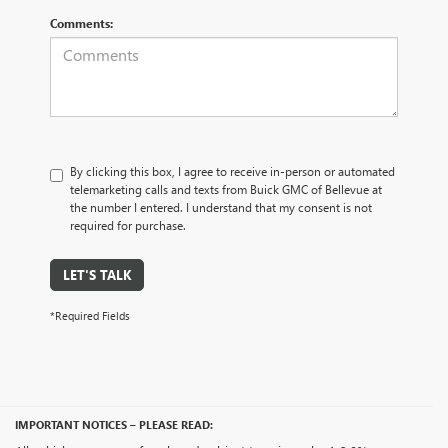
Comments:
By clicking this box, I agree to receive in-person or automated
telemarketing calls and texts from Buick GMC of Bellevue at
the number I entered. I understand that my consent is not
required for purchase.
LET'S TALK
*Required Fields
IMPORTANT NOTICES – PLEASE READ: