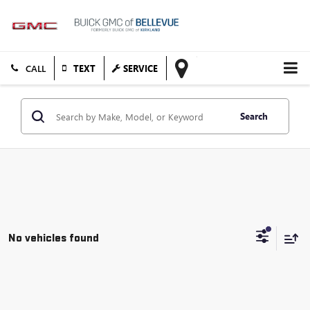
TEXT
SERVICE
Search
No vehicles found