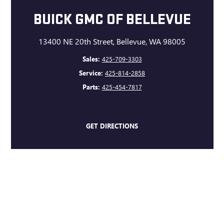
BUICK GMC OF BELLEVUE
13400 NE 20th Street, Bellevue, WA 98005
Sales:
425-709-3303
Service:
425-814-2858
Parts:
425-454-7817
GET DIRECTIONS