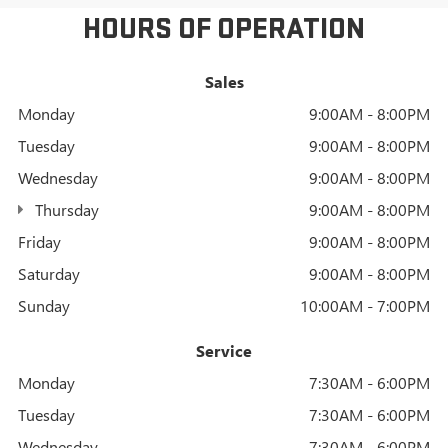
HOURS OF OPERATION
Sales
Monday
9:00AM - 8:00PM
Tuesday
9:00AM - 8:00PM
Wednesday
9:00AM - 8:00PM
Thursday
9:00AM - 8:00PM
Friday
9:00AM - 8:00PM
Saturday
9:00AM - 8:00PM
Sunday
10:00AM - 7:00PM
Service
Monday
7:30AM - 6:00PM
Tuesday
7:30AM - 6:00PM
Wednesday
7:30AM - 6:00PM