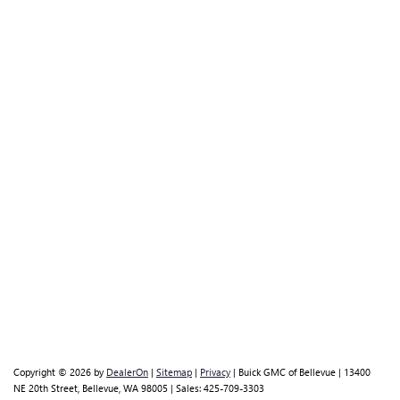
Copyright © 2026
by
DealerOn
|
Sitemap
|
Privacy
| Buick GMC of Bellevue
|
13400
NE 20th Street,
Bellevue,
WA
98005
| Sales:
425-709-3303