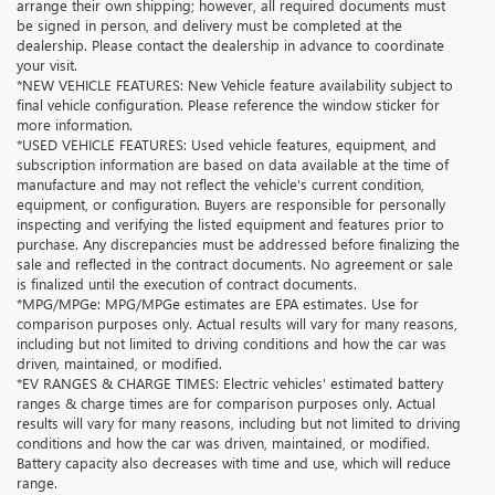
arrange their own shipping; however, all required documents must
be signed in person, and delivery must be completed at the
dealership. Please contact the dealership in advance to coordinate
your visit.
*NEW VEHICLE FEATURES: New Vehicle feature availability subject to
final vehicle configuration. Please reference the window sticker for
more information.
*USED VEHICLE FEATURES: Used vehicle features, equipment, and
subscription information are based on data available at the time of
manufacture and may not reflect the vehicle's current condition,
equipment, or configuration. Buyers are responsible for personally
inspecting and verifying the listed equipment and features prior to
purchase. Any discrepancies must be addressed before finalizing the
sale and reflected in the contract documents. No agreement or sale
is finalized until the execution of contract documents.
*MPG/MPGe: MPG/MPGe estimates are EPA estimates. Use for
comparison purposes only. Actual results will vary for many reasons,
including but not limited to driving conditions and how the car was
driven, maintained, or modified.
*EV RANGES & CHARGE TIMES: Electric vehicles' estimated battery
ranges & charge times are for comparison purposes only. Actual
results will vary for many reasons, including but not limited to driving
conditions and how the car was driven, maintained, or modified.
Battery capacity also decreases with time and use, which will reduce
range.