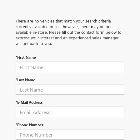
There are no vehicles that match your search criteria
currently available online; however, there may be one
available in-store. Please fill out the contact form below to
express your interest and an experienced sales manager
will get back to you.
*First Name
*Last Name
*E-Mail Address
*Phone Number