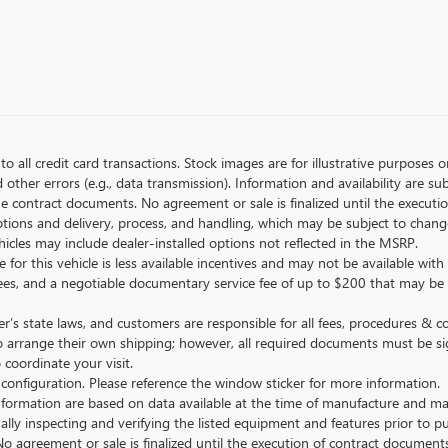
to all credit card transactions. Stock images are for illustrative purposes o
ther errors (e.g., data transmission). Information and availability are su
he contract documents. No agreement or sale is finalized until the execut
tions and delivery, process, and handling, which may be subject to change
vehicles may include dealer-installed options not reflected in the MSRP.
 for this vehicle is less available incentives and may not be available with 
nse fees, and a negotiable documentary service fee of up to $200 that may be
s state laws, and customers are responsible for all fees, procedures & 
o arrange their own shipping; however, all required documents must be si
coordinate your visit.
 configuration. Please reference the window sticker for more information.
ormation are based on data available at the time of manufacture and may 
ally inspecting and verifying the listed equipment and features prior to 
No agreement or sale is finalized until the execution of contract documents