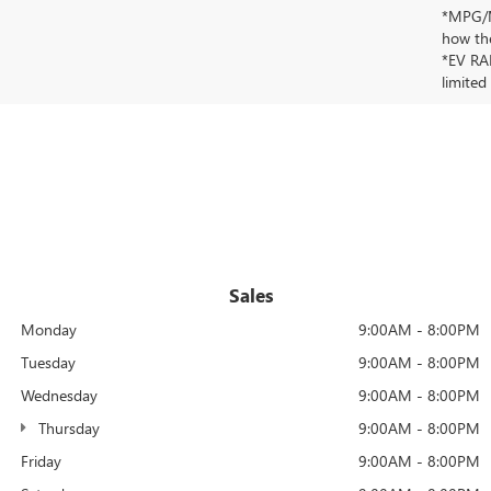
*MPG/MP
how the
*EV RAN
limited
Sales
Monday
9:00AM - 8:00PM
Tuesday
9:00AM - 8:00PM
Wednesday
9:00AM - 8:00PM
Thursday
9:00AM - 8:00PM
Friday
9:00AM - 8:00PM