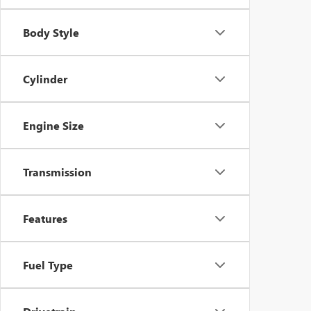
Body Style
Cylinder
Engine Size
Transmission
Features
Fuel Type