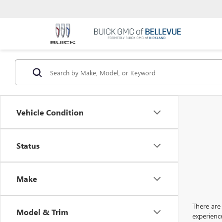
Vehicle Condition
Status
Make
There are 
Model & Trim
experienc