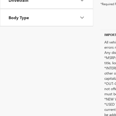
Drivetrain
*Required F
Body Type
IMPORT
All veh
errors 
Any dis
*MSRP: 
title, 
*INTERN
other o
capitali
*OUT-OF
not off
must be
*NEW VE
*USED V
current
be addr