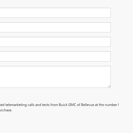
ated telemarketing calls and texts from Buick GMC of Bellevue at the number I
urchase.