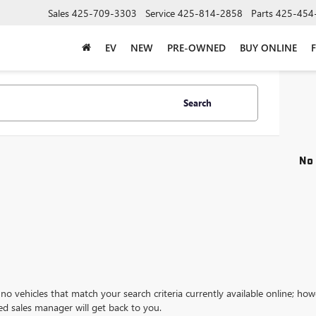
Sales
425-709-3303
Service
425-814-2858
Parts
425-454
EV
NEW
PRE-OWNED
BUY ONLINE
Search
No 
no vehicles that match your search criteria currently available online; how
ed sales manager will get back to you.