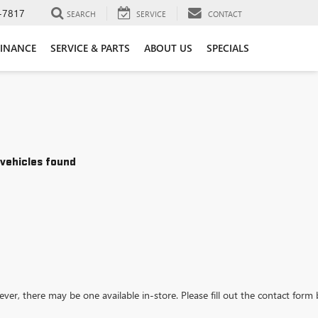
-7817
SEARCH
SERVICE
CONTACT
FINANCE
SERVICE & PARTS
ABOUT US
SPECIALS
vehicles found
ever, there may be one available in-store. Please fill out the contact form