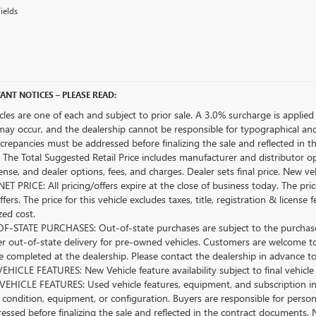
ields
ANT NOTICES – PLEASE READ:
icles are one of each and subject to prior sale. A 3.0% surcharge is applied 
may occur, and the dealership cannot be responsible for typographical and o
crepancies must be addressed before finalizing the sale and reflected in t
The Total Suggested Retail Price includes manufacturer and distributor op
license, and dealer options, fees, and charges. Dealer sets final price. New 
ET PRICE: All pricing/offers expire at the close of business today. The price
ffers. The price for this vehicle excludes taxes, title, registration & lice
zed cost.
-STATE PURCHASES: Out-of-state purchases are subject to the purchaser’
er out-of-state delivery for pre-owned vehicles. Customers are welcome t
 completed at the dealership. Please contact the dealership in advance to 
HICLE FEATURES: New Vehicle feature availability subject to final vehicle
EHICLE FEATURES: Used vehicle features, equipment, and subscription inf
 condition, equipment, or configuration. Buyers are responsible for person
essed before finalizing the sale and reflected in the contract documents. 