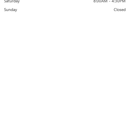
Saturday
8:00AM - 4:30PM
Sunday
Closed