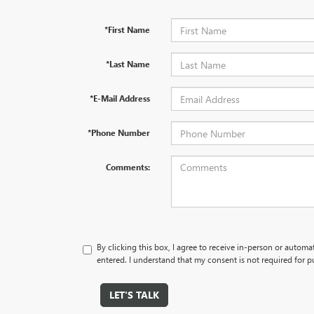
*First Name
*Last Name
*E-Mail Address
*Phone Number
Comments:
By clicking this box, I agree to receive in-person or autom
entered. I understand that my consent is not required for p
LET'S TALK