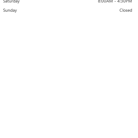
Saturday
8:00AM - 4:30PM
Sunday
Closed