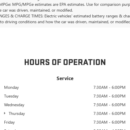
Ge: MPG/MPGe estimates are EPA estimates. Use for comparison purposes o
 car was driven, maintained, or modified.
GES & CHARGE TIMES: Electric vehicles' estimated battery ranges & charge
 to driving conditions and how the car was driven, maintained, or modified
HOURS OF OPERATION
Service
Monday
7:30AM - 6:00PM
Tuesday
7:30AM - 6:00PM
Wednesday
7:30AM - 6:00PM
Thursday
7:30AM - 6:00PM
Friday
7:30AM - 6:00PM