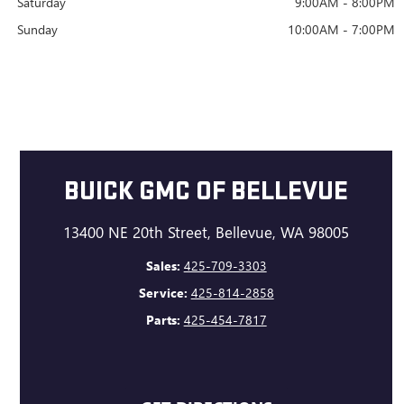
Saturday
9:00AM - 8:00PM
Sunday
10:00AM - 7:00PM
BUICK GMC OF BELLEVUE
13400 NE 20th Street, Bellevue, WA 98005
Sales:
425-709-3303
Service:
425-814-2858
Parts:
425-454-7817