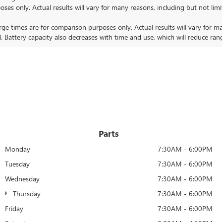
nly. Actual results will vary for many reasons, including but not limit
 times are for comparison purposes only. Actual results will vary for ma
. Battery capacity also decreases with time and use, which will reduce ran
Parts
Monday
7:30AM - 6:00PM
Tuesday
7:30AM - 6:00PM
Wednesday
7:30AM - 6:00PM
Thursday
7:30AM - 6:00PM
Friday
7:30AM - 6:00PM