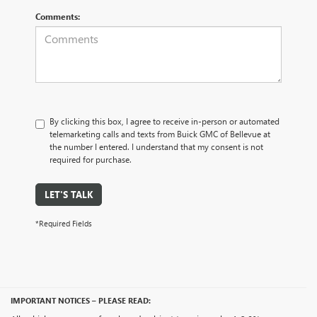
Comments:
By clicking this box, I agree to receive in-person or automated
telemarketing calls and texts from Buick GMC of Bellevue at
the number I entered. I understand that my consent is not
required for purchase.
LET'S TALK
*Required Fields
IMPORTANT NOTICES – PLEASE READ: