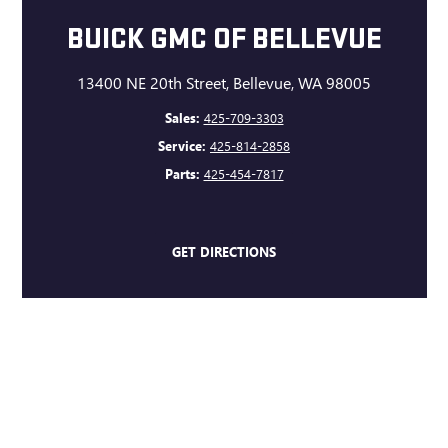
BUICK GMC OF BELLEVUE
13400 NE 20th Street, Bellevue, WA 98005
Sales:
425-709-3303
Service:
425-814-2858
Parts:
425-454-7817
GET DIRECTIONS