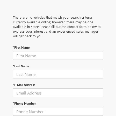
There are no vehicles that match your search criteria
currently available online; however, there may be one
available in-store. Please fill out the contact form below to
express your interest and an experienced sales manager
will get back to you.
*First Name
*Last Name
*E-Mail Address
*Phone Number