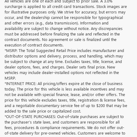
All vehicles are one of each and subject to prior sale. A 3.0%
surcharge is applied to all credit card transactions. Stock images are
for illustrative purposes only. We strive for accuracy, but errors may
occur, and the dealership cannot be responsible for typographical
and other errors (e.g., data transmission). Information and
availability are subject to change without notice. Any discrepancies
must be addressed before finalizing the sale and reflected in the
contract documents. No agreement or sale is finalized until the
execution of contract documents.
*MSRP: The Total Suggested Retail Price includes manufacturer and
distributor options and delivery, process, and handling, which may
be subject to change at any time. Excludes taxes, title, license, and
dealer options, fees, and charges. Dealer sets final price. New
vehicles may include dealer-installed options not reflected in the
MSRP.
*INTERNET PRICE: All pricing/offers expire at the close of business
today. The price for this vehicle is less available incentives and may
not be available with special finance, lease, and/or other offers. The
price for this vehicle excludes taxes, title, registration & license fees,
and a negotiable documentary service fee of up to $200 that may be
added to the sale price or capitalized cost.
*OUT-OF-STATE PURCHASES: Out-of-state purchases are subject to
the purchaser’s state laws, and customers are responsible for all
fees, procedures & compliance requirements. We do not offer out-
of-state delivery for pre-owned vehicles. Customers are welcome to