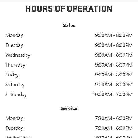
HOURS OF OPERATION
Sales
Monday
9:00AM - 8:00PM
Tuesday
9:00AM - 8:00PM
Wednesday
9:00AM - 8:00PM
Thursday
9:00AM - 8:00PM
Friday
9:00AM - 8:00PM
Saturday
9:00AM - 8:00PM
Sunday
10:00AM - 7:00PM
Service
Monday
7:30AM - 6:00PM
Tuesday
7:30AM - 6:00PM
Wednesday
7:30AM - 6:00PM