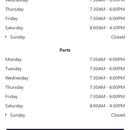
Thursday
7:30AM - 6:00PM
Friday
7:30AM - 6:00PM
Saturday
8:00AM - 4:30PM
Sunday
Closed
Parts
Monday
7:30AM - 6:00PM
Tuesday
7:30AM - 6:00PM
Wednesday
7:30AM - 6:00PM
Thursday
7:30AM - 6:00PM
Friday
7:30AM - 6:00PM
Saturday
8:00AM - 4:30PM
Sunday
Closed