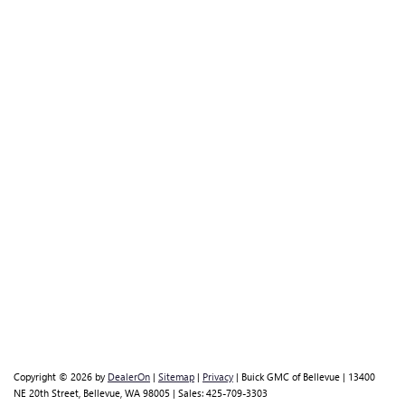
Copyright © 2026
by
DealerOn
|
Sitemap
|
Privacy
| Buick GMC of Bellevue
|
13400
NE 20th Street,
Bellevue,
WA
98005
| Sales:
425-709-3303