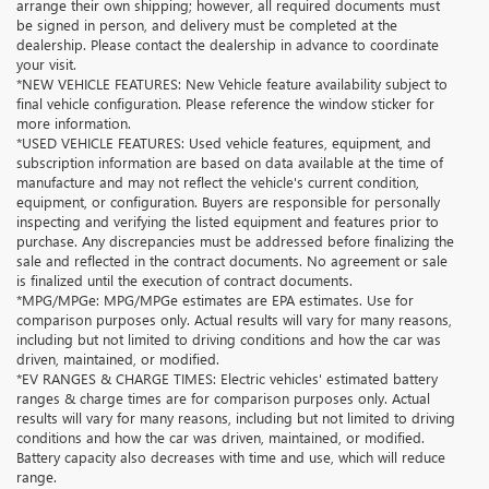
arrange their own shipping; however, all required documents must
be signed in person, and delivery must be completed at the
dealership. Please contact the dealership in advance to coordinate
your visit.
*NEW VEHICLE FEATURES: New Vehicle feature availability subject to
final vehicle configuration. Please reference the window sticker for
more information.
*USED VEHICLE FEATURES: Used vehicle features, equipment, and
subscription information are based on data available at the time of
manufacture and may not reflect the vehicle's current condition,
equipment, or configuration. Buyers are responsible for personally
inspecting and verifying the listed equipment and features prior to
purchase. Any discrepancies must be addressed before finalizing the
sale and reflected in the contract documents. No agreement or sale
is finalized until the execution of contract documents.
*MPG/MPGe: MPG/MPGe estimates are EPA estimates. Use for
comparison purposes only. Actual results will vary for many reasons,
including but not limited to driving conditions and how the car was
driven, maintained, or modified.
*EV RANGES & CHARGE TIMES: Electric vehicles' estimated battery
ranges & charge times are for comparison purposes only. Actual
results will vary for many reasons, including but not limited to driving
conditions and how the car was driven, maintained, or modified.
Battery capacity also decreases with time and use, which will reduce
range.