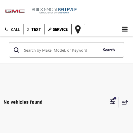
TEXT
SERVICE
Search
No vehicles found