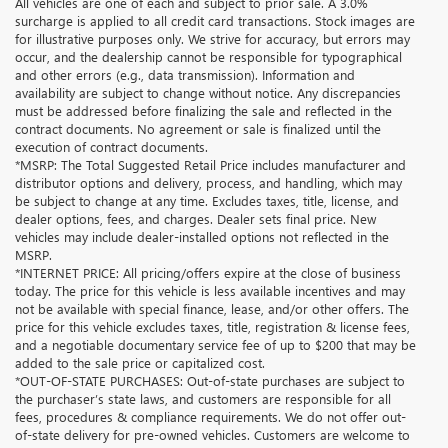
All vehicles are one of each and subject to prior sale. A 3.0%
surcharge is applied to all credit card transactions. Stock images are
for illustrative purposes only. We strive for accuracy, but errors may
occur, and the dealership cannot be responsible for typographical
and other errors (e.g., data transmission). Information and
availability are subject to change without notice. Any discrepancies
must be addressed before finalizing the sale and reflected in the
contract documents. No agreement or sale is finalized until the
execution of contract documents.
*MSRP: The Total Suggested Retail Price includes manufacturer and
distributor options and delivery, process, and handling, which may
be subject to change at any time. Excludes taxes, title, license, and
dealer options, fees, and charges. Dealer sets final price. New
vehicles may include dealer-installed options not reflected in the
MSRP.
*INTERNET PRICE: All pricing/offers expire at the close of business
today. The price for this vehicle is less available incentives and may
not be available with special finance, lease, and/or other offers. The
price for this vehicle excludes taxes, title, registration & license fees,
and a negotiable documentary service fee of up to $200 that may be
added to the sale price or capitalized cost.
*OUT-OF-STATE PURCHASES: Out-of-state purchases are subject to
the purchaser’s state laws, and customers are responsible for all
fees, procedures & compliance requirements. We do not offer out-
of-state delivery for pre-owned vehicles. Customers are welcome to