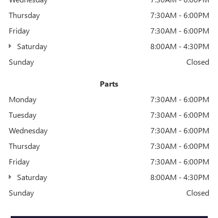
Thursday
7:30AM - 6:00PM
Friday
7:30AM - 6:00PM
Saturday
8:00AM - 4:30PM
Sunday
Closed
Parts
Monday
7:30AM - 6:00PM
Tuesday
7:30AM - 6:00PM
Wednesday
7:30AM - 6:00PM
Thursday
7:30AM - 6:00PM
Friday
7:30AM - 6:00PM
Saturday
8:00AM - 4:30PM
Sunday
Closed