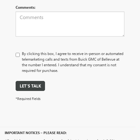
Comments:
By clicking this box, I agree to receive in-person or automated
telemarketing calls and texts from Buick GMC of Bellevue at
the number I entered. I understand that my consent is not
required for purchase.
LET'S TALK
*Required Fields
IMPORTANT NOTICES – PLEASE READ: