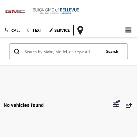
TEXT
SERVICE
Search
No vehicles found