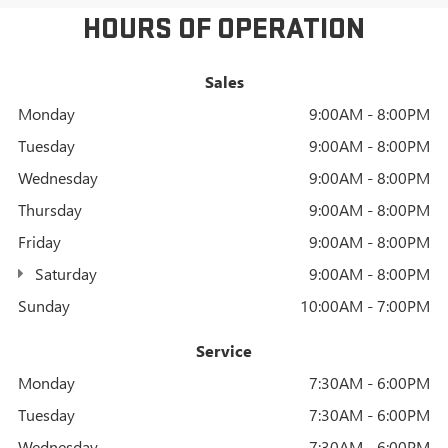
HOURS OF OPERATION
Sales
Monday
9:00AM - 8:00PM
Tuesday
9:00AM - 8:00PM
Wednesday
9:00AM - 8:00PM
Thursday
9:00AM - 8:00PM
Friday
9:00AM - 8:00PM
Saturday
9:00AM - 8:00PM
Sunday
10:00AM - 7:00PM
Service
Monday
7:30AM - 6:00PM
Tuesday
7:30AM - 6:00PM
Wednesday
7:30AM - 6:00PM