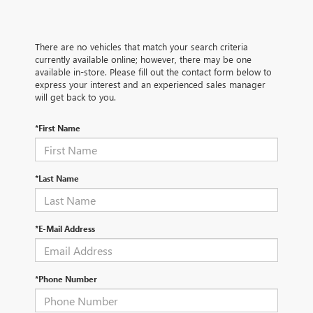
There are no vehicles that match your search criteria
currently available online; however, there may be one
available in-store. Please fill out the contact form below to
express your interest and an experienced sales manager
will get back to you.
*First Name
*Last Name
*E-Mail Address
*Phone Number