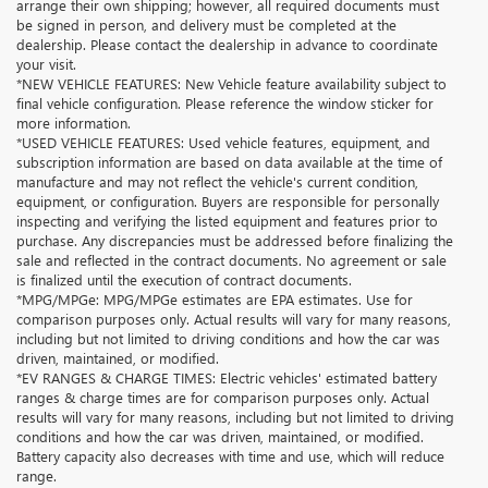
arrange their own shipping; however, all required documents must
be signed in person, and delivery must be completed at the
dealership. Please contact the dealership in advance to coordinate
your visit.
*NEW VEHICLE FEATURES: New Vehicle feature availability subject to
final vehicle configuration. Please reference the window sticker for
more information.
*USED VEHICLE FEATURES: Used vehicle features, equipment, and
subscription information are based on data available at the time of
manufacture and may not reflect the vehicle's current condition,
equipment, or configuration. Buyers are responsible for personally
inspecting and verifying the listed equipment and features prior to
purchase. Any discrepancies must be addressed before finalizing the
sale and reflected in the contract documents. No agreement or sale
is finalized until the execution of contract documents.
*MPG/MPGe: MPG/MPGe estimates are EPA estimates. Use for
comparison purposes only. Actual results will vary for many reasons,
including but not limited to driving conditions and how the car was
driven, maintained, or modified.
*EV RANGES & CHARGE TIMES: Electric vehicles' estimated battery
ranges & charge times are for comparison purposes only. Actual
results will vary for many reasons, including but not limited to driving
conditions and how the car was driven, maintained, or modified.
Battery capacity also decreases with time and use, which will reduce
range.