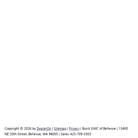
Copyright © 2026
by
DealerOn
|
Sitemap
|
Privacy
| Buick GMC of Bellevue
|
13400
NE 20th Street,
Bellevue,
WA
98005
| Sales:
425-709-3303