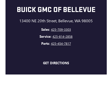
BUICK GMC OF BELLEVUE
13400 NE 20th Street, Bellevue, WA 98005
Sales:
425-709-3303
Service:
425-814-2858
Parts:
425-454-7817
GET DIRECTIONS