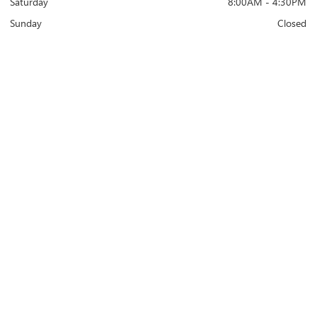
Saturday
8:00AM - 4:30PM
Sunday
Closed