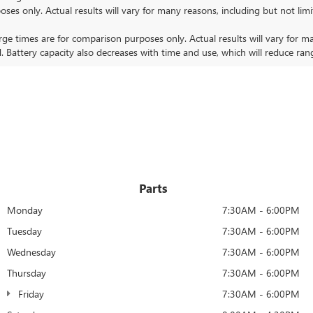
nly. Actual results will vary for many reasons, including but not limit
 times are for comparison purposes only. Actual results will vary for ma
. Battery capacity also decreases with time and use, which will reduce ran
Parts
Monday
7:30AM - 6:00PM
Tuesday
7:30AM - 6:00PM
Wednesday
7:30AM - 6:00PM
Thursday
7:30AM - 6:00PM
Friday
7:30AM - 6:00PM