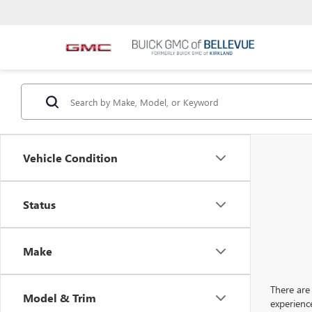
Vehicle Condition
Status
Make
There are 
Model & Trim
experienc