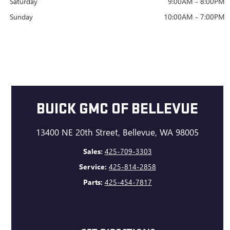
Saturday
9:00AM - 8:00PM
Sunday
10:00AM - 7:00PM
BUICK GMC OF BELLEVUE
13400 NE 20th Street, Bellevue, WA 98005
Sales:
425-709-3303
Service:
425-814-2858
Parts:
425-454-7817