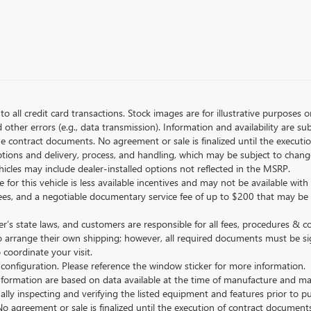
to all credit card transactions. Stock images are for illustrative purposes o
ther errors (e.g., data transmission). Information and availability are su
he contract documents. No agreement or sale is finalized until the execut
tions and delivery, process, and handling, which may be subject to change
vehicles may include dealer-installed options not reflected in the MSRP.
 for this vehicle is less available incentives and may not be available with 
nse fees, and a negotiable documentary service fee of up to $200 that may be
s state laws, and customers are responsible for all fees, procedures & 
o arrange their own shipping; however, all required documents must be si
coordinate your visit.
 configuration. Please reference the window sticker for more information.
ormation are based on data available at the time of manufacture and may 
ally inspecting and verifying the listed equipment and features prior to 
No agreement or sale is finalized until the execution of contract documents