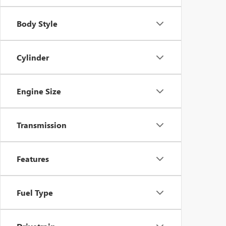
Body Style
Cylinder
Engine Size
Transmission
Features
Fuel Type