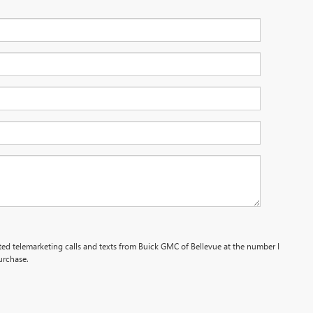
ated telemarketing calls and texts from Buick GMC of Bellevue at the number I
urchase.