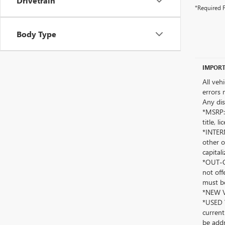
Drivetrain
*Required F
Body Type
IMPORT
All veh
errors 
Any dis
*MSRP: 
title, 
*INTERN
other o
capitali
*OUT-OF
not off
must be
*NEW VE
*USED V
current
be addr