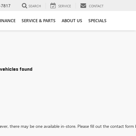
-7817
SEARCH
SERVICE
CONTACT
FINANCE
SERVICE & PARTS
ABOUT US
SPECIALS
vehicles found
ever, there may be one available in-store. Please fill out the contact form