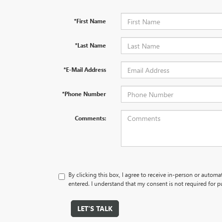
*First Name
*Last Name
*E-Mail Address
*Phone Number
Comments:
By clicking this box, I agree to receive in-person or autom
entered. I understand that my consent is not required for p
LET'S TALK