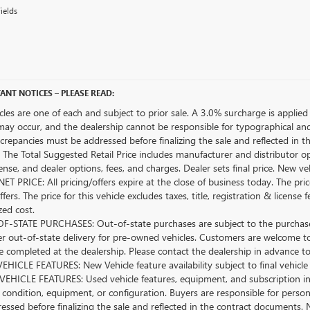
ields
ANT NOTICES – PLEASE READ:
icles are one of each and subject to prior sale. A 3.0% surcharge is applied 
may occur, and the dealership cannot be responsible for typographical and o
crepancies must be addressed before finalizing the sale and reflected in t
The Total Suggested Retail Price includes manufacturer and distributor op
license, and dealer options, fees, and charges. Dealer sets final price. New 
ET PRICE: All pricing/offers expire at the close of business today. The price
ffers. The price for this vehicle excludes taxes, title, registration & lice
zed cost.
-STATE PURCHASES: Out-of-state purchases are subject to the purchaser’
er out-of-state delivery for pre-owned vehicles. Customers are welcome t
 completed at the dealership. Please contact the dealership in advance to 
HICLE FEATURES: New Vehicle feature availability subject to final vehicle
EHICLE FEATURES: Used vehicle features, equipment, and subscription inf
 condition, equipment, or configuration. Buyers are responsible for person
essed before finalizing the sale and reflected in the contract documents. 