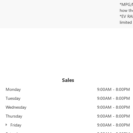
*MPG/MP
how the
*EV RAN
limited
Sales
Monday
9:00AM - 8:00PM
Tuesday
9:00AM - 8:00PM
Wednesday
9:00AM - 8:00PM
Thursday
9:00AM - 8:00PM
Friday
9:00AM - 8:00PM