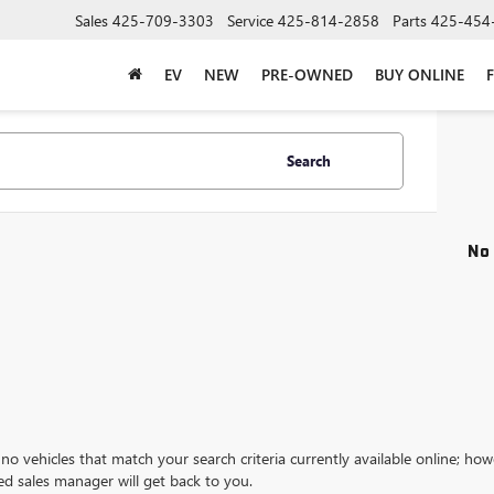
Sales
425-709-3303
Service
425-814-2858
Parts
425-454
EV
NEW
PRE-OWNED
BUY ONLINE
Search
No 
no vehicles that match your search criteria currently available online; how
ed sales manager will get back to you.