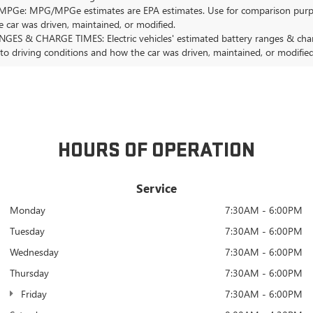
Ge: MPG/MPGe estimates are EPA estimates. Use for comparison purposes o
 car was driven, maintained, or modified.
GES & CHARGE TIMES: Electric vehicles' estimated battery ranges & charge
 to driving conditions and how the car was driven, maintained, or modified
HOURS OF OPERATION
Service
Monday
7:30AM - 6:00PM
Tuesday
7:30AM - 6:00PM
Wednesday
7:30AM - 6:00PM
Thursday
7:30AM - 6:00PM
Friday
7:30AM - 6:00PM