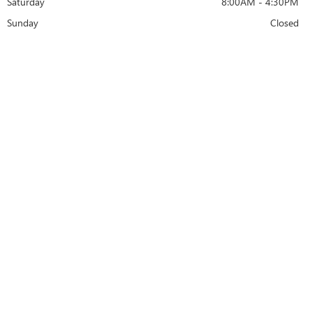
Saturday
8:00AM - 4:30PM
Sunday
Closed