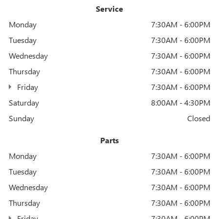
Service
Monday
7:30AM - 6:00PM
Tuesday
7:30AM - 6:00PM
Wednesday
7:30AM - 6:00PM
Thursday
7:30AM - 6:00PM
Friday
7:30AM - 6:00PM
Saturday
8:00AM - 4:30PM
Sunday
Closed
Parts
Monday
7:30AM - 6:00PM
Tuesday
7:30AM - 6:00PM
Wednesday
7:30AM - 6:00PM
Thursday
7:30AM - 6:00PM
Friday
7:30AM - 6:00PM