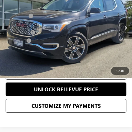
Less
69,971 mi
Ext.
Int.
Starting Price
$22,995
Sale Price
$17,863
Document Fee
+$200
Selling Price
$18,063
CONFIRM AVAILABILITY
1
/
38
CLICK TO CALL
UNLOCK BELLEVUE PRICE
CUSTOMIZE MY PAYMENTS