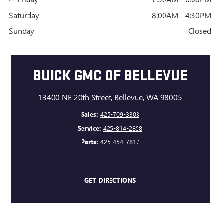
Saturday
8:00AM - 4:30PM
Sunday
Closed
BUICK GMC OF BELLEVUE
13400 NE 20th Street, Bellevue, WA 98005
Sales:
425-709-3303
Service:
425-814-2858
Parts:
425-454-7817
GET DIRECTIONS