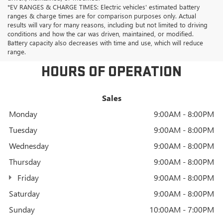
*EV RANGES & CHARGE TIMES: Electric vehicles' estimated battery
ranges & charge times are for comparison purposes only. Actual
results will vary for many reasons, including but not limited to driving
conditions and how the car was driven, maintained, or modified.
Battery capacity also decreases with time and use, which will reduce
range.
HOURS OF OPERATION
Sales
Monday
9:00AM - 8:00PM
Tuesday
9:00AM - 8:00PM
Wednesday
9:00AM - 8:00PM
Thursday
9:00AM - 8:00PM
Friday
9:00AM - 8:00PM
Saturday
9:00AM - 8:00PM
Sunday
10:00AM - 7:00PM