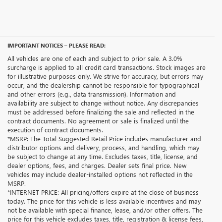
IMPORTANT NOTICES – PLEASE READ:
All vehicles are one of each and subject to prior sale. A 3.0%
surcharge is applied to all credit card transactions. Stock images are
for illustrative purposes only. We strive for accuracy, but errors may
occur, and the dealership cannot be responsible for typographical
and other errors (e.g., data transmission). Information and
availability are subject to change without notice. Any discrepancies
must be addressed before finalizing the sale and reflected in the
contract documents. No agreement or sale is finalized until the
execution of contract documents.
*MSRP: The Total Suggested Retail Price includes manufacturer and
distributor options and delivery, process, and handling, which may
be subject to change at any time. Excludes taxes, title, license, and
dealer options, fees, and charges. Dealer sets final price. New
vehicles may include dealer-installed options not reflected in the
MSRP.
*INTERNET PRICE: All pricing/offers expire at the close of business
today. The price for this vehicle is less available incentives and may
not be available with special finance, lease, and/or other offers. The
price for this vehicle excludes taxes, title, registration & license fees,