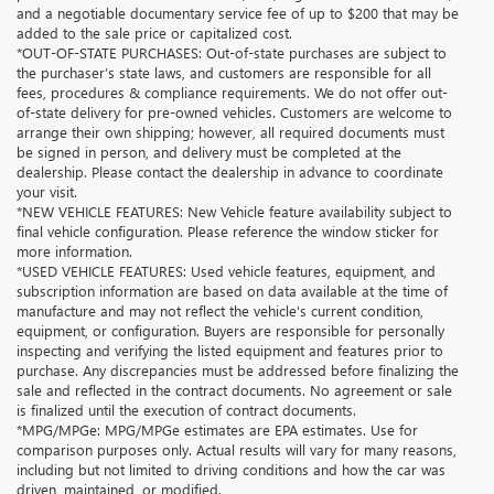
and a negotiable documentary service fee of up to $200 that may be
added to the sale price or capitalized cost.
*OUT-OF-STATE PURCHASES: Out-of-state purchases are subject to
the purchaser’s state laws, and customers are responsible for all
fees, procedures & compliance requirements. We do not offer out-
of-state delivery for pre-owned vehicles. Customers are welcome to
arrange their own shipping; however, all required documents must
be signed in person, and delivery must be completed at the
dealership. Please contact the dealership in advance to coordinate
your visit.
*NEW VEHICLE FEATURES: New Vehicle feature availability subject to
final vehicle configuration. Please reference the window sticker for
more information.
*USED VEHICLE FEATURES: Used vehicle features, equipment, and
subscription information are based on data available at the time of
manufacture and may not reflect the vehicle's current condition,
equipment, or configuration. Buyers are responsible for personally
inspecting and verifying the listed equipment and features prior to
purchase. Any discrepancies must be addressed before finalizing the
sale and reflected in the contract documents. No agreement or sale
is finalized until the execution of contract documents.
*MPG/MPGe: MPG/MPGe estimates are EPA estimates. Use for
comparison purposes only. Actual results will vary for many reasons,
including but not limited to driving conditions and how the car was
driven, maintained, or modified.