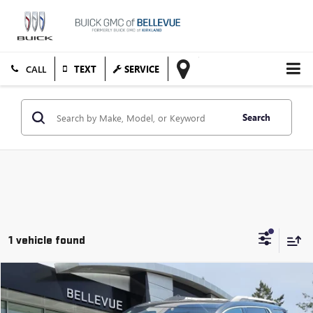
TEXT
SERVICE
Search
1 vehicle found
Compare Vehicle
$17,863
USED
2017
GMC ACADIA
DENALI
SALE PRICE
VIN:
1GKKNXLS0HZ283320
Stock:
G33147A
Model:
TNN26