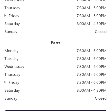
Thursday
7:30AM - 6:00PM
Friday
7:30AM - 6:00PM
Saturday
8:00AM - 4:30PM
Sunday
Closed
Parts
Monday
7:30AM - 6:00PM
Tuesday
7:30AM - 6:00PM
Wednesday
7:30AM - 6:00PM
Thursday
7:30AM - 6:00PM
Friday
7:30AM - 6:00PM
Saturday
8:00AM - 4:30PM
Sunday
Closed