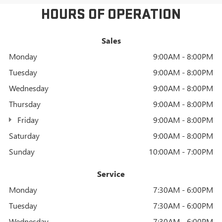
HOURS OF OPERATION
Sales
Monday
9:00AM - 8:00PM
Tuesday
9:00AM - 8:00PM
Wednesday
9:00AM - 8:00PM
Thursday
9:00AM - 8:00PM
Friday
9:00AM - 8:00PM
Saturday
9:00AM - 8:00PM
Sunday
10:00AM - 7:00PM
Service
Monday
7:30AM - 6:00PM
Tuesday
7:30AM - 6:00PM
Wednesday
7:30AM - 6:00PM