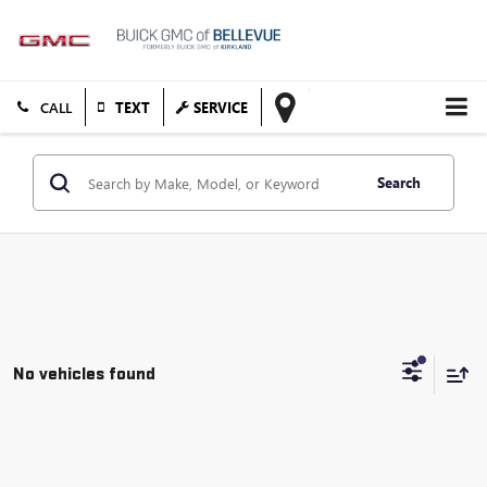
TEXT
SERVICE
Search
No vehicles found