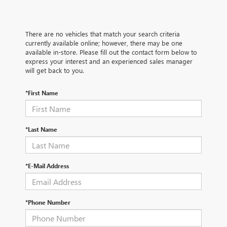
There are no vehicles that match your search criteria
currently available online; however, there may be one
available in-store. Please fill out the contact form below to
express your interest and an experienced sales manager
will get back to you.
*First Name
*Last Name
*E-Mail Address
*Phone Number