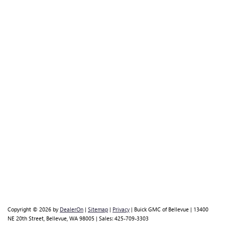
Copyright © 2026
by
DealerOn
|
Sitemap
|
Privacy
| Buick GMC of Bellevue
|
13400
NE 20th Street,
Bellevue,
WA
98005
| Sales:
425-709-3303