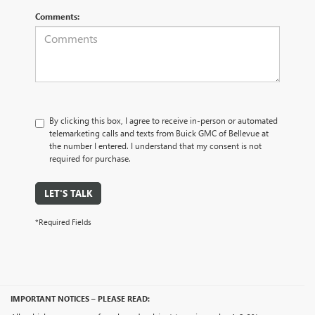
Comments:
By clicking this box, I agree to receive in-person or automated
telemarketing calls and texts from Buick GMC of Bellevue at
the number I entered. I understand that my consent is not
required for purchase.
LET'S TALK
*Required Fields
IMPORTANT NOTICES – PLEASE READ: