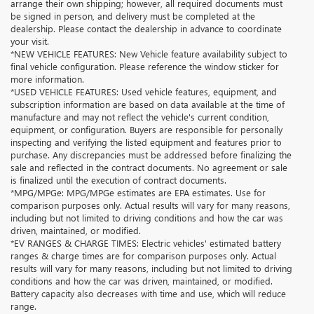
arrange their own shipping; however, all required documents must
be signed in person, and delivery must be completed at the
dealership. Please contact the dealership in advance to coordinate
your visit.
*NEW VEHICLE FEATURES: New Vehicle feature availability subject to
final vehicle configuration. Please reference the window sticker for
more information.
*USED VEHICLE FEATURES: Used vehicle features, equipment, and
subscription information are based on data available at the time of
manufacture and may not reflect the vehicle's current condition,
equipment, or configuration. Buyers are responsible for personally
inspecting and verifying the listed equipment and features prior to
purchase. Any discrepancies must be addressed before finalizing the
sale and reflected in the contract documents. No agreement or sale
is finalized until the execution of contract documents.
*MPG/MPGe: MPG/MPGe estimates are EPA estimates. Use for
comparison purposes only. Actual results will vary for many reasons,
including but not limited to driving conditions and how the car was
driven, maintained, or modified.
*EV RANGES & CHARGE TIMES: Electric vehicles' estimated battery
ranges & charge times are for comparison purposes only. Actual
results will vary for many reasons, including but not limited to driving
conditions and how the car was driven, maintained, or modified.
Battery capacity also decreases with time and use, which will reduce
range.