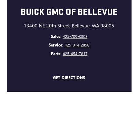
BUICK GMC OF BELLEVUE
13400 NE 20th Street, Bellevue, WA 98005
Sales:
425-709-3303
Service:
425-814-2858
Parts:
425-454-7817
GET DIRECTIONS