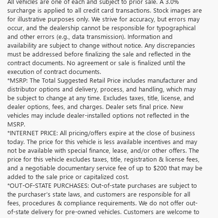
All vehicles are one of each and subject to prior sale. A 3.0%
surcharge is applied to all credit card transactions. Stock images are
for illustrative purposes only. We strive for accuracy, but errors may
occur, and the dealership cannot be responsible for typographical
and other errors (e.g., data transmission). Information and
availability are subject to change without notice. Any discrepancies
must be addressed before finalizing the sale and reflected in the
contract documents. No agreement or sale is finalized until the
execution of contract documents.
*MSRP: The Total Suggested Retail Price includes manufacturer and
distributor options and delivery, process, and handling, which may
be subject to change at any time. Excludes taxes, title, license, and
dealer options, fees, and charges. Dealer sets final price. New
vehicles may include dealer-installed options not reflected in the
MSRP.
*INTERNET PRICE: All pricing/offers expire at the close of business
today. The price for this vehicle is less available incentives and may
not be available with special finance, lease, and/or other offers. The
price for this vehicle excludes taxes, title, registration & license fees,
and a negotiable documentary service fee of up to $200 that may be
added to the sale price or capitalized cost.
*OUT-OF-STATE PURCHASES: Out-of-state purchases are subject to
the purchaser’s state laws, and customers are responsible for all
fees, procedures & compliance requirements. We do not offer out-
of-state delivery for pre-owned vehicles. Customers are welcome to