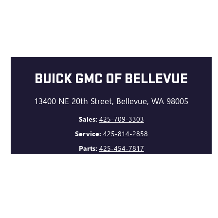
BUICK GMC OF BELLEVUE
13400 NE 20th Street, Bellevue, WA 98005
Sales:
425-709-3303
Service:
425-814-2858
Parts:
425-454-7817
GET DIRECTIONS