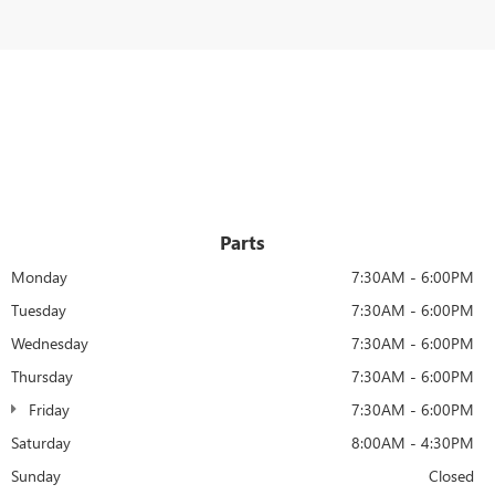
Parts
Monday
7:30AM - 6:00PM
Tuesday
7:30AM - 6:00PM
Wednesday
7:30AM - 6:00PM
Thursday
7:30AM - 6:00PM
Friday
7:30AM - 6:00PM
Saturday
8:00AM - 4:30PM
Sunday
Closed