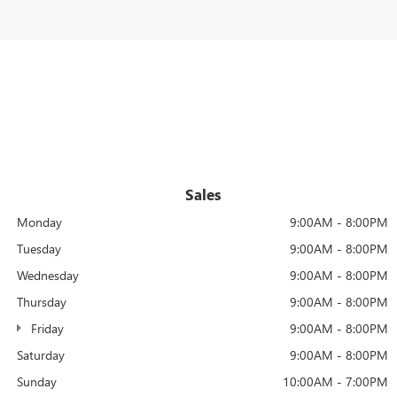
Sales
Monday
9:00AM - 8:00PM
Tuesday
9:00AM - 8:00PM
Wednesday
9:00AM - 8:00PM
Thursday
9:00AM - 8:00PM
Friday
9:00AM - 8:00PM
Saturday
9:00AM - 8:00PM
Sunday
10:00AM - 7:00PM