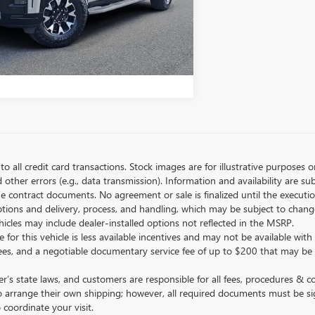
LOCK BELLEVUE PRICE
STOMIZE MY PAYMENTS
to all credit card transactions. Stock images are for illustrative purposes o
ther errors (e.g., data transmission). Information and availability are su
he contract documents. No agreement or sale is finalized until the execut
tions and delivery, process, and handling, which may be subject to change
vehicles may include dealer-installed options not reflected in the MSRP.
 for this vehicle is less available incentives and may not be available with 
nse fees, and a negotiable documentary service fee of up to $200 that may be
s state laws, and customers are responsible for all fees, procedures & 
o arrange their own shipping; however, all required documents must be si
coordinate your visit.