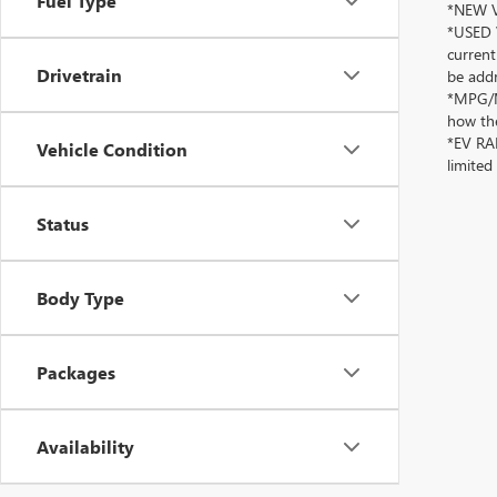
Fuel Type
*NEW VE
*USED V
current
Drivetrain
be addr
*MPG/MP
how the
*EV RAN
Vehicle Condition
limited
Status
Body Type
Packages
Availability