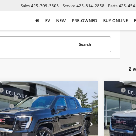
Sales
425-709-3303
Service
425-814-2858
Parts
425-454
EV
NEW
PRE-OWNED
BUY ONLINE
Search
2 v
mpare Vehicle
Compare 
$101,690
MSRP
2026
GMC SIERRA EV
DENALI MAX
NEW
2026
GM
ent Fee
+$200
Document Fee
E
RANGE
 Price
$101,890
Selling Price
T4EYEL1TU417113
Stock:
G33347
Model:
TT35843
VIN:
1GT4EVEL2
CONFIRM AVAILABILITY
C
Ext.
Int.
ck
In Stock