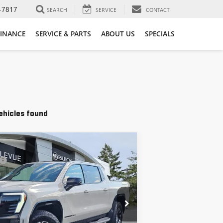
-7817
SEARCH
SERVICE
CONTACT
FINANCE
SERVICE & PARTS
ABOUT US
SPECIALS
ehicles found
Vehicle
$92,690
C SIERRA EV
AT4 MAX
+$200
$92,890
TU417118
Stock:
G33353
Model:
TT35843
ONFIRM AVAILABILITY
Ext.
Int.