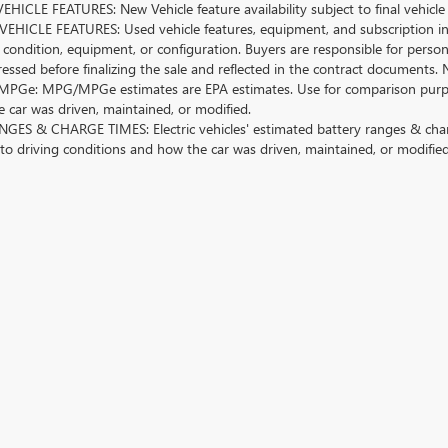
HICLE FEATURES: New Vehicle feature availability subject to final vehicle
EHICLE FEATURES: Used vehicle features, equipment, and subscription inf
 condition, equipment, or configuration. Buyers are responsible for person
essed before finalizing the sale and reflected in the contract documents. 
Ge: MPG/MPGe estimates are EPA estimates. Use for comparison purposes o
 car was driven, maintained, or modified.
GES & CHARGE TIMES: Electric vehicles' estimated battery ranges & charge
 to driving conditions and how the car was driven, maintained, or modified