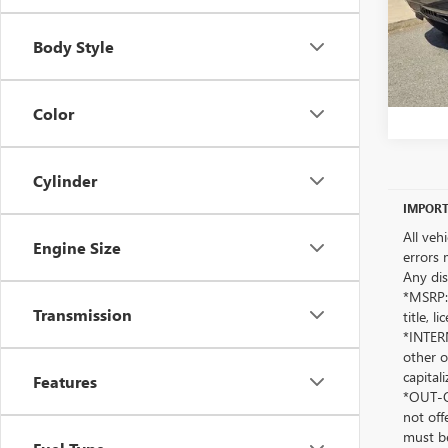
Body Style
Color
Cylinder
IMPORT
All veh
Engine Size
errors 
Any dis
*MSRP: 
Transmission
title, 
*INTERN
other o
capitali
Features
*OUT-OF
not off
must be