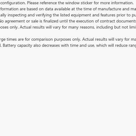
 configuration. Please reference the window sticker for more information.
ormation are based on data available at the time of manufacture and may 
ally inspecting and verifying the listed equipment and features prior to 
No agreement or sale is finalized until the execution of contract documents
nly. Actual results will vary for many reasons, including but not limit
 times are for comparison purposes only. Actual results will vary for ma
. Battery capacity also decreases with time and use, which will reduce ran