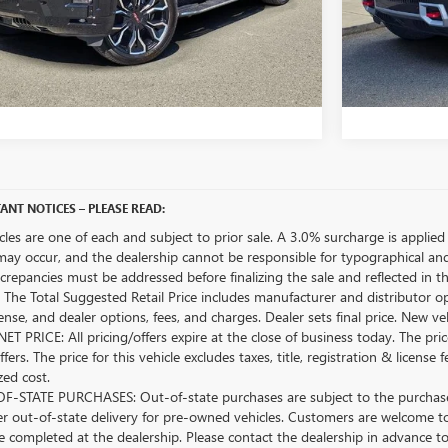
UNLOCK BELLEVUE PRICE
UN
CUSTOMIZE MY PAYMENTS
CU
ANT NOTICES – PLEASE READ:
icles are one of each and subject to prior sale. A 3.0% surcharge is applied 
may occur, and the dealership cannot be responsible for typographical and o
crepancies must be addressed before finalizing the sale and reflected in t
The Total Suggested Retail Price includes manufacturer and distributor op
license, and dealer options, fees, and charges. Dealer sets final price. New 
ET PRICE: All pricing/offers expire at the close of business today. The price
ffers. The price for this vehicle excludes taxes, title, registration & lice
zed cost.
-STATE PURCHASES: Out-of-state purchases are subject to the purchaser’
er out-of-state delivery for pre-owned vehicles. Customers are welcome t
 completed at the dealership. Please contact the dealership in advance to 