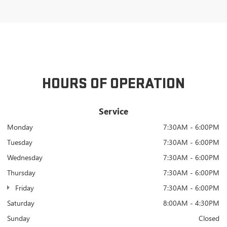
HOURS OF OPERATION
Service
Monday
7:30AM - 6:00PM
Tuesday
7:30AM - 6:00PM
Wednesday
7:30AM - 6:00PM
Thursday
7:30AM - 6:00PM
Friday
7:30AM - 6:00PM
Saturday
8:00AM - 4:30PM
Sunday
Closed