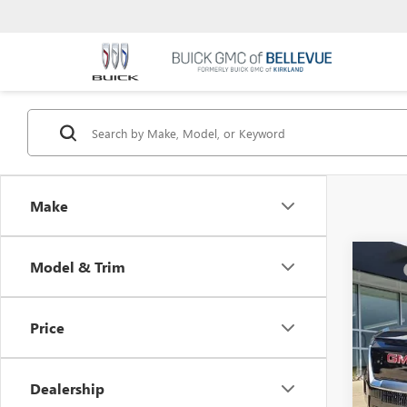
Make
Co
Model & Trim
MSRP
NEW
Docum
RANG
Selling
Price
VIN:
1G
In Sto
Dealership