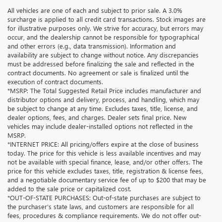
All vehicles are one of each and subject to prior sale. A 3.0%
surcharge is applied to all credit card transactions. Stock images are
for illustrative purposes only. We strive for accuracy, but errors may
occur, and the dealership cannot be responsible for typographical
and other errors (e.g., data transmission). Information and
availability are subject to change without notice. Any discrepancies
must be addressed before finalizing the sale and reflected in the
contract documents. No agreement or sale is finalized until the
execution of contract documents.
*MSRP: The Total Suggested Retail Price includes manufacturer and
distributor options and delivery, process, and handling, which may
be subject to change at any time. Excludes taxes, title, license, and
dealer options, fees, and charges. Dealer sets final price. New
vehicles may include dealer-installed options not reflected in the
MSRP.
*INTERNET PRICE: All pricing/offers expire at the close of business
today. The price for this vehicle is less available incentives and may
not be available with special finance, lease, and/or other offers. The
price for this vehicle excludes taxes, title, registration & license fees,
and a negotiable documentary service fee of up to $200 that may be
added to the sale price or capitalized cost.
*OUT-OF-STATE PURCHASES: Out-of-state purchases are subject to
the purchaser’s state laws, and customers are responsible for all
fees, procedures & compliance requirements. We do not offer out-