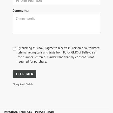
Comments:
By clicking this box, I agree to receive in-person or automated
telemarketing calls and texts from Buick GMC of Bellevue at
the number I entered. I understand that my consent is not
required for purchase.
LET'S TALK
*Required Fields
IMPORTANT NOTICES – PLEASE READ: