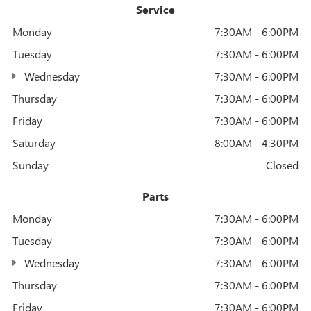
Service
Monday
7:30AM - 6:00PM
Tuesday
7:30AM - 6:00PM
Wednesday
7:30AM - 6:00PM
Thursday
7:30AM - 6:00PM
Friday
7:30AM - 6:00PM
Saturday
8:00AM - 4:30PM
Sunday
Closed
Parts
Monday
7:30AM - 6:00PM
Tuesday
7:30AM - 6:00PM
Wednesday
7:30AM - 6:00PM
Thursday
7:30AM - 6:00PM
Friday
7:30AM - 6:00PM