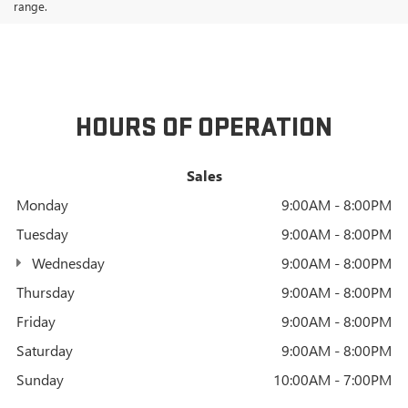
range.
HOURS OF OPERATION
Sales
Monday
9:00AM - 8:00PM
Tuesday
9:00AM - 8:00PM
Wednesday
9:00AM - 8:00PM
Thursday
9:00AM - 8:00PM
Friday
9:00AM - 8:00PM
Saturday
9:00AM - 8:00PM
Sunday
10:00AM - 7:00PM