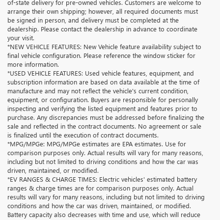
of-state delivery for pre-owned vehicles. Customers are welcome to
arrange their own shipping; however, all required documents must
be signed in person, and delivery must be completed at the
dealership. Please contact the dealership in advance to coordinate
your visit.
*NEW VEHICLE FEATURES: New Vehicle feature availability subject to
final vehicle configuration. Please reference the window sticker for
more information.
*USED VEHICLE FEATURES: Used vehicle features, equipment, and
subscription information are based on data available at the time of
manufacture and may not reflect the vehicle's current condition,
equipment, or configuration. Buyers are responsible for personally
inspecting and verifying the listed equipment and features prior to
purchase. Any discrepancies must be addressed before finalizing the
sale and reflected in the contract documents. No agreement or sale
is finalized until the execution of contract documents.
*MPG/MPGe: MPG/MPGe estimates are EPA estimates. Use for
comparison purposes only. Actual results will vary for many reasons,
including but not limited to driving conditions and how the car was
driven, maintained, or modified.
*EV RANGES & CHARGE TIMES: Electric vehicles' estimated battery
ranges & charge times are for comparison purposes only. Actual
results will vary for many reasons, including but not limited to driving
conditions and how the car was driven, maintained, or modified.
Battery capacity also decreases with time and use, which will reduce