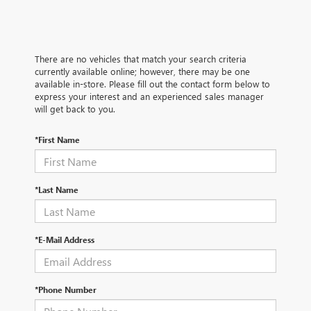
There are no vehicles that match your search criteria
currently available online; however, there may be one
available in-store. Please fill out the contact form below to
express your interest and an experienced sales manager
will get back to you.
*First Name
*Last Name
*E-Mail Address
*Phone Number