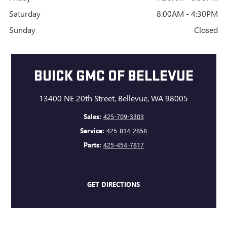
Saturday
8:00AM - 4:30PM
Sunday
Closed
BUICK GMC OF BELLEVUE
13400 NE 20th Street, Bellevue, WA 98005
Sales:
425-709-3303
Service:
425-814-2858
Parts:
425-454-7817
GET DIRECTIONS