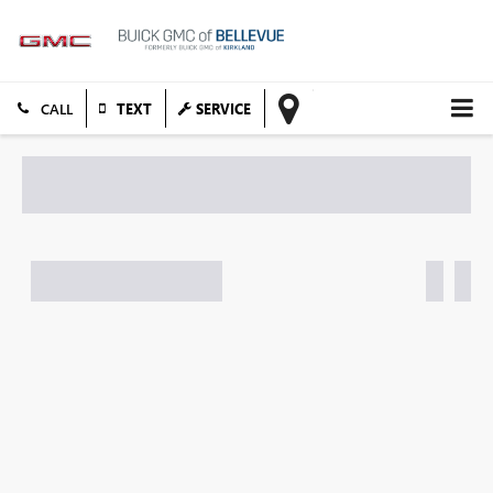
TEXT
SERVICE