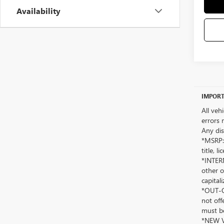
Availability
IMPORT
All veh
errors 
Any dis
*MSRP: 
title, 
*INTERN
other o
capitali
*OUT-OF
not off
must be
*NEW VE