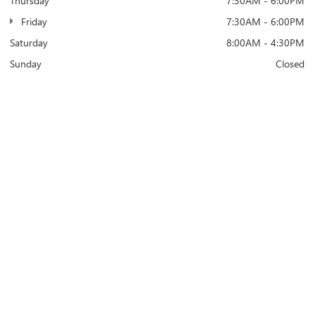
Thursday
7:30AM - 6:00PM
Friday
7:30AM - 6:00PM
Saturday
8:00AM - 4:30PM
Sunday
Closed