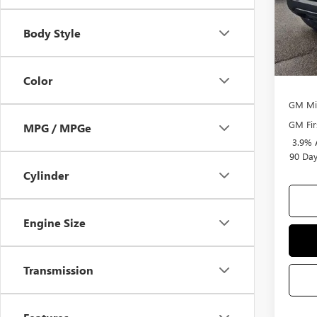
Selling
Body Style
Add. 
Purcha
Color
GM Mil
GM Fir
MPG / MPGe
3.9% 
90 Day
Cylinder
Engine Size
Transmission