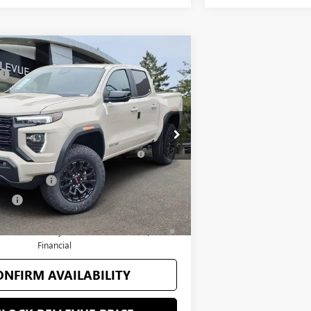
Vehicle
$50,570
C CANYON
ELEVATION
+$200
$50,770
T1229014
Stock:
G33165
Model:
T4C43
you may Qualify For:
Ext.
Int.
ance for Current Eligible Non-GM
-$2,000
Owners and Lessees
onder Offer
-$500
fer
-$500
 60 Months and No Monthly Payments for
ell-Qualified Buyers When Financed w/ GM
Financial
ONFIRM AVAILABILITY