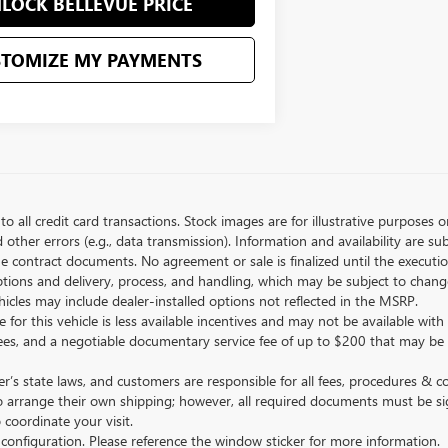
LOCK BELLEVUE PRICE
STOMIZE MY PAYMENTS
to all credit card transactions. Stock images are for illustrative purposes o
ther errors (e.g., data transmission). Information and availability are su
he contract documents. No agreement or sale is finalized until the execut
tions and delivery, process, and handling, which may be subject to change
vehicles may include dealer-installed options not reflected in the MSRP.
 for this vehicle is less available incentives and may not be available with 
nse fees, and a negotiable documentary service fee of up to $200 that may be
s state laws, and customers are responsible for all fees, procedures & 
o arrange their own shipping; however, all required documents must be si
coordinate your visit.
 configuration. Please reference the window sticker for more information.