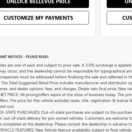
UNLOCK BELLEVUE PRICE
UN
CUSTOMIZE MY PAYMENTS
CU
ANT NOTICES – PLEASE READ:
icles are one of each and subject to prior sale. A 3.0% surcharge is applied 
may occur, and the dealership cannot be responsible for typographical and o
crepancies must be addressed before finalizing the sale and reflected in t
The Total Suggested Retail Price includes manufacturer and distributor op
license, and dealer options, fees, and charges. Dealer sets final price. New 
ET PRICE: All pricing/offers expire at the close of business today. The price
ffers. The price for this vehicle excludes taxes, title, registration & lice
zed cost.
-STATE PURCHASES: Out-of-state purchases are subject to the purchaser’
er out-of-state delivery for pre-owned vehicles. Customers are welcome t
 completed at the dealership. Please contact the dealership in advance to 
HICLE FEATURES: New Vehicle feature availability subject to final vehicle