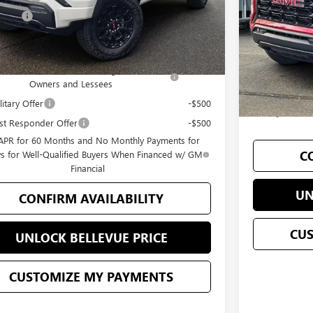
Add. Offers 
 Price
$44,197
In Stock
Purchase Allow
Offers you may Qualify For:
GM Military Of
se Allowance for Current Eligible Non-GM
-$2,000
GM First Resp
Owners and Lessees
3.9% APR for
itary Offer
-$500
90 Days for W
st Responder Offer
-$500
APR for 60 Months and No Monthly Payments for
C
s for Well-Qualified Buyers When Financed w/ GM
Financial
UN
CONFIRM AVAILABILITY
CU
UNLOCK BELLEVUE PRICE
CUSTOMIZE MY PAYMENTS