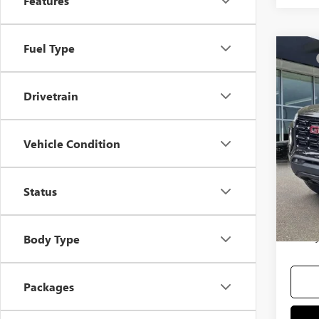
Features
Fuel Type
Co
MSRP
NEW
Docum
Drivetrain
Selling
VIN:
1G
Add. 
Vehicle Condition
In Sto
Purcha
GM Mil
Status
GM Fir
3.9% 
90 Day
Body Type
Packages