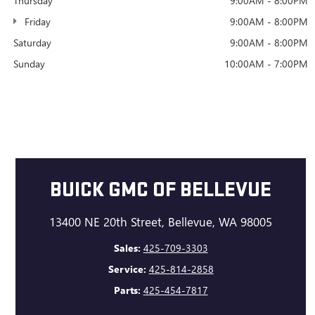
Thursday
9:00AM - 8:00PM
Friday
9:00AM - 8:00PM
Saturday
9:00AM - 8:00PM
Sunday
10:00AM - 7:00PM
BUICK GMC OF BELLEVUE
13400 NE 20th Street, Bellevue, WA 98005
Sales:
425-709-3303
Service:
425-814-2858
Parts:
425-454-7817