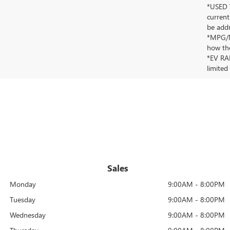
*USED V
current
be addr
*MPG/MP
how the
*EV RAN
limited
Sales
Monday
9:00AM - 8:00PM
Tuesday
9:00AM - 8:00PM
Wednesday
9:00AM - 8:00PM