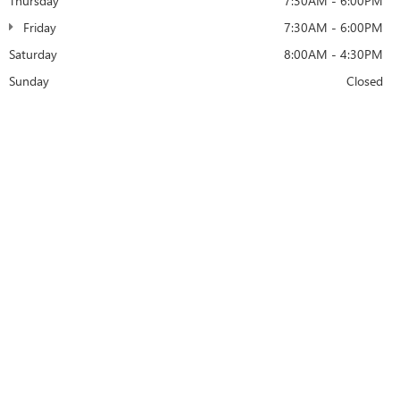
Thursday
7:30AM - 6:00PM
Friday
7:30AM - 6:00PM
Saturday
8:00AM - 4:30PM
Sunday
Closed