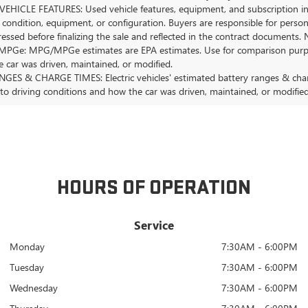
EHICLE FEATURES: Used vehicle features, equipment, and subscription inf
 condition, equipment, or configuration. Buyers are responsible for person
essed before finalizing the sale and reflected in the contract documents. 
Ge: MPG/MPGe estimates are EPA estimates. Use for comparison purposes o
 car was driven, maintained, or modified.
GES & CHARGE TIMES: Electric vehicles' estimated battery ranges & charge
 to driving conditions and how the car was driven, maintained, or modified
HOURS OF OPERATION
Service
Monday
7:30AM - 6:00PM
Tuesday
7:30AM - 6:00PM
Wednesday
7:30AM - 6:00PM