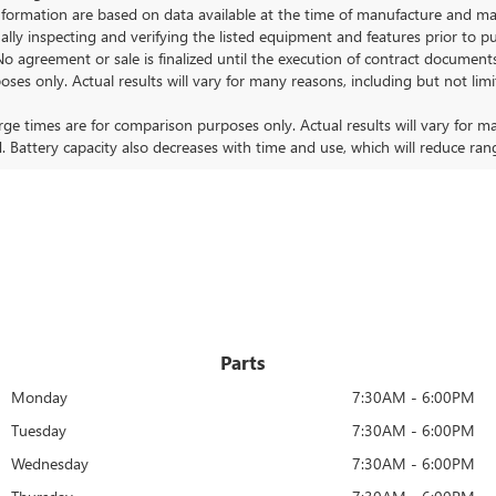
ormation are based on data available at the time of manufacture and may 
ally inspecting and verifying the listed equipment and features prior to 
No agreement or sale is finalized until the execution of contract documents
nly. Actual results will vary for many reasons, including but not limit
 times are for comparison purposes only. Actual results will vary for ma
. Battery capacity also decreases with time and use, which will reduce ran
Parts
Monday
7:30AM - 6:00PM
Tuesday
7:30AM - 6:00PM
Wednesday
7:30AM - 6:00PM