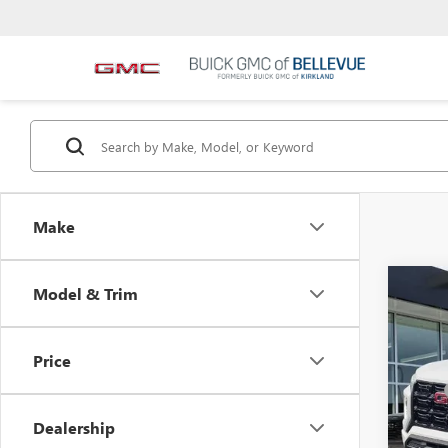
Make
Co
Model & Trim
$2,
NEW
INIT
Price
VIN:
1G
MSRP
In Sto
Bellev
Dealership
Docum