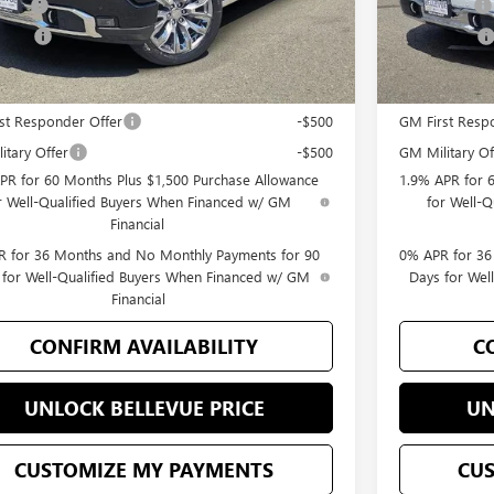
 Cash
-$1,500
Bonus Cash
 Price
$76,895
Selling Price
Offers you may Qualify For:
Add. Offers 
st Responder Offer
-$500
GM First Resp
itary Offer
-$500
GM Military Of
PR for 60 Months Plus $1,500 Purchase Allowance
1.9% APR for 
r Well-Qualified Buyers When Financed w/ GM
for Well-
Financial
 for 36 Months and No Monthly Payments for 90
0% APR for 36
 for Well-Qualified Buyers When Financed w/ GM
Days for Wel
Financial
CONFIRM AVAILABILITY
C
UNLOCK BELLEVUE PRICE
UN
CUSTOMIZE MY PAYMENTS
CU