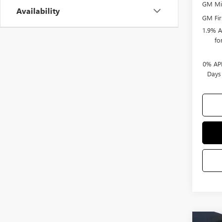
GM Mil
Availability
GM Fir
1.9% A
fo
0% APR
Days