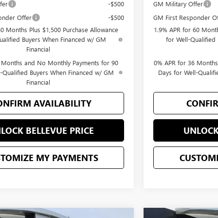
fer
-$500
GM Military Offer
onder Offer
-$500
GM First Responder Of
60 Months Plus $1,500 Purchase Allowance
1.9% APR for 60 Month
Qualified Buyers When Financed w/ GM
for Well-Qualifie
Financial
 Months and No Monthly Payments for 90
0% APR for 36 Months
l-Qualified Buyers When Financed w/ GM
Days for Well-Quali
Financial
ONFIRM AVAILABILITY
CONFIR
LOCK BELLEVUE PRICE
UNLOCK
STOMIZE MY PAYMENTS
CUSTOMI