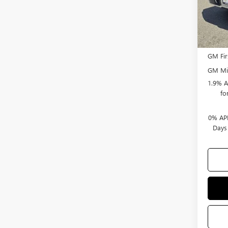
Bonus
Selling
Add. 
GM Fir
GM Mil
1.9% A
fo
0% APR
Days