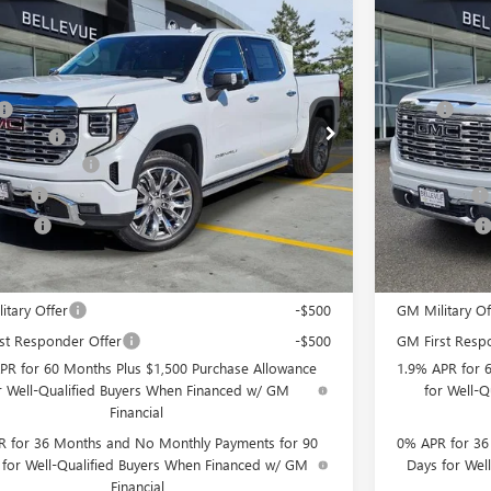
mpare Vehicle
Compare 
$2,250
2026
GMC SIERRA 1500
DENALI
NEW
2026
GM
INITIAL SAVINGS
Less
TUUGE82TZ348962
Stock:
G33166
Model:
TK10543
VIN:
3GTUUGE84
$79,195
MSRP
ent Fee
+$200
Document Fee
Ext.
Int.
ck
In Stock
se Allowance
-$1,750
Purchase Allo
 Cash
-$500
Bonus Cash
 Price
$77,145
Selling Price
Offers you may Qualify For:
Add. Offers 
itary Offer
-$500
GM Military Of
st Responder Offer
-$500
GM First Resp
PR for 60 Months Plus $1,500 Purchase Allowance
1.9% APR for 
r Well-Qualified Buyers When Financed w/ GM
for Well-
Financial
 for 36 Months and No Monthly Payments for 90
0% APR for 36
 for Well-Qualified Buyers When Financed w/ GM
Days for Wel
Financial