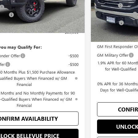
Bonus Cash
+$200
Purchase Allowance
wance
-$1,750
Selling Price
-$1,500
$89,300
Add. Offers you may
GM First Responder Of
you may Qualify For:
GM Military Offer
onder Offer
-$500
1.9% APR for 60 Month
fer
-$500
for Well-Qualifie
60 Months Plus $1,500 Purchase Allowance
Qualified Buyers When Financed w/ GM
0% APR for 36 Months
Financial
Days for Well-Quali
 Months and No Monthly Payments for 90
l-Qualified Buyers When Financed w/ GM
Financial
CONFIR
ONFIRM AVAILABILITY
UNLOCK
LOCK BELLEVUE PRICE