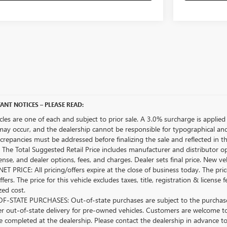
ANT NOTICES – PLEASE READ:
icles are one of each and subject to prior sale. A 3.0% surcharge is applied 
may occur, and the dealership cannot be responsible for typographical and o
crepancies must be addressed before finalizing the sale and reflected in t
The Total Suggested Retail Price includes manufacturer and distributor op
license, and dealer options, fees, and charges. Dealer sets final price. New 
ET PRICE: All pricing/offers expire at the close of business today. The price
ffers. The price for this vehicle excludes taxes, title, registration & lice
zed cost.
-STATE PURCHASES: Out-of-state purchases are subject to the purchaser’
er out-of-state delivery for pre-owned vehicles. Customers are welcome t
 completed at the dealership. Please contact the dealership in advance to 