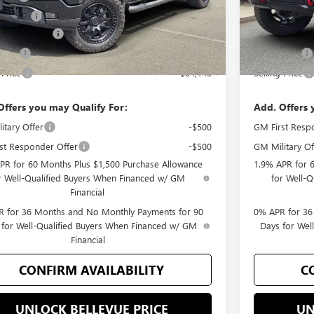
ent Fee
+$200
Document Fee
se Allowance
-$1,750
Purchase Allo
 Cash
-$500
Bonus Cash
 Price
$64,145
Selling Price
Offers you may Qualify For:
Add. Offers 
itary Offer
-$500
GM First Resp
st Responder Offer
-$500
GM Military Of
PR for 60 Months Plus $1,500 Purchase Allowance
1.9% APR for 
r Well-Qualified Buyers When Financed w/ GM
for Well-
Financial
 for 36 Months and No Monthly Payments for 90
0% APR for 36
 for Well-Qualified Buyers When Financed w/ GM
Days for Wel
Financial
CONFIRM AVAILABILITY
C
UNLOCK BELLEVUE PRICE
UN