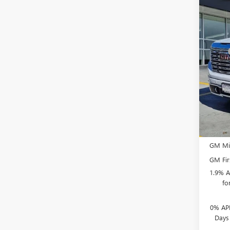
Co
NEW
VIN:
1G
MSRP
Docum
In Sto
Purcha
Bonus
Selling
Add. 
GM Mil
GM Fir
1.9% A
fo
0% APR
Days