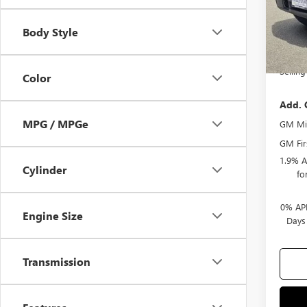
Docum
Body Style
Purcha
Bonus
Selling
Color
Add. 
MPG / MPGe
GM Mil
GM Fir
1.9% A
Cylinder
fo
0% APR
Engine Size
Days
Transmission