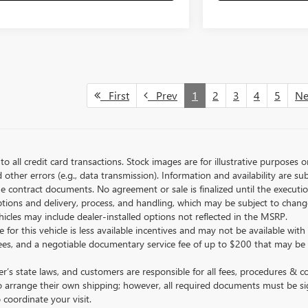
First
Prev
1
2
3
4
5
N
to all credit card transactions. Stock images are for illustrative purposes o
ther errors (e.g., data transmission). Information and availability are su
he contract documents. No agreement or sale is finalized until the execut
tions and delivery, process, and handling, which may be subject to change
vehicles may include dealer-installed options not reflected in the MSRP.
 for this vehicle is less available incentives and may not be available with 
nse fees, and a negotiable documentary service fee of up to $200 that may be
s state laws, and customers are responsible for all fees, procedures & 
o arrange their own shipping; however, all required documents must be si
coordinate your visit.