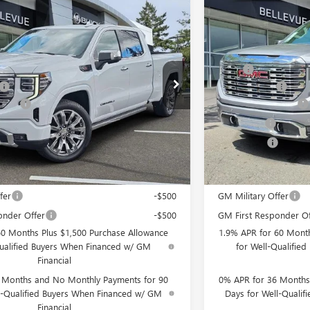
Vehicle
Compare Vehicle
$2,250
C SIERRA 1500
DENALI
NEW
2026
GMC SIER
INITIAL SAVINGS
IN
Less
TG331726
Stock:
G33195
Model:
TK10743
VIN:
3GTUUGEL4TG34291
$80,540
MSRP
+$200
Document Fee
Ext.
Int.
In Stock
wance
-$1,750
Purchase Allowance
-$500
Bonus Cash
$78,490
Selling Price
you may Qualify For:
Add. Offers you may
fer
-$500
GM Military Offer
onder Offer
-$500
GM First Responder Of
60 Months Plus $1,500 Purchase Allowance
1.9% APR for 60 Month
Qualified Buyers When Financed w/ GM
for Well-Qualifie
Financial
 Months and No Monthly Payments for 90
0% APR for 36 Months
l-Qualified Buyers When Financed w/ GM
Days for Well-Quali
Financial