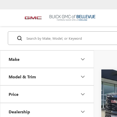
Make
Co
Model & Trim
$6,
NEW
INIT
Price
VIN:
1G
MSRP
In Sto
Bellev
Dealership
Custom