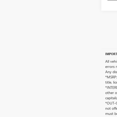
IMPORT
All veh
errors 
Any dis
*MSRP: 
title, 
*INTERN
other o
capitali
*OUT-OF
not off
must be