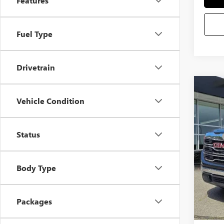
Features
Fuel Type
Drivetrain
Co
Vehicle Condition
NEW
VIN:
3G
Status
MSRP
Docum
In Sto
Bonus
Body Type
Purcha
Selling
Packages
Add. 