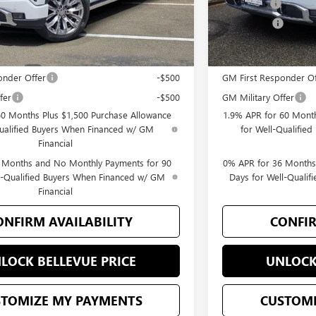
-$1,500
Bonus Cash
$77,495
Selling Price
you may Qualify For:
Add. Offers you may
onder Offer
-$500
GM First Responder Of
fer
-$500
GM Military Offer
60 Months Plus $1,500 Purchase Allowance
1.9% APR for 60 Month
Qualified Buyers When Financed w/ GM
for Well-Qualifie
Financial
 Months and No Monthly Payments for 90
0% APR for 36 Months
l-Qualified Buyers When Financed w/ GM
Days for Well-Quali
Financial
ONFIRM AVAILABILITY
CONFIR
LOCK BELLEVUE PRICE
UNLOCK
STOMIZE MY PAYMENTS
CUSTOMI