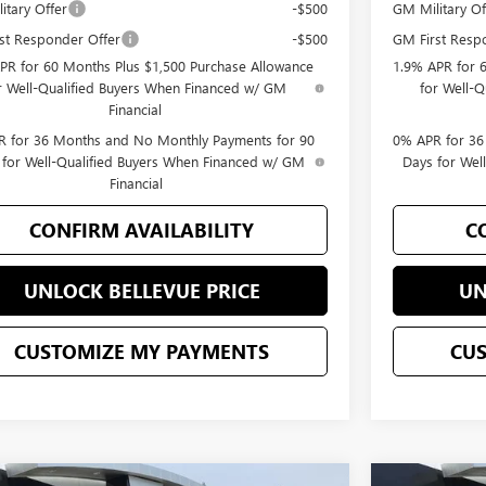
itary Offer
-$500
GM Military Of
st Responder Offer
-$500
GM First Resp
PR for 60 Months Plus $1,500 Purchase Allowance
1.9% APR for 
r Well-Qualified Buyers When Financed w/ GM
for Well-
Financial
 for 36 Months and No Monthly Payments for 90
0% APR for 36
 for Well-Qualified Buyers When Financed w/ GM
Days for Wel
Financial
CONFIRM AVAILABILITY
C
UNLOCK BELLEVUE PRICE
UN
CUSTOMIZE MY PAYMENTS
CU