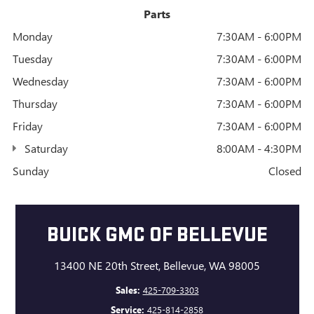
Parts
Monday
7:30AM - 6:00PM
Tuesday
7:30AM - 6:00PM
Wednesday
7:30AM - 6:00PM
Thursday
7:30AM - 6:00PM
Friday
7:30AM - 6:00PM
Saturday
8:00AM - 4:30PM
Sunday
Closed
BUICK GMC OF BELLEVUE
13400 NE 20th Street, Bellevue, WA 98005
Sales:
425-709-3303
Service:
425-814-2858