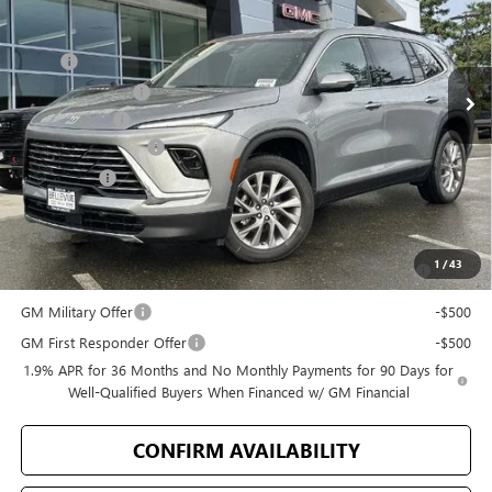
Less
Ext.
Int.
In Stock
MSRP
$50,805
Bellevue Discount
-$3,894
Document Fee
+$200
Purchase Allowance
-$1,250
Selling Price
$45,861
Add. Offers you may Qualify For:
Purchase Allowance for Current Eligible Non-GM Owners and
-$750
1
/
43
Lessees
GM Military Offer
-$500
GM First Responder Offer
-$500
1.9% APR for 36 Months and No Monthly Payments for 90 Days for
Well-Qualified Buyers When Financed w/ GM Financial
CONFIRM AVAILABILITY