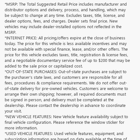
*MSRP: The Total Suggested Retail Price includes manufacturer and
distributor options and delivery, process, and handling, which may
be subject to change at any time. Excludes taxes, title, license, and
dealer options, fees, and charges. Dealer sets final price. New
vehicles may include dealer-installed options not reflected in the
MSRP.
*INTERNET PRICE: All pricing/offers expire at the close of business
today. The price for this vehicle is less available incentives and may
not be available with special finance, lease, and/or other offers. The
price for this vehicle excludes taxes, title, registration & license fees,
and a negotiable documentary service fee of up to $200 that may be
added to the sale price or capitalized cost.
*OUT-OF-STATE PURCHASES: Out-of-state purchases are subject to
the purchaser’s state laws, and customers are responsible for all
fees, procedures & compliance requirements. We do not offer out-
of-state delivery for pre-owned vehicles. Customers are welcome to
arrange their own shipping; however, all required documents must
be signed in person, and delivery must be completed at the
dealership. Please contact the dealership in advance to coordinate
your visit.
*NEW VEHICLE FEATURES: New Vehicle feature availability subject to
final vehicle configuration. Please reference the window sticker for
more information.
*USED VEHICLE FEATURES: Used vehicle features, equipment, and
subscription information are based on data available at the time of