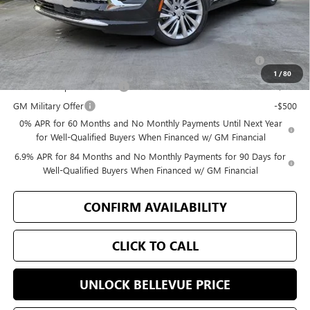
Selling Price
$49,171
Add. Offers you may Qualify For:
Purchase Allowance for Current Eligible Non-GM Owners
-$1,750
and Lessees
1
/
80
GM First Responder Offer
-$500
GM Military Offer
-$500
0% APR for 60 Months and No Monthly Payments Until Next Year
for Well-Qualified Buyers When Financed w/ GM Financial
6.9% APR for 84 Months and No Monthly Payments for 90 Days for
Well-Qualified Buyers When Financed w/ GM Financial
CONFIRM AVAILABILITY
CLICK TO CALL
UNLOCK BELLEVUE PRICE