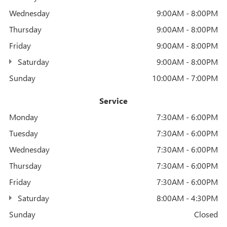
Wednesday
9:00AM - 8:00PM
Thursday
9:00AM - 8:00PM
Friday
9:00AM - 8:00PM
Saturday
9:00AM - 8:00PM
Sunday
10:00AM - 7:00PM
Service
Monday
7:30AM - 6:00PM
Tuesday
7:30AM - 6:00PM
Wednesday
7:30AM - 6:00PM
Thursday
7:30AM - 6:00PM
Friday
7:30AM - 6:00PM
Saturday
8:00AM - 4:30PM
Sunday
Closed