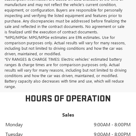
manufacture and may not reflect the vehicle's current condition,
equipment, or configuration. Buyers are responsible for personally
inspecting and verifying the listed equipment and features prior to
purchase. Any discrepancies must be addressed before finalizing the
sale and reflected in the contract documents. No agreement or sale
is finalized until the execution of contract documents.
*MPG/MPGe: MPG/MPGe estimates are EPA estimates. Use for
comparison purposes only. Actual results will vary for many reasons,
including but not limited to driving conditions and how the car was
driven, maintained, or modified.
*EV RANGES & CHARGE TIMES: Electric vehicles' estimated battery
ranges & charge times are for comparison purposes only. Actual
results will vary for many reasons, including but not limited to driving
conditions and how the car was driven, maintained, or modified.
Battery capacity also decreases with time and use, which will reduce
range.
HOURS OF OPERATION
Sales
Monday
9:00AM - 8:00PM
Tuesday
9:00AM - 8:00PM