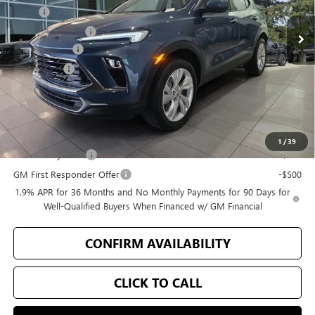
MSRP
$30,490
Bellevue Discount
-$500
Document Fee
+$200
Selling Price
$30,190
Add. Offers you may Qualify For:
Purchase Allowance for Current Eligible Non-GM Owners
-$2,250
and Lessees
1
/
39
GM Military Offer
-$500
GM First Responder Offer
-$500
1.9% APR for 36 Months and No Monthly Payments for 90 Days for
Well-Qualified Buyers When Financed w/ GM Financial
CONFIRM AVAILABILITY
CLICK TO CALL