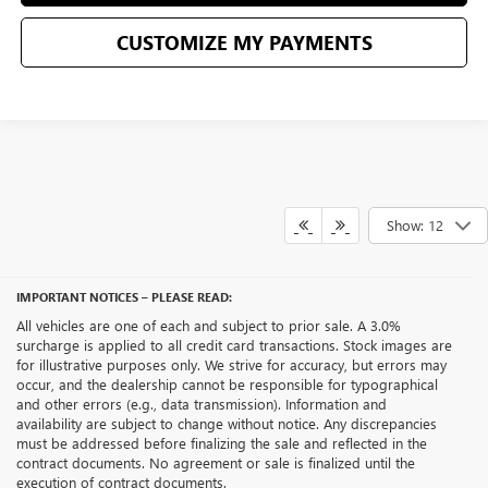
CUSTOMIZE MY PAYMENTS
Show: 12
IMPORTANT NOTICES – PLEASE READ:
All vehicles are one of each and subject to prior sale. A 3.0%
surcharge is applied to all credit card transactions. Stock images are
for illustrative purposes only. We strive for accuracy, but errors may
occur, and the dealership cannot be responsible for typographical
and other errors (e.g., data transmission). Information and
availability are subject to change without notice. Any discrepancies
must be addressed before finalizing the sale and reflected in the
contract documents. No agreement or sale is finalized until the
execution of contract documents.