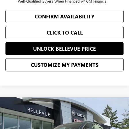
Well-Qualified Buyers When Financed w/ GM Financial
CONFIRM AVAILABILITY
CLICK TO CALL
UNLOCK BELLEVUE PRICE
CUSTOMIZE MY PAYMENTS
Compare Vehicle
$30,190
NEW
2026
BUICK ENCORE GX
PREFERRED
$500
SALE PRICE
INITIAL SAVINGS
VIN:
KL4AMCSL5TB166485
Stock:
G33086
Model:
4TV26
Less
Ext.
Int.
In Stock