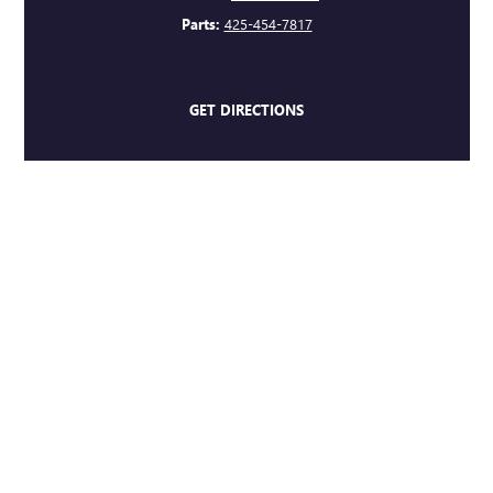
Parts:
425-454-7817
GET DIRECTIONS