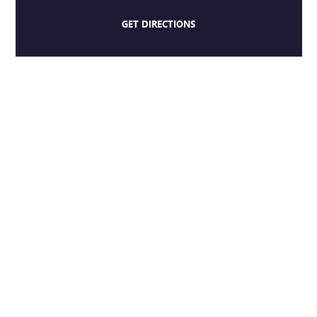
GET DIRECTIONS