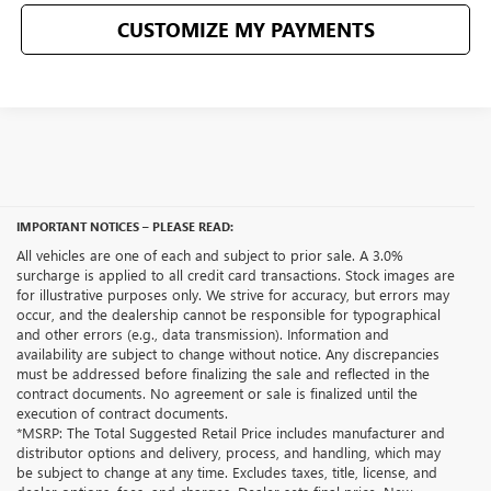
CUSTOMIZE MY PAYMENTS
IMPORTANT NOTICES – PLEASE READ:
All vehicles are one of each and subject to prior sale. A 3.0%
surcharge is applied to all credit card transactions. Stock images are
for illustrative purposes only. We strive for accuracy, but errors may
occur, and the dealership cannot be responsible for typographical
and other errors (e.g., data transmission). Information and
availability are subject to change without notice. Any discrepancies
must be addressed before finalizing the sale and reflected in the
contract documents. No agreement or sale is finalized until the
execution of contract documents.
*MSRP: The Total Suggested Retail Price includes manufacturer and
distributor options and delivery, process, and handling, which may
be subject to change at any time. Excludes taxes, title, license, and