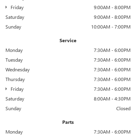
Friday
9:00AM - 8:00PM
Saturday
9:00AM - 8:00PM
Sunday
10:00AM - 7:00PM
Service
Monday
7:30AM - 6:00PM
Tuesday
7:30AM - 6:00PM
Wednesday
7:30AM - 6:00PM
Thursday
7:30AM - 6:00PM
Friday
7:30AM - 6:00PM
Saturday
8:00AM - 4:30PM
Sunday
Closed
Parts
Monday
7:30AM - 6:00PM