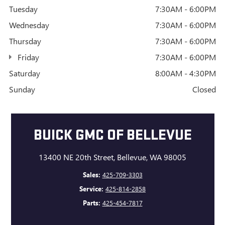
Tuesday
7:30AM - 6:00PM
Wednesday
7:30AM - 6:00PM
Thursday
7:30AM - 6:00PM
Friday
7:30AM - 6:00PM
Saturday
8:00AM - 4:30PM
Sunday
Closed
BUICK GMC OF BELLEVUE
13400 NE 20th Street, Bellevue, WA 98005
Sales:
425-709-3303
Service:
425-814-2858
Parts:
425-454-7817