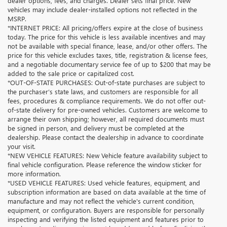
dealer options, fees, and charges. Dealer sets final price. New
vehicles may include dealer-installed options not reflected in the
MSRP.
*INTERNET PRICE: All pricing/offers expire at the close of business
today. The price for this vehicle is less available incentives and may
not be available with special finance, lease, and/or other offers. The
price for this vehicle excludes taxes, title, registration & license fees,
and a negotiable documentary service fee of up to $200 that may be
added to the sale price or capitalized cost.
*OUT-OF-STATE PURCHASES: Out-of-state purchases are subject to
the purchaser’s state laws, and customers are responsible for all
fees, procedures & compliance requirements. We do not offer out-
of-state delivery for pre-owned vehicles. Customers are welcome to
arrange their own shipping; however, all required documents must
be signed in person, and delivery must be completed at the
dealership. Please contact the dealership in advance to coordinate
your visit.
*NEW VEHICLE FEATURES: New Vehicle feature availability subject to
final vehicle configuration. Please reference the window sticker for
more information.
*USED VEHICLE FEATURES: Used vehicle features, equipment, and
subscription information are based on data available at the time of
manufacture and may not reflect the vehicle's current condition,
equipment, or configuration. Buyers are responsible for personally
inspecting and verifying the listed equipment and features prior to