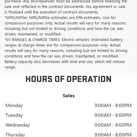
purchase. Any discrepancies must be addressed before finalizing the
sale and reflected in the contract documents. No agreement or sale
is finalized until the execution of contract documents.
*MPG/MPGe: MPG/MPGe estimates are EPA estimates. Use for
comparison purposes only. Actual results will vary for many reasons,
including but not limited to driving conditions and how the car was
driven, maintained, or modified.
*EV RANGES & CHARGE TIMES: Electric vehicles' estimated battery
ranges & charge times are for comparison purposes only. Actual
results will vary for many reasons, including but not limited to driving
conditions and how the car was driven, maintained, or modified.
Battery capacity also decreases with time and use, which will reduce
range.
HOURS OF OPERATION
Sales
Monday
9:00AM - 8:00PM
Tuesday
9:00AM - 8:00PM
Wednesday
9:00AM - 8:00PM
Thursday
9:00AM - 8:00PM