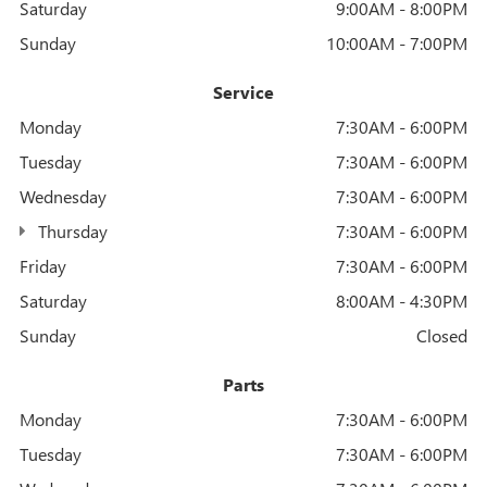
Saturday
9:00AM - 8:00PM
Sunday
10:00AM - 7:00PM
Service
Monday
7:30AM - 6:00PM
Tuesday
7:30AM - 6:00PM
Wednesday
7:30AM - 6:00PM
Thursday
7:30AM - 6:00PM
Friday
7:30AM - 6:00PM
Saturday
8:00AM - 4:30PM
Sunday
Closed
Parts
Monday
7:30AM - 6:00PM
Tuesday
7:30AM - 6:00PM