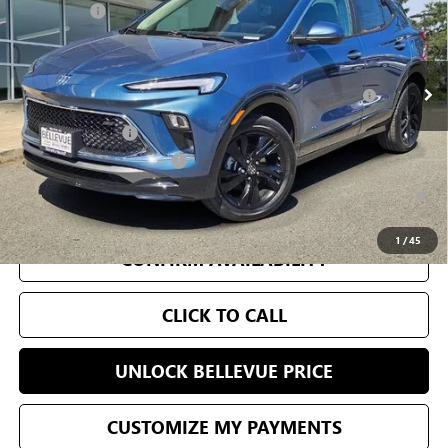
Selling Price
$33,980
Ext.
Int.
In Stock
Add. Offers you may Qualify For:
Purchase Allowance for Current Eligible Non-GM Owners
-$2,250
and Lessees
GM Military Offer
-$500
GM First Responder Offer
-$500
1.9% APR for 36 Months and No Monthly Payments for 90 Days for
Well-Qualified Buyers When Financed w/ GM Financial
1
/
45
CONFIRM AVAILABILITY
CLICK TO CALL
UNLOCK BELLEVUE PRICE
CUSTOMIZE MY PAYMENTS