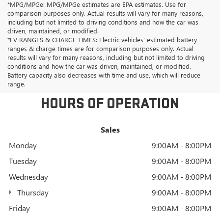
*MPG/MPGe: MPG/MPGe estimates are EPA estimates. Use for
comparison purposes only. Actual results will vary for many reasons,
including but not limited to driving conditions and how the car was
driven, maintained, or modified.
*EV RANGES & CHARGE TIMES: Electric vehicles' estimated battery
ranges & charge times are for comparison purposes only. Actual
results will vary for many reasons, including but not limited to driving
conditions and how the car was driven, maintained, or modified.
Battery capacity also decreases with time and use, which will reduce
range.
HOURS OF OPERATION
Sales
Monday
9:00AM - 8:00PM
Tuesday
9:00AM - 8:00PM
Wednesday
9:00AM - 8:00PM
Thursday
9:00AM - 8:00PM
Friday
9:00AM - 8:00PM