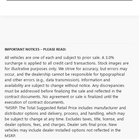
IMPORTANT NOTICES – PLEASE READ:
All vehicles are one of each and subject to prior sale. A 3.0%
surcharge is applied to all credit card transactions. Stock images are
for illustrative purposes only. We strive for accuracy, but errors may
occur, and the dealership cannot be responsible for typographical
and other errors (e.g., data transmission). Information and
availability are subject to change without notice. Any discrepancies
must be addressed before finalizing the sale and reflected in the
contract documents. No agreement or sale is finalized until the
execution of contract documents.
*MSRP: The Total Suggested Retail Price includes manufacturer and
distributor options and delivery, process, and handling, which may
be subject to change at any time. Excludes taxes, title, license, and
dealer options, fees, and charges. Dealer sets final price. New
vehicles may include dealer-installed options not reflected in the
MSRP.