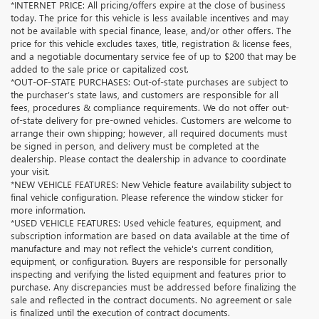
*INTERNET PRICE: All pricing/offers expire at the close of business
today. The price for this vehicle is less available incentives and may
not be available with special finance, lease, and/or other offers. The
price for this vehicle excludes taxes, title, registration & license fees,
and a negotiable documentary service fee of up to $200 that may be
added to the sale price or capitalized cost.
*OUT-OF-STATE PURCHASES: Out-of-state purchases are subject to
the purchaser’s state laws, and customers are responsible for all
fees, procedures & compliance requirements. We do not offer out-
of-state delivery for pre-owned vehicles. Customers are welcome to
arrange their own shipping; however, all required documents must
be signed in person, and delivery must be completed at the
dealership. Please contact the dealership in advance to coordinate
your visit.
*NEW VEHICLE FEATURES: New Vehicle feature availability subject to
final vehicle configuration. Please reference the window sticker for
more information.
*USED VEHICLE FEATURES: Used vehicle features, equipment, and
subscription information are based on data available at the time of
manufacture and may not reflect the vehicle's current condition,
equipment, or configuration. Buyers are responsible for personally
inspecting and verifying the listed equipment and features prior to
purchase. Any discrepancies must be addressed before finalizing the
sale and reflected in the contract documents. No agreement or sale
is finalized until the execution of contract documents.