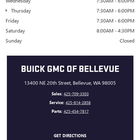
Wednesday
7:30AM - 6:00PM
Thursday
7:30AM - 6:00PM
Friday
7:30AM - 6:00PM
Saturday
8:00AM - 4:30PM
Sunday
Closed
BUICK GMC OF BELLEVUE
13400 NE 20th Street, Bellevue, WA 98005
Sales:
425-709-3303
Service:
425-814-2858
Parts:
425-454-7817
GET DIRECTIONS