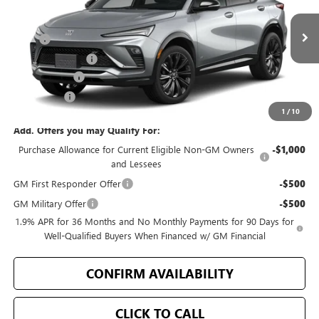
Less
Ext.
Int.
In Stock
MSRP
$31,070
Bellevue Discount
-$2,099
Document Fee
+$200
Selling Price
$29,171
1
/
10
Add. Offers you may Qualify For:
Purchase Allowance for Current Eligible Non-GM Owners
-$1,000
and Lessees
GM First Responder Offer
-$500
GM Military Offer
-$500
1.9% APR for 36 Months and No Monthly Payments for 90 Days for
Well-Qualified Buyers When Financed w/ GM Financial
CONFIRM AVAILABILITY
CLICK TO CALL