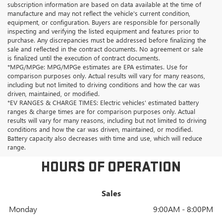
subscription information are based on data available at the time of
manufacture and may not reflect the vehicle's current condition,
equipment, or configuration. Buyers are responsible for personally
inspecting and verifying the listed equipment and features prior to
purchase. Any discrepancies must be addressed before finalizing the
sale and reflected in the contract documents. No agreement or sale
is finalized until the execution of contract documents.
*MPG/MPGe: MPG/MPGe estimates are EPA estimates. Use for
comparison purposes only. Actual results will vary for many reasons,
including but not limited to driving conditions and how the car was
driven, maintained, or modified.
*EV RANGES & CHARGE TIMES: Electric vehicles' estimated battery
ranges & charge times are for comparison purposes only. Actual
results will vary for many reasons, including but not limited to driving
conditions and how the car was driven, maintained, or modified.
Battery capacity also decreases with time and use, which will reduce
range.
HOURS OF OPERATION
Sales
Monday
9:00AM - 8:00PM