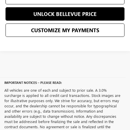
UNLOCK BELLEVUE PRICE
CUSTOMIZE MY PAYMENTS
IMPORTANT NOTICES – PLEASE READ:
All vehicles are one of each and subject to prior sale. A 3.0%
surcharge is applied to all credit card transactions. Stock images are
for illustrative purposes only. We strive for accuracy, but errors may
occur, and the dealership cannot be responsible for typographical
and other errors (e.g., data transmission). Information and
availability are subject to change without notice. Any discrepancies
must be addressed before finalizing the sale and reflected in the
contract documents. No agreement or sale is finalized until the