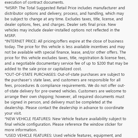
execution of contract documents.
*MSRP: The Total Suggested Retail Price includes manufacturer and
distributor options and delivery, process, and handling, which may
be subject to change at any time. Excludes taxes, title, license, and
dealer options, fees, and charges. Dealer sets final price. New
vehicles may include dealer-installed options not reflected in the
MSRP.
*INTERNET PRICE: All pricing/offers expire at the close of business
today. The price for this vehicle is less available incentives and may
not be available with special finance, lease, and/or other offers. The
price for this vehicle excludes taxes, title, registration & license fees,
and a negotiable documentary service fee of up to $200 that may be
added to the sale price or capitalized cost.
*OUT-OF-STATE PURCHASES: Out-of-state purchases are subject to
the purchaser’s state laws, and customers are responsible for all
fees, procedures & compliance requirements. We do not offer out-
of-state delivery for pre-owned vehicles. Customers are welcome to
arrange their own shipping; however, all required documents must
be signed in person, and delivery must be completed at the
dealership. Please contact the dealership in advance to coordinate
your visit.
*NEW VEHICLE FEATURES: New Vehicle feature availability subject to
final vehicle configuration. Please reference the window sticker for
more information.
*USED VEHICLE FEATURES: Used vehicle features, equipment, and