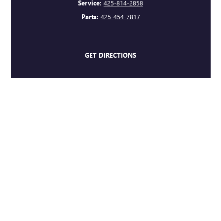
Service:
425-814-2858
Parts:
425-454-7817
GET DIRECTIONS