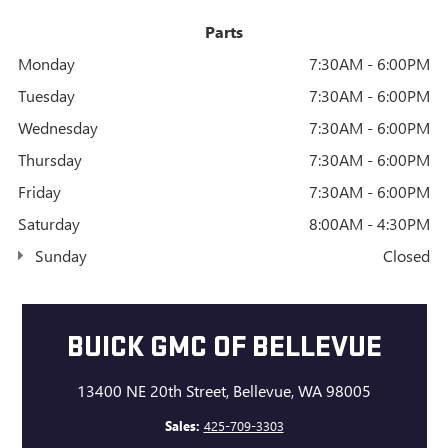
Parts
Monday
7:30AM - 6:00PM
Tuesday
7:30AM - 6:00PM
Wednesday
7:30AM - 6:00PM
Thursday
7:30AM - 6:00PM
Friday
7:30AM - 6:00PM
Saturday
8:00AM - 4:30PM
Sunday
Closed
BUICK GMC OF BELLEVUE
13400 NE 20th Street, Bellevue, WA 98005
Sales:
425-709-3303