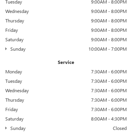
Tuesday
9:00AM - 8:00PM
Wednesday
9:00AM - 8:00PM
Thursday
9:00AM - 8:00PM
Friday
9:00AM - 8:00PM
Saturday
9:00AM - 8:00PM
Sunday
10:00AM - 7:00PM
Service
Monday
7:30AM - 6:00PM
Tuesday
7:30AM - 6:00PM
Wednesday
7:30AM - 6:00PM
Thursday
7:30AM - 6:00PM
Friday
7:30AM - 6:00PM
Saturday
8:00AM - 4:30PM
Sunday
Closed