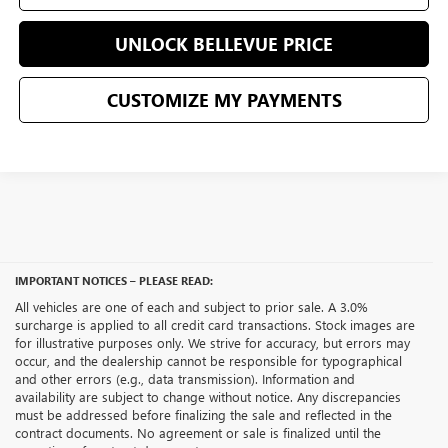
UNLOCK BELLEVUE PRICE
CUSTOMIZE MY PAYMENTS
IMPORTANT NOTICES – PLEASE READ:
All vehicles are one of each and subject to prior sale. A 3.0%
surcharge is applied to all credit card transactions. Stock images are
for illustrative purposes only. We strive for accuracy, but errors may
occur, and the dealership cannot be responsible for typographical
and other errors (e.g., data transmission). Information and
availability are subject to change without notice. Any discrepancies
must be addressed before finalizing the sale and reflected in the
contract documents. No agreement or sale is finalized until the