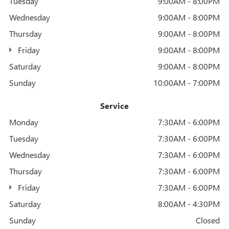
Tuesday
9:00AM - 8:00PM
Wednesday
9:00AM - 8:00PM
Thursday
9:00AM - 8:00PM
Friday
9:00AM - 8:00PM
Saturday
9:00AM - 8:00PM
Sunday
10:00AM - 7:00PM
Service
Monday
7:30AM - 6:00PM
Tuesday
7:30AM - 6:00PM
Wednesday
7:30AM - 6:00PM
Thursday
7:30AM - 6:00PM
Friday
7:30AM - 6:00PM
Saturday
8:00AM - 4:30PM
Sunday
Closed