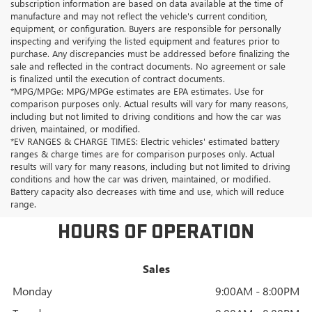
subscription information are based on data available at the time of
manufacture and may not reflect the vehicle's current condition,
equipment, or configuration. Buyers are responsible for personally
inspecting and verifying the listed equipment and features prior to
purchase. Any discrepancies must be addressed before finalizing the
sale and reflected in the contract documents. No agreement or sale
is finalized until the execution of contract documents.
*MPG/MPGe: MPG/MPGe estimates are EPA estimates. Use for
comparison purposes only. Actual results will vary for many reasons,
including but not limited to driving conditions and how the car was
driven, maintained, or modified.
*EV RANGES & CHARGE TIMES: Electric vehicles' estimated battery
ranges & charge times are for comparison purposes only. Actual
results will vary for many reasons, including but not limited to driving
conditions and how the car was driven, maintained, or modified.
Battery capacity also decreases with time and use, which will reduce
range.
HOURS OF OPERATION
Sales
Monday
9:00AM - 8:00PM