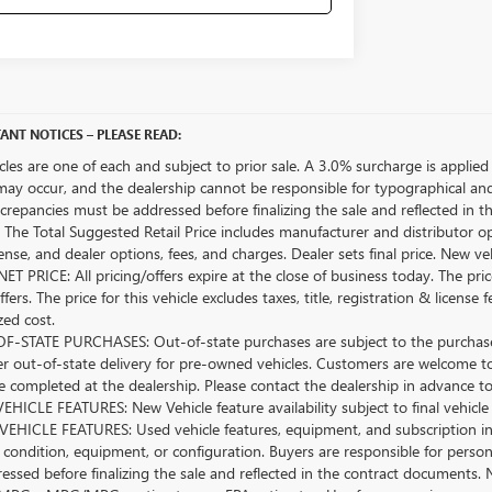
ANT NOTICES – PLEASE READ:
icles are one of each and subject to prior sale. A 3.0% surcharge is applied 
may occur, and the dealership cannot be responsible for typographical and o
crepancies must be addressed before finalizing the sale and reflected in t
The Total Suggested Retail Price includes manufacturer and distributor op
license, and dealer options, fees, and charges. Dealer sets final price. New 
ET PRICE: All pricing/offers expire at the close of business today. The price
ffers. The price for this vehicle excludes taxes, title, registration & lice
zed cost.
-STATE PURCHASES: Out-of-state purchases are subject to the purchaser’
er out-of-state delivery for pre-owned vehicles. Customers are welcome t
 completed at the dealership. Please contact the dealership in advance to 
HICLE FEATURES: New Vehicle feature availability subject to final vehicle
EHICLE FEATURES: Used vehicle features, equipment, and subscription inf
 condition, equipment, or configuration. Buyers are responsible for person
essed before finalizing the sale and reflected in the contract documents. 