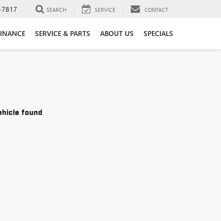
-7817
SEARCH
SERVICE
CONTACT
FINANCE
SERVICE & PARTS
ABOUT US
SPECIALS
ehicle found