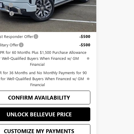
 Cash
-$1,500
 Price
$78,040
Offers you may Qualify For:
st Responder Offer
-$500
itary Offer
-$500
PR for 60 Months Plus $1,500 Purchase Allowance
r Well-Qualified Buyers When Financed w/ GM
Financial
 for 36 Months and No Monthly Payments for 90
 for Well-Qualified Buyers When Financed w/ GM
Financial
CONFIRM AVAILABILITY
UNLOCK BELLEVUE PRICE
CUSTOMIZE MY PAYMENTS