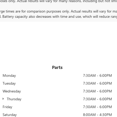
nly. Actual results will vary for many reasons, including but not limit
 times are for comparison purposes only. Actual results will vary for ma
. Battery capacity also decreases with time and use, which will reduce ran
Parts
Monday
7:30AM - 6:00PM
Tuesday
7:30AM - 6:00PM
Wednesday
7:30AM - 6:00PM
Thursday
7:30AM - 6:00PM
Friday
7:30AM - 6:00PM
Saturday
8:00AM - 4:30PM