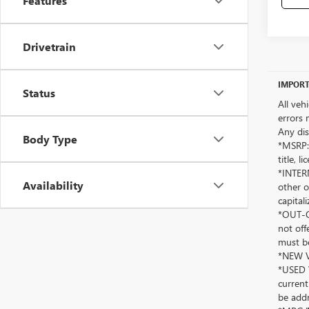
Features
Drivetrain
IMPORT
Status
All veh
errors 
Any dis
Body Type
*MSRP: 
title, 
*INTERN
Availability
other o
capitali
*OUT-OF
not off
must be
*NEW VE
*USED V
current
be addr