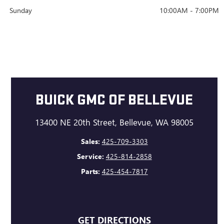
Sunday
10:00AM - 7:00PM
BUICK GMC OF BELLEVUE
13400 NE 20th Street, Bellevue, WA 98005
Sales:
425-709-3303
Service:
425-814-2858
Parts:
425-454-7817
GET DIRECTIONS