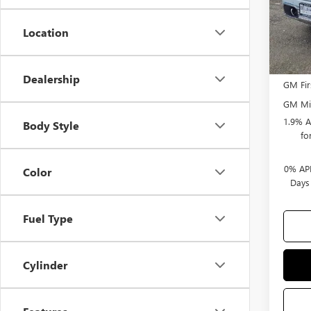
Bonus
Selling
Location
Add. 
Dealership
GM Fir
GM Mil
1.9% A
Body Style
fo
0% APR
Color
Days
Fuel Type
Cylinder