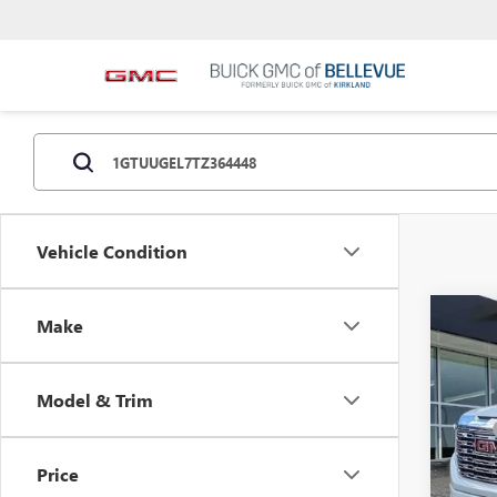
Vehicle Condition
Co
Make
NEW
Model & Trim
VIN:
1G
MSRP
Docum
In Sto
Price
Purcha