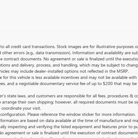
to all credit card transactions. Stock images are for illustrative purposes o
ther errors (e.g., data transmission). Information and availability are su
he contract documents. No agreement or sale is finalized until the execut
tions and delivery, process, and handling, which may be subject to change
vehicles may include dealer-installed options not reflected in the MSRP.
 for this vehicle is less available incentives and may not be available with 
nse fees, and a negotiable documentary service fee of up to $200 that may be
s state laws, and customers are responsible for all fees, procedures & 
o arrange their own shipping; however, all required documents must be si
coordinate your visit.
 configuration. Please reference the window sticker for more information.
ormation are based on data available at the time of manufacture and may 
ally inspecting and verifying the listed equipment and features prior to 
No agreement or sale is finalized until the execution of contract documents