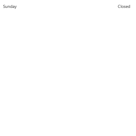
Sunday
Closed