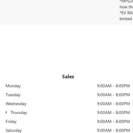
*MPG/MP
how the
*EV RAN
limited
Sales
Monday
9:00AM - 8:00PM
Tuesday
9:00AM - 8:00PM
Wednesday
9:00AM - 8:00PM
Thursday
9:00AM - 8:00PM
Friday
9:00AM - 8:00PM
Saturday
9:00AM - 8:00PM