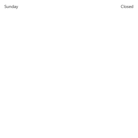
Sunday
Closed