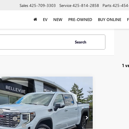
Sales
425-709-3303
Service
425-814-2858
Parts
425-454
EV
NEW
PRE-OWNED
BUY ONLINE
Search
1 v
mpare Vehicle
$3,250
2026
GMC SIERRA 1500
DENALI
INITIAL SAVINGS
Less
TUUGEL7TZ364448
Stock:
G33251
Model:
TK10543
$81,090
ent Fee
+$200
Ext.
Int.
ck
se Allowance
-$1,750