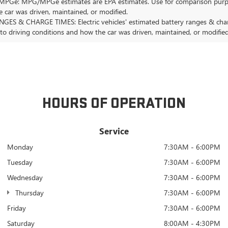
Ge: MPG/MPGe estimates are EPA estimates. Use for comparison purposes o
 car was driven, maintained, or modified.
GES & CHARGE TIMES: Electric vehicles' estimated battery ranges & charge
 to driving conditions and how the car was driven, maintained, or modified
HOURS OF OPERATION
Service
Monday
7:30AM - 6:00PM
Tuesday
7:30AM - 6:00PM
Wednesday
7:30AM - 6:00PM
Thursday
7:30AM - 6:00PM
Friday
7:30AM - 6:00PM
Saturday
8:00AM - 4:30PM