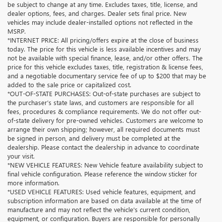
be subject to change at any time. Excludes taxes, title, license, and
dealer options, fees, and charges. Dealer sets final price. New
vehicles may include dealer-installed options not reflected in the
MSRP.
*INTERNET PRICE: All pricing/offers expire at the close of business
today. The price for this vehicle is less available incentives and may
not be available with special finance, lease, and/or other offers. The
price for this vehicle excludes taxes, title, registration & license fees,
and a negotiable documentary service fee of up to $200 that may be
added to the sale price or capitalized cost.
*OUT-OF-STATE PURCHASES: Out-of-state purchases are subject to
the purchaser’s state laws, and customers are responsible for all
fees, procedures & compliance requirements. We do not offer out-
of-state delivery for pre-owned vehicles. Customers are welcome to
arrange their own shipping; however, all required documents must
be signed in person, and delivery must be completed at the
dealership. Please contact the dealership in advance to coordinate
your visit.
*NEW VEHICLE FEATURES: New Vehicle feature availability subject to
final vehicle configuration. Please reference the window sticker for
more information.
*USED VEHICLE FEATURES: Used vehicle features, equipment, and
subscription information are based on data available at the time of
manufacture and may not reflect the vehicle's current condition,
equipment, or configuration. Buyers are responsible for personally