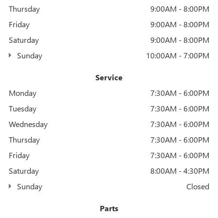
Thursday
9:00AM - 8:00PM
Friday
9:00AM - 8:00PM
Saturday
9:00AM - 8:00PM
Sunday
10:00AM - 7:00PM
Service
Monday
7:30AM - 6:00PM
Tuesday
7:30AM - 6:00PM
Wednesday
7:30AM - 6:00PM
Thursday
7:30AM - 6:00PM
Friday
7:30AM - 6:00PM
Saturday
8:00AM - 4:30PM
Sunday
Closed
Parts