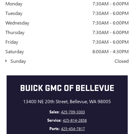
Monday
7:30AM - 6:00PM
Tuesday
7:30AM - 6:00PM
Wednesday
7:30AM - 6:00PM
Thursday
7:30AM - 6:00PM
Friday
7:30AM - 6:00PM
Saturday
8:00AM - 4:30PM
Sunday
Closed
BUICK GMC OF BELLEVUE
13400 NE 20th Street, Bellevue, WA 98005
Sales:
425-709-3303
Service:
425-814-2858
Parts:
425-454-7817