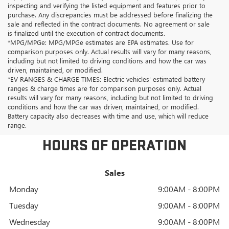
inspecting and verifying the listed equipment and features prior to
purchase. Any discrepancies must be addressed before finalizing the
sale and reflected in the contract documents. No agreement or sale
is finalized until the execution of contract documents.
*MPG/MPGe: MPG/MPGe estimates are EPA estimates. Use for
comparison purposes only. Actual results will vary for many reasons,
including but not limited to driving conditions and how the car was
driven, maintained, or modified.
*EV RANGES & CHARGE TIMES: Electric vehicles' estimated battery
ranges & charge times are for comparison purposes only. Actual
results will vary for many reasons, including but not limited to driving
conditions and how the car was driven, maintained, or modified.
Battery capacity also decreases with time and use, which will reduce
range.
HOURS OF OPERATION
Sales
Monday
9:00AM - 8:00PM
Tuesday
9:00AM - 8:00PM
Wednesday
9:00AM - 8:00PM