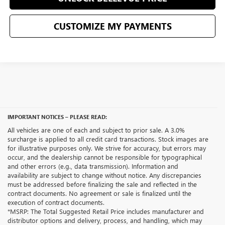
CUSTOMIZE MY PAYMENTS
IMPORTANT NOTICES – PLEASE READ:
All vehicles are one of each and subject to prior sale. A 3.0%
surcharge is applied to all credit card transactions. Stock images are
for illustrative purposes only. We strive for accuracy, but errors may
occur, and the dealership cannot be responsible for typographical
and other errors (e.g., data transmission). Information and
availability are subject to change without notice. Any discrepancies
must be addressed before finalizing the sale and reflected in the
contract documents. No agreement or sale is finalized until the
execution of contract documents.
*MSRP: The Total Suggested Retail Price includes manufacturer and
distributor options and delivery, process, and handling, which may