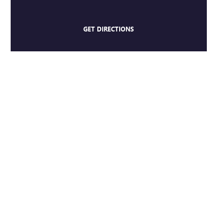
GET DIRECTIONS