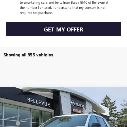
telemarketing calls and texts from Buick GMC of Bellevue at
the number I entered. I understand that my consent is not
required for purchase.
GET MY OFFER
Showing all 355 vehicles
Compare Vehicle
$38,171
$3,149
NEW
2026
GMC TERRAIN
AT4
SALE PRICE
INITIAL SAVINGS
VIN:
3GKALYEG6TL195856
Stock:
G32538
Model:
TPD26
Less
Ext.
Int.
In Stock
MSRP
$41,120