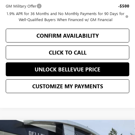
GM Military Offer
-$500
1.9% APR for 36 Months and No Monthly Payments for 90 Days for
Well-Qualified Buyers When Financed w/ GM Financial
CONFIRM AVAILABILITY
CLICK TO CALL
UNLOCK BELLEVUE PRICE
CUSTOMIZE MY PAYMENTS
Compare Vehicle
$1,250
NEW
2026
BUICK ENCLAVE
PREFERRED