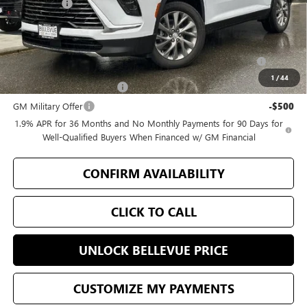
Selling Price
$52,355
Add. Offers you may Qualify For:
Purchase Allowance for Current Eligible Non-GM Owners
-$750
and Lessees
1
/
44
GM First Responder Offer
-$500
GM Military Offer
-$500
1.9% APR for 36 Months and No Monthly Payments for 90 Days for
Well-Qualified Buyers When Financed w/ GM Financial
CONFIRM AVAILABILITY
CLICK TO CALL
UNLOCK BELLEVUE PRICE
CUSTOMIZE MY PAYMENTS