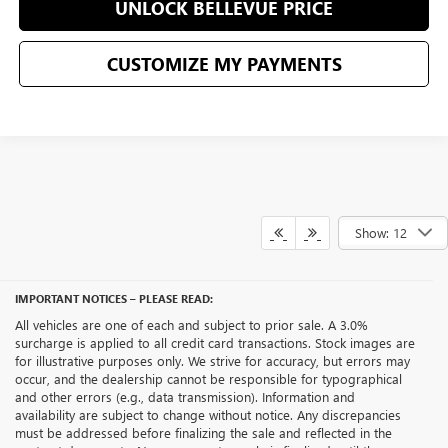
UNLOCK BELLEVUE PRICE
CUSTOMIZE MY PAYMENTS
Show: 12
IMPORTANT NOTICES – PLEASE READ:
All vehicles are one of each and subject to prior sale. A 3.0%
surcharge is applied to all credit card transactions. Stock images are
for illustrative purposes only. We strive for accuracy, but errors may
occur, and the dealership cannot be responsible for typographical
and other errors (e.g., data transmission). Information and
availability are subject to change without notice. Any discrepancies
must be addressed before finalizing the sale and reflected in the