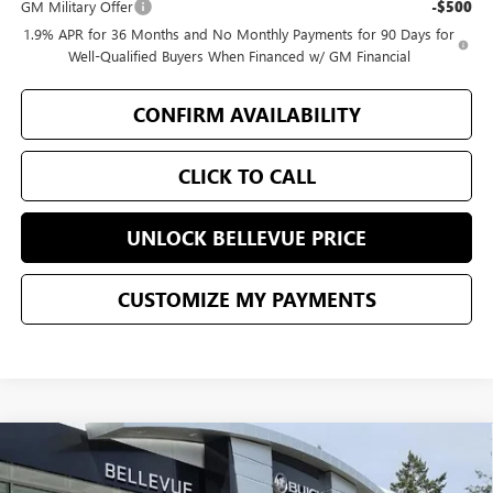
GM Military Offer
-$500
1.9% APR for 36 Months and No Monthly Payments for 90 Days for
Well-Qualified Buyers When Financed w/ GM Financial
CONFIRM AVAILABILITY
CLICK TO CALL
UNLOCK BELLEVUE PRICE
CUSTOMIZE MY PAYMENTS
Compare Vehicle
$45,861
$5,144
NEW
2026
BUICK ENCLAVE
PREFERRED
SALE PRICE