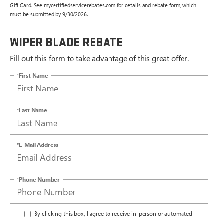
Gift Card. See mycertifiedservicerebates.com for details and rebate form, which
must be submitted by 9/30/2026.
WIPER BLADE REBATE
Fill out this form to take advantage of this great offer.
*First Name
*Last Name
*E-Mail Address
*Phone Number
By clicking this box, I agree to receive in-person or automated