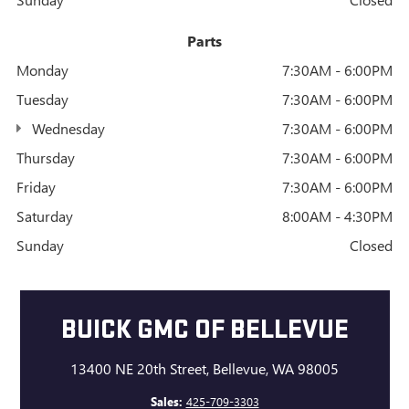
Parts
Monday
7:30AM - 6:00PM
Tuesday
7:30AM - 6:00PM
Wednesday
7:30AM - 6:00PM
Thursday
7:30AM - 6:00PM
Friday
7:30AM - 6:00PM
Saturday
8:00AM - 4:30PM
Sunday
Closed
BUICK GMC OF BELLEVUE
13400 NE 20th Street, Bellevue, WA 98005
Sales:
425-709-3303