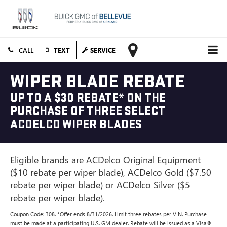
TEXT
SERVICE
WIPER BLADE REBATE
UP TO A $30 REBATE* ON THE
PURCHASE OF THREE SELECT
ACDELCO WIPER BLADES
Eligible brands are ACDelco Original Equipment
($10 rebate per wiper blade), ACDelco Gold ($7.50
rebate per wiper blade) or ACDelco Silver ($5
rebate per wiper blade).
Coupon Code: 308. *Offer ends 8/31/2026. Limit three rebates per VIN. Purchase
must be made at a participating U.S. GM dealer. Rebate will be issued as a Visa®