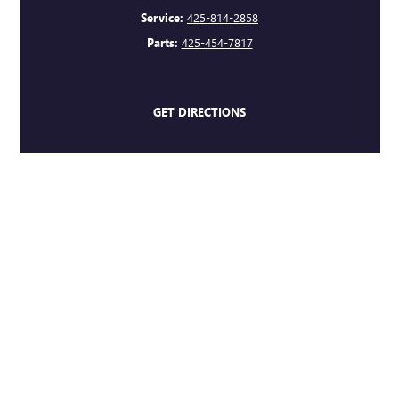
Service:
425-814-2858
Parts:
425-454-7817
GET DIRECTIONS