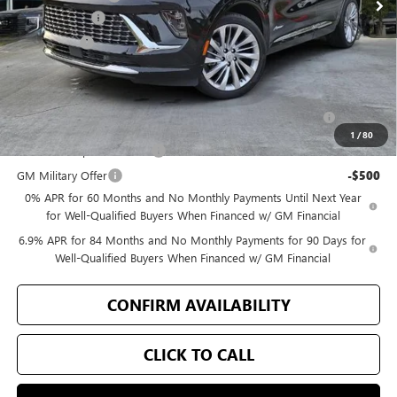
Document Fee
+$200
Selling Price
$49,171
Add. Offers you may Qualify For:
Purchase Allowance for Current Eligible Non-GM Owners
-$1,750
and Lessees
1
/
80
GM First Responder Offer
-$500
GM Military Offer
-$500
0% APR for 60 Months and No Monthly Payments Until Next Year
for Well-Qualified Buyers When Financed w/ GM Financial
6.9% APR for 84 Months and No Monthly Payments for 90 Days for
Well-Qualified Buyers When Financed w/ GM Financial
CONFIRM AVAILABILITY
CLICK TO CALL