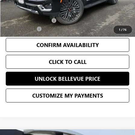
Add. Offers you may Qualify For:
GM First Responder Offer
-$500
GM Military Offer
-$500
1
/
76
CONFIRM AVAILABILITY
CLICK TO CALL
UNLOCK BELLEVUE PRICE
CUSTOMIZE MY PAYMENTS