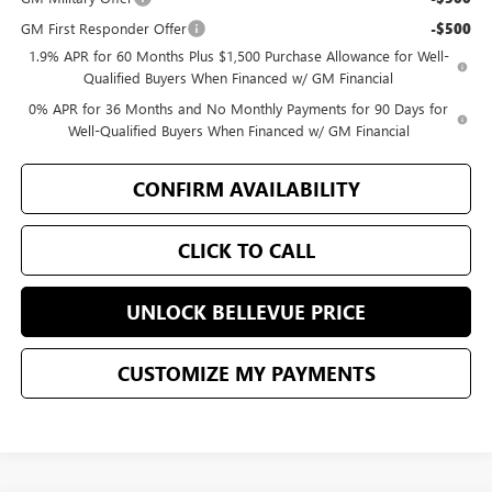
GM First Responder Offer
-$500
1.9% APR for 60 Months Plus $1,500 Purchase Allowance for Well-
Qualified Buyers When Financed w/ GM Financial
0% APR for 36 Months and No Monthly Payments for 90 Days for
Well-Qualified Buyers When Financed w/ GM Financial
CONFIRM AVAILABILITY
CLICK TO CALL
UNLOCK BELLEVUE PRICE
CUSTOMIZE MY PAYMENTS