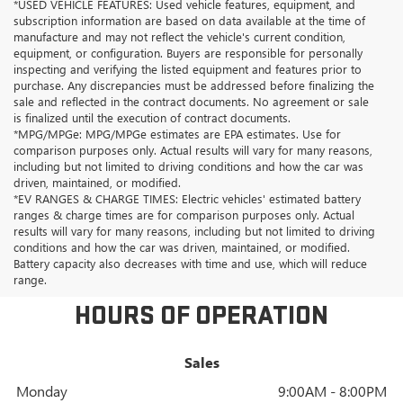
*USED VEHICLE FEATURES: Used vehicle features, equipment, and
subscription information are based on data available at the time of
manufacture and may not reflect the vehicle's current condition,
equipment, or configuration. Buyers are responsible for personally
inspecting and verifying the listed equipment and features prior to
purchase. Any discrepancies must be addressed before finalizing the
sale and reflected in the contract documents. No agreement or sale
is finalized until the execution of contract documents.
*MPG/MPGe: MPG/MPGe estimates are EPA estimates. Use for
comparison purposes only. Actual results will vary for many reasons,
including but not limited to driving conditions and how the car was
driven, maintained, or modified.
*EV RANGES & CHARGE TIMES: Electric vehicles' estimated battery
ranges & charge times are for comparison purposes only. Actual
results will vary for many reasons, including but not limited to driving
conditions and how the car was driven, maintained, or modified.
Battery capacity also decreases with time and use, which will reduce
range.
HOURS OF OPERATION
Sales
Monday
9:00AM - 8:00PM