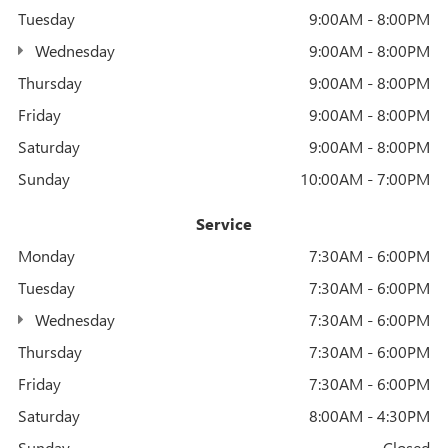
Tuesday
9:00AM - 8:00PM
Wednesday
9:00AM - 8:00PM
Thursday
9:00AM - 8:00PM
Friday
9:00AM - 8:00PM
Saturday
9:00AM - 8:00PM
Sunday
10:00AM - 7:00PM
Service
Monday
7:30AM - 6:00PM
Tuesday
7:30AM - 6:00PM
Wednesday
7:30AM - 6:00PM
Thursday
7:30AM - 6:00PM
Friday
7:30AM - 6:00PM
Saturday
8:00AM - 4:30PM
Sunday
Closed