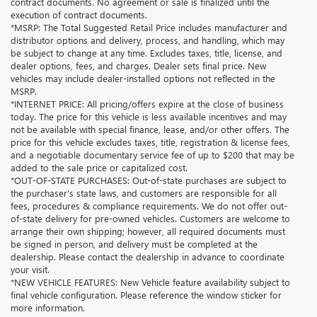
contract documents. No agreement or sale is finalized until the
execution of contract documents.
*MSRP: The Total Suggested Retail Price includes manufacturer and
distributor options and delivery, process, and handling, which may
be subject to change at any time. Excludes taxes, title, license, and
dealer options, fees, and charges. Dealer sets final price. New
vehicles may include dealer-installed options not reflected in the
MSRP.
*INTERNET PRICE: All pricing/offers expire at the close of business
today. The price for this vehicle is less available incentives and may
not be available with special finance, lease, and/or other offers. The
price for this vehicle excludes taxes, title, registration & license fees,
and a negotiable documentary service fee of up to $200 that may be
added to the sale price or capitalized cost.
*OUT-OF-STATE PURCHASES: Out-of-state purchases are subject to
the purchaser’s state laws, and customers are responsible for all
fees, procedures & compliance requirements. We do not offer out-
of-state delivery for pre-owned vehicles. Customers are welcome to
arrange their own shipping; however, all required documents must
be signed in person, and delivery must be completed at the
dealership. Please contact the dealership in advance to coordinate
your visit.
*NEW VEHICLE FEATURES: New Vehicle feature availability subject to
final vehicle configuration. Please reference the window sticker for
more information.