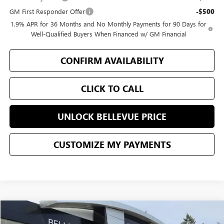
GM First Responder Offer
-$500
1.9% APR for 36 Months and No Monthly Payments for 90 Days for
Well-Qualified Buyers When Financed w/ GM Financial
CONFIRM AVAILABILITY
CLICK TO CALL
UNLOCK BELLEVUE PRICE
CUSTOMIZE MY PAYMENTS
Compare Vehicle
$80,097
$2,553
NEW
2026
GMC YUKON
ELEVATION