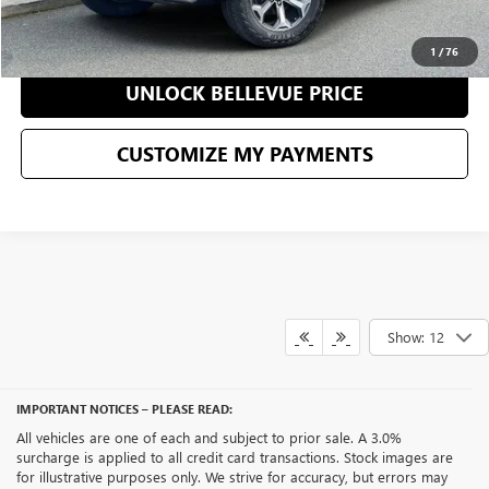
CLICK TO CALL
1
/
76
UNLOCK BELLEVUE PRICE
CUSTOMIZE MY PAYMENTS
Show: 12
IMPORTANT NOTICES – PLEASE READ:
All vehicles are one of each and subject to prior sale. A 3.0%
surcharge is applied to all credit card transactions. Stock images are
for illustrative purposes only. We strive for accuracy, but errors may