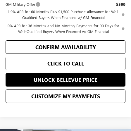
GM Military Offer
-$500
1.9% APR for 60 Months Plus $1,500 Purchase Allowance for Well-
Qualified Buyers When Financed w/ GM Financial
0% APR for 36 Months and No Monthly Payments for 90 Days for
Well-Qualified Buyers When Financed w/ GM Financial
CONFIRM AVAILABILITY
CLICK TO CALL
UNLOCK BELLEVUE PRICE
CUSTOMIZE MY PAYMENTS