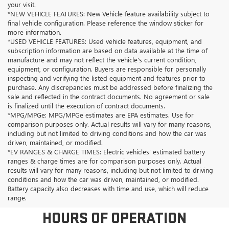
your visit.
*NEW VEHICLE FEATURES: New Vehicle feature availability subject to
final vehicle configuration. Please reference the window sticker for
more information.
*USED VEHICLE FEATURES: Used vehicle features, equipment, and
subscription information are based on data available at the time of
manufacture and may not reflect the vehicle's current condition,
equipment, or configuration. Buyers are responsible for personally
inspecting and verifying the listed equipment and features prior to
purchase. Any discrepancies must be addressed before finalizing the
sale and reflected in the contract documents. No agreement or sale
is finalized until the execution of contract documents.
*MPG/MPGe: MPG/MPGe estimates are EPA estimates. Use for
comparison purposes only. Actual results will vary for many reasons,
including but not limited to driving conditions and how the car was
driven, maintained, or modified.
*EV RANGES & CHARGE TIMES: Electric vehicles' estimated battery
ranges & charge times are for comparison purposes only. Actual
results will vary for many reasons, including but not limited to driving
conditions and how the car was driven, maintained, or modified.
Battery capacity also decreases with time and use, which will reduce
range.
HOURS OF OPERATION