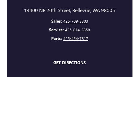
13400 NE 20th Street, Bellevue, WA 98005
Sales:
425-709-3303
Service:
425-814-2858
Parts:
425-454-7817
GET DIRECTIONS