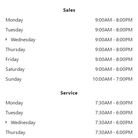
Sales
Monday
9:00AM - 8:00PM
Tuesday
9:00AM - 8:00PM
Wednesday
9:00AM - 8:00PM
Thursday
9:00AM - 8:00PM
Friday
9:00AM - 8:00PM
Saturday
9:00AM - 8:00PM
Sunday
10:00AM - 7:00PM
Service
Monday
7:30AM - 6:00PM
Tuesday
7:30AM - 6:00PM
Wednesday
7:30AM - 6:00PM
Thursday
7:30AM - 6:00PM