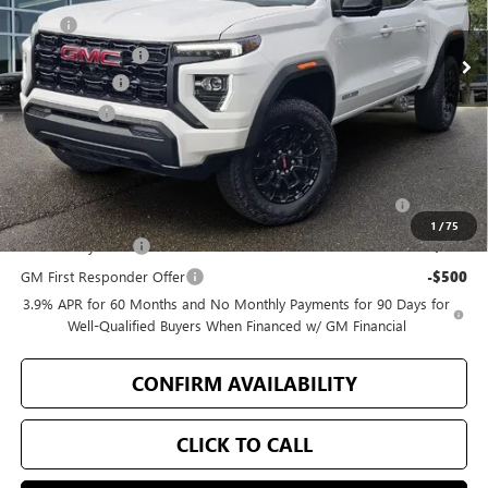
Ext.
Int.
In Stock
MSRP
$46,720
Bellevue Discount
-$2,723
Document Fee
+$200
Selling Price
$44,197
Add. Offers you may Qualify For:
Purchase Allowance for Current Eligible Non-GM Owners
-$2,000
and Lessees
1
/
75
GM Military Offer
-$500
GM First Responder Offer
-$500
3.9% APR for 60 Months and No Monthly Payments for 90 Days for
Well-Qualified Buyers When Financed w/ GM Financial
CONFIRM AVAILABILITY
CLICK TO CALL