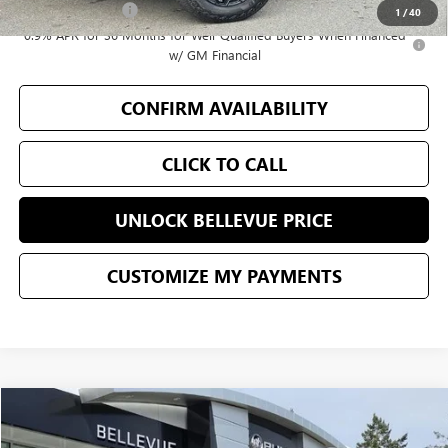
GM Military Offer
-$500
1
/
40
0.9% APR for 36 Months for Well-Qualified Buyers When Financed
w/ GM Financial
CONFIRM AVAILABILITY
CLICK TO CALL
UNLOCK BELLEVUE PRICE
CUSTOMIZE MY PAYMENTS
Compare Vehicle
$52,797
USED
2026
BUICK ENCLAVE
SPORT TOURING