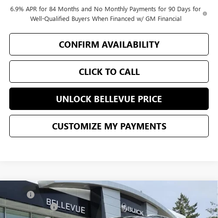
6.9% APR for 84 Months and No Monthly Payments for 90 Days for
Well-Qualified Buyers When Financed w/ GM Financial
CONFIRM AVAILABILITY
CLICK TO CALL
UNLOCK BELLEVUE PRICE
CUSTOMIZE MY PAYMENTS
Compare Vehicle
MSRP
$52,595
NEW
2026
BUICK ENVISION
AVENIR
Document Fee
+$200
VIN:
LRBFZSR42TD010056
Stock:
G32874
Model:
4ZE26