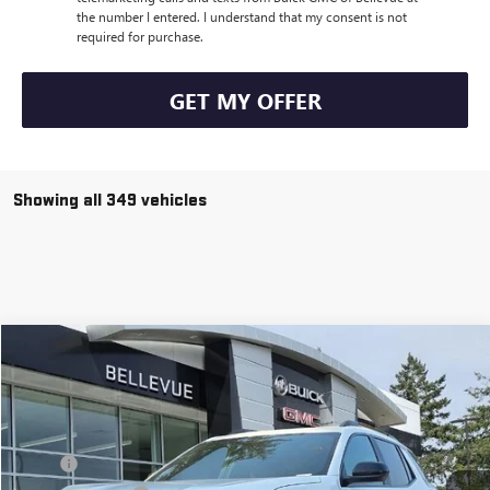
the number I entered. I understand that my consent is not
required for purchase.
GET MY OFFER
Showing all 349 vehicles
Compare Vehicle
$38,171
$3,149
NEW
2026
GMC TERRAIN
AT4
SALE PRICE
INITIAL SAVINGS
VIN:
3GKALYEG6TL195856
Stock:
G32538
Model:
TPD26
Less
Ext.
Int.
In Stock
MSRP
$41,120