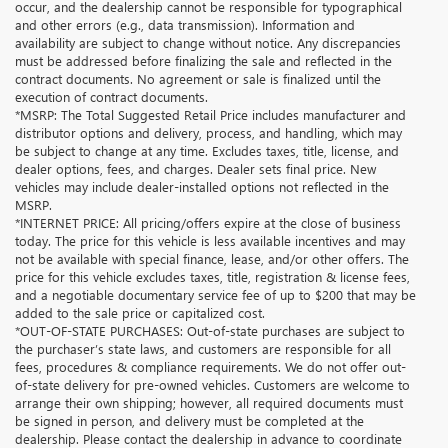
occur, and the dealership cannot be responsible for typographical
and other errors (e.g., data transmission). Information and
availability are subject to change without notice. Any discrepancies
must be addressed before finalizing the sale and reflected in the
contract documents. No agreement or sale is finalized until the
execution of contract documents.
*MSRP: The Total Suggested Retail Price includes manufacturer and
distributor options and delivery, process, and handling, which may
be subject to change at any time. Excludes taxes, title, license, and
dealer options, fees, and charges. Dealer sets final price. New
vehicles may include dealer-installed options not reflected in the
MSRP.
*INTERNET PRICE: All pricing/offers expire at the close of business
today. The price for this vehicle is less available incentives and may
not be available with special finance, lease, and/or other offers. The
price for this vehicle excludes taxes, title, registration & license fees,
and a negotiable documentary service fee of up to $200 that may be
added to the sale price or capitalized cost.
*OUT-OF-STATE PURCHASES: Out-of-state purchases are subject to
the purchaser’s state laws, and customers are responsible for all
fees, procedures & compliance requirements. We do not offer out-
of-state delivery for pre-owned vehicles. Customers are welcome to
arrange their own shipping; however, all required documents must
be signed in person, and delivery must be completed at the
dealership. Please contact the dealership in advance to coordinate