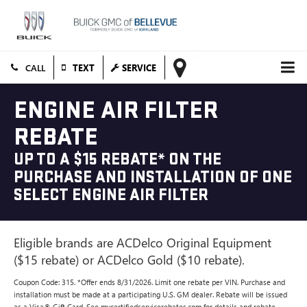
TEXT
SERVICE
ENGINE AIR FILTER
REBATE
UP TO A $15 REBATE* ON THE
PURCHASE AND INSTALLATION OF ONE
SELECT ENGINE AIR FILTER
Eligible brands are ACDelco Original Equipment
($15 rebate) or ACDelco Gold ($10 rebate).
Coupon Code: 315. *Offer ends 8/31/2026. Limit one rebate per VIN. Purchase and
installation must be made at a participating U.S. GM dealer. Rebate will be issued
as a Visa® Gift Card. See mycertifiedservicerebates.com for details and rebate