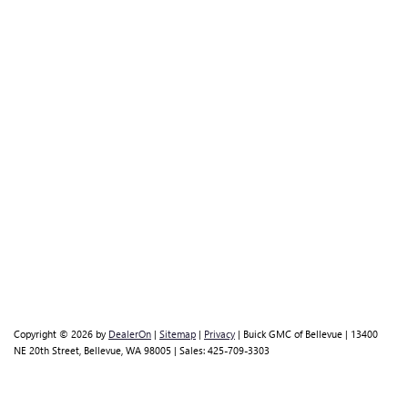
Copyright © 2026
by
DealerOn
|
Sitemap
|
Privacy
| Buick GMC of Bellevue
|
13400
NE 20th Street,
Bellevue,
WA
98005
| Sales:
425-709-3303