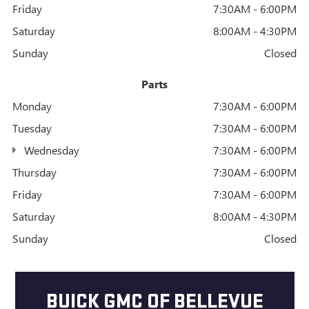
Friday
7:30AM - 6:00PM
Saturday
8:00AM - 4:30PM
Sunday
Closed
Parts
Monday
7:30AM - 6:00PM
Tuesday
7:30AM - 6:00PM
Wednesday
7:30AM - 6:00PM
Thursday
7:30AM - 6:00PM
Friday
7:30AM - 6:00PM
Saturday
8:00AM - 4:30PM
Sunday
Closed
BUICK GMC OF BELLEVUE