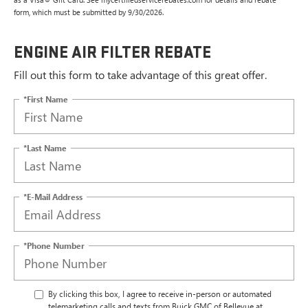
form, which must be submitted by 9/30/2026.
ENGINE AIR FILTER REBATE
Fill out this form to take advantage of this great offer.
*First Name
*Last Name
*E-Mail Address
*Phone Number
By clicking this box, I agree to receive in-person or automated
telemarketing calls and texts from Buick GMC of Bellevue at