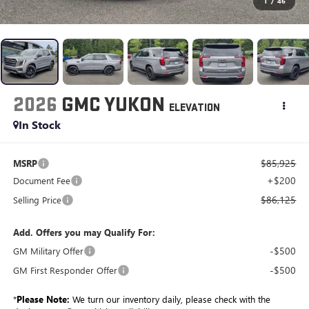
1
/
46
2026
GMC YUKON
ELEVATION
In Stock
$85,925
MSRP
+$200
Document Fee
$86,125
Selling Price
Add. Offers you may Qualify For:
-$500
GM Military Offer
-$500
GM First Responder Offer
*
Please Note:
We turn our inventory daily, please check with the