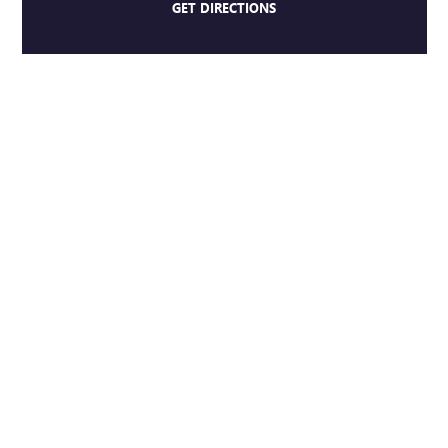
GET DIRECTIONS