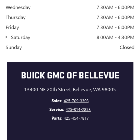
Wednesday
7:30AM - 6:00PM
Thursday
7:30AM - 6:00PM
Friday
7:30AM - 6:00PM
Saturday
8:00AM - 4:30PM
Sunday
Closed
BUICK GMC OF BELLEVUE
13400 NE 20th Street, Bellevue, WA 98005
Sales:
425-709-3303
Service:
425-814-2858
Parts:
425-454-7817