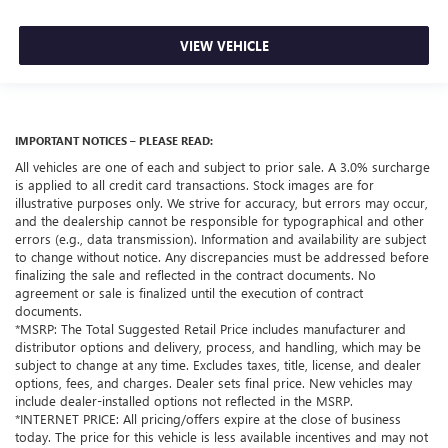
VIEW VEHICLE
IMPORTANT NOTICES – PLEASE READ:
All vehicles are one of each and subject to prior sale. A 3.0% surcharge
is applied to all credit card transactions. Stock images are for
illustrative purposes only. We strive for accuracy, but errors may occur,
and the dealership cannot be responsible for typographical and other
errors (e.g., data transmission). Information and availability are subject
to change without notice. Any discrepancies must be addressed before
finalizing the sale and reflected in the contract documents. No
agreement or sale is finalized until the execution of contract
documents.
*MSRP: The Total Suggested Retail Price includes manufacturer and
distributor options and delivery, process, and handling, which may be
subject to change at any time. Excludes taxes, title, license, and dealer
options, fees, and charges. Dealer sets final price. New vehicles may
include dealer-installed options not reflected in the MSRP.
*INTERNET PRICE: All pricing/offers expire at the close of business
today. The price for this vehicle is less available incentives and may not