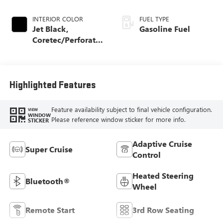
INTERIOR COLOR
FUEL TYPE
Jet Black,
Gasoline Fuel
Coretec/Perforated
Leather-Appointed
Seating
Highlighted Features
Feature availability subject to final vehicle configuration.
VIEW
WINDOW
Please reference window sticker for more info.
STICKER
Adaptive Cruise
Super Cruise
Control
Heated Steering
Bluetooth®
Wheel
Remote Start
3rd Row Seating