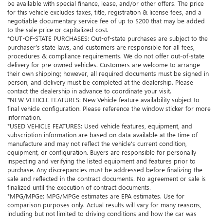
be available with special finance, lease, and/or other offers. The price
for this vehicle excludes taxes, title, registration & license fees, and a
negotiable documentary service fee of up to $200 that may be added
to the sale price or capitalized cost.
*OUT-OF-STATE PURCHASES: Out-of-state purchases are subject to the
purchaser’s state laws, and customers are responsible for all fees,
procedures & compliance requirements. We do not offer out-of-state
delivery for pre-owned vehicles. Customers are welcome to arrange
their own shipping; however, all required documents must be signed in
person, and delivery must be completed at the dealership. Please
contact the dealership in advance to coordinate your visit.
*NEW VEHICLE FEATURES: New Vehicle feature availability subject to
final vehicle configuration. Please reference the window sticker for more
information.
*USED VEHICLE FEATURES: Used vehicle features, equipment, and
subscription information are based on data available at the time of
manufacture and may not reflect the vehicle's current condition,
equipment, or configuration. Buyers are responsible for personally
inspecting and verifying the listed equipment and features prior to
purchase. Any discrepancies must be addressed before finalizing the
sale and reflected in the contract documents. No agreement or sale is
finalized until the execution of contract documents.
*MPG/MPGe: MPG/MPGe estimates are EPA estimates. Use for
comparison purposes only. Actual results will vary for many reasons,
including but not limited to driving conditions and how the car was