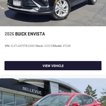
2026
BUICK ENVISTA
VIN:
KL47LAEP9TB226431
Stock:
G33310
Model:
4TQ58
VIEW VEHICLE