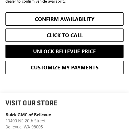
dealer to confirm vehicle availability.
CONFIRM AVAILABILITY
CLICK TO CALL
UNLOCK BELLEVUE PRICE
CUSTOMIZE MY PAYMENTS
VISIT OUR STORE
Buick GMC of Bellevue
13400 NE 20th Street
Bellevue
,
WA
98005