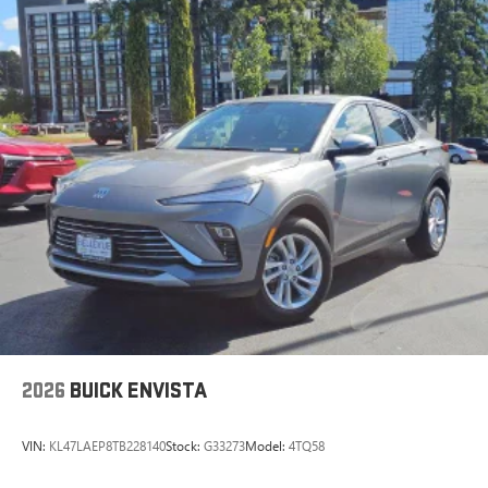
2026
BUICK ENVISTA
VIN:
KL47LAEP8TB228140
Stock:
G33273
Model:
4TQ58