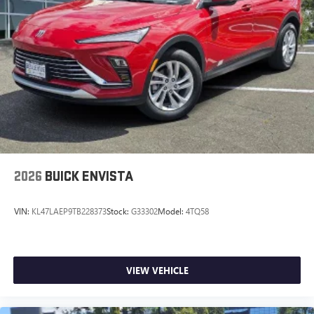
2026
BUICK ENVISTA
VIN:
KL47LAEP9TB228373
Stock:
G33302
Model:
4TQ58
VIEW VEHICLE