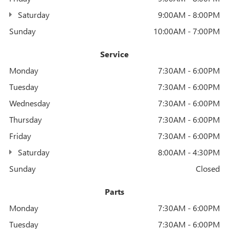
Saturday
9:00AM - 8:00PM
Sunday
10:00AM - 7:00PM
Service
Monday
7:30AM - 6:00PM
Tuesday
7:30AM - 6:00PM
Wednesday
7:30AM - 6:00PM
Thursday
7:30AM - 6:00PM
Friday
7:30AM - 6:00PM
Saturday
8:00AM - 4:30PM
Sunday
Closed
Parts
Monday
7:30AM - 6:00PM
Tuesday
7:30AM - 6:00PM