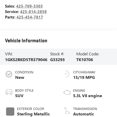
Sales:
425-709-3303
Service:
425-814-2858
Parts:
425-454-7817
Vehicle Information
VIN:
Stock #:
Model Code:
1GKS2BKD5TR379046
G33293
TK10706
CONDITION
CITY/HIGHWAY
New
15/19 MPG
BODY STYLE
ENGINE
SUV
5.3L V8 engine
EXTERIOR COLOR
TRANSMISSION
Sterling Metallic
Automatic