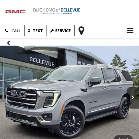
TEXT
SERVICE