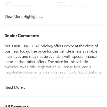
4WD/AWD
Android Auto
View More Highlights...
Dealer Comments
*INTERNET PRICE: All pricing/offers expire at the close of
business today. The price for this vehicle is less available
incentives and may not be available with special finance,
lease, and/or other offers. The price for this vehicle
excludes taxes, title, registration & license fees, and a
negotiable documentary service fee of up to $200 that may
be added to the sale price or capitalized cost. All vehicles
are one of each and subject to prior sale. A 3.0% surcharge
Read More...
is applied to all credit card transactions. Stock images are
for illustrative purposes only. We strive for accuracy, but
errors may occur, and the dealership cannot be responsible
for typographical and other errors (e.G., Data transmission).