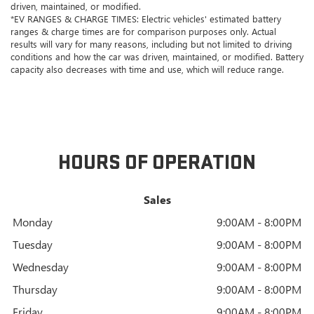
driven, maintained, or modified.
*EV RANGES & CHARGE TIMES: Electric vehicles' estimated battery
ranges & charge times are for comparison purposes only. Actual
results will vary for many reasons, including but not limited to driving
conditions and how the car was driven, maintained, or modified. Battery
capacity also decreases with time and use, which will reduce range.
HOURS OF OPERATION
Sales
Monday
9:00AM - 8:00PM
Tuesday
9:00AM - 8:00PM
Wednesday
9:00AM - 8:00PM
Thursday
9:00AM - 8:00PM
Friday
9:00AM - 8:00PM