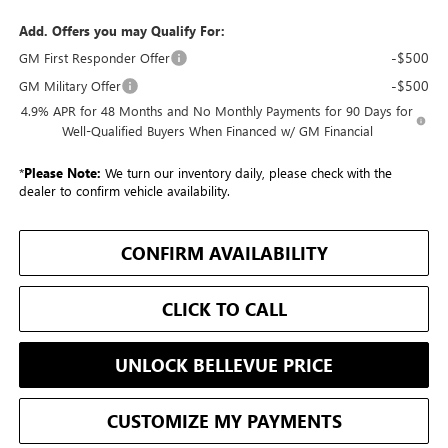
Add. Offers you may Qualify For:
-$500
GM First Responder Offer
-$500
GM Military Offer
4.9% APR for 48 Months and No Monthly Payments for 90 Days for
Well-Qualified Buyers When Financed w/ GM Financial
*
Please Note:
We turn our inventory daily, please check with the
dealer to confirm vehicle availability.
CONFIRM AVAILABILITY
CLICK TO CALL
UNLOCK BELLEVUE PRICE
CUSTOMIZE MY PAYMENTS