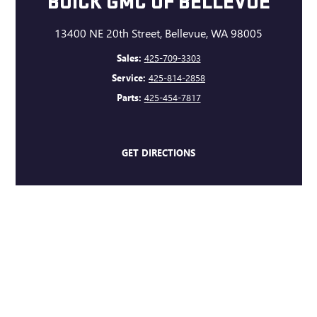
BUICK GMC OF BELLEVUE
13400 NE 20th Street, Bellevue, WA 98005
Sales:
425-709-3303
Service:
425-814-2858
Parts:
425-454-7817
GET DIRECTIONS