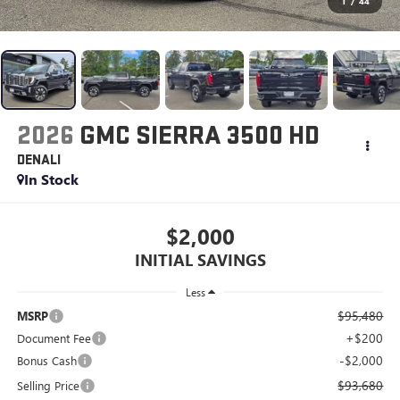
1
/
44
2026
GMC SIERRA 3500 HD
DENALI
In Stock
$2,000
INITIAL SAVINGS
Less
$95,480
MSRP
+$200
Document Fee
-$2,000
Bonus Cash
$93,680
Selling Price