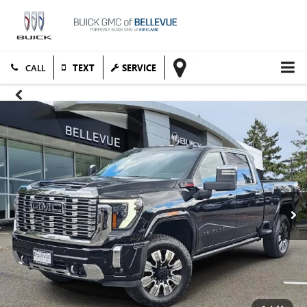
TEXT
SERVICE