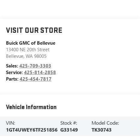
VISIT OUR STORE
Buick GMC of Bellevue
13400 NE 20th Street
Bellevue
,
WA
98005
Sales:
425-709-3303
Service:
425-814-2858
Parts:
425-454-7817
Vehicle Information
VIN:
Stock #:
Model Code:
1GT4UWEY6TF251856
G33149
TK30743