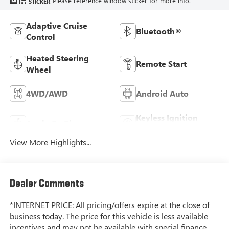
Please reference window sticker for more info.
STICKER
Adaptive Cruise
Bluetooth®
Control
Heated Steering
Remote Start
Wheel
4WD/AWD
Android Auto
Keyless Ignition
Apple CarPlay
System
View More Highlights...
Dealer Comments
*INTERNET PRICE: All pricing/offers expire at the close of
business today. The price for this vehicle is less available
incentives and may not be available with special finance,