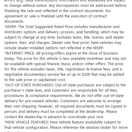
to change without notice. Any discrepancies must be addressed before
finalizing the sale and reflected in the contract documents. No
agreement or sale is finalized until the execution of contract
documents.
*MSRP: The Total Suggested Retail Price includes manufacturer and
distributor options and delivery, process, and handling, which may be
subject to change at any time. Excludes taxes, title, license, and dealer
options, fees, and charges. Dealer sets final price. New vehicles may
include dealer-installed options not reflected in the MSRP.
*INTERNET PRICE: All pricing/offers expire at the close of business
today. The price for this vehicle is less available incentives and may not
be available with special finance, lease, and/or other offers. The price
for this vehicle excludes taxes, title, registration & license fees, and a
negotiable documentary service fee of up to $200 that may be added
to the sale price or capitalized cost.
*OUT-OF-STATE PURCHASES: Out-of-state purchases are subject to the
purchaser’s state laws, and customers are responsible for all fees,
procedures & compliance requirements. We do not offer out-of-state
delivery for pre-owned vehicles. Customers are welcome to arrange
their own shipping; however, all required documents must be signed in
person, and delivery must be completed at the dealership. Please
contact the dealership in advance to coordinate your visit.
*NEW VEHICLE FEATURES: New Vehicle feature availability subject to
final vehicle configuration. Please reference the window sticker for more