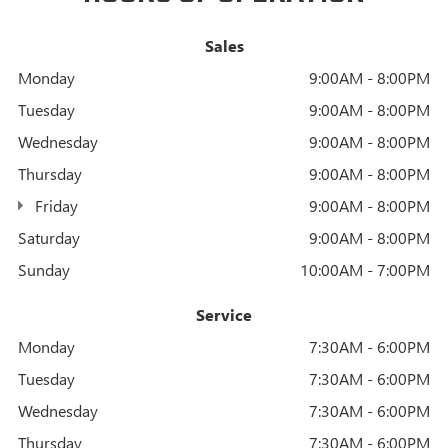
Sales
Monday
9:00AM - 8:00PM
Tuesday
9:00AM - 8:00PM
Wednesday
9:00AM - 8:00PM
Thursday
9:00AM - 8:00PM
Friday
9:00AM - 8:00PM
Saturday
9:00AM - 8:00PM
Sunday
10:00AM - 7:00PM
Service
Monday
7:30AM - 6:00PM
Tuesday
7:30AM - 6:00PM
Wednesday
7:30AM - 6:00PM
Thursday
7:30AM - 6:00PM