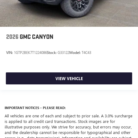
2026
GMC CANYON
VIN:
1GTP2BEK7T1224086
Stock:
G33122
Model:
T4C43
VIEW VEHICLE
IMPORTANT NOTICES – PLEASE READ:
All vehicles are one of each and subject to prior sale. A 3.0% surcharge
is applied to all credit card transactions. Stock images are for
illustrative purposes only. We strive for accuracy, but errors may occur,
and the dealership cannot be responsible for typographical and other
errors (e.g., data transmission). Information and availability are subject