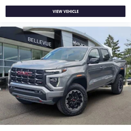
VIEW VEHICLE