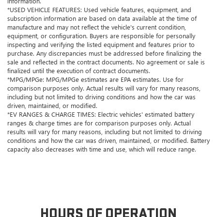
information.
*USED VEHICLE FEATURES: Used vehicle features, equipment, and
subscription information are based on data available at the time of
manufacture and may not reflect the vehicle's current condition,
equipment, or configuration. Buyers are responsible for personally
inspecting and verifying the listed equipment and features prior to
purchase. Any discrepancies must be addressed before finalizing the
sale and reflected in the contract documents. No agreement or sale is
finalized until the execution of contract documents.
*MPG/MPGe: MPG/MPGe estimates are EPA estimates. Use for
comparison purposes only. Actual results will vary for many reasons,
including but not limited to driving conditions and how the car was
driven, maintained, or modified.
*EV RANGES & CHARGE TIMES: Electric vehicles' estimated battery
ranges & charge times are for comparison purposes only. Actual
results will vary for many reasons, including but not limited to driving
conditions and how the car was driven, maintained, or modified. Battery
capacity also decreases with time and use, which will reduce range.
HOURS OF OPERATION