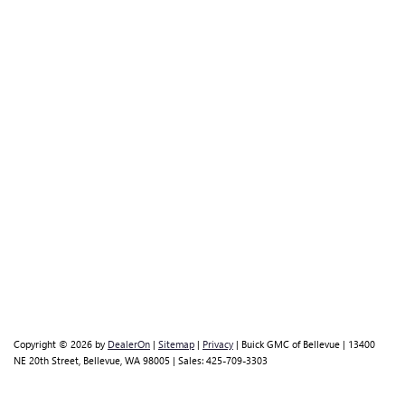
Copyright © 2026
by
DealerOn
|
Sitemap
|
Privacy
| Buick GMC of Bellevue
|
13400
NE 20th Street,
Bellevue,
WA
98005
| Sales:
425-709-3303