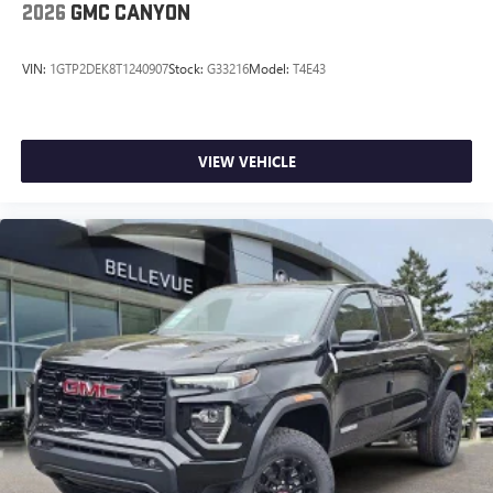
2026
GMC CANYON
VIN:
1GTP2DEK8T1240907
Stock:
G33216
Model:
T4E43
VIEW VEHICLE