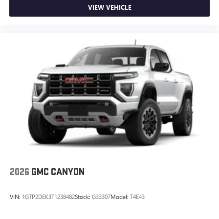
Wireless phone projection
VIEW VEHICLE
™
1
™
2
For Apple CarPlay
and Android Auto
2026
GMC CANYON
VIN:
1GTP2DEK3T1238482
Stock:
G33307
Model:
T4E43