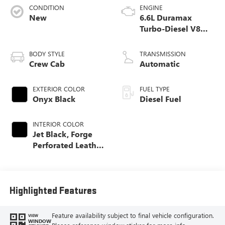
CONDITION
ENGINE
New
6.6L Duramax
Turbo-Diesel V8
engine
BODY STYLE
TRANSMISSION
Crew Cab
Automatic
EXTERIOR COLOR
FUEL TYPE
Onyx Black
Diesel Fuel
INTERIOR COLOR
Jet Black, Forge
Perforated Leather
Seating Surfaces
Highlighted Features
Feature availability subject to final vehicle configuration.
VIEW
WINDOW