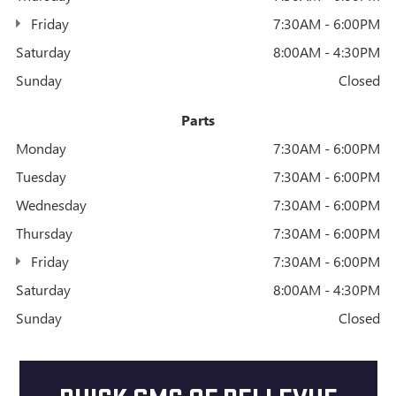
Friday
7:30AM - 6:00PM
Saturday
8:00AM - 4:30PM
Sunday
Closed
Parts
Monday
7:30AM - 6:00PM
Tuesday
7:30AM - 6:00PM
Wednesday
7:30AM - 6:00PM
Thursday
7:30AM - 6:00PM
Friday
7:30AM - 6:00PM
Saturday
8:00AM - 4:30PM
Sunday
Closed