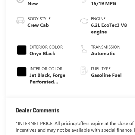
New
15/19 MPG
BODY STYLE
ENGINE
Crew Cab
6.2L EcoTec3 V8
engine
EXTERIOR COLOR
TRANSMISSION
Onyx Black
Automatic
INTERIOR COLOR
FUEL TYPE
Jet Black, Forge
Gasoline Fuel
Perforated
Leather Seat Trim
Dealer Comments
*INTERNET PRICE: All pricing/offers expire at the close of b
incentives and may not be available with special finance, l