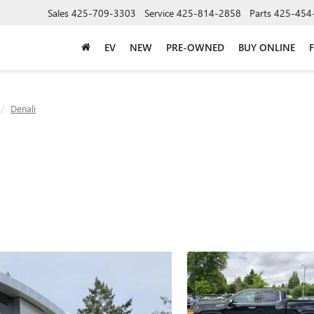
Sales
425-709-3303
Service
425-814-2858
Parts
425-454
EV
NEW
PRE-OWNED
BUY ONLINE
Denali