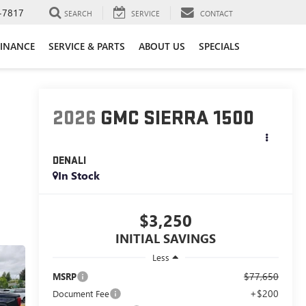
-7817
SEARCH
SERVICE
CONTACT
FINANCE
SERVICE & PARTS
ABOUT US
SPECIALS
2026
GMC SIERRA 1500
DENALI
In Stock
$3,250
INITIAL SAVINGS
Less
$77,650
MSRP
+$200
Document Fee