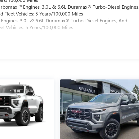
Tm
Turbomax
Engines, 3.0L & 6.6L Duramax® Turbo-Diesel Engines
 Fleet Vehicles: 5 Years/100,000 Miles
Engines, 3.0L & 6.6L Duramax® Turbo-Diesel Engines, And
et Vehicles: 5 Years/100,000 Miles