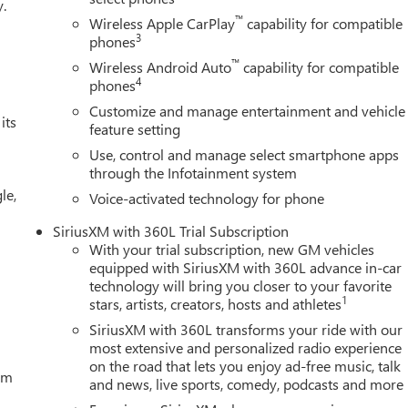
y.
C of Bellevue, your Premier destination for this New 2026 GMC
™
Wireless Apple CarPlay
capability for compatible
proudly serves the Seattle area as the premier New Buick GMC
3
phones
Northup Way at 13400 NE 20th Street, Bellevue, WA 98005. Visit u
™
Wireless Android Auto
capability for compatible
 get offers & current deals, get a loan pre-approval, financing,
4
phones
MC Certified Pre-Owned, GM Certified Pre-Owned, and Pre-
Customize and manage entertainment and vehicle
Buick GMC Bonus Cash. Exp. 08/31/2026 $1750 - Buick & GMC
its
feature setting
Use, control and manage select smartphone apps
through the Infotainment system
le,
Voice-activated technology for phone
SiriusXM with 360L Trial Subscription
With your trial subscription, new GM vehicles
equipped with SiriusXM with 360L advance in-car
technology will bring you closer to your favorite
1
stars, artists, creators, hosts and athletes
SiriusXM with 360L transforms your ride with our
most extensive and personalized radio experience
on the road that lets you enjoy ad-free music, talk
tem
and news, live sports, comedy, podcasts and more