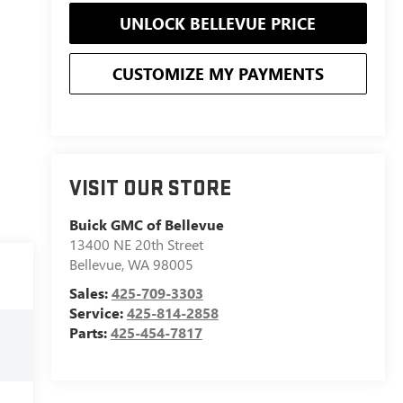
UNLOCK BELLEVUE PRICE
CUSTOMIZE MY PAYMENTS
VISIT OUR STORE
Buick GMC of Bellevue
13400 NE 20th Street
Bellevue
,
WA
98005
Sales:
425-709-3303
Service:
425-814-2858
Parts:
425-454-7817