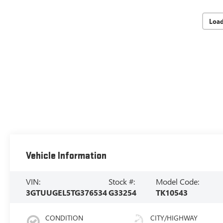
Loa
Vehicle Information
VIN:
Stock #:
Model Code:
3GTUUGEL5TG376534
G33254
TK10543
CONDITION
CITY/HIGHWAY