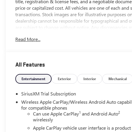
title, registration & license fees, and a negotiable docum
price or capitalized cost. All vehicles are one of each and 
transactions. Stock images are for illustrative purposes o
dealership cannot be responsible for typographical and oth
are subject to change without notice. Any discrepancies mu
contract documents. No agreement or sale is finalized unt
Read More...
*MSRP: The Manufacturer's Suggested Retail Price include
handling, and is subject to change without notice. Excludes 
sets final price. New vehicles may include dealer-installe
All Features
*NEW VEHICLE FEATURES: New Vehicle feature availability s
window sticker for more information.
Entertainment
Exterior
Interior
Mechanical
*OUT-OF-STATE PURCHASES: Out-of-state purchases are su
SiriusXM Trial Subscription
responsible for all fees, procedures & compliance require
Wireless Apple CarPlay/Wireless Android Auto capabil
.
for compatible phones
1
2
Can use Apple CarPlay
and Android Auto
10-Speed Automatic, 4WD, Black Leather.
wirelessly
Apple CarPlay vehicle user interface is a product
View this New 2026 GMC Sierra 1500 Denali 4WD for sal