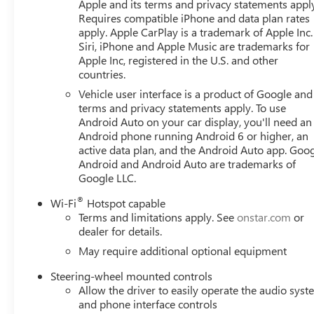
Apple and its terms and privacy statements appl
1500 in the Seattle area? Look no further than Buick GM
Requires compatible iPhone and data plan rates
Sierra 1500 for sale in Bellevue. Buick GMC of Bellevue 
apply. Apple CarPlay is a trademark of Apple Inc.
dealership, located in Bellevue conveniently located on 
Siri, iPhone and Apple Music are trademarks for
at www.buickgmcofbellevue.com to find the best selection,
Apple Inc, registered in the U.S. and other
countries.
and more on New GMC vehicles for sale. We also offer G
Owned GMC vehicles for sale. Price includes: $1500 - 
Vehicle user interface is a product of Google and 
Consumer Cash Program. Exp. 08/31/2026
terms and privacy statements apply. To use
Android Auto on your car display, you'll need an
Android phone running Android 6 or higher, an
active data plan, and the Android Auto app. Goog
Android and Android Auto are trademarks of
Google LLC.
®
Wi-Fi
Hotspot capable
Terms and limitations apply. See
onstar.com
or
dealer for details.
May require additional optional equipment
Steering-wheel mounted controls
Allow the driver to easily operate the audio sys
and phone interface controls