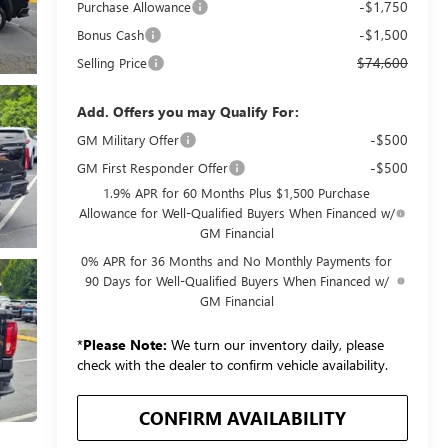
-$1,750
Purchase Allowance
-$1,500
Bonus Cash
$74,600
Selling Price
Add. Offers you may Qualify For:
-$500
GM Military Offer
-$500
GM First Responder Offer
1.9% APR for 60 Months Plus $1,500 Purchase
Allowance for Well-Qualified Buyers When Financed w/
GM Financial
0% APR for 36 Months and No Monthly Payments for
90 Days for Well-Qualified Buyers When Financed w/
GM Financial
*
Please Note:
We turn our inventory daily, please
check with the dealer to confirm vehicle availability.
CONFIRM AVAILABILITY