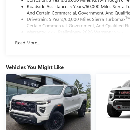
Roadside Assistance: 5 Years/60,000 Miles Sierra 
And Certain Commercial, Government, And Qualified
Tm
Drivetrain: 5 Years/60,000 Miles Sierra Turbomax
Certain Commercial, Government, And Qualified Fle
Warranty: <<< Preliminary 2026 Warranty >>>
Basic: 3 Years/36,000 Miles
Read More...
Maintenance: First Visit: 12 Months/12,000 Miles
Vehicles You Might Like