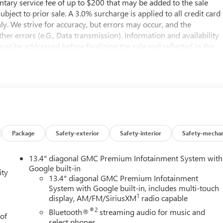
entary service fee of up to $200 that may be added to the sale
subject to prior sale. A 3.0% surcharge is applied to all credit card
nly. We strive for accuracy, but errors may occur, and the
er errors (e.G., Data transmission). Information and availability
st be addressed before finalizing the sale and reflected in the
il the execution of contract documents.
s manufacturer and distributor options, delivery, processing, an
taxes, title, license, and dealer options, fees, and charges. Dealer
d options not reflected in the MSRP.
ubject to final vehicle configuration. Please reference the
Package
Safety-exterior
Safety-interior
Safety-mechan
bject to the purchaser’s state laws, and customers are
13.4" diagonal GMC Premium Infotainment System with
ments. Please contact the dealership in advance to coordinate.
Google built-in
ity
13.4" diagonal GMC Premium Infotainment
System with Google built-in, includes multi-touch
1
display, AM/FM/SiriusXM
radio capable
®2
Bluetooth®
streaming audio for music and
 of
e at Buick GMC of Bellevue. Looking for a New 2026 GMC Sierra
select phones