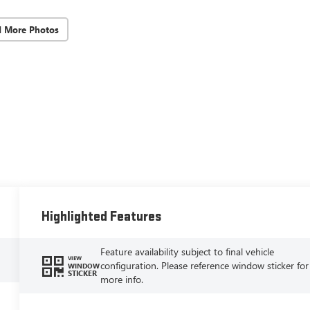
d More Photos
Highlighted Features
Feature availability subject to final vehicle
VIEW
configuration. Please reference window sticker for
WINDOW
STICKER
more info.