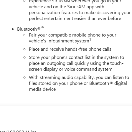
Experience SiriusXM wherever you go in your
vehicle and on the SiriusXM app with
personalization features to make discovering your
perfect entertainment easier than ever before
®
Bluetooth®
Pair your compatible mobile phone to your
1
vehicle's infotainment system
Place and receive hands-free phone calls
Store your phone's contact list in the system to
place an outgoing call quickly using the touch-
screen display or voice command system
With streaming audio capability, you can listen to
files stored on your phone or Bluetooth® digital
media device
ars/100,000 Miles