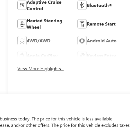
Adaptive Cruise
Bluetooth®
Control
Heated Steering
Remote Start
Wheel
4WD/AWD
Android Auto
Apple CarPlay
Keyless Entry
View More Highlights...
usiness today. The price for this vehicle is less available
ease, and/or other offers. The price for this vehicle excludes taxes