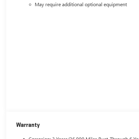
May require additional optional equipment
Warranty
Corrosion: 3 Years/36,000 Miles Rust-Through 6 Ye