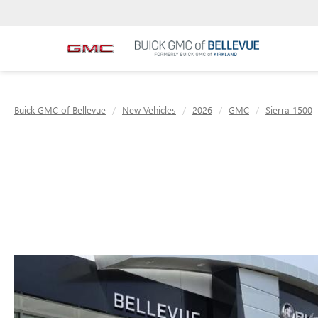
Buick GMC of Bellevue
New Vehicles
2026
GMC
Sierra 1500