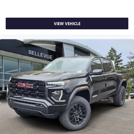
VIEW VEHICLE