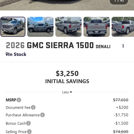
1
/
43
2026
GMC SIERRA 1500
DENALI
In Stock
$3,250
INITIAL SAVINGS
Less
$77,650
MSRP
+$200
Document Fee
-$1,750
Purchase Allowance
-$1,500
Bonus Cash
$74,600
Selling Price