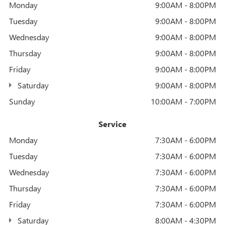
Monday
9:00AM - 8:00PM
Tuesday
9:00AM - 8:00PM
Wednesday
9:00AM - 8:00PM
Thursday
9:00AM - 8:00PM
Friday
9:00AM - 8:00PM
Saturday
9:00AM - 8:00PM
Sunday
10:00AM - 7:00PM
Service
Monday
7:30AM - 6:00PM
Tuesday
7:30AM - 6:00PM
Wednesday
7:30AM - 6:00PM
Thursday
7:30AM - 6:00PM
Friday
7:30AM - 6:00PM
Saturday
8:00AM - 4:30PM