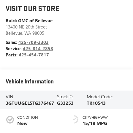
VISIT OUR STORE
Buick GMC of Bellevue
13400 NE 20th Street
Bellevue
,
WA
98005
Sales:
425-709-3303
Service:
425-814-2858
Parts:
425-454-7817
Vehicle Information
VIN:
Stock #:
Model Code:
3GTUUGEL5TG376467
G33253
TK10543
CONDITION
CITY/HIGHWAY
New
15/19 MPG