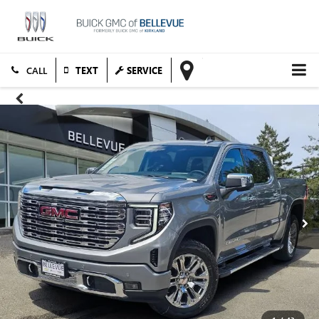
TEXT
SERVICE