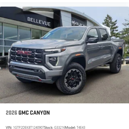
2026
GMC CANYON
VIN:
1GTP2DEK8T1240907
Stock:
G33216
Model:
T4E43