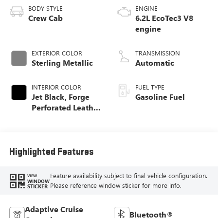
BODY STYLE
ENGINE
Crew Cab
6.2L EcoTec3 V8
engine
EXTERIOR COLOR
TRANSMISSION
Sterling Metallic
Automatic
INTERIOR COLOR
FUEL TYPE
Jet Black, Forge
Gasoline Fuel
Perforated Leather
Seat Trim
Highlighted Features
Feature availability subject to final vehicle configuration.
VIEW
WINDOW
Please reference window sticker for more info.
STICKER
Adaptive Cruise
Bluetooth®