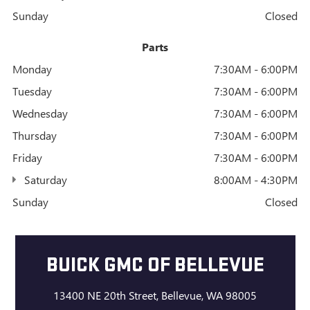
Sunday
Closed
Parts
Monday
7:30AM - 6:00PM
Tuesday
7:30AM - 6:00PM
Wednesday
7:30AM - 6:00PM
Thursday
7:30AM - 6:00PM
Friday
7:30AM - 6:00PM
Saturday
8:00AM - 4:30PM
Sunday
Closed
BUICK GMC OF BELLEVUE
13400 NE 20th Street, Bellevue, WA 98005