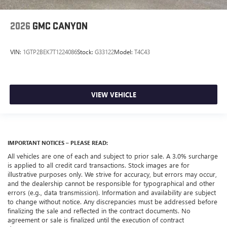
2026
GMC CANYON
VIN:
1GTP2BEK7T1224086
Stock:
G33122
Model:
T4C43
VIEW VEHICLE
IMPORTANT NOTICES – PLEASE READ:
All vehicles are one of each and subject to prior sale. A 3.0% surcharge
is applied to all credit card transactions. Stock images are for
illustrative purposes only. We strive for accuracy, but errors may occur,
and the dealership cannot be responsible for typographical and other
errors (e.g., data transmission). Information and availability are subject
to change without notice. Any discrepancies must be addressed before
finalizing the sale and reflected in the contract documents. No
agreement or sale is finalized until the execution of contract