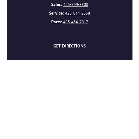
Sales:
425-709-3303
Service:
425-814-2858
Parts:
425-454-7817
GET DIRECTIONS