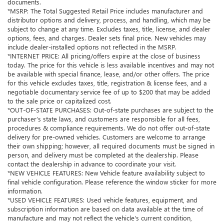
documents.
*MSRP: The Total Suggested Retail Price includes manufacturer and
distributor options and delivery, process, and handling, which may be
subject to change at any time. Excludes taxes, title, license, and dealer
options, fees, and charges. Dealer sets final price. New vehicles may
include dealer-installed options not reflected in the MSRP.
*INTERNET PRICE: All pricing/offers expire at the close of business
today. The price for this vehicle is less available incentives and may not
be available with special finance, lease, and/or other offers. The price
for this vehicle excludes taxes, title, registration & license fees, and a
negotiable documentary service fee of up to $200 that may be added
to the sale price or capitalized cost.
*OUT-OF-STATE PURCHASES: Out-of-state purchases are subject to the
purchaser’s state laws, and customers are responsible for all fees,
procedures & compliance requirements. We do not offer out-of-state
delivery for pre-owned vehicles. Customers are welcome to arrange
their own shipping; however, all required documents must be signed in
person, and delivery must be completed at the dealership. Please
contact the dealership in advance to coordinate your visit.
*NEW VEHICLE FEATURES: New Vehicle feature availability subject to
final vehicle configuration. Please reference the window sticker for more
information.
*USED VEHICLE FEATURES: Used vehicle features, equipment, and
subscription information are based on data available at the time of
manufacture and may not reflect the vehicle's current condition,