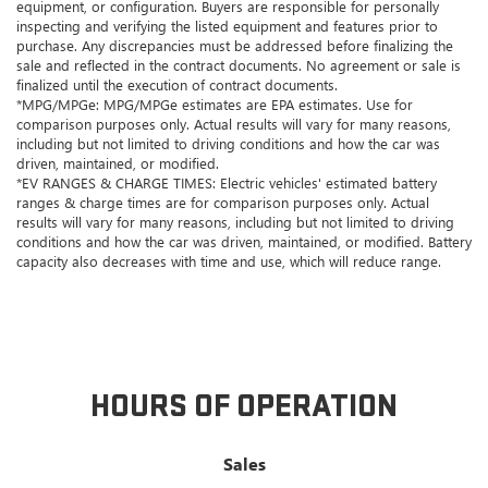
equipment, or configuration. Buyers are responsible for personally
inspecting and verifying the listed equipment and features prior to
purchase. Any discrepancies must be addressed before finalizing the
sale and reflected in the contract documents. No agreement or sale is
finalized until the execution of contract documents.
*MPG/MPGe: MPG/MPGe estimates are EPA estimates. Use for
comparison purposes only. Actual results will vary for many reasons,
including but not limited to driving conditions and how the car was
driven, maintained, or modified.
*EV RANGES & CHARGE TIMES: Electric vehicles' estimated battery
ranges & charge times are for comparison purposes only. Actual
results will vary for many reasons, including but not limited to driving
conditions and how the car was driven, maintained, or modified. Battery
capacity also decreases with time and use, which will reduce range.
HOURS OF OPERATION
Sales