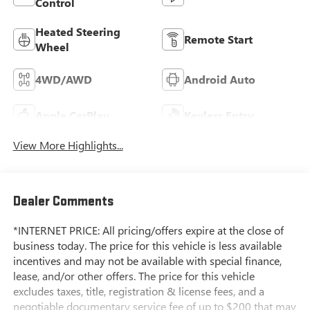
Control
Heated Steering
Remote Start
Wheel
4WD/AWD
Android Auto
Apple CarPlay
Keyless Entry
View More Highlights...
Dealer Comments
*INTERNET PRICE: All pricing/offers expire at the close of
business today. The price for this vehicle is less available
incentives and may not be available with special finance,
lease, and/or other offers. The price for this vehicle
excludes taxes, title, registration & license fees, and a
negotiable documentary service fee of up to $200 that may