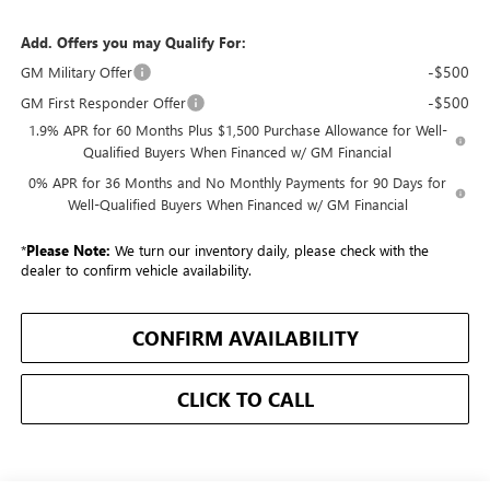
Add. Offers you may Qualify For:
-$500
GM Military Offer
-$500
GM First Responder Offer
1.9% APR for 60 Months Plus $1,500 Purchase Allowance for Well-
Qualified Buyers When Financed w/ GM Financial
0% APR for 36 Months and No Monthly Payments for 90 Days for
Well-Qualified Buyers When Financed w/ GM Financial
*
Please Note:
We turn our inventory daily, please check with the
dealer to confirm vehicle availability.
CONFIRM AVAILABILITY
CLICK TO CALL