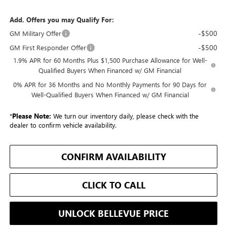
Add. Offers you may Qualify For:
-$500
GM Military Offer
-$500
GM First Responder Offer
1.9% APR for 60 Months Plus $1,500 Purchase Allowance for Well-
Qualified Buyers When Financed w/ GM Financial
0% APR for 36 Months and No Monthly Payments for 90 Days for
Well-Qualified Buyers When Financed w/ GM Financial
*
Please Note:
We turn our inventory daily, please check with the
dealer to confirm vehicle availability.
CONFIRM AVAILABILITY
CLICK TO CALL
UNLOCK BELLEVUE PRICE