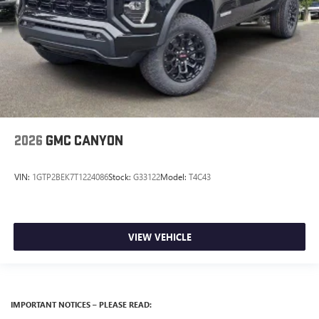
2026
GMC CANYON
VIN:
1GTP2BEK7T1224086
Stock:
G33122
Model:
T4C43
VIEW VEHICLE
IMPORTANT NOTICES – PLEASE READ: