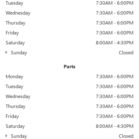
Tuesday
7:30AM - 6:00PM
Wednesday
7:30AM - 6:00PM
Thursday
7:30AM - 6:00PM
Friday
7:30AM - 6:00PM
Saturday
8:00AM - 4:30PM
Sunday
Closed
Parts
Monday
7:30AM - 6:00PM
Tuesday
7:30AM - 6:00PM
Wednesday
7:30AM - 6:00PM
Thursday
7:30AM - 6:00PM
Friday
7:30AM - 6:00PM
Saturday
8:00AM - 4:30PM
Sunday
Closed