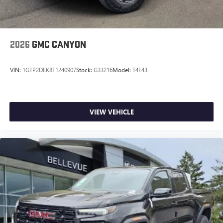
2026
GMC CANYON
VIN:
1GTP2DEK8T1240907
Stock:
G33216
Model:
T4E43
VIEW VEHICLE