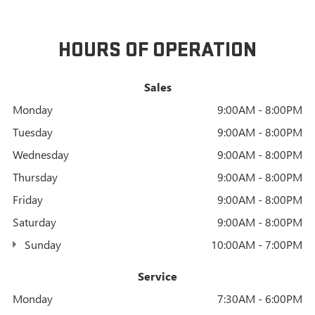
HOURS OF OPERATION
Sales
Monday
9:00AM - 8:00PM
Tuesday
9:00AM - 8:00PM
Wednesday
9:00AM - 8:00PM
Thursday
9:00AM - 8:00PM
Friday
9:00AM - 8:00PM
Saturday
9:00AM - 8:00PM
Sunday
10:00AM - 7:00PM
Service
Monday
7:30AM - 6:00PM