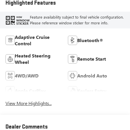
Highlighted Features
Feature availability subject to final vehicle configuration.
VIEW
WINDOW
Please reference window sticker for more info.
STICKER
Adaptive Cruise
Bluetooth®
Control
Heated Steering
Remote Start
Wheel
4WD/AWD
Android Auto
Apple CarPlay
Keyless Entry
View More Highlights...
Dealer Comments