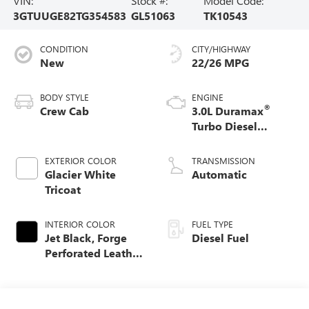
VIN:
Stock #:
Model Code:
3GTUUGE82TG354583
GL51063
TK10543
CONDITION
CITY/HIGHWAY
New
22/26 MPG
BODY STYLE
ENGINE
®
Crew Cab
3.0L Duramax
Turbo Diesel
engine
EXTERIOR COLOR
TRANSMISSION
Glacier White
Automatic
Tricoat
INTERIOR COLOR
FUEL TYPE
Jet Black, Forge
Diesel Fuel
Perforated Leather
Seat Trim