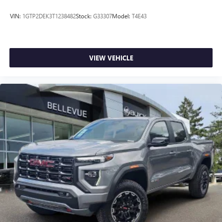
place an outgoing call quickly using the touch-
screen display or voice command system
VIN:
1GTP2DEK3T1238482
Stock:
G33307
Model:
T4E43
With streaming audio capability, you can listen to
files stored on your phone or Bluetooth® digital
media device
VIEW VEHICLE