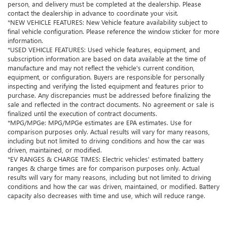
person, and delivery must be completed at the dealership. Please
contact the dealership in advance to coordinate your visit.
*NEW VEHICLE FEATURES: New Vehicle feature availability subject to
final vehicle configuration. Please reference the window sticker for more
information.
*USED VEHICLE FEATURES: Used vehicle features, equipment, and
subscription information are based on data available at the time of
manufacture and may not reflect the vehicle's current condition,
equipment, or configuration. Buyers are responsible for personally
inspecting and verifying the listed equipment and features prior to
purchase. Any discrepancies must be addressed before finalizing the
sale and reflected in the contract documents. No agreement or sale is
finalized until the execution of contract documents.
*MPG/MPGe: MPG/MPGe estimates are EPA estimates. Use for
comparison purposes only. Actual results will vary for many reasons,
including but not limited to driving conditions and how the car was
driven, maintained, or modified.
*EV RANGES & CHARGE TIMES: Electric vehicles' estimated battery
ranges & charge times are for comparison purposes only. Actual
results will vary for many reasons, including but not limited to driving
conditions and how the car was driven, maintained, or modified. Battery
capacity also decreases with time and use, which will reduce range.