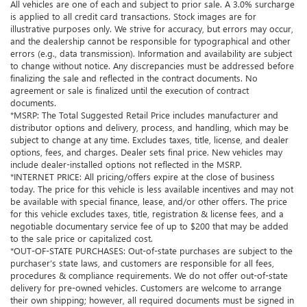
All vehicles are one of each and subject to prior sale. A 3.0% surcharge
is applied to all credit card transactions. Stock images are for
illustrative purposes only. We strive for accuracy, but errors may occur,
and the dealership cannot be responsible for typographical and other
errors (e.g., data transmission). Information and availability are subject
to change without notice. Any discrepancies must be addressed before
finalizing the sale and reflected in the contract documents. No
agreement or sale is finalized until the execution of contract
documents.
*MSRP: The Total Suggested Retail Price includes manufacturer and
distributor options and delivery, process, and handling, which may be
subject to change at any time. Excludes taxes, title, license, and dealer
options, fees, and charges. Dealer sets final price. New vehicles may
include dealer-installed options not reflected in the MSRP.
*INTERNET PRICE: All pricing/offers expire at the close of business
today. The price for this vehicle is less available incentives and may not
be available with special finance, lease, and/or other offers. The price
for this vehicle excludes taxes, title, registration & license fees, and a
negotiable documentary service fee of up to $200 that may be added
to the sale price or capitalized cost.
*OUT-OF-STATE PURCHASES: Out-of-state purchases are subject to the
purchaser’s state laws, and customers are responsible for all fees,
procedures & compliance requirements. We do not offer out-of-state
delivery for pre-owned vehicles. Customers are welcome to arrange
their own shipping; however, all required documents must be signed in