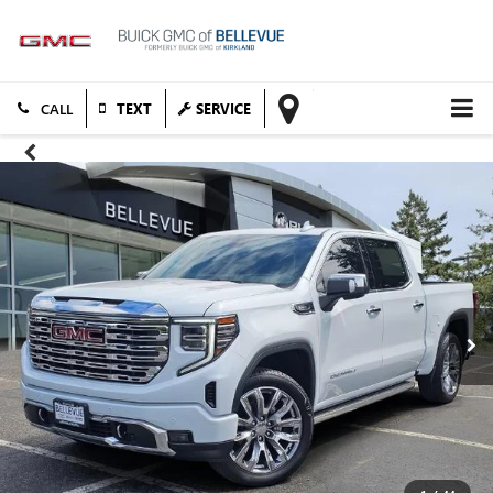
TEXT
SERVICE