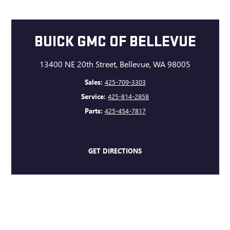
BUICK GMC OF BELLEVUE
13400 NE 20th Street, Bellevue, WA 98005
Sales:
425-709-3303
Service:
425-814-2858
Parts:
425-454-7817
GET DIRECTIONS