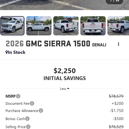
1
/
44
2026
GMC SIERRA 1500
DENALI
In Stock
$2,250
INITIAL SAVINGS
Less
$78,579
MSRP
+$200
Document Fee
-$1,750
Purchase Allowance
-$500
Bonus Cash
$76,529
Selling Price