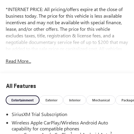
*INTERNET PRICE: All pricing/offers expire at the close of
business today. The price for this vehicle is less available
incentives and may not be available with special finance,
lease, and/or other offers. The price for this vehicle
excludes taxes, title, registration & license fees, and a
negotiable documentary service fee of up to $200 that may
be added to the sale price or capitalized cost. All vehicles
are one of each and subject to prior sale. A 3.0% surcharge
Read More...
is applied to all credit card transactions. Stock images are
for illustrative purposes only. We strive for accuracy, but
errors may occur, and the dealership cannot be responsible
for typographical and other errors (e.G., Data transmission).
All Features
Information and availability are subject to change without
notice. Any discrepancies must be addressed before
Entertainment
Exterior
Interior
Mechanical
Packag
finalizing the sale and reflected in the contract documents.
No agreement or sale is finalized until the execution of
SiriusXM Trial Subscription
contract documents.
Wireless Apple CarPlay/Wireless Android Auto
*MSRP: The Manufacturer's Suggested Retail Price includes
capability for compatible phones
1
2