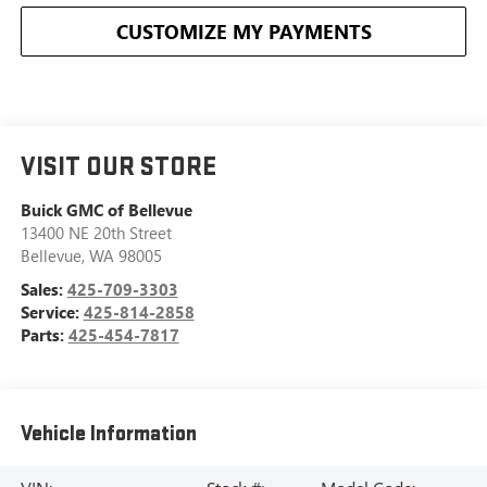
CUSTOMIZE MY PAYMENTS
VISIT OUR STORE
Buick GMC of Bellevue
13400 NE 20th Street
Bellevue
,
WA
98005
Sales:
425-709-3303
Service:
425-814-2858
Parts:
425-454-7817
Vehicle Information