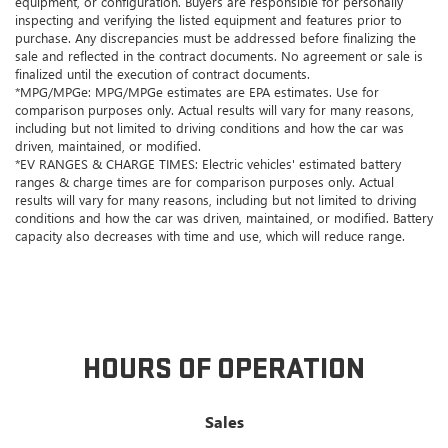
equipment, or configuration. Buyers are responsible for personally
inspecting and verifying the listed equipment and features prior to
purchase. Any discrepancies must be addressed before finalizing the
sale and reflected in the contract documents. No agreement or sale is
finalized until the execution of contract documents.
*MPG/MPGe: MPG/MPGe estimates are EPA estimates. Use for
comparison purposes only. Actual results will vary for many reasons,
including but not limited to driving conditions and how the car was
driven, maintained, or modified.
*EV RANGES & CHARGE TIMES: Electric vehicles' estimated battery
ranges & charge times are for comparison purposes only. Actual
results will vary for many reasons, including but not limited to driving
conditions and how the car was driven, maintained, or modified. Battery
capacity also decreases with time and use, which will reduce range.
HOURS OF OPERATION
Sales