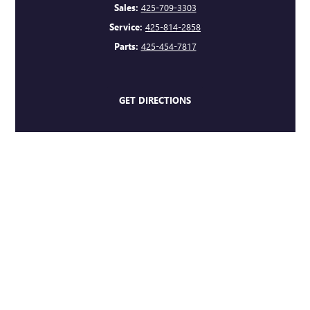
Sales:
425-709-3303
Service:
425-814-2858
Parts:
425-454-7817
GET DIRECTIONS