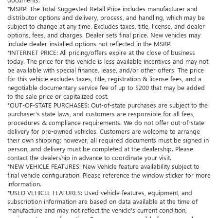
*MSRP: The Total Suggested Retail Price includes manufacturer and
distributor options and delivery, process, and handling, which may be
subject to change at any time. Excludes taxes, title, license, and dealer
options, fees, and charges. Dealer sets final price. New vehicles may
include dealer-installed options not reflected in the MSRP.
*INTERNET PRICE: All pricing/offers expire at the close of business
today. The price for this vehicle is less available incentives and may not
be available with special finance, lease, and/or other offers. The price
for this vehicle excludes taxes, title, registration & license fees, and a
negotiable documentary service fee of up to $200 that may be added
to the sale price or capitalized cost.
*OUT-OF-STATE PURCHASES: Out-of-state purchases are subject to the
purchaser’s state laws, and customers are responsible for all fees,
procedures & compliance requirements. We do not offer out-of-state
delivery for pre-owned vehicles. Customers are welcome to arrange
their own shipping; however, all required documents must be signed in
person, and delivery must be completed at the dealership. Please
contact the dealership in advance to coordinate your visit.
*NEW VEHICLE FEATURES: New Vehicle feature availability subject to
final vehicle configuration. Please reference the window sticker for more
information.
*USED VEHICLE FEATURES: Used vehicle features, equipment, and
subscription information are based on data available at the time of
manufacture and may not reflect the vehicle's current condition,