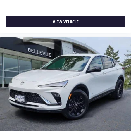
VIEW VEHICLE