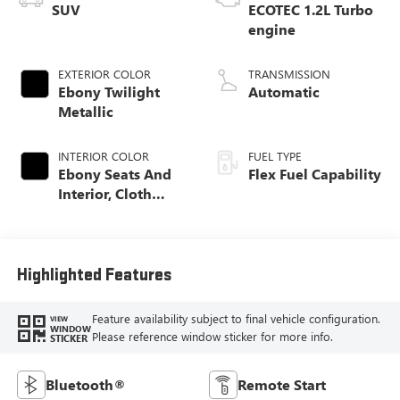
SUV
ECOTEC 1.2L Turbo
engine
EXTERIOR COLOR
TRANSMISSION
Ebony Twilight
Automatic
Metallic
INTERIOR COLOR
FUEL TYPE
Ebony Seats And
Flex Fuel Capability
Interior, Cloth
With Leatherette
Seats
Highlighted Features
Feature availability subject to final vehicle configuration.
VIEW
WINDOW
Please reference window sticker for more info.
STICKER
Bluetooth®
Remote Start