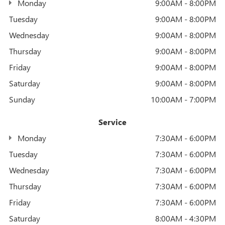
Monday
9:00AM - 8:00PM
Tuesday
9:00AM - 8:00PM
Wednesday
9:00AM - 8:00PM
Thursday
9:00AM - 8:00PM
Friday
9:00AM - 8:00PM
Saturday
9:00AM - 8:00PM
Sunday
10:00AM - 7:00PM
Service
Monday
7:30AM - 6:00PM
Tuesday
7:30AM - 6:00PM
Wednesday
7:30AM - 6:00PM
Thursday
7:30AM - 6:00PM
Friday
7:30AM - 6:00PM
Saturday
8:00AM - 4:30PM