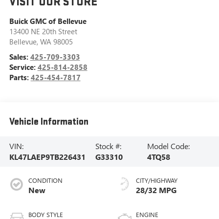
VISIT OUR STORE
Buick GMC of Bellevue
13400 NE 20th Street
Bellevue
,
WA
98005
Sales:
425-709-3303
Service:
425-814-2858
Parts:
425-454-7817
Vehicle Information
VIN:
Stock #:
Model Code:
KL47LAEP9TB226431
G33310
4TQ58
CONDITION
CITY/HIGHWAY
New
28/32 MPG
BODY STYLE
ENGINE