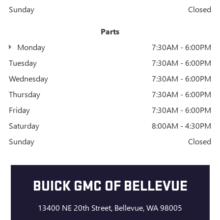
Sunday
Closed
Parts
Monday
7:30AM - 6:00PM
Tuesday
7:30AM - 6:00PM
Wednesday
7:30AM - 6:00PM
Thursday
7:30AM - 6:00PM
Friday
7:30AM - 6:00PM
Saturday
8:00AM - 4:30PM
Sunday
Closed
BUICK GMC OF BELLEVUE
13400 NE 20th Street, Bellevue, WA 98005