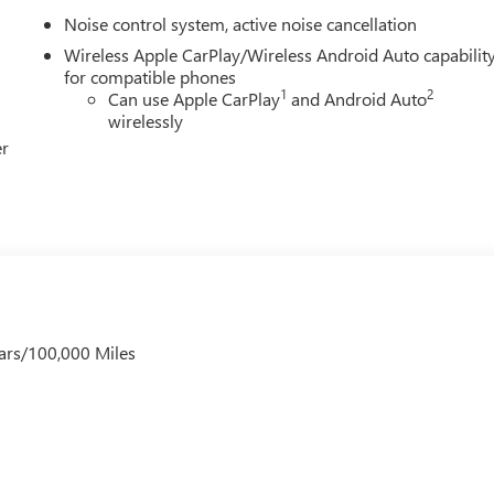
Noise control system, active noise cancellation
Wireless Apple CarPlay/Wireless Android Auto capabilit
for compatible phones
1
2
Can use Apple CarPlay
and Android Auto
wirelessly
er
ars/100,000 Miles