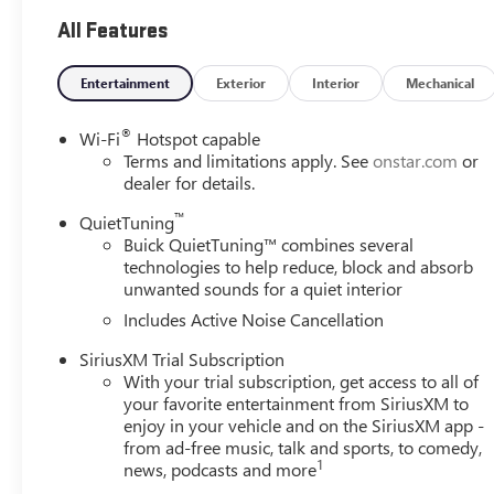
sets final price. New vehicles may include dealer-installe
All Features
*NEW VEHICLE FEATURES: New Vehicle feature availability s
window sticker for more information.
Entertainment
Exterior
Interior
Mechanical
*OUT-OF-STATE PURCHASES: Out-of-state purchases are su
®
Wi-Fi
Hotspot capable
responsible for all fees, procedures & compliance require
Terms and limitations apply. See
onstar.com
or
.
dealer for details.
™
QuietTuning
28/32 City/Highway MPG
Buick QuietTuning™ combines several
technologies to help reduce, block and absorb
View this New 2026 Buick Envista Preferred FWD for sale
unwanted sounds for a quiet interior
in the Seattle area? Look no further than Buick GMC of Be
Includes Active Noise Cancellation
for sale in Bellevue. Buick GMC of Bellevue proudly serv
located in Bellevue conveniently located on Northup Way 
SiriusXM Trial Subscription
www.buickgmcofbellevue.com to find the best selection, ge
With your trial subscription, get access to all of
more on New Buick vehicles for sale. We also offer Bui
your favorite entertainment from SiriusXM to
Buick vehicles for sale.
enjoy in your vehicle and on the SiriusXM app -
from ad-free music, talk and sports, to comedy,
1
news, podcasts and more