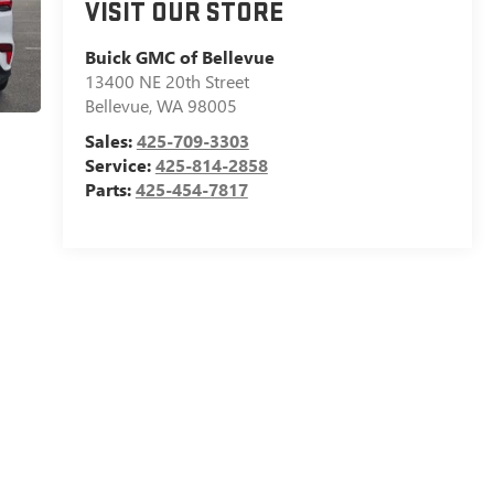
VISIT OUR STORE
Buick GMC of Bellevue
13400 NE 20th Street
Bellevue
,
WA
98005
Sales:
425-709-3303
Service:
425-814-2858
Parts:
425-454-7817