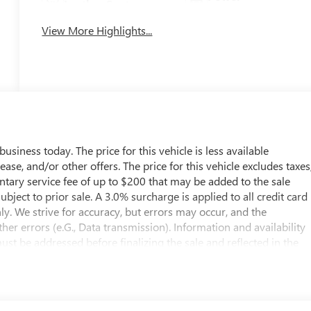
Leather Seats
Tailgate/Liftgate
View More Highlights...
usiness today. The price for this vehicle is less available
ease, and/or other offers. The price for this vehicle excludes taxes
entary service fee of up to $200 that may be added to the sale
subject to prior sale. A 3.0% surcharge is applied to all credit card
nly. We strive for accuracy, but errors may occur, and the
er errors (e.G., Data transmission). Information and availability
st be addressed before finalizing the sale and reflected in the
il the execution of contract documents.
s manufacturer and distributor options, delivery, processing, an
taxes, title, license, and dealer options, fees, and charges. Dealer