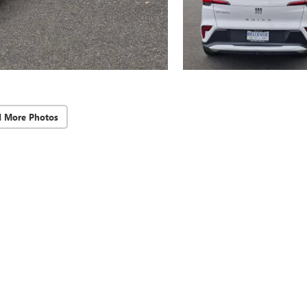
d More Photos