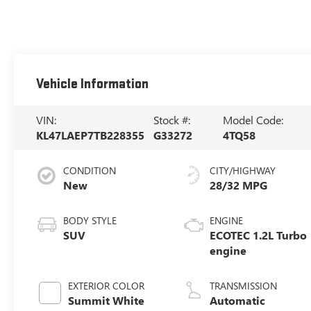
Vehicle Information
VIN:
Stock #:
Model Code:
KL47LAEP7TB228355
G33272
4TQ58
CONDITION
CITY/HIGHWAY
New
28/32 MPG
BODY STYLE
ENGINE
SUV
ECOTEC 1.2L Turbo
engine
EXTERIOR COLOR
TRANSMISSION
Summit White
Automatic