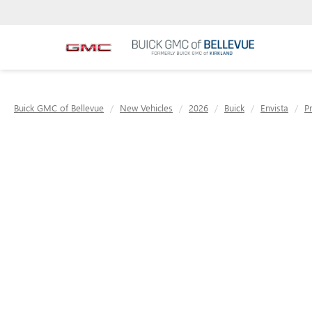
Buick GMC of Bellevue
New Vehicles
2026
Buick
Envista
P