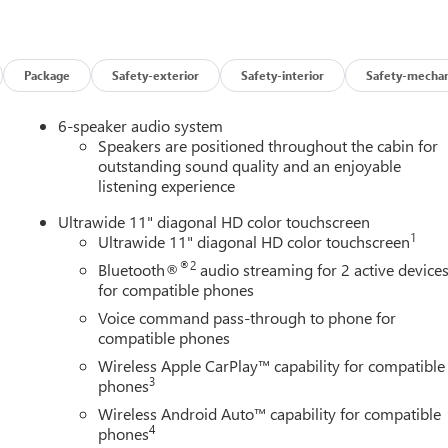
d options not reflected in the MSRP.
ubject to final vehicle configuration. Please reference the
Package
Safety-exterior
Safety-interior
Safety-mechan
bject to the purchaser’s state laws, and customers are
6-speaker audio system
ments. Please contact the dealership in advance to coordinate.
Speakers are positioned throughout the cabin for
outstanding sound quality and an enjoyable
listening experience
Ultrawide 11" diagonal HD color touchscreen
1
Ultrawide 11" diagonal HD color touchscreen
 at Buick GMC of Bellevue. Looking for a New 2026 Buick Envista
®2
Bluetooth®
audio streaming for 2 active device
llevue, your Premier destination for this New 2026 Buick Envista
for compatible phones
es the Seattle area as the premier New Buick GMC dealership,
Voice command pass-through to phone for
at 13400 NE 20th Street, Bellevue, WA 98005. Visit us at
compatible phones
t offers & current deals, get a loan pre-approval, financing, and
ck Certified Pre-Owned, GM Certified Pre-Owned, and Pre-Owned
Wireless Apple CarPlay™ capability for compatible
3
phones
Wireless Android Auto™ capability for compatible
4
phones