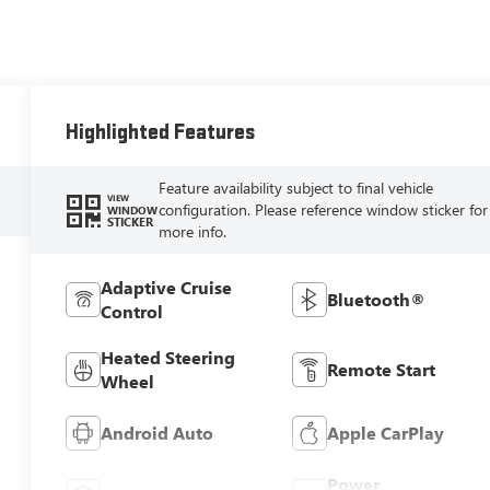
Highlighted Features
Feature availability subject to final vehicle
VIEW
configuration. Please reference window sticker for
WINDOW
STICKER
more info.
Adaptive Cruise
Bluetooth®
Control
Heated Steering
Remote Start
Wheel
Android Auto
Apple CarPlay
Power