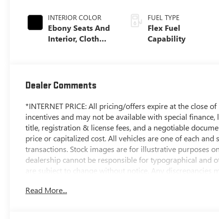
INTERIOR COLOR
FUEL TYPE
Ebony Seats And
Flex Fuel
Interior, Cloth
Capability
With Leatherette
Seats
Dealer Comments
*INTERNET PRICE: All pricing/offers expire at the close of b
incentives and may not be available with special finance, l
title, registration & license fees, and a negotiable docum
price or capitalized cost. All vehicles are one of each and 
transactions. Stock images are for illustrative purposes o
dealership cannot be responsible for typographical and oth
are subject to change without notice. Any discrepancies mu
contract documents. No agreement or sale is finalized unt
Read More...
*MSRP: The Manufacturer's Suggested Retail Price include
handling, and is subject to change without notice. Excludes 