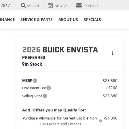
-7817
SEARCH
SERVICE
CONTACT
FINANCE
SERVICE & PARTS
ABOUT US
SPECIALS
2026
BUICK ENVISTA
PREFERRED
In Stock
$28,680
MSRP
+$200
Document Fee
$28,880
Selling Price
Add. Offers you may Qualify For:
-$1,000
Purchase Allowance for Current Eligible Non-
GM Owners and Lessees