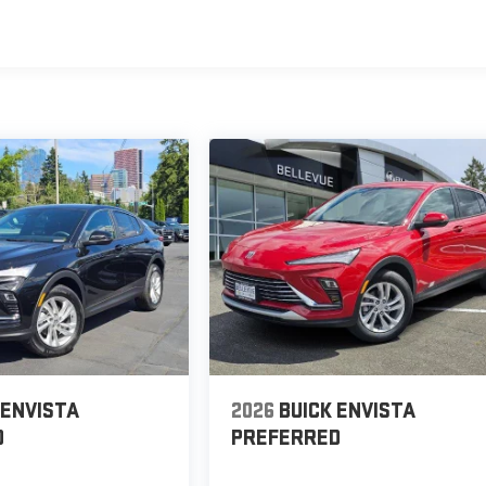
 ENVISTA
2026
BUICK ENVISTA
D
PREFERRED