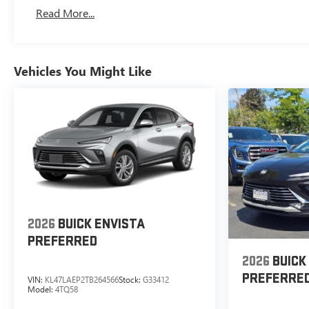
Read More...
Vehicles You Might Like
2026
BUICK ENVISTA
PREFERRED
2026
BUICK
PREFERRE
VIN:
KL47LAEP2TB264566
Stock:
G33412
Model:
4TQ58