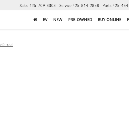
Sales
425-709-3303
Service
425-814-2858
Parts
425-454
EV
NEW
PRE-OWNED
BUY ONLINE
referred