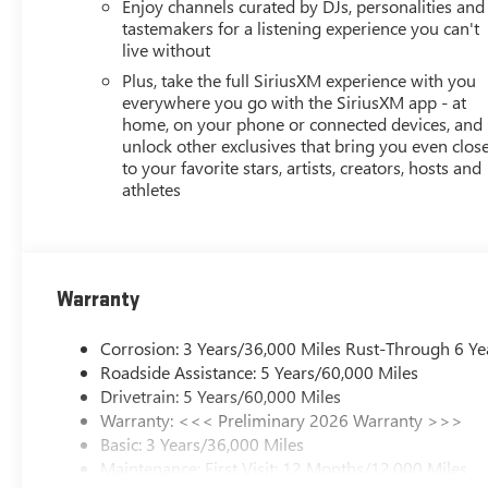
Enjoy channels curated by DJs, personalities and
tastemakers for a listening experience you can't
live without
Plus, take the full SiriusXM experience with you
everywhere you go with the SiriusXM app - at
home, on your phone or connected devices, and
unlock other exclusives that bring you even clos
to your favorite stars, artists, creators, hosts and
athletes
Warranty
Corrosion: 3 Years/36,000 Miles Rust-Through 6 Ye
Roadside Assistance: 5 Years/60,000 Miles
Drivetrain: 5 Years/60,000 Miles
Warranty: <<< Preliminary 2026 Warranty >>>
Basic: 3 Years/36,000 Miles
Maintenance: First Visit: 12 Months/12,000 Miles