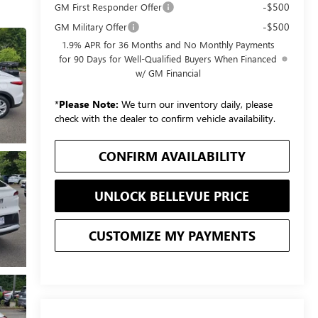
-$500
GM First Responder Offer
-$500
GM Military Offer
1.9% APR for 36 Months and No Monthly Payments
for 90 Days for Well-Qualified Buyers When Financed
w/ GM Financial
*
Please Note:
We turn our inventory daily, please
check with the dealer to confirm vehicle availability.
CONFIRM AVAILABILITY
UNLOCK BELLEVUE PRICE
CUSTOMIZE MY PAYMENTS