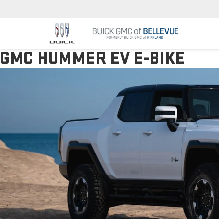
GMC HUMMER EV E-BIKE