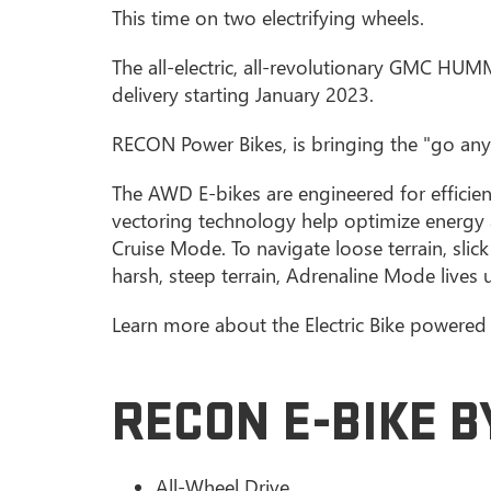
This time on two electrifying wheels.
The all-electric, all-revolutionary GMC HU
delivery starting January 2023.
RECON Power Bikes, is bringing the "go any
The AWD E-bikes are engineered for efficie
vectoring technology help optimize energy 
Cruise Mode. To navigate loose terrain, sli
harsh, steep terrain, Adrenaline Mode lives 
Learn more about the Electric Bike powere
RECON E-BIKE 
All-Wheel Drive