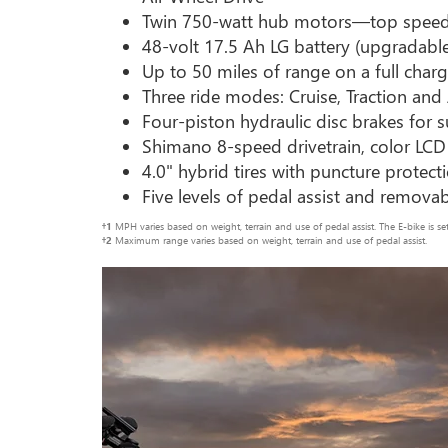
Twin 750-watt hub motors—top spee
48-volt 17.5 Ah LG battery (upgradabl
Up to 50 miles of range on a full charg
Three ride modes: Cruise, Traction and
Four-piston hydraulic disc brakes for
Shimano 8-speed drivetrain, color LCD
4.0" hybrid tires with puncture protect
Five levels of pedal assist and remova
†1
MPH varies based on weight, terrain and use of pedal assist. The E-bike is 
†2
Maximum range varies based on weight, terrain and use of pedal assist.
Previous