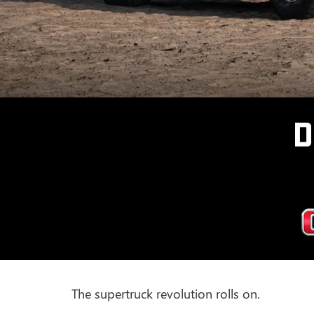
D
The supertruck revolution rolls on.