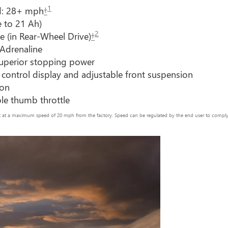
1
d: 28+ mph
†
e to 21 Ah)
2
e (in Rear-Wheel Drive)
†
 Adrenaline
 superior stopping power
 control display and adjustable front suspension
ion
ble thumb throttle
set at a maximum speed of 20 mph from the factory. Speed can be regulated by the end user to comply w