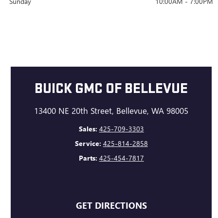
Sunday
10:00AM - 7:00PM
BUICK GMC OF BELLEVUE
13400 NE 20th Street, Bellevue, WA 98005
Sales:
425-709-3303
Service:
425-814-2858
Parts:
425-454-7817
GET DIRECTIONS