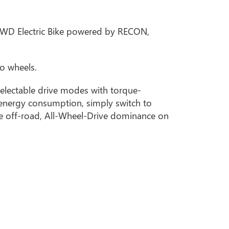
r AWD Electric Bike powered by RECON,
o wheels.
electable drive modes with torque-
 energy consumption, simply switch to
ate off-road, All-Wheel-Drive dominance on