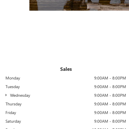
Sales
Monday
9:00AM - 8:00PM
Tuesday
9:00AM - 8:00PM
Wednesday
9:00AM - 8:00PM
Thursday
9:00AM - 8:00PM
Friday
9:00AM - 8:00PM
Saturday
9:00AM - 8:00PM