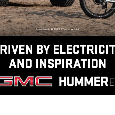
RIVEN BY ELECTRICI
AND INSPIRATION