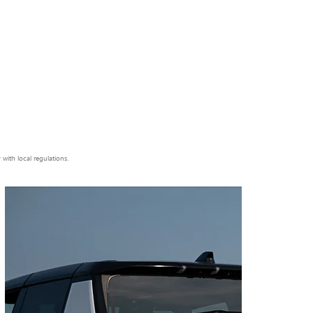
ith local regulations.
Next