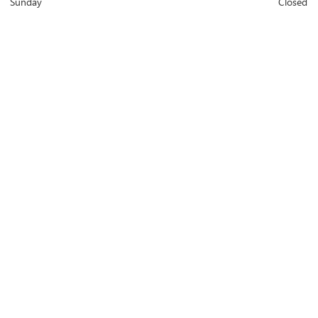
Sunday
Closed