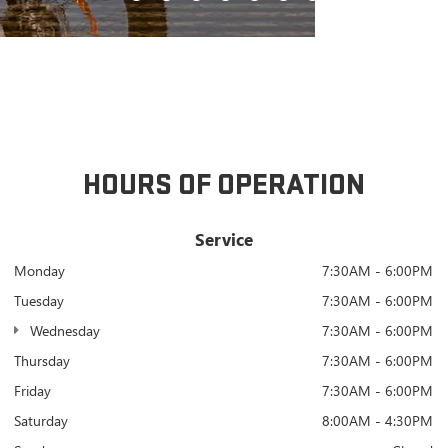
HOURS OF OPERATION
Service
Monday
7:30AM - 6:00PM
Tuesday
7:30AM - 6:00PM
Wednesday
7:30AM - 6:00PM
Thursday
7:30AM - 6:00PM
Friday
7:30AM - 6:00PM
Saturday
8:00AM - 4:30PM