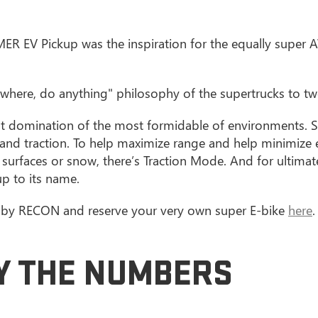
MMER EV Pickup was the inspiration for the equally supe
where, do anything" philosophy of the supertrucks to tw
nt domination of the most formidable of environments. S
and traction. To help maximize range and help minimize
ck surfaces or snow, there’s Traction Mode. And for ultim
up to its name.
d by RECON and reserve your very own super E-bike
here
.
BY THE NUMBERS