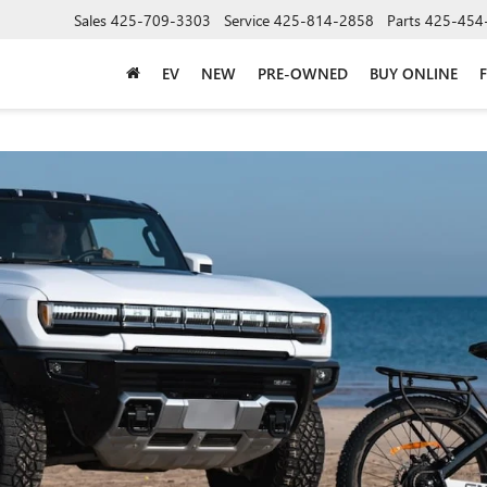
Sales
425-709-3303
Service
425-814-2858
Parts
425-454
EV
NEW
PRE-OWNED
BUY ONLINE