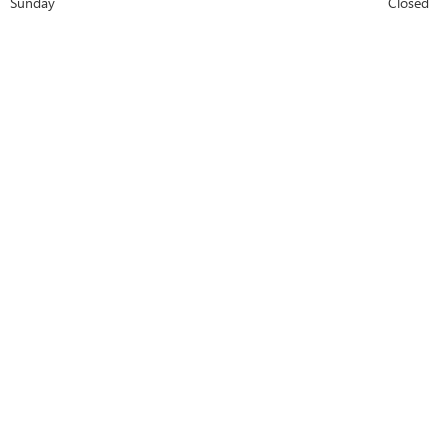
Sunday
Closed