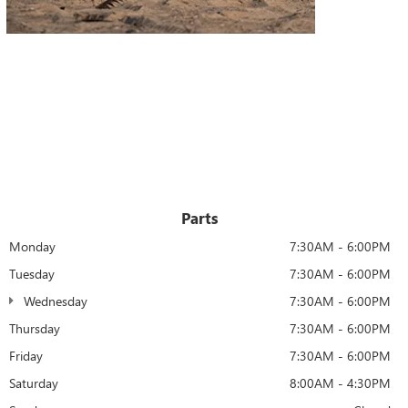
Parts
Monday
7:30AM - 6:00PM
Tuesday
7:30AM - 6:00PM
Wednesday
7:30AM - 6:00PM
Thursday
7:30AM - 6:00PM
Friday
7:30AM - 6:00PM
Saturday
8:00AM - 4:30PM