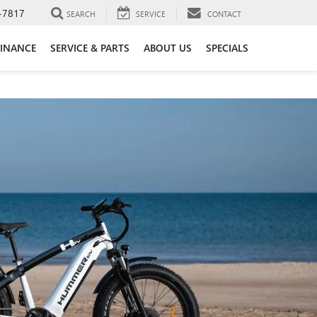
-7817
SEARCH
SERVICE
CONTACT
FINANCE
SERVICE & PARTS
ABOUT US
SPECIALS