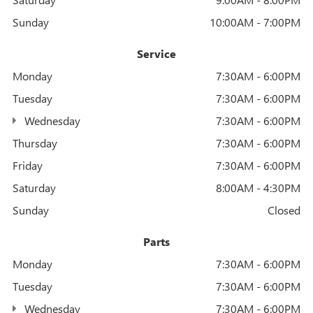
Sunday
10:00AM - 7:00PM
Service
Monday
7:30AM - 6:00PM
Tuesday
7:30AM - 6:00PM
Wednesday
7:30AM - 6:00PM
Thursday
7:30AM - 6:00PM
Friday
7:30AM - 6:00PM
Saturday
8:00AM - 4:30PM
Sunday
Closed
Parts
Monday
7:30AM - 6:00PM
Tuesday
7:30AM - 6:00PM
Wednesday
7:30AM - 6:00PM