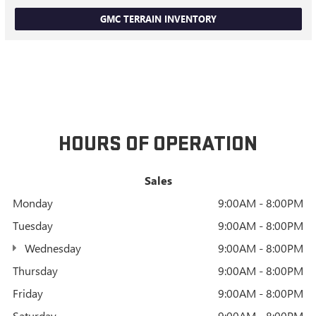
GMC TERRAIN INVENTORY
HOURS OF OPERATION
Sales
Monday
9:00AM - 8:00PM
Tuesday
9:00AM - 8:00PM
Wednesday
9:00AM - 8:00PM
Thursday
9:00AM - 8:00PM
Friday
9:00AM - 8:00PM
Saturday
9:00AM - 8:00PM