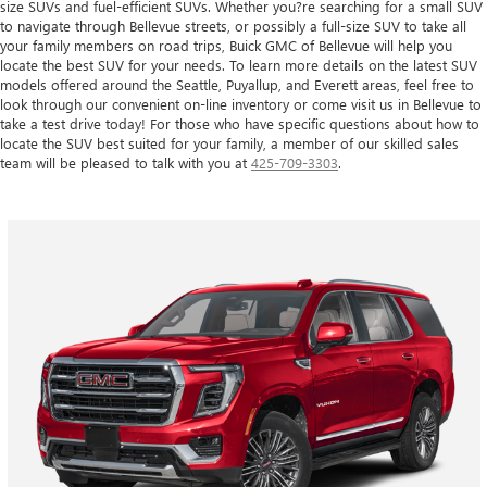
size SUVs and fuel-efficient SUVs. Whether you?re searching for a small SUV
to navigate through Bellevue streets, or possibly a full-size SUV to take all
your family members on road trips, Buick GMC of Bellevue will help you
locate the best SUV for your needs. To learn more details on the latest SUV
models offered around the Seattle, Puyallup, and Everett areas, feel free to
look through our convenient on-line inventory or come visit us in Bellevue to
take a test drive today! For those who have specific questions about how to
locate the SUV best suited for your family, a member of our skilled sales
team will be pleased to talk with you at
425-709-3303
.