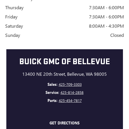
Thursday
7:30AM - 6:00PM
Friday
7:30AM - 6:00PM
Saturday
8:00AM - 4:30PM
Sunday
Closed
BUICK GMC OF BELLEVUE
13400 NE 20th Street, Bellevue, WA 98005
Sales:
425-709-3303
Service:
425-814-2858
Parts:
425-454-7817
GET DIRECTIONS