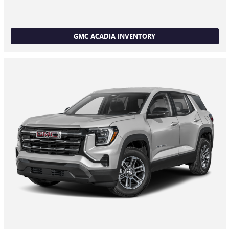
GMC ACADIA INVENTORY