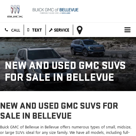
TEXT
SERVICE
NEW AND USED GMC SUVS
FOR SALE IN BELLEVUE
NEW AND USED GMC SUVS FOR
SALE IN BELLEVUE
Buick GMC of Bellevue in Bellevue offers numerous types of small, midsize,
or large SUVs ideal for any size family. We have all models, including full-