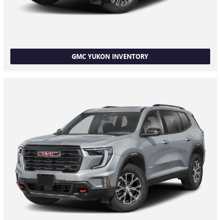
GMC YUKON INVENTORY