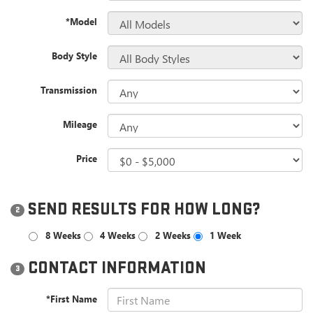
*Model
Body Style
Transmission
Mileage
Price
SEND RESULTS FOR HOW LONG?
2
8 Weeks
4 Weeks
2 Weeks
1 Week
CONTACT INFORMATION
3
*First Name