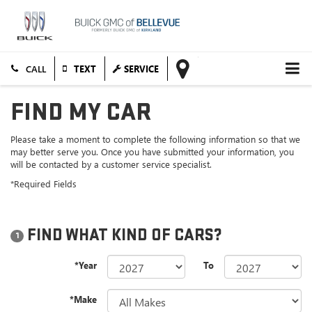
TEXT
SERVICE
FIND MY CAR
Please take a moment to complete the following information so that we
may better serve you. Once you have submitted your information, you
will be contacted by a customer service specialist.
*Required Fields
FIND WHAT KIND OF CARS?
1
*Year
To
*Make