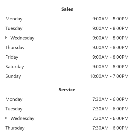
Sales
Monday
9:00AM - 8:00PM
Tuesday
9:00AM - 8:00PM
Wednesday
9:00AM - 8:00PM
Thursday
9:00AM - 8:00PM
Friday
9:00AM - 8:00PM
Saturday
9:00AM - 8:00PM
Sunday
10:00AM - 7:00PM
Service
Monday
7:30AM - 6:00PM
Tuesday
7:30AM - 6:00PM
Wednesday
7:30AM - 6:00PM
Thursday
7:30AM - 6:00PM