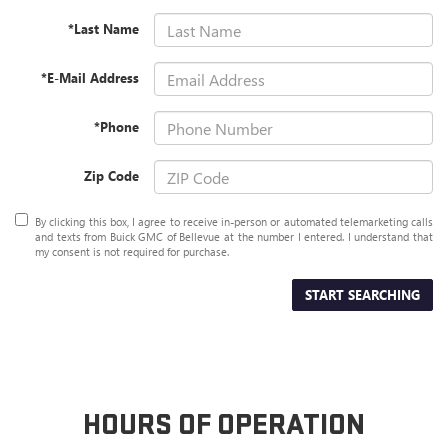
*Last Name
*E-Mail Address
*Phone
Zip Code
By clicking this box, I agree to receive in-person or automated telemarketing calls
and texts from Buick GMC of Bellevue at the number I entered. I understand that
my consent is not required for purchase.
START SEARCHING
HOURS OF OPERATION