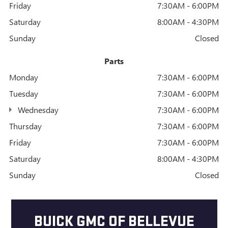
Friday
7:30AM - 6:00PM
Saturday
8:00AM - 4:30PM
Sunday
Closed
Parts
Monday
7:30AM - 6:00PM
Tuesday
7:30AM - 6:00PM
Wednesday
7:30AM - 6:00PM
Thursday
7:30AM - 6:00PM
Friday
7:30AM - 6:00PM
Saturday
8:00AM - 4:30PM
Sunday
Closed
BUICK GMC OF BELLEVUE