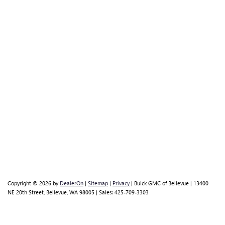
Copyright © 2026
by
DealerOn
|
Sitemap
|
Privacy
| Buick GMC of Bellevue
|
13400
NE 20th Street,
Bellevue,
WA
98005
| Sales:
425-709-3303