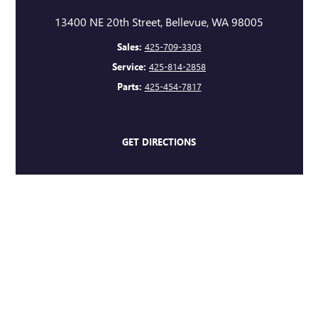
13400 NE 20th Street, Bellevue, WA 98005
Sales:
425-709-3303
Service:
425-814-2858
Parts:
425-454-7817
GET DIRECTIONS