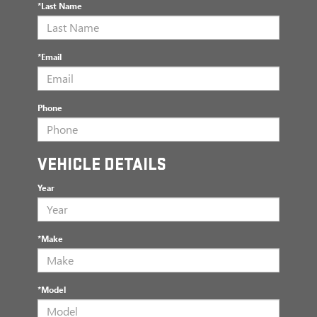
*Last Name
*Email
Phone
VEHICLE DETAILS
Year
*Make
*Model