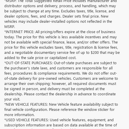
*MSRP: The Total Suggested Retail Price includes manufacturer and
distributor options and delivery, process, and handling, which may
be subject to change at any time. Excludes taxes, title, license, and
dealer options, fees, and charges. Dealer sets final price. New
vehicles may include dealer-installed options not reflected in the
MSRP.
*INTERNET PRICE: All pricing/offers expire at the close of business
today. The price for this vehicle is less available incentives and may
not be available with special finance, lease, and/or other offers. The
price for this vehicle excludes taxes, title, registration & license fees,
and a negotiable documentary service fee of up to $200 that may be
added to the sale price or capitalized cost.
*OUT-OF-STATE PURCHASES: Out-of-state purchases are subject to
the purchaser’s state laws, and customers are responsible for all
fees, procedures & compliance requirements. We do not offer out-
of-state delivery for pre-owned vehicles. Customers are welcome to
arrange their own shipping; however, all required documents must
be signed in person, and delivery must be completed at the
dealership. Please contact the dealership in advance to coordinate
your visit.
*NEW VEHICLE FEATURES: New Vehicle feature availability subject to
final vehicle configuration. Please reference the window sticker for
more information.
*USED VEHICLE FEATURES: Used vehicle features, equipment, and
subscription information are based on data available at the time of