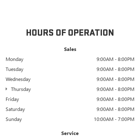
HOURS OF OPERATION
Sales
Monday
9:00AM - 8:00PM
Tuesday
9:00AM - 8:00PM
Wednesday
9:00AM - 8:00PM
Thursday
9:00AM - 8:00PM
Friday
9:00AM - 8:00PM
Saturday
9:00AM - 8:00PM
Sunday
10:00AM - 7:00PM
Service