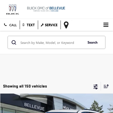
TEXT
SERVICE
Search
Showing all 150 vehicles
Compare Vehicle
$48,169
USED
2026
GMC ACADIA
ELEVATION
SALE PRICE
VIN:
1GKENNKS6TJ128751
Stock:
GLS50881X
Model:
TLD56