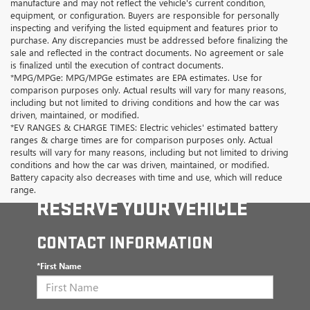
manufacture and may not reflect the vehicle's current condition,
equipment, or configuration. Buyers are responsible for personally
inspecting and verifying the listed equipment and features prior to
purchase. Any discrepancies must be addressed before finalizing the
sale and reflected in the contract documents. No agreement or sale
is finalized until the execution of contract documents.
*MPG/MPGe: MPG/MPGe estimates are EPA estimates. Use for
comparison purposes only. Actual results will vary for many reasons,
including but not limited to driving conditions and how the car was
driven, maintained, or modified.
*EV RANGES & CHARGE TIMES: Electric vehicles' estimated battery
ranges & charge times are for comparison purposes only. Actual
results will vary for many reasons, including but not limited to driving
conditions and how the car was driven, maintained, or modified.
Battery capacity also decreases with time and use, which will reduce
range.
RESERVE YOUR VEHICLE
CONTACT INFORMATION
*First Name