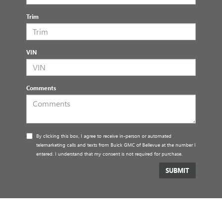
Trim
VIN
Comments
By clicking this box, I agree to receive in-person or automated
telemarketing calls and texts from Buick GMC of Bellevue at the number I
entered. I understand that my consent is not required for purchase.