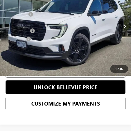
Less
0 mi
Ext.
Int.
Eligible Courtesy Vehicle Retail Stock
Starting Price
$51,490
Sale Price
$48,169
Document Fee
+$200
Selling Price
$48,369
CONFIRM AVAILABILITY
1
/
36
CLICK TO CALL
UNLOCK BELLEVUE PRICE
CUSTOMIZE MY PAYMENTS