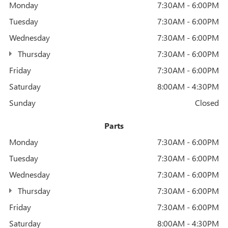
Monday
7:30AM - 6:00PM
Tuesday
7:30AM - 6:00PM
Wednesday
7:30AM - 6:00PM
Thursday
7:30AM - 6:00PM
Friday
7:30AM - 6:00PM
Saturday
8:00AM - 4:30PM
Sunday
Closed
Parts
Monday
7:30AM - 6:00PM
Tuesday
7:30AM - 6:00PM
Wednesday
7:30AM - 6:00PM
Thursday
7:30AM - 6:00PM
Friday
7:30AM - 6:00PM
Saturday
8:00AM - 4:30PM