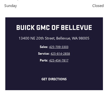
Sunday
Closed
BUICK GMC OF BELLEVUE
13400 NE 20th Street, Bellevue, WA 98005
Sales:
425-709-3303
Service:
425-814-2858
Parts:
425-454-7817
GET DIRECTIONS