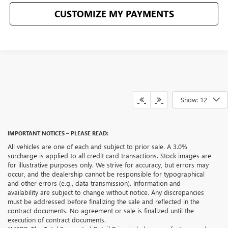
CUSTOMIZE MY PAYMENTS
Show: 12
IMPORTANT NOTICES – PLEASE READ:
All vehicles are one of each and subject to prior sale. A 3.0%
surcharge is applied to all credit card transactions. Stock images are
for illustrative purposes only. We strive for accuracy, but errors may
occur, and the dealership cannot be responsible for typographical
and other errors (e.g., data transmission). Information and
availability are subject to change without notice. Any discrepancies
must be addressed before finalizing the sale and reflected in the
contract documents. No agreement or sale is finalized until the
execution of contract documents.