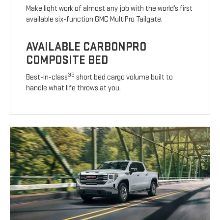
Make light work of almost any job with the world’s first
available six-function GMC MultiPro Tailgate.
AVAILABLE CARBONPRO
COMPOSITE BED
32
Best-in-class
short bed cargo volume built to
handle what life throws at you.