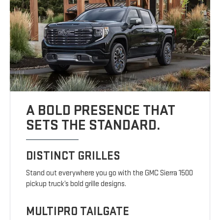
A BOLD PRESENCE THAT
SETS THE STANDARD.
DISTINCT GRILLES
Stand out everywhere you go with the GMC Sierra 1500
pickup truck’s bold grille designs.
MULTIPRO TAILGATE