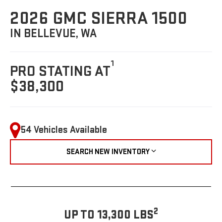
2026 GMC SIERRA 1500
IN BELLEVUE, WA
1
PRO STATING AT
$38,300
54 Vehicles Available
SEARCH NEW INVENTORY
2
UP TO 13,300 LBS