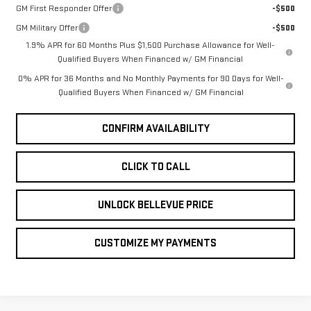
GM First Responder Offer
-$500
GM Military Offer
-$500
1.9% APR for 60 Months Plus $1,500 Purchase Allowance for Well-
Qualified Buyers When Financed w/ GM Financial
0% APR for 36 Months and No Monthly Payments for 90 Days for Well-
Qualified Buyers When Financed w/ GM Financial
CONFIRM AVAILABILITY
CLICK TO CALL
UNLOCK BELLEVUE PRICE
CUSTOMIZE MY PAYMENTS