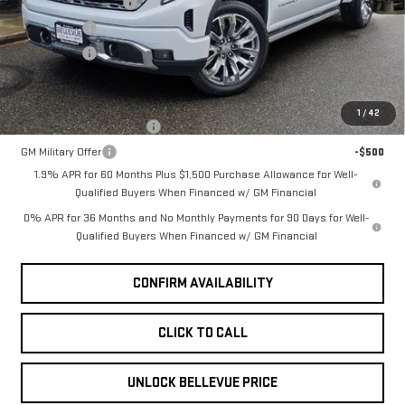
Ext.
Int.
Purchase Allowance
-$1,750
In Stock
Bonus Cash
-$1,500
Selling Price
$78,040
Add. Offers you may Qualify For:
1
/
42
GM First Responder Offer
-$500
GM Military Offer
-$500
1.9% APR for 60 Months Plus $1,500 Purchase Allowance for Well-
Qualified Buyers When Financed w/ GM Financial
0% APR for 36 Months and No Monthly Payments for 90 Days for Well-
Qualified Buyers When Financed w/ GM Financial
CONFIRM AVAILABILITY
CLICK TO CALL
UNLOCK BELLEVUE PRICE