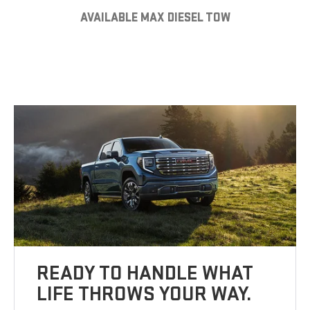
AVAILABLE MAX DIESEL TOW
READY TO HANDLE WHAT
LIFE THROWS YOUR WAY.