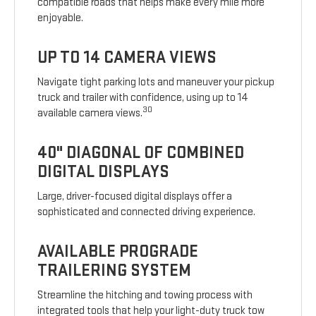
compatible roads that helps make every mile more
enjoyable.
UP TO 14 CAMERA VIEWS
Navigate tight parking lots and maneuver your pickup
truck and trailer with confidence, using up to 14
30
available camera views.
40" DIAGONAL OF COMBINED
DIGITAL DISPLAYS
Large, driver-focused digital displays offer a
sophisticated and connected driving experience.
AVAILABLE PROGRADE
TRAILERING SYSTEM
Streamline the hitching and towing process with
integrated tools that help your light-duty truck tow