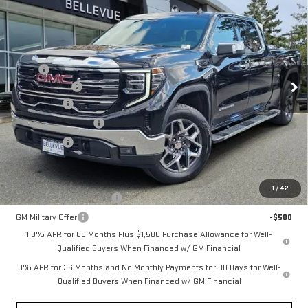
NEW
2026
GMC
$4,250
INITIAL SAVINGS
SIERRA 1500
SLT
Less
MSRP
$69,370
VIN:
3GTUUDED3TG250194
Stock:
G33048
Model:
TK10743
Document Fee
+$200
Ext.
Int.
Bonus Cash
-$2,500
In Stock
Purchase Allowance
-$1,750
Selling Price
$65,320
Add. Offers you may Qualify For:
1
/
42
GM First Responder Offer
-$500
GM Military Offer
-$500
1.9% APR for 60 Months Plus $1,500 Purchase Allowance for Well-
Qualified Buyers When Financed w/ GM Financial
0% APR for 36 Months and No Monthly Payments for 90 Days for Well-
Qualified Buyers When Financed w/ GM Financial