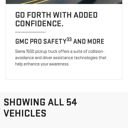
GO FORTH WITH ADDED
CONFIDENCE.
33
GMC PRO SAFETY
AND MORE
Sierra 1500 pickup truck offers a suite of collision-
avoidance and driver assistance technologies that
help enhance your awareness.
SHOWING ALL 54
VEHICLES