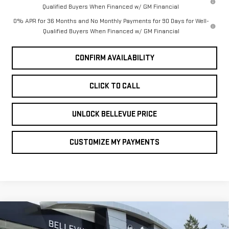
Qualified Buyers When Financed w/ GM Financial
0% APR for 36 Months and No Monthly Payments for 90 Days for Well-
Qualified Buyers When Financed w/ GM Financial
CONFIRM AVAILABILITY
CLICK TO CALL
UNLOCK BELLEVUE PRICE
CUSTOMIZE MY PAYMENTS
Compare Vehicle
NEW
2026
GMC
$2,250