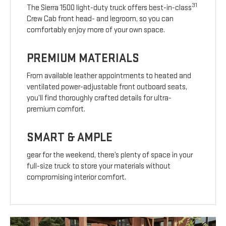
31
The Sierra 1500 light-duty truck offers best-in-class
Crew Cab front head- and legroom, so you can
comfortably enjoy more of your own space.
PREMIUM MATERIALS
From available leather appointments to heated and
ventilated power-adjustable front outboard seats,
you’ll find thoroughly crafted details for ultra-
premium comfort.
SMART & AMPLE
gear for the weekend, there’s plenty of space in your
full-size truck to store your materials without
compromising interior comfort.