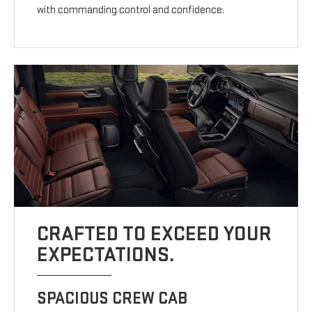
with commanding control and confidence.
CRAFTED TO EXCEED YOUR
EXPECTATIONS.
SPACIOUS CREW CAB