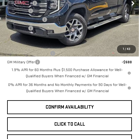
Document Fee
+$200
Ext.
Int.
Bonus Cash
-$2,500
In Stock
Purchase Allowance
-$1,750
Selling Price
$65,320
Add. Offers you may Qualify For:
1
/
43
GM First Responder Offer
-$500
GM Military Offer
-$500
1.9% APR for 60 Months Plus $1,500 Purchase Allowance for Well-
Qualified Buyers When Financed w/ GM Financial
0% APR for 36 Months and No Monthly Payments for 90 Days for Well-
Qualified Buyers When Financed w/ GM Financial
CONFIRM AVAILABILITY
CLICK TO CALL