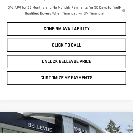
0% APR for 36 Months and No Monthly Payments for 90 Days for Well-
Qualified Buyers When Financed w/ GM Financial
CONFIRM AVAILABILITY
CLICK TO CALL
UNLOCK BELLEVUE PRICE
CUSTOMIZE MY PAYMENTS
Compare Vehicle
NEW
2026
GMC
$3,250
INITIAL SAVINGS