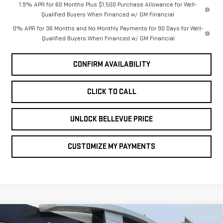
1.9% APR for 60 Months Plus $1,500 Purchase Allowance for Well-
Qualified Buyers When Financed w/ GM Financial
0% APR for 36 Months and No Monthly Payments for 90 Days for Well-
Qualified Buyers When Financed w/ GM Financial
CONFIRM AVAILABILITY
CLICK TO CALL
UNLOCK BELLEVUE PRICE
CUSTOMIZE MY PAYMENTS
Compare Vehicle