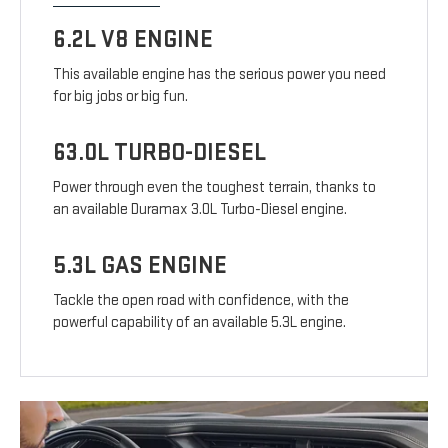
6.2L V8 ENGINE
This available engine has the serious power you need
for big jobs or big fun.
63.0L TURBO-DIESEL
Power through even the toughest terrain, thanks to
an available Duramax 3.0L Turbo-Diesel engine.
5.3L GAS ENGINE
Tackle the open road with confidence, with the
powerful capability of an available 5.3L engine.