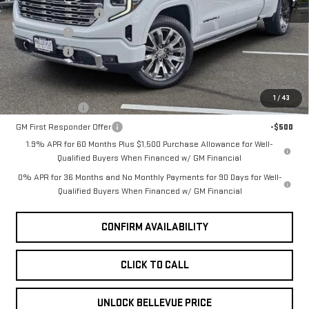
Ext.
Int.
Purchase Allowance
-$1,750
In Stock
Bonus Cash
-$500
Selling Price
$78,490
Add. Offers you may Qualify For:
1
/
43
GM Military Offer
-$500
GM First Responder Offer
-$500
1.9% APR for 60 Months Plus $1,500 Purchase Allowance for Well-
Qualified Buyers When Financed w/ GM Financial
0% APR for 36 Months and No Monthly Payments for 90 Days for Well-
Qualified Buyers When Financed w/ GM Financial
CONFIRM AVAILABILITY
CLICK TO CALL
UNLOCK BELLEVUE PRICE