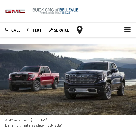
TEXT
SERVICE
3
AT4X as shown $83,3353
4
Denali Ultimate as shown $84,695