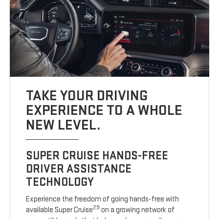
TAKE YOUR DRIVING
EXPERIENCE TO A WHOLE
NEW LEVEL.
SUPER CRUISE HANDS-FREE
DRIVER ASSISTANCE
TECHNOLOGY
Experience the freedom of going hands-free with
29
available Super Cruise
on a growing network of