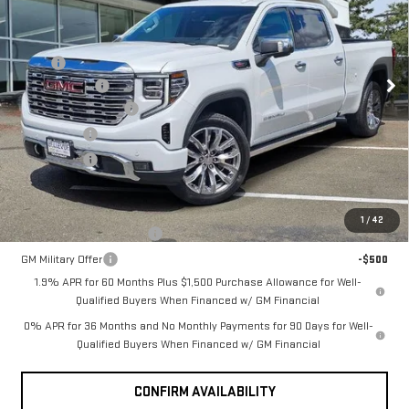
SIERRA 1500
DENALI
Less
MSRP
$80,545
VIN:
3GTUUGEL6TG342909
Stock:
G33217
Model:
TK10743
Document Fee
+$200
Ext.
Int.
Purchase Allowance
-$1,750
In Stock
Bonus Cash
-$1,500
Selling Price
$77,495
Add. Offers you may Qualify For:
1
/
42
GM First Responder Offer
-$500
GM Military Offer
-$500
1.9% APR for 60 Months Plus $1,500 Purchase Allowance for Well-
Qualified Buyers When Financed w/ GM Financial
0% APR for 36 Months and No Monthly Payments for 90 Days for Well-
Qualified Buyers When Financed w/ GM Financial
CONFIRM AVAILABILITY