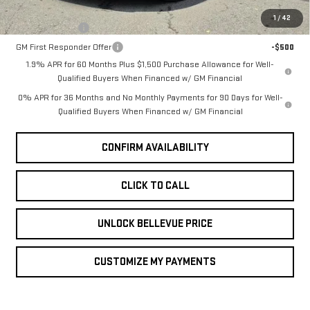
Add. Offers you may Qualify For:
1
/
42
GM Military Offer
-$500
GM First Responder Offer
-$500
1.9% APR for 60 Months Plus $1,500 Purchase Allowance for Well-
Qualified Buyers When Financed w/ GM Financial
0% APR for 36 Months and No Monthly Payments for 90 Days for Well-
Qualified Buyers When Financed w/ GM Financial
CONFIRM AVAILABILITY
CLICK TO CALL
UNLOCK BELLEVUE PRICE
CUSTOMIZE MY PAYMENTS