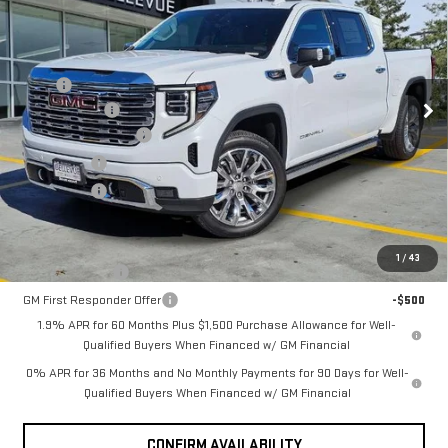
INITIAL SAVINGS
SIERRA 1500
DENALI
Less
MSRP
$79,195
VIN:
1GTUUGE82TZ348962
Stock:
G33166
Model:
TK10543
Document Fee
+$200
Ext.
Int.
Purchase Allowance
-$1,750
In Stock
Bonus Cash
-$500
Selling Price
$77,145
Add. Offers you may Qualify For:
1
/
43
GM Military Offer
-$500
GM First Responder Offer
-$500
1.9% APR for 60 Months Plus $1,500 Purchase Allowance for Well-
Qualified Buyers When Financed w/ GM Financial
0% APR for 36 Months and No Monthly Payments for 90 Days for Well-
Qualified Buyers When Financed w/ GM Financial
CONFIRM AVAILABILITY