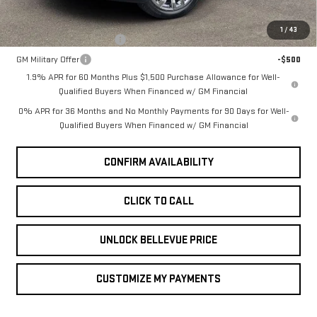
Add. Offers you may Qualify For:
1
/
43
GM First Responder Offer
-$500
GM Military Offer
-$500
1.9% APR for 60 Months Plus $1,500 Purchase Allowance for Well-
Qualified Buyers When Financed w/ GM Financial
0% APR for 36 Months and No Monthly Payments for 90 Days for Well-
Qualified Buyers When Financed w/ GM Financial
CONFIRM AVAILABILITY
CLICK TO CALL
UNLOCK BELLEVUE PRICE
CUSTOMIZE MY PAYMENTS